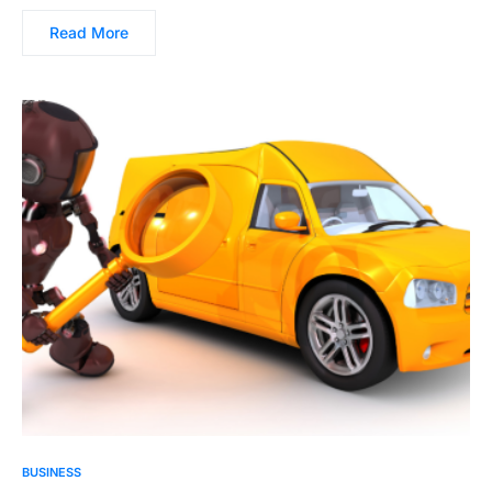
Read More
BUSINESS