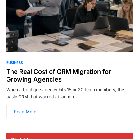
BUSINESS
The Real Cost of CRM Migration for
Growing Agencies
When a boutique agency hits 15 or 20 team members, the
basic CRM that worked at launch…
Read More