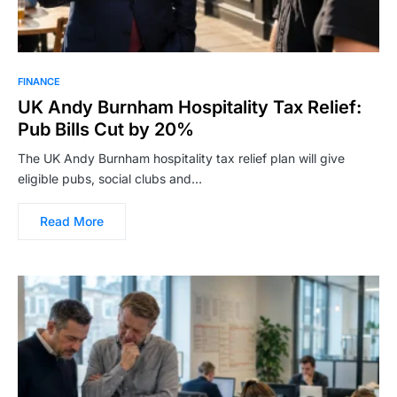
FINANCE
UK Andy Burnham Hospitality Tax Relief:
Pub Bills Cut by 20%
The UK Andy Burnham hospitality tax relief plan will give
eligible pubs, social clubs and…
Read More