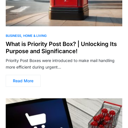
BUSINESS
HOME & LIVING
What is Priority Post Box? | Unlocking Its
Purpose and Significance!
Priority Post Boxes were introduced to make mail handling
more efficient during urgent…
Read More