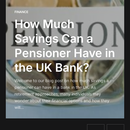
FINANCE
How Much
Savings Can a
Pensioner Have in
the UK Bank?
Welcome to our blog post on how much savings a
pensioner can have in a bank in the UK. As
retirement approaches, many individuals may
wonder about their financial options and how they
will…