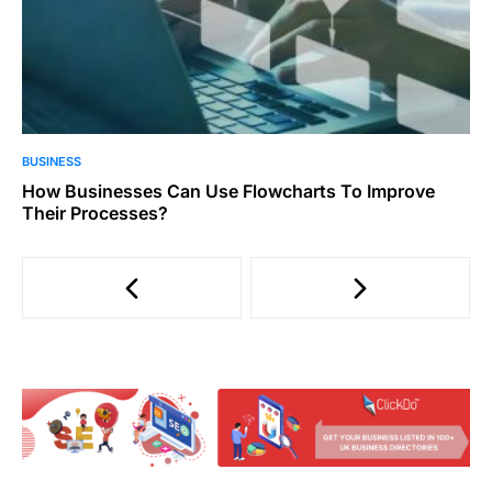
BUSINESS
How Businesses Can Use Flowcharts To Improve
Their Processes?