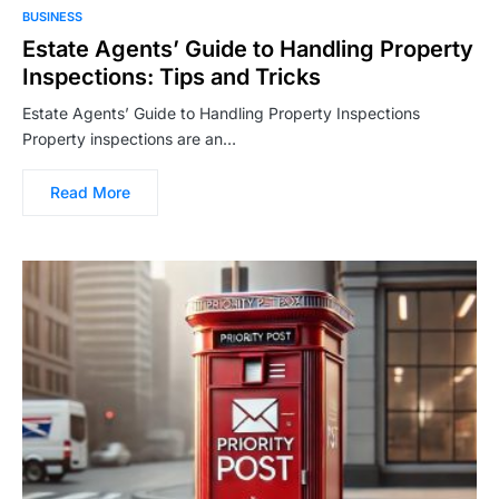
BUSINESS
Estate Agents’ Guide to Handling Property
Inspections: Tips and Tricks
Estate Agents’ Guide to Handling Property Inspections
Property inspections are an…
Read More