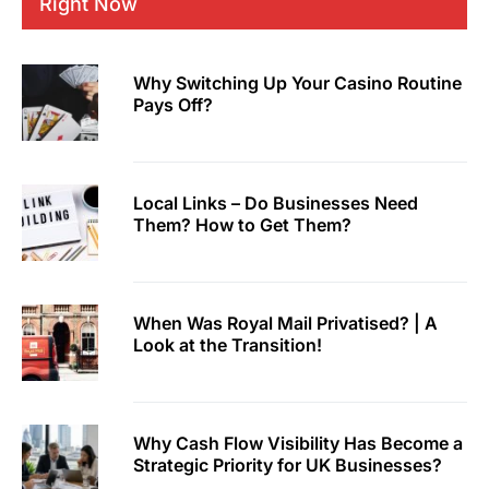
Right Now
Why Switching Up Your Casino Routine
Pays Off?
Local Links – Do Businesses Need
Them? How to Get Them?
When Was Royal Mail Privatised? | A
Look at the Transition!
Why Cash Flow Visibility Has Become a
Strategic Priority for UK Businesses?