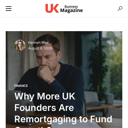
Hannah Mae
August 8, 2026
FINANCE
Why More UK
Founders Are
Remortgaging to Fund