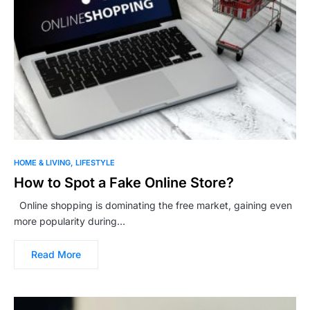
HOME & LIVING
LIFESTYLE
How to Spot a Fake Online Store?
Online shopping is dominating the free market, gaining even
more popularity during…
Read More