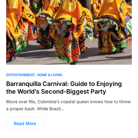
ENTERTAINMENT
HOME & LIVING
Barranquilla Carnival: Guide to Enjoying
the World’s Second-Biggest Party
Move over Rio, Colombia’s coastal queen knows how to throw
a proper bash. While Brazil…
Read More