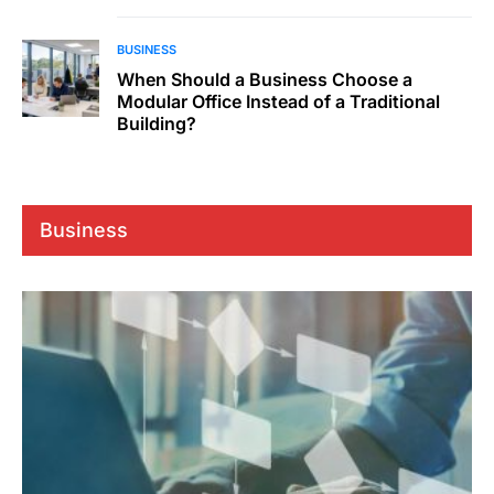
BUSINESS
When Should a Business Choose a
Modular Office Instead of a Traditional
Building?
Business