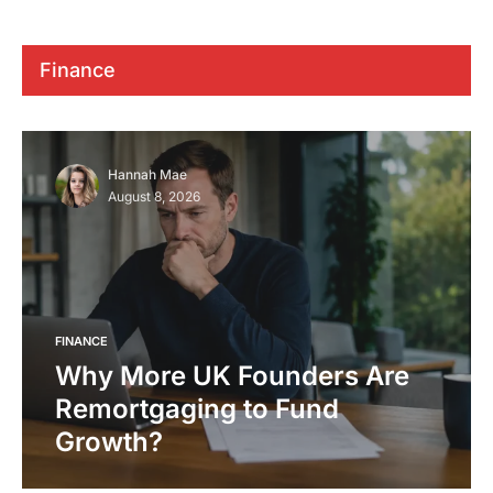
Finance
Hannah Mae
August 8, 2026
FINANCE
Why More UK Founders Are
Remortgaging to Fund
Growth?