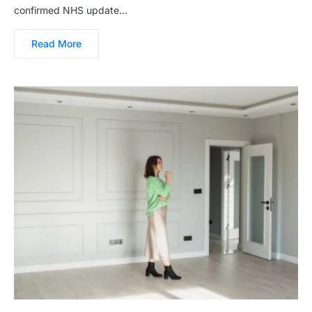
confirmed NHS update…
Read More