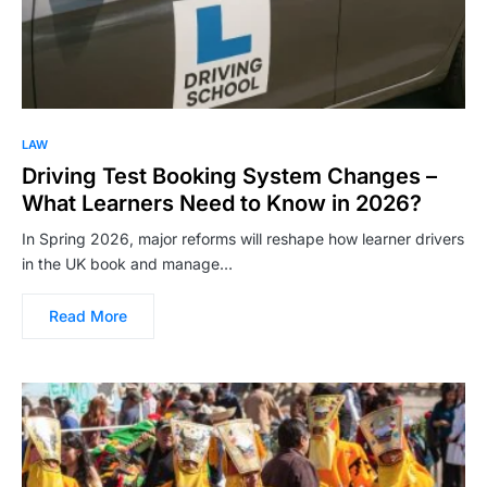
LAW
Driving Test Booking System Changes –
What Learners Need to Know in 2026?
In Spring 2026, major reforms will reshape how learner drivers
in the UK book and manage…
Read More