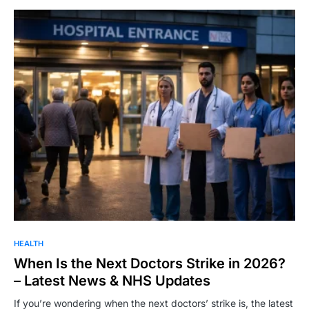
HEALTH
When Is the Next Doctors Strike in 2026?
– Latest News & NHS Updates
If you’re wondering when the next doctors’ strike is, the latest