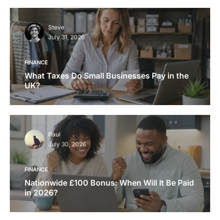
Steve
July 31, 2026
FINANCE
What Taxes Do Small Businesses Pay in the
UK?
Paul
July 30, 2026
FINANCE
Nationwide £100 Bonus: When Will It Be Paid
in 2026?