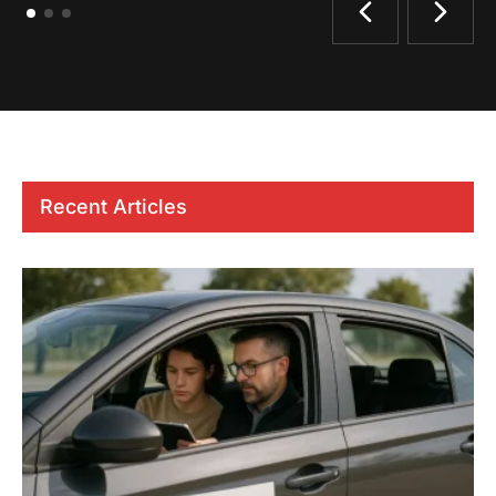
Recent Articles