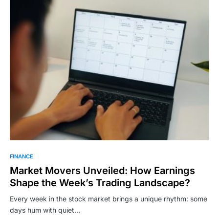
FINANCE
Market Movers Unveiled: How Earnings
Shape the Week’s Trading Landscape?
Every week in the stock market brings a unique rhythm: some
days hum with quiet…