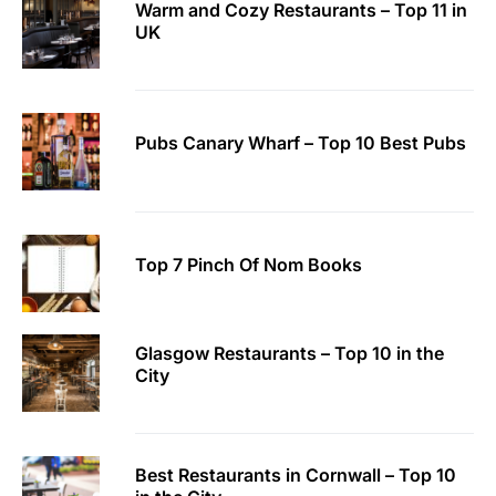
Warm and Cozy Restaurants – Top 11 in
UK
Pubs Canary Wharf – Top 10 Best Pubs
Top 7 Pinch Of Nom Books
Glasgow Restaurants – Top 10 in the
City
Best Restaurants in Cornwall – Top 10