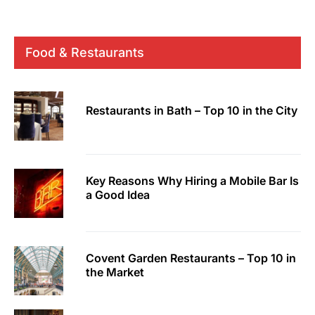
Food & Restaurants
Restaurants in Bath – Top 10 in the City
Key Reasons Why Hiring a Mobile Bar Is
a Good Idea
Covent Garden Restaurants – Top 10 in
the Market