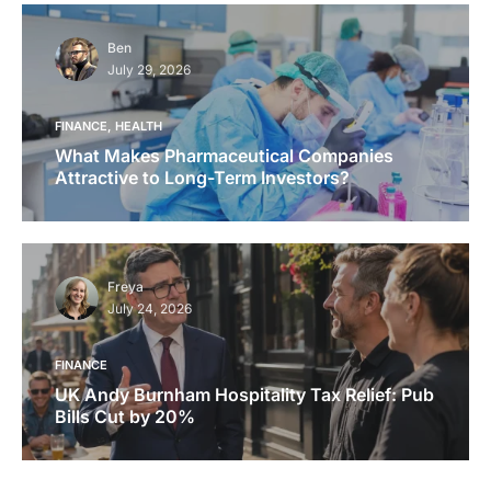
Ben
July 29, 2026
FINANCE
HEALTH
What Makes Pharmaceutical Companies
Attractive to Long-Term Investors?
Freya
July 24, 2026
FINANCE
UK Andy Burnham Hospitality Tax Relief: Pub
Bills Cut by 20%