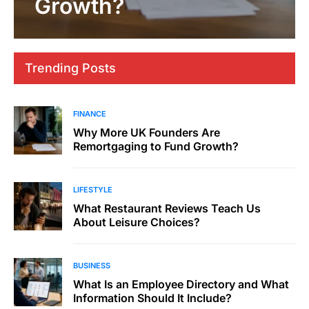
Growth?
Trending Posts
FINANCE
Why More UK Founders Are
Remortgaging to Fund Growth?
LIFESTYLE
What Restaurant Reviews Teach Us
About Leisure Choices?
BUSINESS
What Is an Employee Directory and What
Information Should It Include?