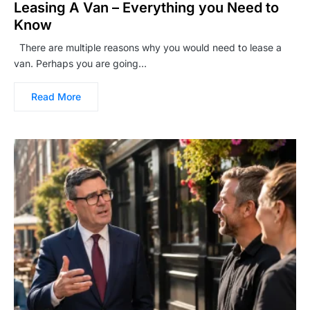
Leasing A Van – Everything you Need to
Know
There are multiple reasons why you would need to lease a
van. Perhaps you are going…
Read More