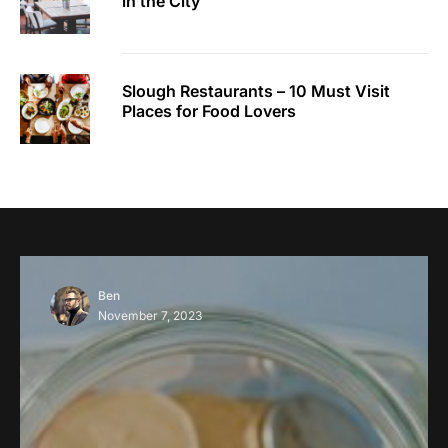
in the City
Slough Restaurants – 10 Must Visit
Places for Food Lovers
Ben
November 7, 2023