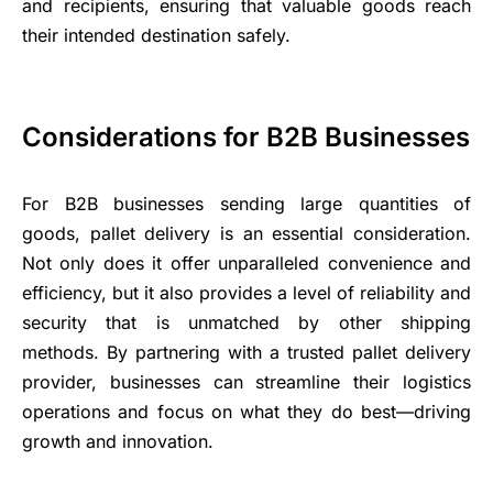
and recipients, ensuring that valuable goods reach
their intended destination safely.
Considerations for B2B Businesses
For B2B businesses sending large quantities of
goods, pallet delivery is an essential consideration.
Not only does it offer unparalleled convenience and
efficiency, but it also provides a level of reliability and
security that is unmatched by other shipping
methods. By partnering with a trusted pallet delivery
provider, businesses can streamline their logistics
operations and focus on what they do best—driving
growth and innovation.