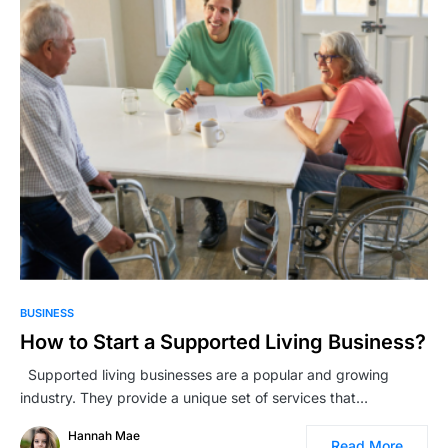
BUSINESS
How to Start a Supported Living Business?
Supported living businesses are a popular and growing
industry. They provide a unique set of services that…
Hannah Mae
Read More