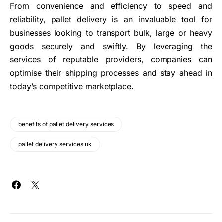
From convenience and efficiency to speed and
reliability, pallet delivery is an invaluable tool for
businesses looking to transport bulk, large or heavy
goods securely and swiftly. By leveraging the
services of reputable providers, companies can
optimise their shipping processes and stay ahead in
today’s competitive marketplace.
benefits of pallet delivery services
pallet delivery services uk