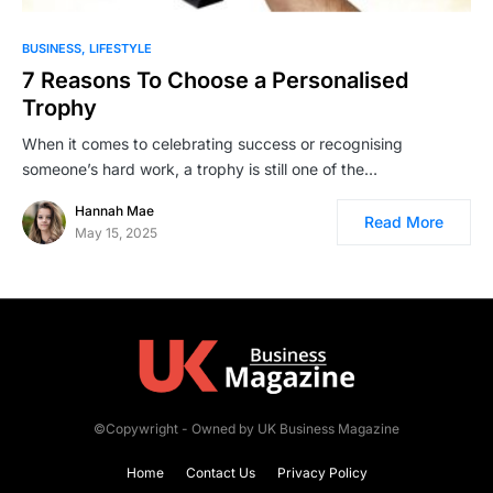
BUSINESS
LIFESTYLE
7 Reasons To Choose a Personalised
Trophy
When it comes to celebrating success or recognising
someone’s hard work, a trophy is still one of the…
Hannah Mae
Read More
May 15, 2025
©Copywright - Owned by UK Business Magazine
Home
Contact Us
Privacy Policy