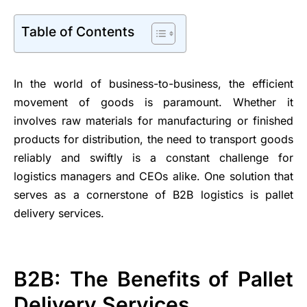
Table of Contents
In the world of business-to-business, the efficient
movement of goods is paramount. Whether it
involves raw materials for manufacturing or finished
products for distribution, the need to transport goods
reliably and swiftly is a constant challenge for
logistics managers and CEOs alike. One solution that
serves as a cornerstone of B2B logistics is pallet
delivery services.
B2B: The Benefits of Pallet
Delivery Services