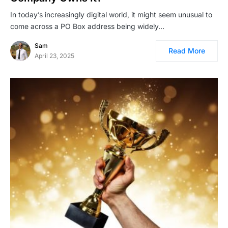
In today’s increasingly digital world, it might seem unusual to
come across a PO Box address being widely…
Sam
Read More
April 23, 2025