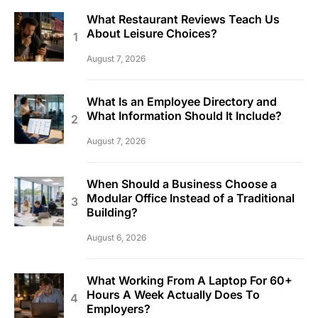
What Restaurant Reviews Teach Us
About Leisure Choices?
August 7, 2026
What Is an Employee Directory and
What Information Should It Include?
August 7, 2026
When Should a Business Choose a
Modular Office Instead of a Traditional
Building?
August 6, 2026
What Working From A Laptop For 60+
Hours A Week Actually Does To
Employers?