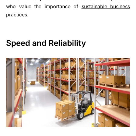
who value the importance of
sustainable business
practices.
Speed and Reliability