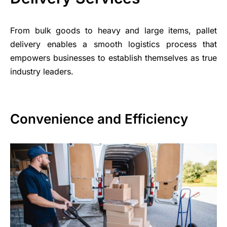
From bulk goods to heavy and large items, pallet
delivery enables a smooth logistics process that
empowers businesses to establish themselves as true
industry leaders.
Convenience and Efficiency