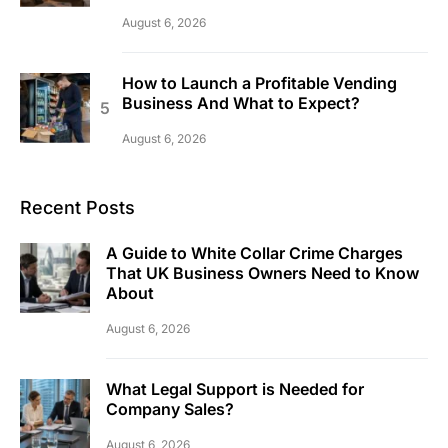
August 6, 2026
How to Launch a Profitable Vending
Business And What to Expect?
August 6, 2026
Recent Posts
A Guide to White Collar Crime Charges
That UK Business Owners Need to Know
About
August 6, 2026
What Legal Support is Needed for
Company Sales?
August 6, 2026