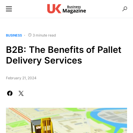
3 minute read
BUSINESS
B2B: The Benefits of Pallet
Delivery Services
February 21, 2024