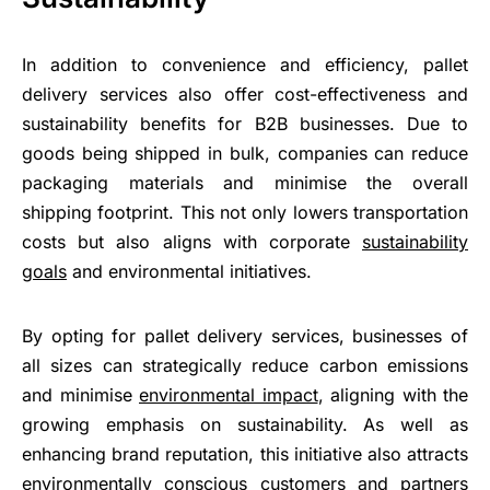
In addition to convenience and efficiency, pallet
delivery services also offer cost-effectiveness and
sustainability benefits for B2B businesses. Due to
goods being shipped in bulk, companies can reduce
packaging materials and minimise the overall
shipping footprint. This not only lowers transportation
costs but also aligns with corporate
sustainability
goals
and environmental initiatives.
By opting for pallet delivery services, businesses of
all sizes can strategically reduce carbon emissions
and minimise
environmental impact
, aligning with the
growing emphasis on sustainability. As well as
enhancing brand reputation, this initiative also attracts
environmentally conscious customers and partners