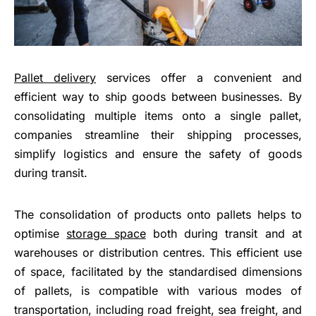
Pallet delivery
services offer a convenient and
efficient way to ship goods between businesses. By
consolidating multiple items onto a single pallet,
companies streamline their shipping processes,
simplify logistics and ensure the safety of goods
during transit.
The consolidation of products onto pallets helps to
optimise
storage space
both during transit and at
warehouses or distribution centres. This efficient use
of space, facilitated by the standardised dimensions
of pallets, is compatible with various modes of
transportation, including road freight, sea freight, and