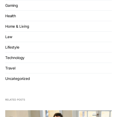
Gaming
Health
Home & Living
Law
Lifestyle
Technology
Travel
Uncategorized
RELATED POSTS