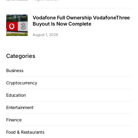
Vodafone Full Ownership VodafoneThree
Buyout Is Now Complete
August 1, 2026
Categories
Business
Cryptocurrency
Education
Entertainment
Finance
Food & Restaurants