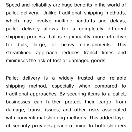
Speed and reliability are huge benefits in the world of
pallet delivery. Unlike traditional shipping methods,
which may involve multiple handoffs and delays,
pallet delivery allows for a completely different
shipping process that is significantly more effective
for bulk, large, or heavy consignments. This
streamlined approach reduces transit times and
minimises the risk of lost or damaged goods.
Pallet delivery is a widely trusted and reliable
shipping method, especially when compared to
traditional approaches. By securing items to a pallet,
businesses can further protect their cargo from
damage, transit issues, and other risks associated
with conventional shipping methods. This added layer
of security provides peace of mind to both shippers