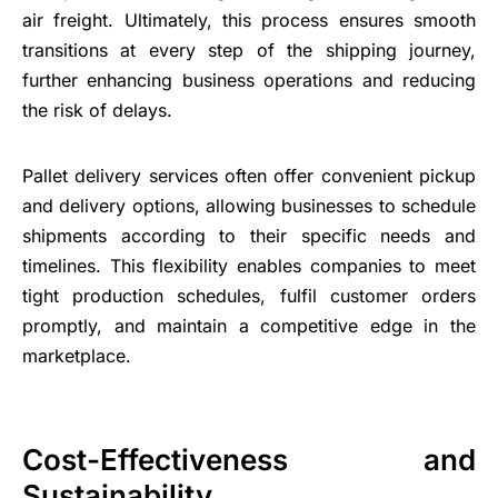
air freight. Ultimately, this process ensures smooth
transitions at every step of the shipping journey,
further enhancing business operations and reducing
the risk of delays.
Pallet delivery services often offer convenient pickup
and delivery options, allowing businesses to schedule
shipments according to their specific needs and
timelines. This flexibility enables companies to meet
tight production schedules, fulfil customer orders
promptly, and maintain a competitive edge in the
marketplace.
Cost-Effectiveness and
Sustainability