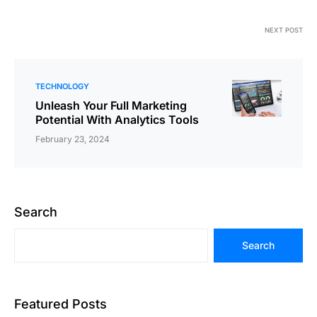
NEXT POST
TECHNOLOGY
Unleash Your Full Marketing
Potential With Analytics Tools
February 23, 2024
Search
Search
Featured Posts