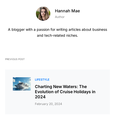
Hannah Mae
Author
A blogger with a passion for writing articles about business
and tech-related niches.
PREVIOUS POST
LIFESTYLE
Charting New Waters: The
Evolution of Cruise Holidays in
2024
February 20, 2024