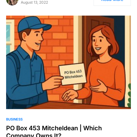
August 13, 2022
BUSINESS
PO Box 453 Mitcheldean | Which
Company Owns It?