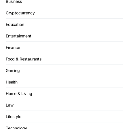
Business
Cryptocurrency
Education
Entertainment
Finance
Food & Restaurants
Gaming
Health
Home & Living
Law
Lifestyle
Technology