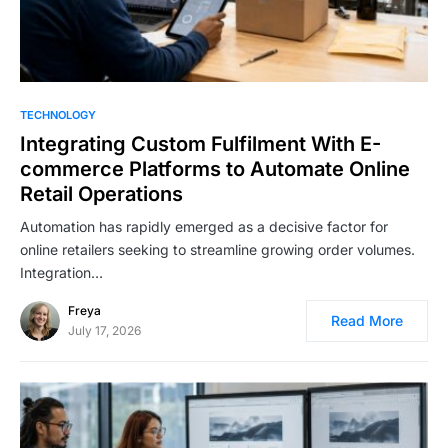
TECHNOLOGY
Integrating Custom Fulfilment With E-
commerce Platforms to Automate Online
Retail Operations
Automation has rapidly emerged as a decisive factor for
online retailers seeking to streamline growing order volumes.
Integration…
Freya
Read More
July 17, 2026