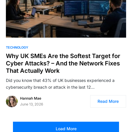
TECHNOLOGY
Why UK SMEs Are the Softest Target for
Cyber Attacks? – And the Network Fixes
That Actually Work
Did you know that 43% of UK businesses experienced a
cybersecurity breach or attack in the last 12…
Hannah Mae
Read More
June 13, 2026
Load More