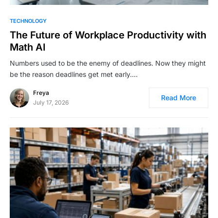
TECHNOLOGY
The Future of Workplace Productivity with
Math AI
Numbers used to be the enemy of deadlines. Now they might
be the reason deadlines get met early.…
Freya
Read More
July 17, 2026