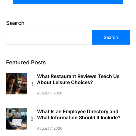
Search
Search
Featured Posts
What Restaurant Reviews Teach Us
About Leisure Choices?
August 7, 2026
What Is an Employee Directory and
What Information Should It Include?
August 7, 2026