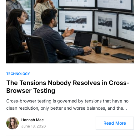
TECHNOLOGY
The Tensions Nobody Resolves in Cross-
Browser Testing
Cross-browser testing is governed by tensions that have no
clean resolution, only better and worse balances, and the…
Hannah Mae
Read More
June 18, 2026