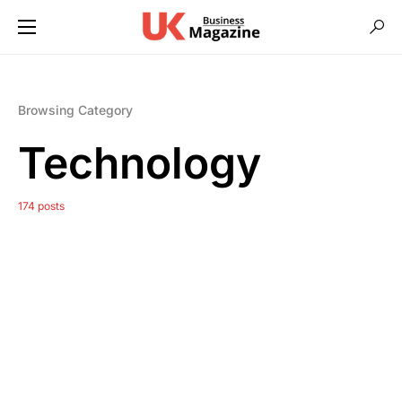
Browsing Category
Technology
174 posts