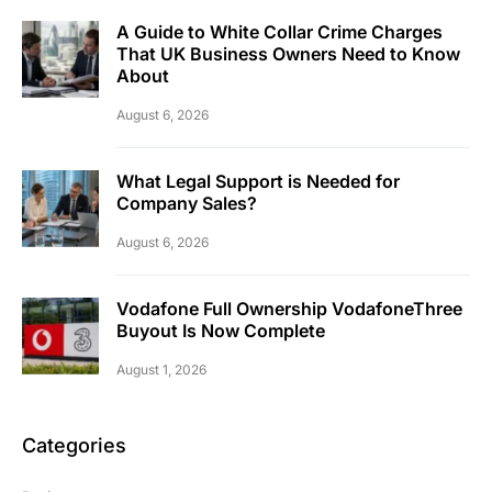
A Guide to White Collar Crime Charges
That UK Business Owners Need to Know
About
August 6, 2026
What Legal Support is Needed for
Company Sales?
August 6, 2026
Vodafone Full Ownership VodafoneThree
Buyout Is Now Complete
August 1, 2026
Categories