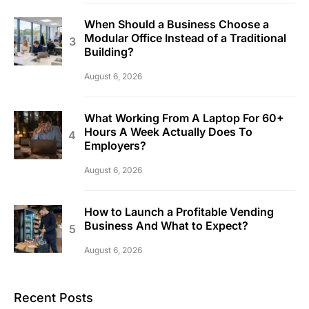
When Should a Business Choose a
Modular Office Instead of a Traditional
Building?
August 6, 2026
What Working From A Laptop For 60+
Hours A Week Actually Does To
Employers?
August 6, 2026
How to Launch a Profitable Vending
Business And What to Expect?
August 6, 2026
Recent Posts