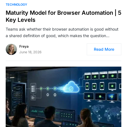
TECHNOLOGY
Maturity Model for Browser Automation | 5
Key Levels
Teams ask whether their browser automation is good without
a shared definition of good, which makes the question…
Freya
Read More
June 18, 2026