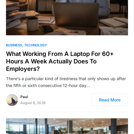
BUSINESS
TECHNOLOGY
What Working From A Laptop For 60+
Hours A Week Actually Does To
Employers?
There’s a particular kind of tiredness that only shows up after
the fifth or sixth consecutive 12-hour day…
Paul
Read More
August 6, 2026