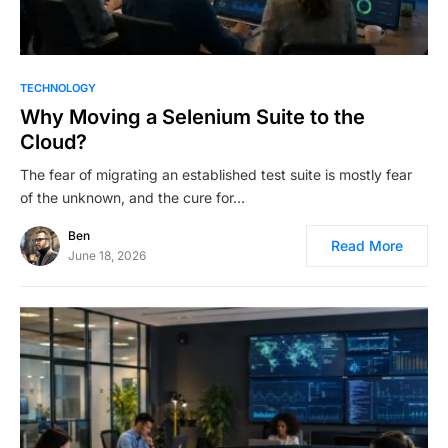
TECHNOLOGY
Why Moving a Selenium Suite to the
Cloud?
The fear of migrating an established test suite is mostly fear
of the unknown, and the cure for…
Ben
Read More
June 18, 2026