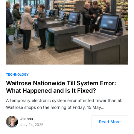
TECHNOLOGY
Waitrose Nationwide Till System Error:
What Happened and Is It Fixed?
A temporary electronic system error affected fewer than 50
Waitrose shops on the morning of Friday, 15 May…
Joanna
Read More
July 24, 2026