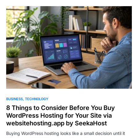
BUSINESS
TECHNOLOGY
8 Things to Consider Before You Buy
WordPress Hosting for Your Site via
websitehosting.app by SeekaHost
Buying WordPress hosting looks like a small decision until it