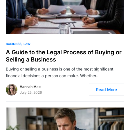
BUSINESS
LAW
A Guide to the Legal Process of Buying or
Selling a Business
Buying or selling a business is one of the most significant
financial decisions a person can make. Whether…
Hannah Mae
Read More
July 25, 2026