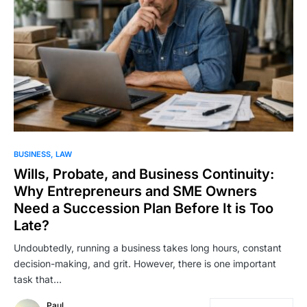
BUSINESS
LAW
Wills, Probate, and Business Continuity:
Why Entrepreneurs and SME Owners
Need a Succession Plan Before It is Too
Late?
Undoubtedly, running a business takes long hours, constant
decision-making, and grit. However, there is one important
task that…
Paul