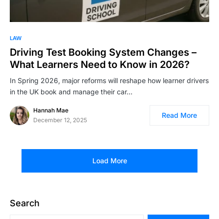
LAW
Driving Test Booking System Changes –
What Learners Need to Know in 2026?
In Spring 2026, major reforms will reshape how learner drivers
in the UK book and manage their car…
Hannah Mae
Read More
December 12, 2025
Load More
Search