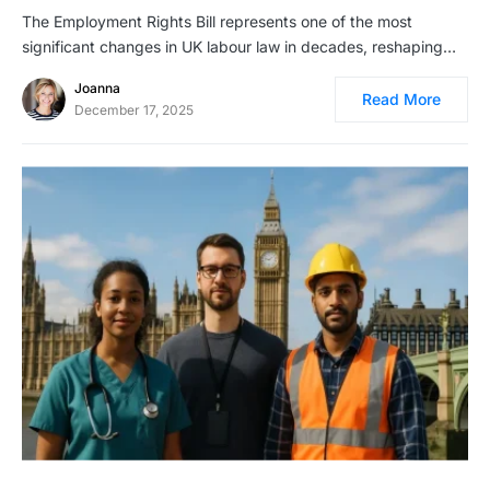
The Employment Rights Bill represents one of the most
significant changes in UK labour law in decades, reshaping…
Joanna
Read More
December 17, 2025