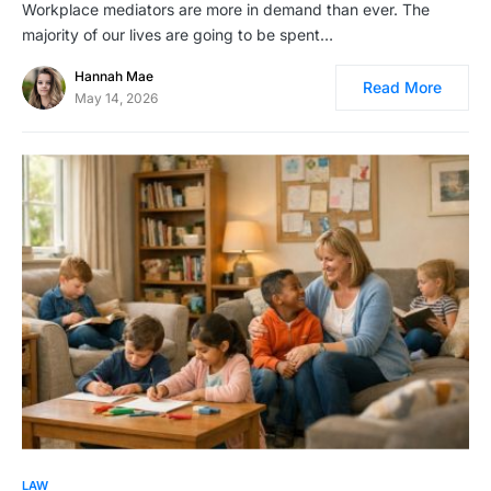
Workplace mediators are more in demand than ever. The
majority of our lives are going to be spent…
Hannah Mae
Read More
May 14, 2026
LAW