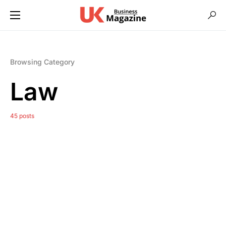
Browsing Category
Law
45 posts