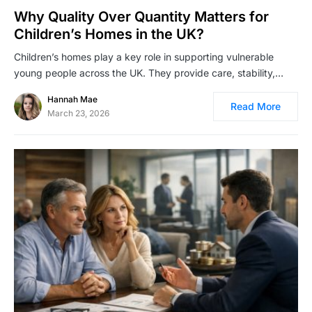
Why Quality Over Quantity Matters for
Children’s Homes in the UK?
Children’s homes play a key role in supporting vulnerable
young people across the UK. They provide care, stability,…
Hannah Mae
Read More
March 23, 2026