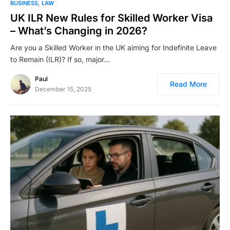
BUSINESS
LAW
UK ILR New Rules for Skilled Worker Visa
– What’s Changing in 2026?
Are you a Skilled Worker in the UK aiming for Indefinite Leave
to Remain (ILR)? If so, major…
Paul
Read More
December 15, 2025