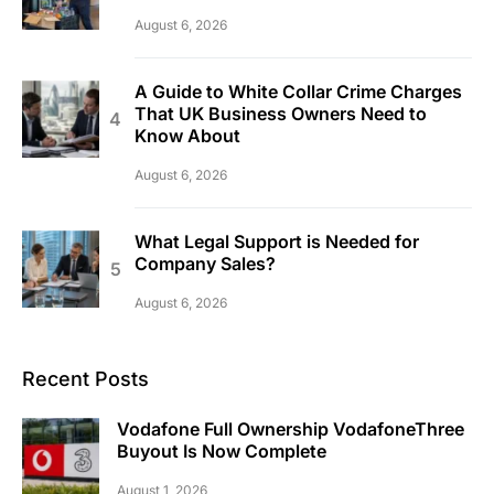
August 6, 2026
A Guide to White Collar Crime Charges
That UK Business Owners Need to
Know About
August 6, 2026
What Legal Support is Needed for
Company Sales?
August 6, 2026
Recent Posts
Vodafone Full Ownership VodafoneThree
Buyout Is Now Complete
August 1, 2026