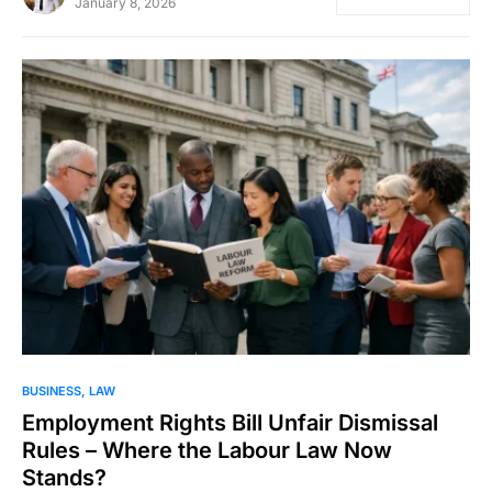
January 8, 2026
BUSINESS
LAW
Employment Rights Bill Unfair Dismissal
Rules – Where the Labour Law Now
Stands?