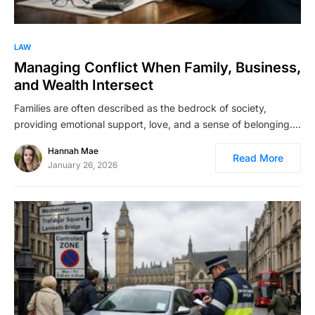
LAW
Managing Conflict When Family, Business,
and Wealth Intersect
Families are often described as the bedrock of society,
providing emotional support, love, and a sense of belonging.…
Hannah Mae
Read More
January 26, 2026