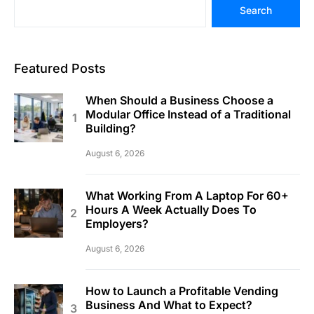
Search
Featured Posts
When Should a Business Choose a
Modular Office Instead of a Traditional
Building?
August 6, 2026
What Working From A Laptop For 60+
Hours A Week Actually Does To
Employers?
August 6, 2026
How to Launch a Profitable Vending
Business And What to Expect?