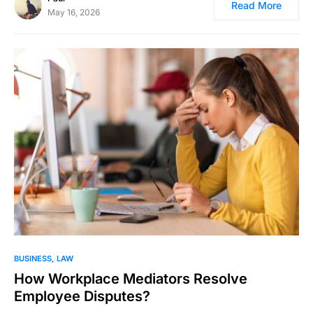
Read More
May 16, 2026
BUSINESS
LAW
How Workplace Mediators Resolve
Employee Disputes?