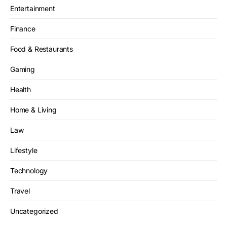
Entertainment
Finance
Food & Restaurants
Gaming
Health
Home & Living
Law
Lifestyle
Technology
Travel
Uncategorized