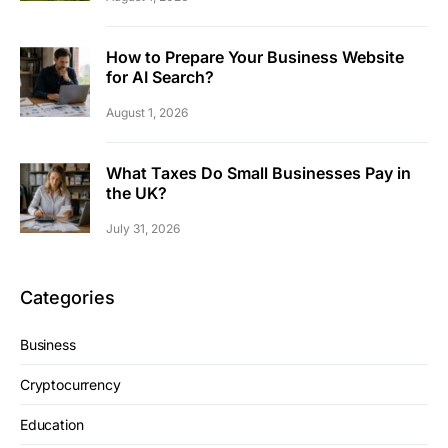
How to Prepare Your Business Website
for AI Search?
August 1, 2026
What Taxes Do Small Businesses Pay in
the UK?
July 31, 2026
Categories
Business
Cryptocurrency
Education