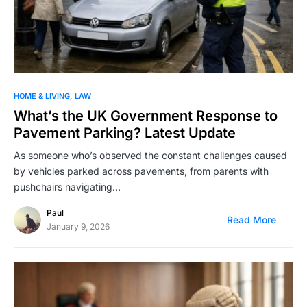
HOME & LIVING
LAW
What’s the UK Government Response to
Pavement Parking? Latest Update
As someone who’s observed the constant challenges caused
by vehicles parked across pavements, from parents with
pushchairs navigating…
Paul
Read More
January 9, 2026