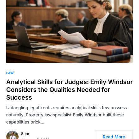
LAW
Analytical Skills for Judges: Emily Windsor
Considers the Qualities Needed for
Success
Untangling legal knots requires analytical skills few possess
naturally. Property law specialist Emily Windsor built these
capabilities brick…
Sam
Read More