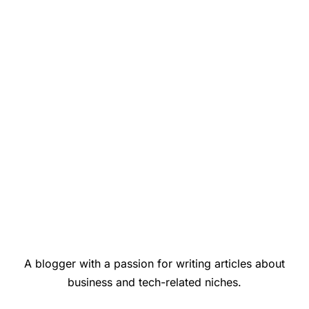
A blogger with a passion for writing articles about
business and tech-related niches.