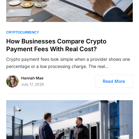
CRYPTOCURRENCY
How Businesses Compare Crypto
Payment Fees With Real Cost?
Crypto payment fees look simple when a provider shows one
percentage or a low processing charge. The real…
Hannah Mae
Read More
July 17, 2026