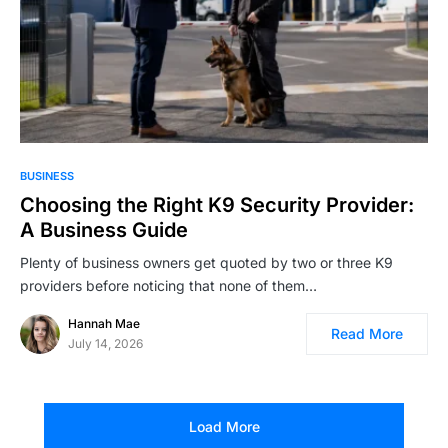
BUSINESS
Choosing the Right K9 Security Provider:
A Business Guide
Plenty of business owners get quoted by two or three K9
providers before noticing that none of them…
Hannah Mae
Read More
July 14, 2026
Load More