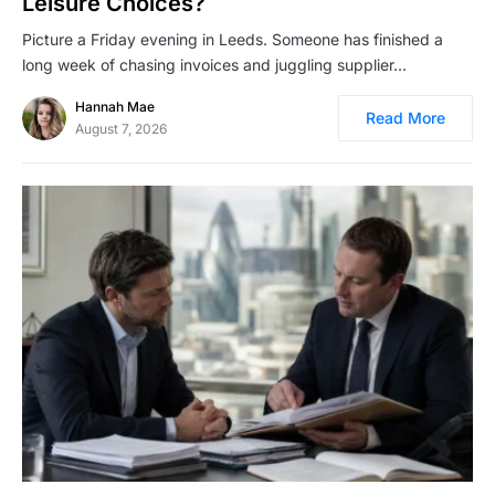
Leisure Choices?
Picture a Friday evening in Leeds. Someone has finished a
long week of chasing invoices and juggling supplier…
Hannah Mae
Read More
August 7, 2026