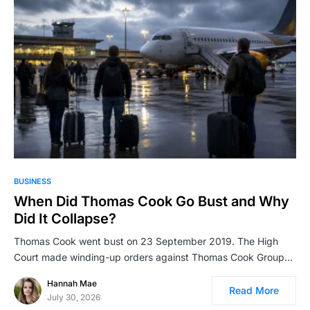
BUSINESS
When Did Thomas Cook Go Bust and Why
Did It Collapse?
Thomas Cook went bust on 23 September 2019. The High
Court made winding-up orders against Thomas Cook Group…
Hannah Mae
Read More
July 30, 2026