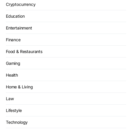
Cryptocurrency
Education
Entertainment
Finance
Food & Restaurants
Gaming
Health
Home & Living
Law
Lifestyle
Technology