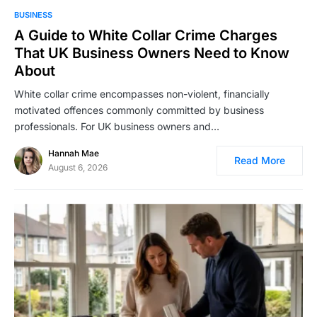
BUSINESS
A Guide to White Collar Crime Charges
That UK Business Owners Need to Know
About
White collar crime encompasses non-violent, financially
motivated offences commonly committed by business
professionals. For UK business owners and…
Hannah Mae
Read More
August 6, 2026