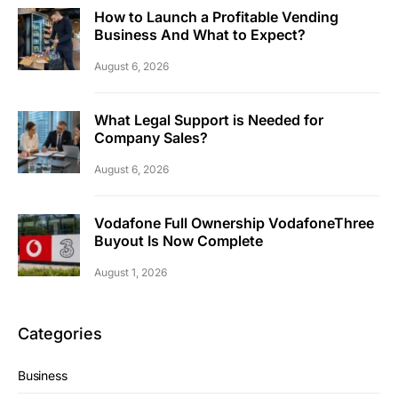
How to Launch a Profitable Vending
Business And What to Expect?
August 6, 2026
What Legal Support is Needed for
Company Sales?
August 6, 2026
Vodafone Full Ownership VodafoneThree
Buyout Is Now Complete
August 1, 2026
Categories
Business