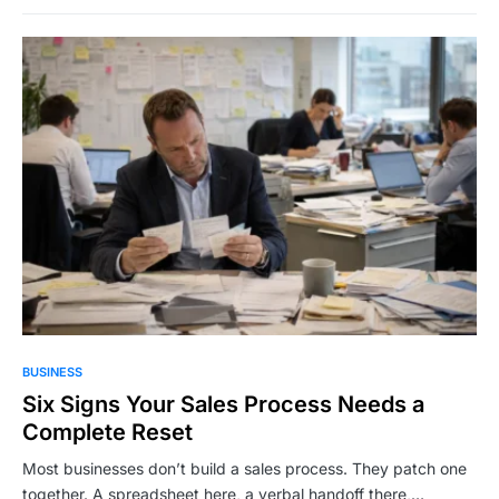
BUSINESS
Six Signs Your Sales Process Needs a
Complete Reset
Most businesses don’t build a sales process. They patch one
together. A spreadsheet here, a verbal handoff there,…