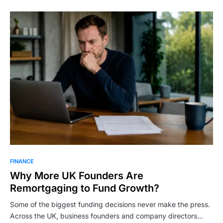
FINANCE
Why More UK Founders Are
Remortgaging to Fund Growth?
Some of the biggest funding decisions never make the press.
Across the UK, business founders and company directors…