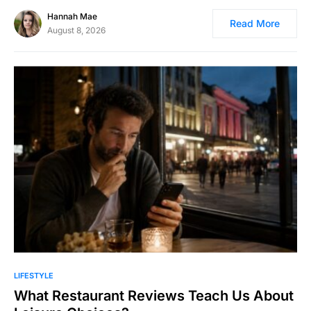
Hannah Mae
Read More
August 8, 2026
LIFESTYLE
What Restaurant Reviews Teach Us About