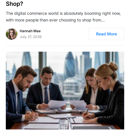
Shop?
The digital commerce world is absolutely booming right now,
with more people than ever choosing to shop from…
Hannah Mae
Read More
July 27, 2026