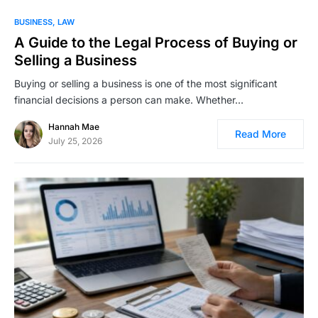
BUSINESS
LAW
A Guide to the Legal Process of Buying or
Selling a Business
Buying or selling a business is one of the most significant
financial decisions a person can make. Whether…
Hannah Mae
Read More
July 25, 2026