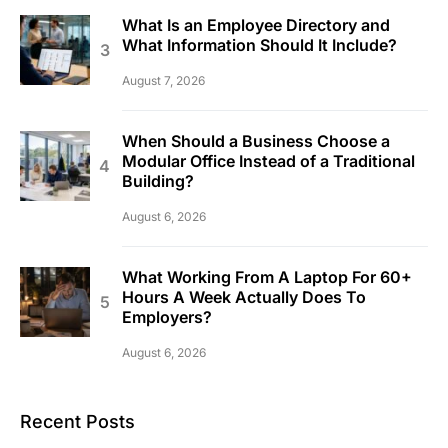
What Is an Employee Directory and
What Information Should It Include?
August 7, 2026
When Should a Business Choose a
Modular Office Instead of a Traditional
Building?
August 6, 2026
What Working From A Laptop For 60+
Hours A Week Actually Does To
Employers?
August 6, 2026
Recent Posts