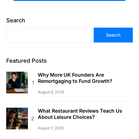
Search
Search
Featured Posts
Why More UK Founders Are
Remortgaging to Fund Growth?
August 8, 2026
What Restaurant Reviews Teach Us
About Leisure Choices?
August 7, 2026