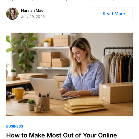
Hannah Mae
Read More
July 29, 2026
BUSINESS
How to Make Most Out of Your Online