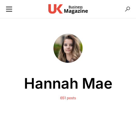
Hannah Mae
651 posts