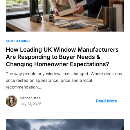
HOME & LIVING
How Leading UK Window Manufacturers
Are Responding to Buyer Needs &
Changing Homeowner Expectations?
The way people buy windows has changed. Where decisions
once rested on appearance, price and a local
recommendation,…
Hannah Mae
Read More
July 31, 2026