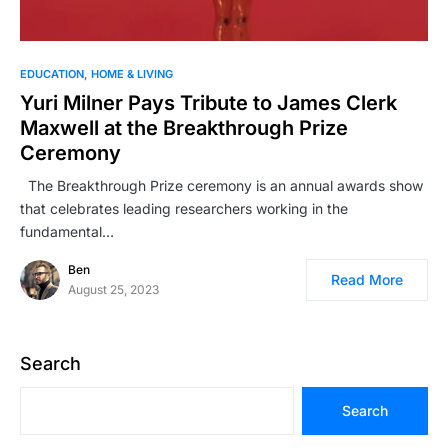
EDUCATION
HOME & LIVING
Yuri Milner Pays Tribute to James Clerk
Maxwell at the Breakthrough Prize
Ceremony
The Breakthrough Prize ceremony is an annual awards show
that celebrates leading researchers working in the
fundamental…
Ben
Read More
August 25, 2023
Search
Search