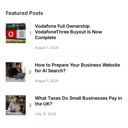
Featured Posts
Vodafone Full Ownership
VodafoneThree Buyout Is Now
Complete
August 1, 2026
How to Prepare Your Business Website
for AI Search?
August 1, 2026
What Taxes Do Small Businesses Pay in
the UK?
July 31, 2026