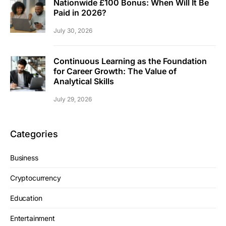
Nationwide £100 Bonus: When Will It Be
Paid in 2026?
July 30, 2026
Continuous Learning as the Foundation
for Career Growth: The Value of
Analytical Skills
July 29, 2026
Categories
Business
Cryptocurrency
Education
Entertainment