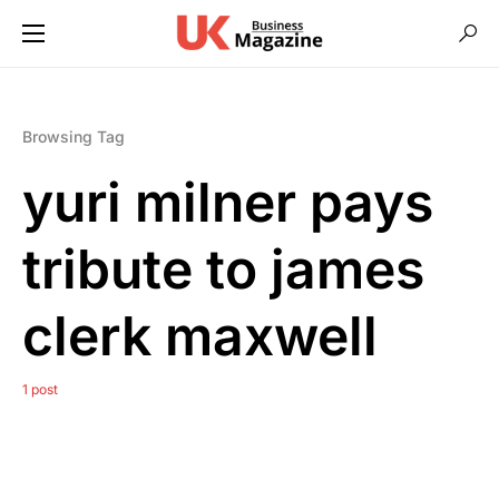
Browsing Tag
yuri milner pays
tribute to james
clerk maxwell
1 post