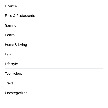
Finance
Food & Restaurants
Gaming
Health
Home & Living
Law
Lifestyle
Technology
Travel
Uncategorized