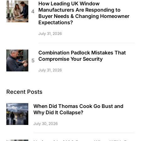
How Leading UK Window
Manufacturers Are Responding to
Buyer Needs & Changing Homeowner
Expectations?
July 31, 2026
Combination Padlock Mistakes That
Compromise Your Security
July 31, 2026
Recent Posts
When Did Thomas Cook Go Bust and
Why Did It Collapse?
July 30, 2026