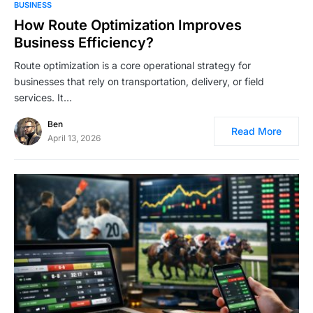
BUSINESS
How Route Optimization Improves
Business Efficiency?
Route optimization is a core operational strategy for
businesses that rely on transportation, delivery, or field
services. It…
Ben
Read More
April 13, 2026