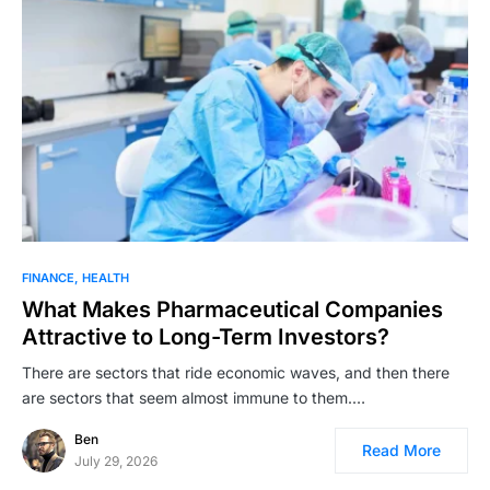
FINANCE
HEALTH
What Makes Pharmaceutical Companies
Attractive to Long-Term Investors?
There are sectors that ride economic waves, and then there
are sectors that seem almost immune to them.…
Ben
Read More
July 29, 2026