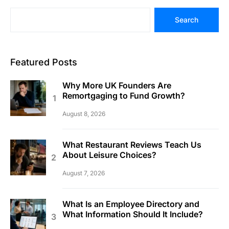
Search
Featured Posts
Why More UK Founders Are
Remortgaging to Fund Growth?
August 8, 2026
What Restaurant Reviews Teach Us
About Leisure Choices?
August 7, 2026
What Is an Employee Directory and
What Information Should It Include?