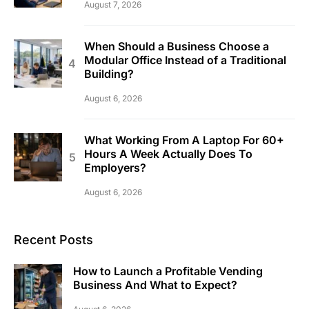
August 7, 2026
When Should a Business Choose a
Modular Office Instead of a Traditional
Building?
August 6, 2026
What Working From A Laptop For 60+
Hours A Week Actually Does To
Employers?
August 6, 2026
Recent Posts
How to Launch a Profitable Vending
Business And What to Expect?