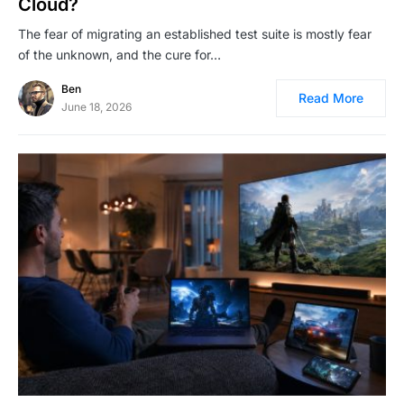
Cloud?
The fear of migrating an established test suite is mostly fear
of the unknown, and the cure for…
Ben
Read More
June 18, 2026