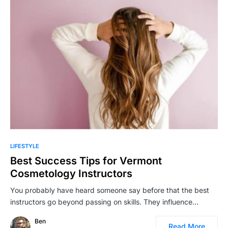
LIFESTYLE
Best Success Tips for Vermont
Cosmetology Instructors
You probably have heard someone say before that the best
instructors go beyond passing on skills. They influence…
Ben
Read More