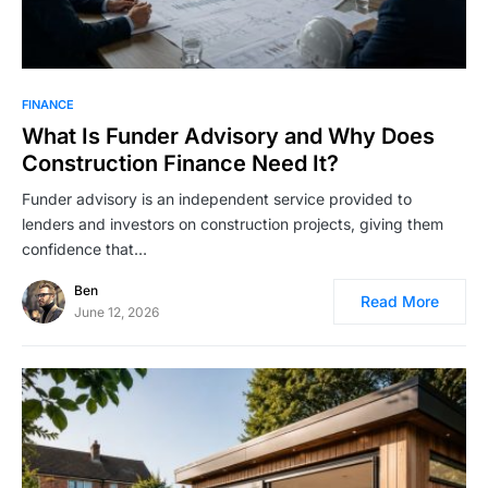
FINANCE
What Is Funder Advisory and Why Does
Construction Finance Need It?
Funder advisory is an independent service provided to
lenders and investors on construction projects, giving them
confidence that…
Ben
Read More
June 12, 2026