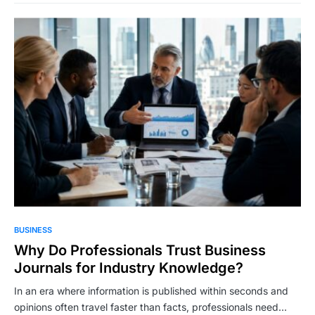
BUSINESS
Why Do Professionals Trust Business
Journals for Industry Knowledge?
In an era where information is published within seconds and
opinions often travel faster than facts, professionals need…