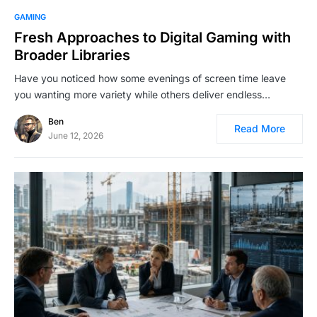
GAMING
Fresh Approaches to Digital Gaming with
Broader Libraries
Have you noticed how some evenings of screen time leave
you wanting more variety while others deliver endless…
Ben
Read More
June 12, 2026