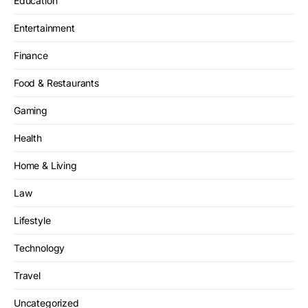
Education
Entertainment
Finance
Food & Restaurants
Gaming
Health
Home & Living
Law
Lifestyle
Technology
Travel
Uncategorized