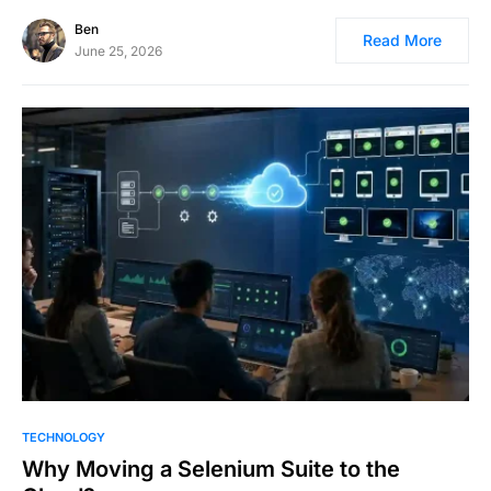
Ben
Read More
June 25, 2026
TECHNOLOGY
Why Moving a Selenium Suite to the