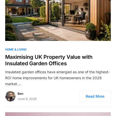
HOME & LIVING
Maximising UK Property Value with
Insulated Garden Offices
Insulated garden offices have emerged as one of the highest-
ROI home improvements for UK homeowners in the 2026
market.…
Ben
Read More
June 9, 2026