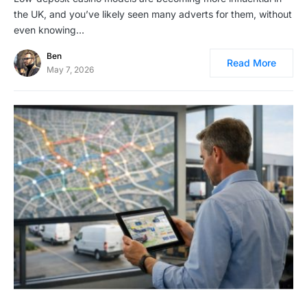
the UK, and you’ve likely seen many adverts for them, without
even knowing…
Ben
Read More
May 7, 2026