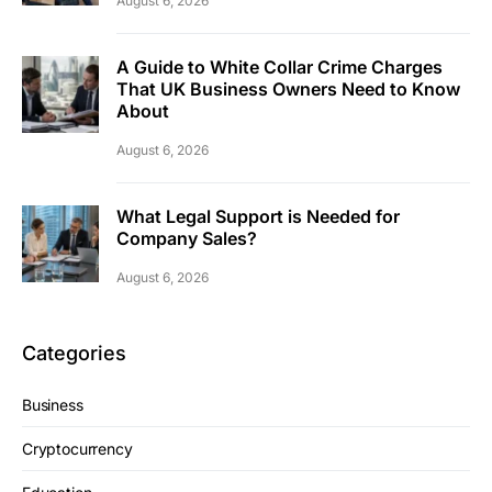
August 6, 2026
A Guide to White Collar Crime Charges
That UK Business Owners Need to Know
About
August 6, 2026
What Legal Support is Needed for
Company Sales?
August 6, 2026
Categories
Business
Cryptocurrency