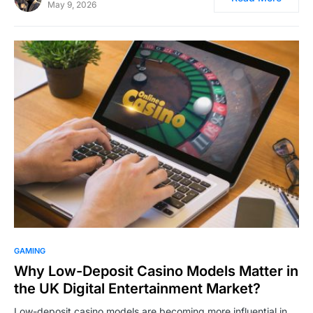
May 9, 2026
GAMING
Why Low-Deposit Casino Models Matter in
the UK Digital Entertainment Market?
Low-deposit casino models are becoming more influential in