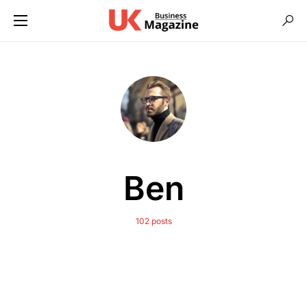
Ben
102 posts