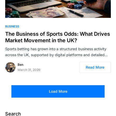
BUSINESS
The Business of Sports Odds: What Drives
Market Movement in the UK?
Sports betting has grown into a structured business activity
across the UK, supported by digital platforms and detailed…
Ben
Read More
March 31, 2026
Load More
Search