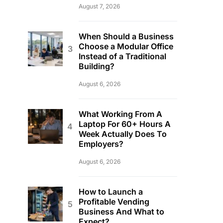
August 7, 2026
When Should a Business
Choose a Modular Office
Instead of a Traditional
Building?
August 6, 2026
What Working From A
Laptop For 60+ Hours A
Week Actually Does To
Employers?
August 6, 2026
How to Launch a
Profitable Vending
Business And What to
Expect?