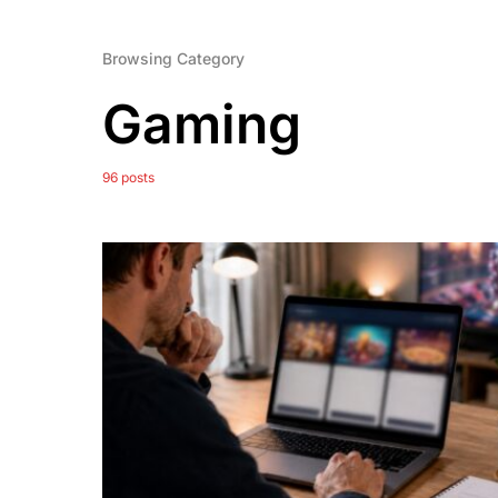
Browsing Category
Gaming
96 posts