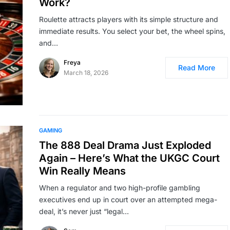
Work?
Roulette attracts players with its simple structure and
immediate results. You select your bet, the wheel spins,
and…
Freya
Read More
March 18, 2026
GAMING
The 888 Deal Drama Just Exploded
Again – Here’s What the UKGC Court
Win Really Means
When a regulator and two high-profile gambling
executives end up in court over an attempted mega-
deal, it’s never just “legal…