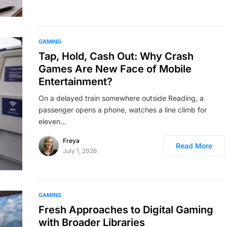
GAMING
Tap, Hold, Cash Out: Why Crash
Games Are New Face of Mobile
Entertainment?
On a delayed train somewhere outside Reading, a
passenger opens a phone, watches a line climb for
eleven…
Freya
Read More
July 1, 2026
GAMING
Fresh Approaches to Digital Gaming
with Broader Libraries