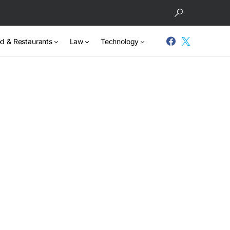
d & Restaurants
Law
Technology