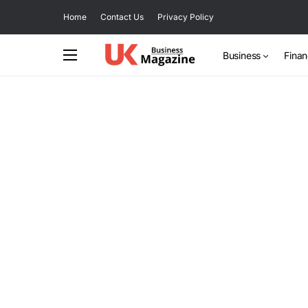
Home
Contact Us
Privacy Policy
Business
Fina