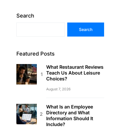
Search
Search
Featured Posts
What Restaurant Reviews
Teach Us About Leisure
Choices?
August 7, 2026
What Is an Employee
Directory and What
Information Should It
Include?