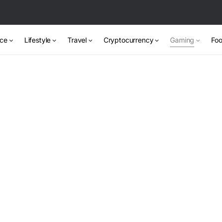
nce
Lifestyle
Travel
Cryptocurrency
Gaming
Foo