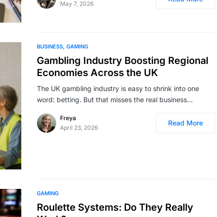
May 7, 2026
BUSINESS
GAMING
Gambling Industry Boosting Regional
Economies Across the UK
The UK gambling industry is easy to shrink into one
word: betting. But that misses the real business…
Freya
Read More
April 23, 2026
GAMING
Roulette Systems: Do They Really