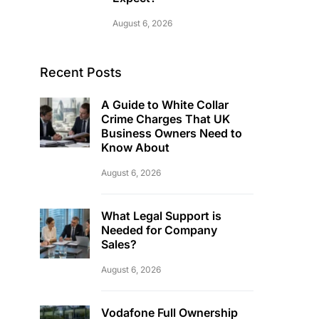
August 6, 2026
Recent Posts
A Guide to White Collar
Crime Charges That UK
Business Owners Need to
Know About
August 6, 2026
What Legal Support is
Needed for Company
Sales?
August 6, 2026
Vodafone Full Ownership