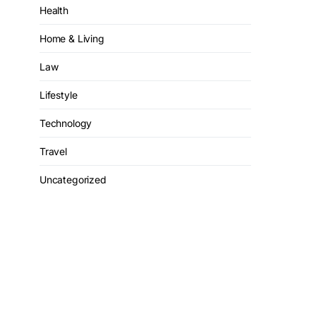
Health
Home & Living
Law
Lifestyle
Technology
Travel
Uncategorized