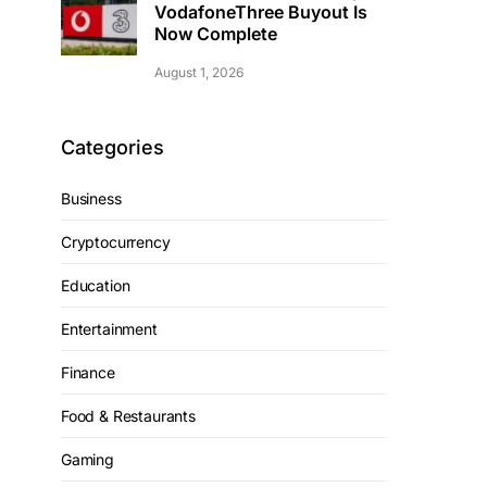
VodafoneThree Buyout Is
Now Complete
August 1, 2026
Categories
Business
Cryptocurrency
Education
Entertainment
Finance
Food & Restaurants
Gaming