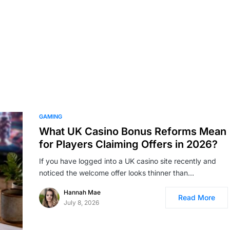
GAMING
What UK Casino Bonus Reforms Mean
for Players Claiming Offers in 2026?
If you have logged into a UK casino site recently and
noticed the welcome offer looks thinner than…
Hannah Mae
Read More
July 8, 2026