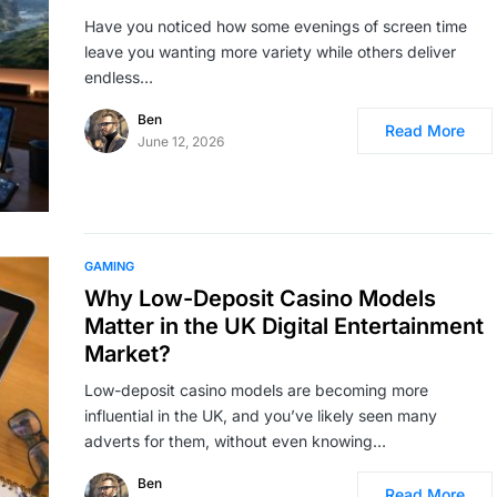
Have you noticed how some evenings of screen time
leave you wanting more variety while others deliver
endless…
Ben
Read More
June 12, 2026
GAMING
Why Low-Deposit Casino Models
Matter in the UK Digital Entertainment
Market?
Low-deposit casino models are becoming more
influential in the UK, and you’ve likely seen many
adverts for them, without even knowing…
Ben
Read More