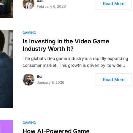
Sam
Read More
February 6, 2026
GAMING
Is Investing in the Video Game
Industry Worth It?
The global video game industry is a rapidly expanding
consumer market. This growth is driven by its wide…
Ben
Read More
January 8, 2026
GAMING
How AI-Powered Game