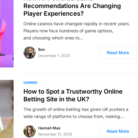
Recommendations Are Changing
Player Experiences?
Online casinos have changed rapidly in recent years.
Players now face hundreds of game options,
and choosing which ones to…
Ben
Read More
December 1, 2025
GAMING
How to Spot a Trustworthy Online
Betting Site in the UK?
The growth of online betting has given UK punters a
wide range of platforms to choose from, making…
Hannah Mae
Read More
November 21, 2025