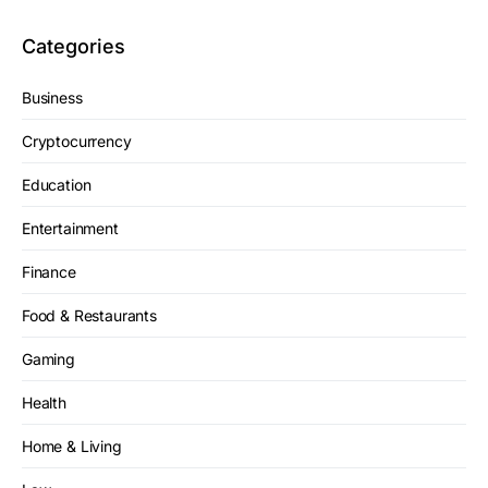
Categories
Business
Cryptocurrency
Education
Entertainment
Finance
Food & Restaurants
Gaming
Health
Home & Living