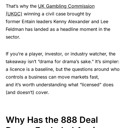
That’s why the
UK Gambling Commission
(UKGC)
winning a civil case brought by
former Entain leaders Kenny Alexander and Lee
Feldman has landed as a headline moment in the
sector.
If you’re a player, investor, or industry watcher, the
takeaway isn’t “drama for drama’s sake.” It’s simpler:
a licence is a baseline, but the questions around who
controls a business can move markets fast,
and it’s worth understanding what “licensed” does
(and doesn’t) cover.
Why Has the 888 Deal