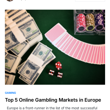
GAMING
Top 5 Online Gambling Markets in Europe
Europe is a front-runner in the list of the most successful