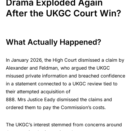
Drama Exploded Again
After the UKGC Court Win?
What Actually Happened?
In January 2026, the High Court dismissed a claim by
Alexander and Feldman, who argued the UKGC
misused private information and breached confidence
in a statement connected to a UKGC review tied to
their attempted acquisition of
888. Mrs Justice Eady dismissed the claims and
ordered them to pay the Commission’s costs.
The UKGC’s interest stemmed from concerns around