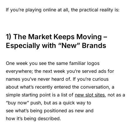
If you’re playing online at all, the practical reality is:
1) The Market Keeps Moving –
Especially with “New” Brands
One week you see the same familiar logos
everywhere; the next week you’re served ads for
names you’ve never heard of. If you’re curious
about what’s recently entered the conversation, a
simple starting point is a list of
new slot sites
, not as a
“buy now” push, but as a quick way to
see what’s being positioned as new and
how it’s being described.