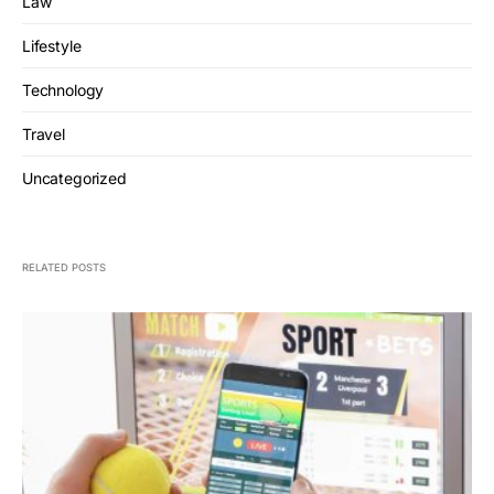
Law
Lifestyle
Technology
Travel
Uncategorized
RELATED POSTS