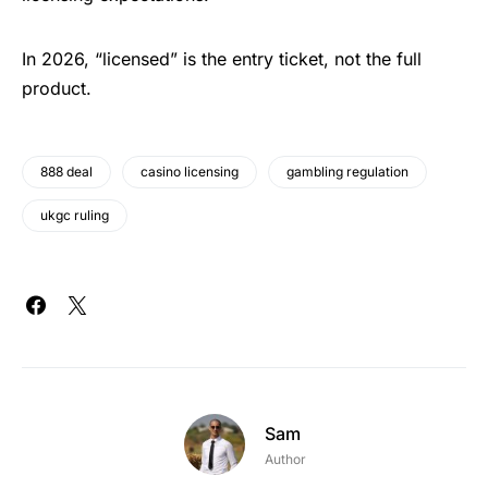
In 2026, “licensed” is the entry ticket, not the full
product.
888 deal
casino licensing
gambling regulation
ukgc ruling
Sam
Author