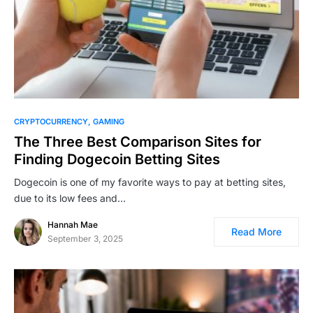
CRYPTOCURRENCY
GAMING
The Three Best Comparison Sites for
Finding Dogecoin Betting Sites
Dogecoin is one of my favorite ways to pay at betting sites,
due to its low fees and…
Hannah Mae
Read More
September 3, 2025