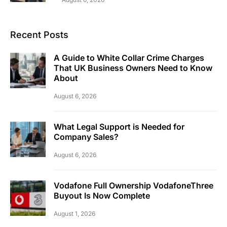
Recent Posts
A Guide to White Collar Crime Charges
That UK Business Owners Need to Know
About
August 6, 2026
What Legal Support is Needed for
Company Sales?
August 6, 2026
Vodafone Full Ownership VodafoneThree
Buyout Is Now Complete
August 1, 2026