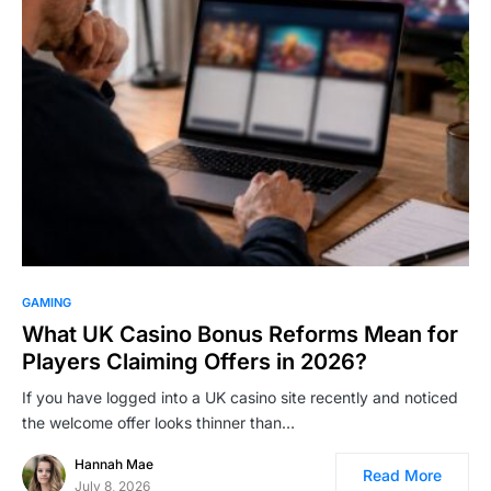
GAMING
What UK Casino Bonus Reforms Mean for
Players Claiming Offers in 2026?
If you have logged into a UK casino site recently and noticed
the welcome offer looks thinner than…
Hannah Mae
Read More
July 8, 2026