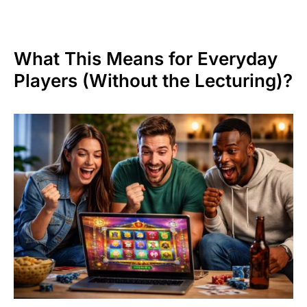
What This Means for Everyday
Players (Without the Lecturing)?