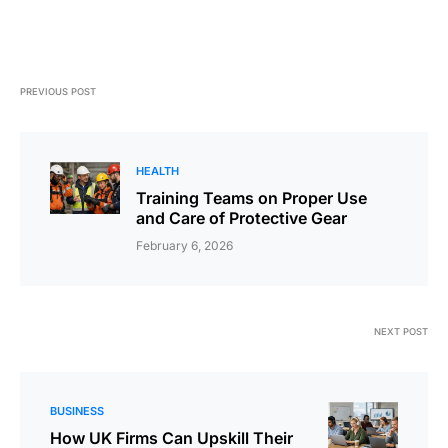
PREVIOUS POST
HEALTH
Training Teams on Proper Use
and Care of Protective Gear
February 6, 2026
NEXT POST
BUSINESS
How UK Firms Can Upskill Their