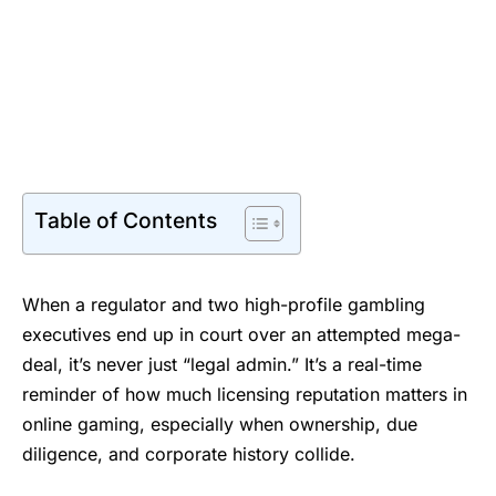
Table of Contents
When a regulator and two high-profile gambling
executives end up in court over an attempted mega-
deal, it’s never just “legal admin.” It’s a real-time
reminder of how much licensing reputation matters in
online gaming, especially when ownership, due
diligence, and corporate history collide.