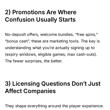
2) Promotions Are Where
Confusion Usually Starts
No-deposit offers, welcome bundles, “free spins,”
“bonus cash”, these are
marketing tools
. The key is
understanding what you’re actually signing up to
(expiry windows, eligible games, max cash-outs).
The fewer surprises, the better.
3) Licensing Questions Don’t Just
Affect Companies
They shape everything around the player experience: