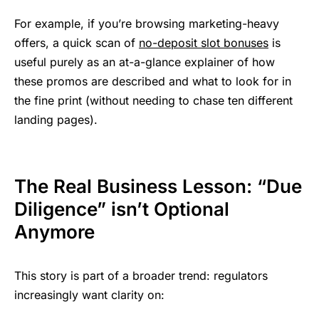
For example, if you’re browsing marketing-heavy
offers, a quick scan of
no-deposit slot bonuses
is
useful purely as an at-a-glance explainer of how
these promos are described and what to look for in
the fine print (without needing to chase ten different
landing pages).
The Real Business Lesson: “Due
Diligence” isn’t Optional
Anymore
This story is part of a broader trend: regulators
increasingly want clarity on: