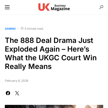
3 minute read
GAMING
The 888 Deal Drama Just
Exploded Again – Here’s
What the UKGC Court Win
Really Means
February 6, 2026