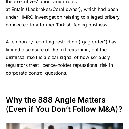
the executives’ prior senior roles
at Entain (Ladbrokes/Coral owner), which had been
under
HMRC investigation
relating to alleged bribery
connected to a former Turkish-facing business.
A temporary reporting restriction (“gag order”) has
limited disclosure of the full reasoning, but the
dismissal itself is a clear signal of how seriously
regulators treat licence-holder reputational risk in
corporate control questions.
Why the 888 Angle Matters
(Even if You Don’t Follow M&A)?