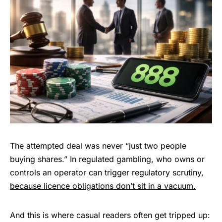
The attempted deal was never “just two people
buying shares.” In regulated gambling, who owns or
controls an operator can trigger regulatory scrutiny,
because licence obligations don’t sit in a vacuum.
And this is where casual readers often get tripped up: