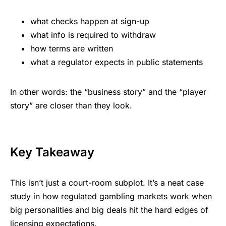
what checks happen at sign-up
what info is required to withdraw
how terms are written
what a regulator expects in public statements
In other words: the “business story” and the “player
story” are closer than they look.
Key Takeaway
This isn’t just a court-room subplot. It’s a neat case
study in how
regulated gambling markets
work when
big personalities and big deals hit the hard edges of
licensing expectations.