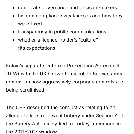
corporate governance and decision-makers
historic compliance weaknesses and how they
were fixed
transparency in public communications
whether a licence-holder’s “culture”
fits expectations
Entain’s separate Deferred Prosecution Agreement
(DPA) with the UK Crown Prosecution Service adds
context on how aggressively corporate controls are
being scrutinised.
The CPS described the conduct as relating to an
alleged failure to prevent bribery under
Section 7 of
the Bribery Act,
mainly tied to Turkey operations in
the 2011–2017 window.