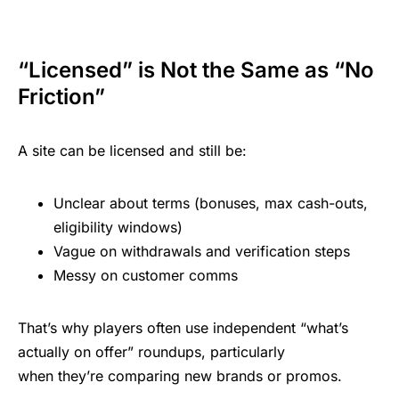
“Licensed” is Not the Same as “No
Friction”
A site can be licensed and still be:
Unclear about terms (bonuses, max cash-outs,
eligibility windows)
Vague on withdrawals and verification steps
Messy on customer comms
That’s why players often use independent “what’s
actually on offer” roundups, particularly
when they’re comparing new brands or promos.