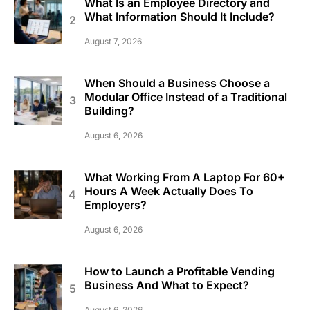
What Is an Employee Directory and
What Information Should It Include?
August 7, 2026
When Should a Business Choose a
Modular Office Instead of a Traditional
Building?
August 6, 2026
What Working From A Laptop For 60+
Hours A Week Actually Does To
Employers?
August 6, 2026
How to Launch a Profitable Vending
Business And What to Expect?
August 6, 2026