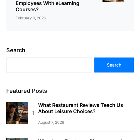
Employees With eLearning
Courses?
February 9, 2026
Search
Search
Featured Posts
What Restaurant Reviews Teach Us
About Leisure Choices?
August 7, 2026