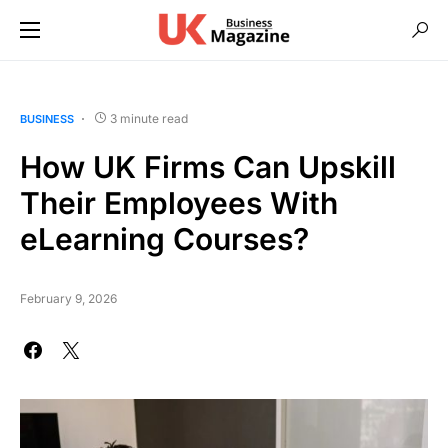
3 minute read
BUSINESS
How UK Firms Can Upskill
Their Employees With
eLearning Courses?
February 9, 2026