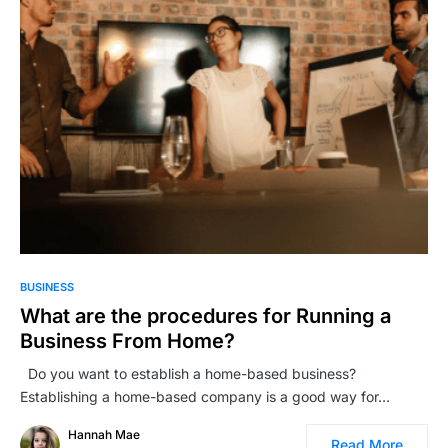
BUSINESS
What are the procedures for Running a
Business From Home?
Do you want to establish a home-based business?
Establishing a home-based company is a good way for…
Hannah Mae
Read More