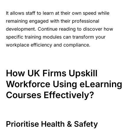
It allows staff to learn at their own speed while
remaining engaged with their professional
development. Continue reading to discover how
specific training modules can transform your
workplace efficiency and compliance.
How UK Firms Upskill
Workforce Using eLearning
Courses Effectively?
Prioritise Health & Safety