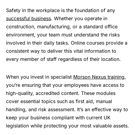
Safety in the workplace is the foundation of any
successful business
. Whether you operate in
construction, manufacturing, or a standard office
environment, your team must understand the risks
involved in their daily tasks. Online courses provide a
consistent way to deliver this vital information to
every member of staff regardless of their location.
When you invest in specialist
Morson Nexus training
,
you’re ensuring that your employees have access to
high-quality, accredited content. These modules
cover essential topics such as first aid, manual
handling, and risk assessment. It’s an effective way to
keep your business compliant with current UK
legislation while protecting your most valuable assets.