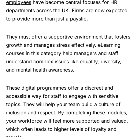
employees
have become central focuses for HR
departments across the UK. Firms are now expected
to provide more than just a payslip.
They must offer a supportive environment that fosters
growth and manages stress effectively. eLearning
courses in this category help managers and staff
understand complex issues like equality, diversity,
and mental health awareness.
These digital programmes offer a discreet and
accessible way for staff to engage with sensitive
topics. They will help your team build a culture of
inclusion and respect. By completing these modules,
your workforce will feel more supported and valued,
which often leads to higher levels of loyalty and