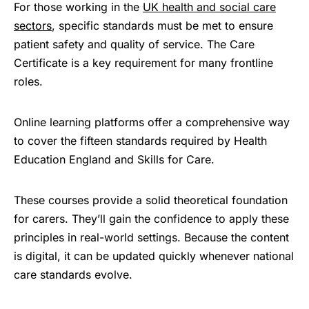
For those working in the
UK health and social care
sectors
, specific standards must be met to ensure
patient safety and quality of service. The Care
Certificate is a key requirement for many frontline
roles.
Online learning platforms offer a comprehensive way
to cover the fifteen standards required by Health
Education England and Skills for Care.
These courses provide a solid theoretical foundation
for carers. They’ll gain the confidence to apply these
principles in real-world settings. Because the content
is digital, it can be updated quickly whenever national
care standards evolve.