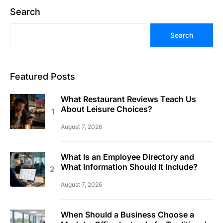
Search
Search
Featured Posts
What Restaurant Reviews Teach Us
About Leisure Choices?
August 7, 2026
What Is an Employee Directory and
What Information Should It Include?
August 7, 2026
When Should a Business Choose a