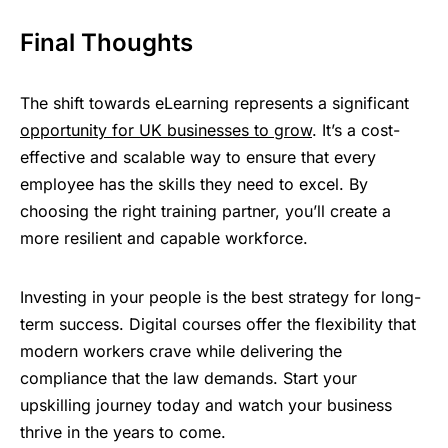
Final Thoughts
The shift towards eLearning represents a significant
opportunity for UK businesses to grow
. It’s a cost-
effective and scalable way to ensure that every
employee has the skills they need to excel. By
choosing the right training partner, you’ll create a
more resilient and capable workforce.
Investing in your people is the best strategy for long-
term success. Digital courses offer the flexibility that
modern workers crave while delivering the
compliance that the law demands. Start your
upskilling journey today and watch your business
thrive in the years to come.