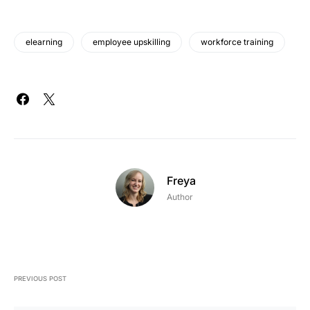
elearning
employee upskilling
workforce training
Freya
Author
PREVIOUS POST