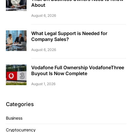
About
August 6, 2026
What Legal Support is Needed for
Company Sales?
August 6, 2026
Vodafone Full Ownership VodafoneThree
Buyout Is Now Complete
August 1, 2026
Categories
Business
Cryptocurrency