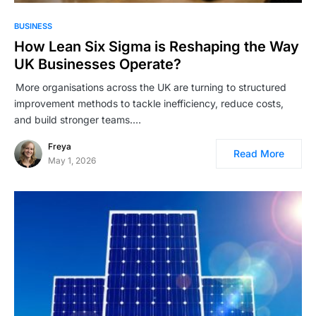
BUSINESS
How Lean Six Sigma is Reshaping the Way
UK Businesses Operate?
More organisations across the UK are turning to structured
improvement methods to tackle inefficiency, reduce costs,
and build stronger teams.…
Freya
Read More
May 1, 2026