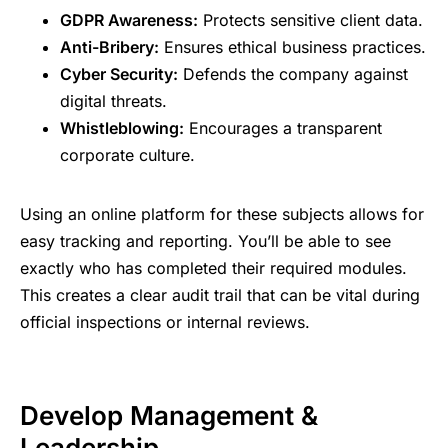
GDPR Awareness:
Protects sensitive client data.
Anti-Bribery:
Ensures ethical business practices.
Cyber Security:
Defends the company against
digital threats.
Whistleblowing:
Encourages a transparent
corporate culture.
Using an online platform for these subjects allows for
easy tracking and reporting. You’ll be able to see
exactly who has completed their required modules.
This creates a clear audit trail that can be vital during
official inspections or internal reviews.
Develop Management &
Leadership