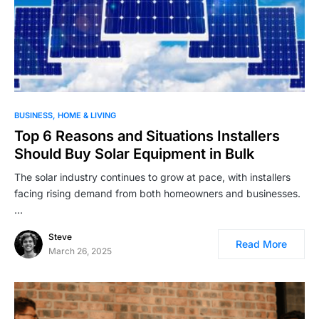
BUSINESS
HOME & LIVING
Top 6 Reasons and Situations Installers
Should Buy Solar Equipment in Bulk
The solar industry continues to grow at pace, with installers
facing rising demand from both homeowners and businesses.
…
Steve
Read More
March 26, 2025