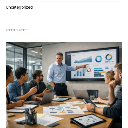
Uncategorized
RELATED POSTS