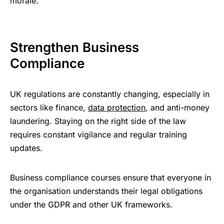
morale.
Strengthen Business
Compliance
UK regulations are constantly changing, especially in
sectors like finance,
data protection
, and anti-money
laundering. Staying on the right side of the law
requires constant vigilance and regular training
updates.
Business compliance courses ensure that everyone in
the organisation understands their legal obligations
under the GDPR and other UK frameworks.