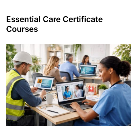
Essential Care Certificate
Courses