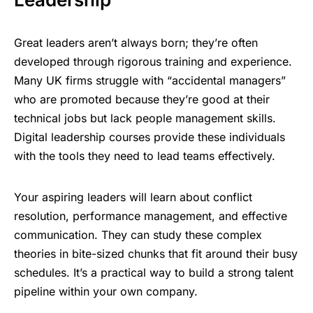
Great leaders aren’t always born; they’re often
developed through rigorous training and experience.
Many UK firms struggle with “accidental managers”
who are promoted because they’re good at their
technical jobs but lack people management skills.
Digital leadership courses provide these individuals
with the tools they need to lead teams effectively.
Your aspiring leaders will learn about conflict
resolution, performance management, and effective
communication. They can study these complex
theories in bite-sized chunks that fit around their busy
schedules. It’s a practical way to build a strong talent
pipeline within your own company.