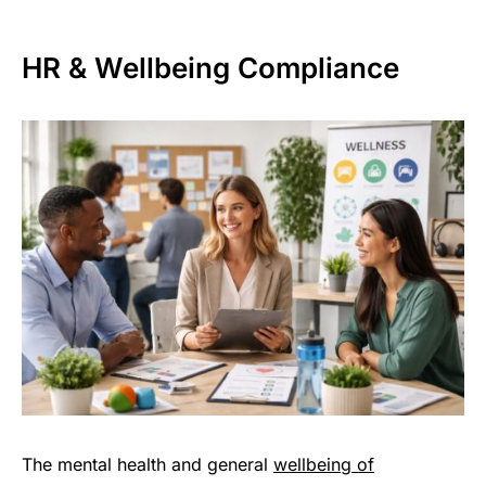
HR & Wellbeing Compliance
The mental health and general
wellbeing of