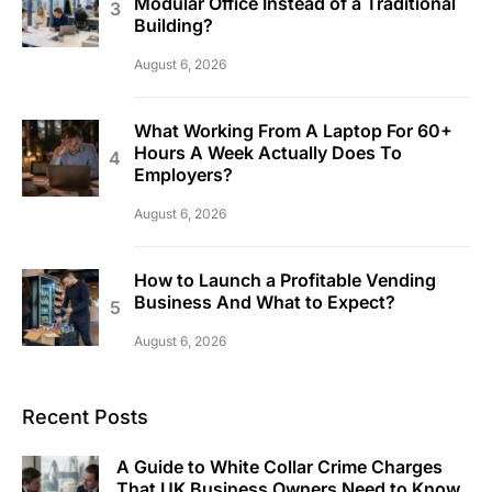
Modular Office Instead of a Traditional
Building?
August 6, 2026
What Working From A Laptop For 60+
Hours A Week Actually Does To
Employers?
August 6, 2026
How to Launch a Profitable Vending
Business And What to Expect?
August 6, 2026
Recent Posts
A Guide to White Collar Crime Charges
That UK Business Owners Need to Know