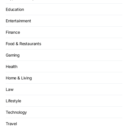
Education
Entertainment
Finance
Food & Restaurants
Gaming
Health
Home & Living
Law
Lifestyle
Technology
Travel