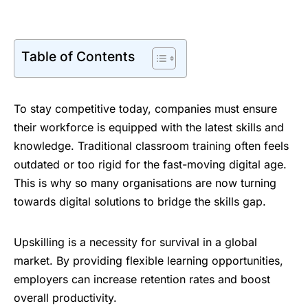
Table of Contents
To stay competitive today, companies must ensure
their workforce is equipped with the latest skills and
knowledge. Traditional classroom training often feels
outdated or too rigid for the fast-moving digital age.
This is why so many organisations are now turning
towards digital solutions to bridge the skills gap.
Upskilling is a necessity for survival in a global
market. By providing flexible learning opportunities,
employers can increase retention rates and boost
overall productivity.