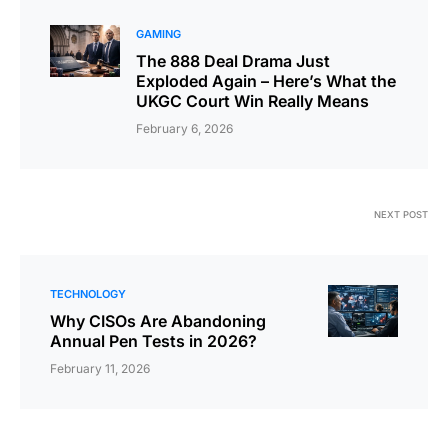
GAMING
The 888 Deal Drama Just
Exploded Again – Here’s What the
UKGC Court Win Really Means
February 6, 2026
NEXT POST
TECHNOLOGY
Why CISOs Are Abandoning
Annual Pen Tests in 2026?
February 11, 2026