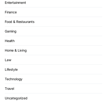
Entertainment
Finance
Food & Restaurants
Gaming
Health
Home & Living
Law
Lifestyle
Technology
Travel
Uncategorized