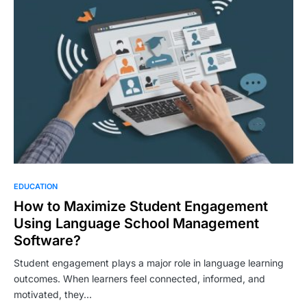
EDUCATION
How to Maximize Student Engagement
Using Language School Management
Software?
Student engagement plays a major role in language learning
outcomes. When learners feel connected, informed, and
motivated, they…