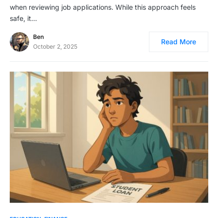
when reviewing job applications. While this approach feels
safe, it…
Ben
Read More
October 2, 2025