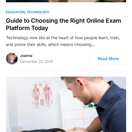
EDUCATION
TECHNOLOGY
Guide to Choosing the Right Online Exam
Platform Today
Technology now sits at the heart of how people learn, train,
and prove their skills, which means choosing…
Joanna
Read More
December 23, 2025