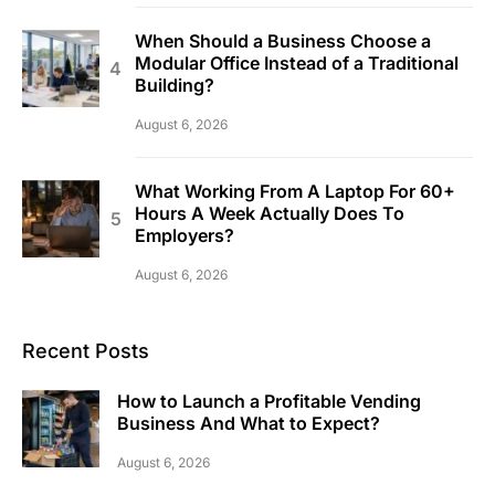
When Should a Business Choose a
Modular Office Instead of a Traditional
Building?
August 6, 2026
What Working From A Laptop For 60+
Hours A Week Actually Does To
Employers?
August 6, 2026
Recent Posts
How to Launch a Profitable Vending
Business And What to Expect?
August 6, 2026