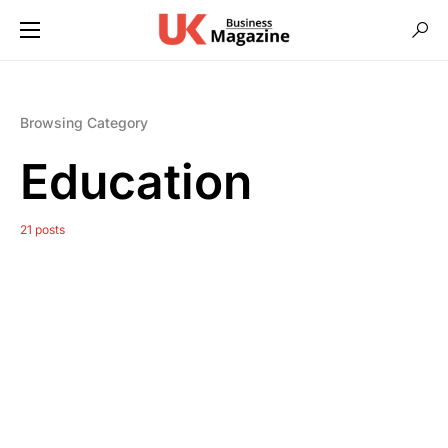
Browsing Category
Education
21 posts