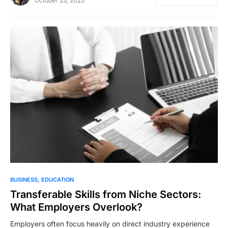
October 23, 2025
BUSINESS
EDUCATION
Transferable Skills from Niche Sectors:
What Employers Overlook?
Employers often focus heavily on direct industry experience