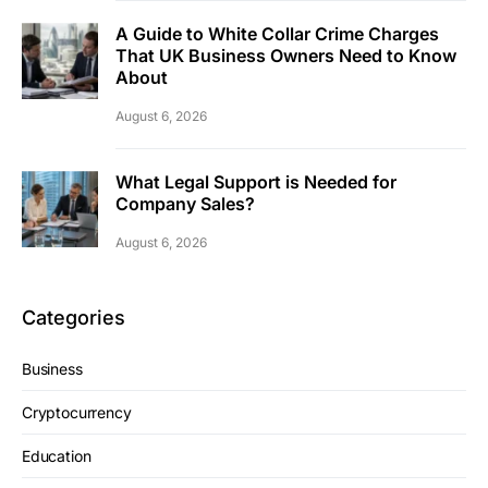
A Guide to White Collar Crime Charges
That UK Business Owners Need to Know
About
August 6, 2026
What Legal Support is Needed for
Company Sales?
August 6, 2026
Categories
Business
Cryptocurrency
Education