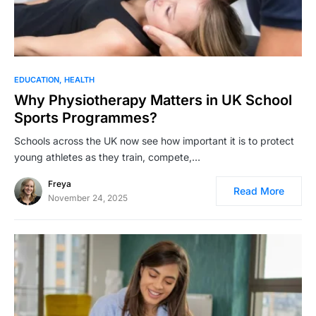
EDUCATION
HEALTH
Why Physiotherapy Matters in UK School
Sports Programmes?
Schools across the UK now see how important it is to protect
young athletes as they train, compete,…
Freya
Read More
November 24, 2025