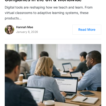
Digital tools are reshaping how we teach and learn. From
virtual classrooms to adaptive learning systems, these
products…
Hannah Mae
Read More
January 8, 2026