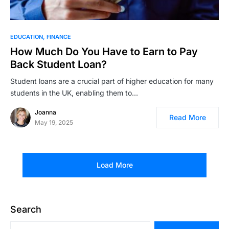
EDUCATION
FINANCE
How Much Do You Have to Earn to Pay
Back Student Loan?
Student loans are a crucial part of higher education for many
students in the UK, enabling them to…
Joanna
Read More
May 19, 2025
Load More
Search