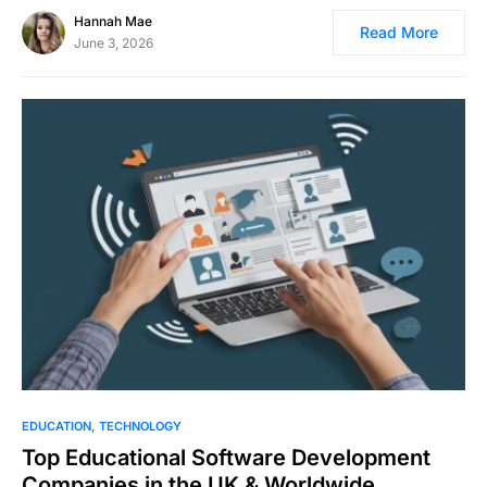
Hannah Mae
Read More
June 3, 2026
EDUCATION
TECHNOLOGY
Top Educational Software Development
Companies in the UK & Worldwide