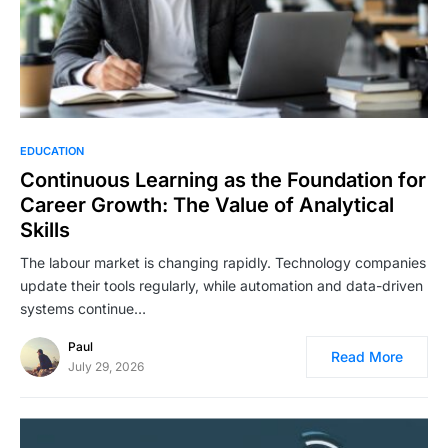
EDUCATION
Continuous Learning as the Foundation for
Career Growth: The Value of Analytical
Skills
The labour market is changing rapidly. Technology companies
update their tools regularly, while automation and data-driven
systems continue…
Paul
Read More
July 29, 2026