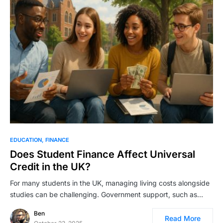
EDUCATION
FINANCE
Does Student Finance Affect Universal
Credit in the UK?
For many students in the UK, managing living costs alongside
studies can be challenging. Government support, such as…
Ben
Read More