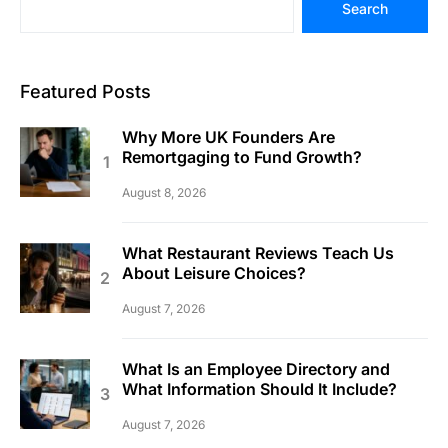
Search
Featured Posts
Why More UK Founders Are
Remortgaging to Fund Growth?
August 8, 2026
What Restaurant Reviews Teach Us
About Leisure Choices?
August 7, 2026
What Is an Employee Directory and
What Information Should It Include?
August 7, 2026