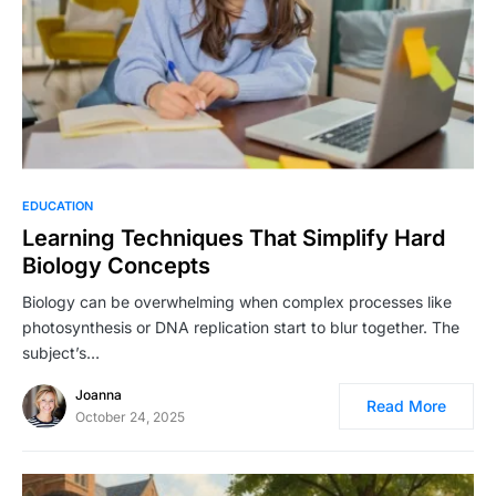
EDUCATION
Learning Techniques That Simplify Hard
Biology Concepts
Biology can be overwhelming when complex processes like
photosynthesis or DNA replication start to blur together. The
subject’s…
Joanna
Read More
October 24, 2025