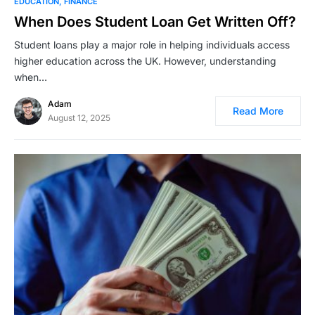
EDUCATION
FINANCE
When Does Student Loan Get Written Off?
Student loans play a major role in helping individuals access
higher education across the UK. However, understanding
when…
Adam
Read More
August 12, 2025