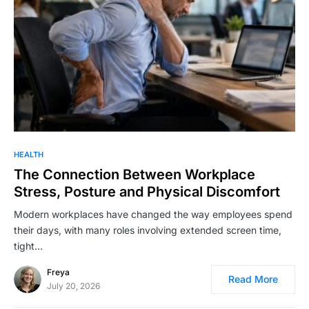
HEALTH
The Connection Between Workplace
Stress, Posture and Physical Discomfort
Modern workplaces have changed the way employees spend
their days, with many roles involving extended screen time,
tight…
Freya
Read More
July 20, 2026