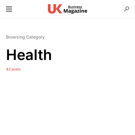
Browsing Category
Health
42 posts