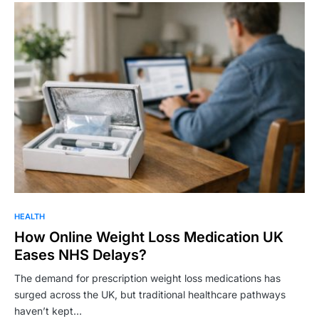
HEALTH
How Online Weight Loss Medication UK
Eases NHS Delays?
The demand for prescription weight loss medications has
surged across the UK, but traditional healthcare pathways
haven’t kept…