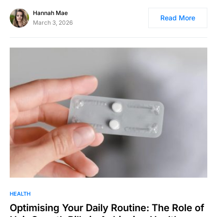
Hannah Mae
Read More
March 3, 2026
HEALTH
Optimising Your Daily Routine: The Role of