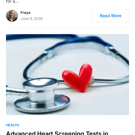
for a…
Freya
Read More
June 9, 2026
HEALTH
Advanced Heart Screening Tests in