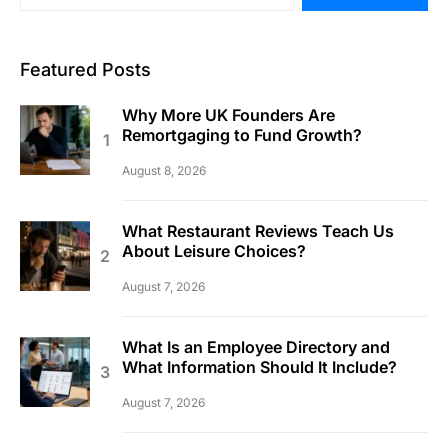
Featured Posts
Why More UK Founders Are
Remortgaging to Fund Growth?
August 8, 2026
What Restaurant Reviews Teach Us
About Leisure Choices?
August 7, 2026
What Is an Employee Directory and
What Information Should It Include?
August 7, 2026