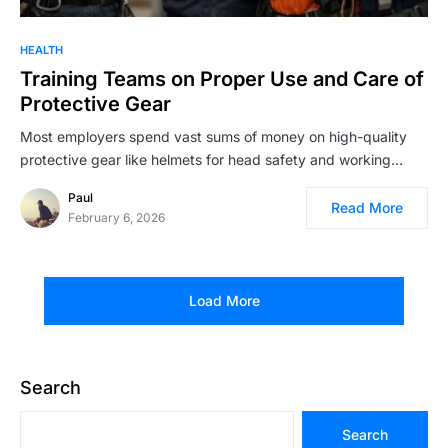
HEALTH
Training Teams on Proper Use and Care of
Protective Gear
Most employers spend vast sums of money on high-quality
protective gear like helmets for head safety and working…
Paul
Read More
February 6, 2026
Load More
Search
Search