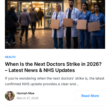
HEALTH
When Is the Next Doctors Strike in 2026?
– Latest News & NHS Updates
If you’re wondering when the next doctors’ strike is, the latest
confirmed NHS update provides a clear and…
Hannah Mae
Read More
March 27, 2026