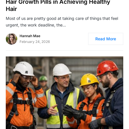
Hair Growth Pills in Achieving Healthy
Hair
Most of us are pretty good at taking care of things that feel
urgent, the work deadline, the…
Hannah Mae
Read More
February 24, 2026