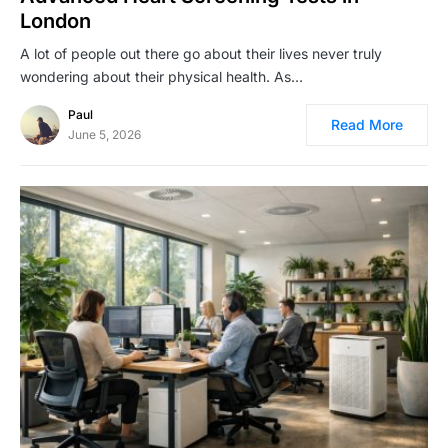
London
A lot of people out there go about their lives never truly
wondering about their physical health. As…
Paul
Read More
June 5, 2026