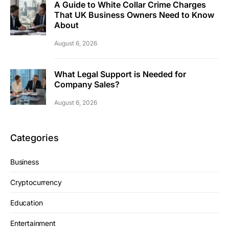
A Guide to White Collar Crime Charges
That UK Business Owners Need to Know
About
August 6, 2026
What Legal Support is Needed for
Company Sales?
August 6, 2026
Categories
Business
Cryptocurrency
Education
Entertainment