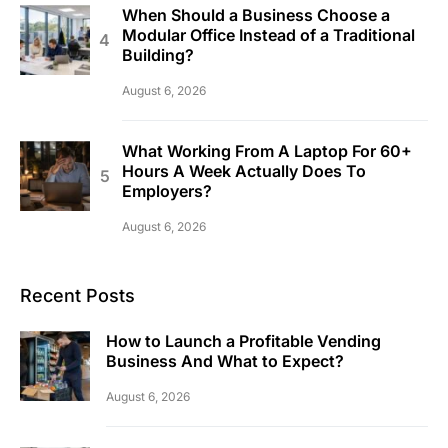
When Should a Business Choose a
Modular Office Instead of a Traditional
Building?
August 6, 2026
What Working From A Laptop For 60+
Hours A Week Actually Does To
Employers?
August 6, 2026
Recent Posts
How to Launch a Profitable Vending
Business And What to Expect?
August 6, 2026