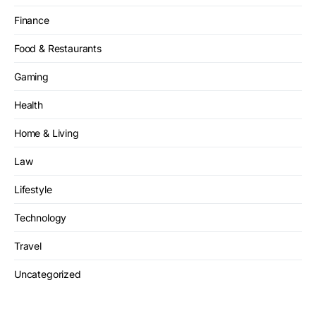
Finance
Food & Restaurants
Gaming
Health
Home & Living
Law
Lifestyle
Technology
Travel
Uncategorized