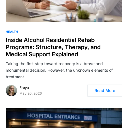
HEALTH
Inside Alcohol Residential Rehab
Programs: Structure, Therapy, and
Medical Support Explained
Taking the first step toward recovery is a brave and
monumental decision. However, the unknown elements of
treatment…
Freya
Read More
May 20, 2026