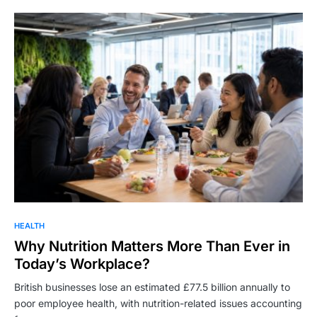
HEALTH
Why Nutrition Matters More Than Ever in
Today’s Workplace?
British businesses lose an estimated £77.5 billion annually to
poor employee health, with nutrition-related issues accounting