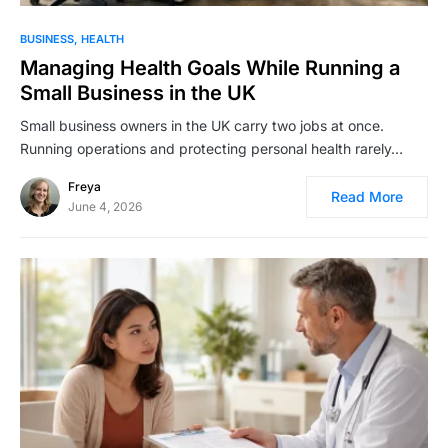
BUSINESS
HEALTH
Managing Health Goals While Running a
Small Business in the UK
Small business owners in the UK carry two jobs at once.
Running operations and protecting personal health rarely…
Freya
Read More
June 4, 2026