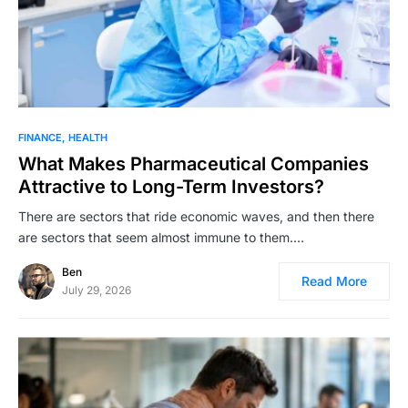
FINANCE
HEALTH
What Makes Pharmaceutical Companies
Attractive to Long-Term Investors?
There are sectors that ride economic waves, and then there
are sectors that seem almost immune to them.…
Ben
Read More
July 29, 2026