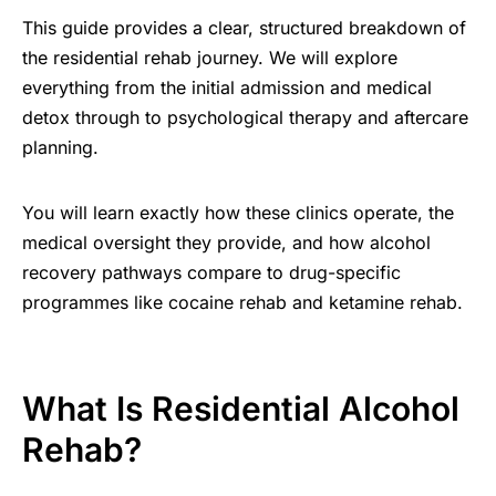
This guide provides a clear, structured breakdown of
the residential rehab journey. We will explore
everything from the initial admission and medical
detox through to psychological therapy and aftercare
planning.
You will learn exactly how these clinics operate, the
medical oversight they provide, and how alcohol
recovery pathways compare to drug-specific
programmes like cocaine rehab and ketamine rehab.
What Is Residential Alcohol
Rehab?