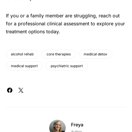
If you or a family member are struggling, reach out
for a professional clinical assessment to explore your
treatment options today.
alcohol rehab
core therapies
medical detox
medical support
psychiatric support
Freya
Author