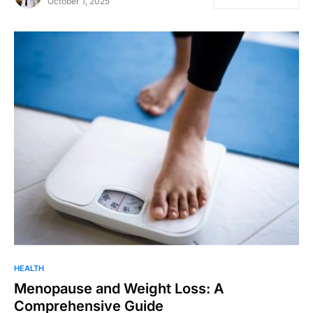
October 1, 2025
HEALTH
Menopause and Weight Loss: A
Comprehensive Guide