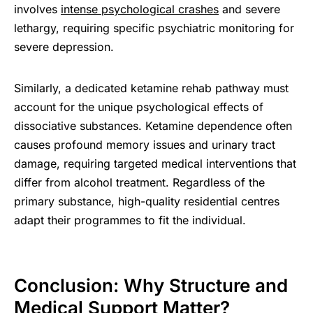
involves
intense psychological crashes
and severe
lethargy, requiring specific psychiatric monitoring for
severe depression.
Similarly, a dedicated ketamine rehab pathway must
account for the unique psychological effects of
dissociative substances. Ketamine dependence often
causes profound memory issues and urinary tract
damage, requiring targeted medical interventions that
differ from alcohol treatment. Regardless of the
primary substance, high-quality residential centres
adapt their programmes to fit the individual.
Conclusion: Why Structure and
Medical Support Matter?