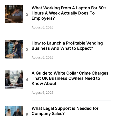
What Working From A Laptop For 60+
Hours A Week Actually Does To
Employers?
August 6, 2026
How to Launch a Profitable Vending
Business And What to Expect?
August 6, 2026
A Guide to White Collar Crime Charges
That UK Business Owners Need to
Know About
August 6, 2026
What Legal Support is Needed for
Company Sales?