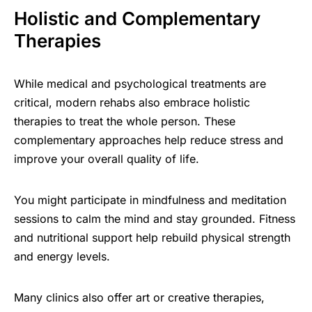
Holistic and Complementary
Therapies
While medical and psychological treatments are
critical, modern rehabs also embrace holistic
therapies to treat the whole person. These
complementary approaches help reduce stress and
improve your overall quality of life.
You might participate in mindfulness and meditation
sessions to calm the mind and stay grounded. Fitness
and nutritional support help rebuild physical strength
and energy levels.
Many clinics also offer art or creative therapies,