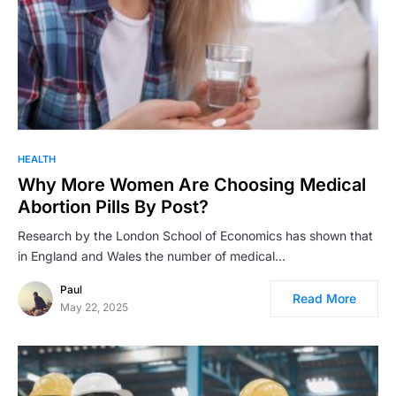
HEALTH
Why More Women Are Choosing Medical
Abortion Pills By Post?
Research by the London School of Economics has shown that
in England and Wales the number of medical…
Paul
Read More
May 22, 2025