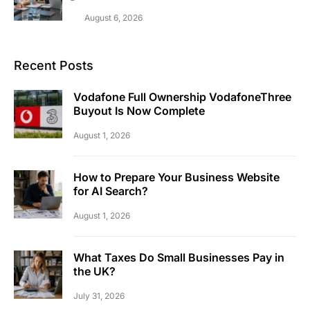
August 6, 2026
Recent Posts
Vodafone Full Ownership VodafoneThree
Buyout Is Now Complete
August 1, 2026
How to Prepare Your Business Website
for AI Search?
August 1, 2026
What Taxes Do Small Businesses Pay in
the UK?
July 31, 2026