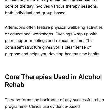
core of the day involves various therapy sessions,
both individual and group-based.
Afternoons often feature
physical wellbeing
activities
or educational workshops. Evenings wrap up with
peer support meetings and relaxation time. This
consistent structure gives you a clear sense of
purpose and helps you develop healthy new habits.
Core Therapies Used in Alcohol
Rehab
Therapy forms the backbone of any successful rehab
programme. Clinics use evidence-based