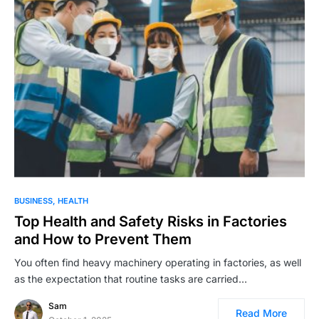
BUSINESS
HEALTH
Top Health and Safety Risks in Factories
and How to Prevent Them
You often find heavy machinery operating in factories, as well
as the expectation that routine tasks are carried…
Sam
Read More