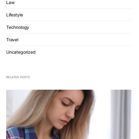
Law
Lifestyle
Technology
Travel
Uncategorized
RELATED POSTS