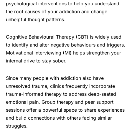
psychological interventions to help you understand
the root causes of your addiction and change
unhelpful thought patterns.
Cognitive Behavioural Therapy (CBT) is widely used
to identify and alter negative behaviours and triggers.
Motivational Interviewing (MI) helps strengthen your
internal drive to stay sober.
Since many people with addiction also have
unresolved trauma, clinics frequently incorporate
trauma-informed therapy to address deep-seated
emotional pain. Group therapy and peer support
sessions offer a powerful space to share experiences
and build connections with others facing similar
struggles.