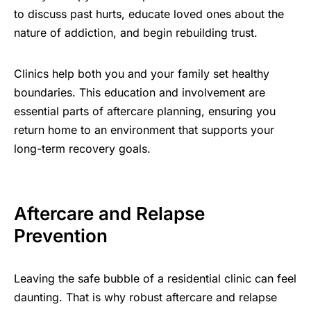
to discuss past hurts, educate loved ones about the
nature of addiction, and begin rebuilding trust.
Clinics help both you and your family set healthy
boundaries. This education and involvement are
essential parts of aftercare planning, ensuring you
return home to an environment that supports your
long-term recovery goals.
Aftercare and Relapse
Prevention
Leaving the safe bubble of a residential clinic can feel
daunting. That is why robust aftercare and relapse