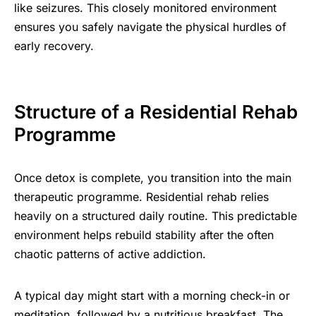
like seizures. This closely monitored environment
ensures you safely navigate the physical hurdles of
early recovery.
Structure of a Residential Rehab
Programme
Once detox is complete, you transition into the main
therapeutic programme. Residential rehab relies
heavily on a structured daily routine. This predictable
environment helps rebuild stability after the often
chaotic patterns of active addiction.
A typical day might start with a morning check-in or
meditation, followed by a nutritious breakfast. The