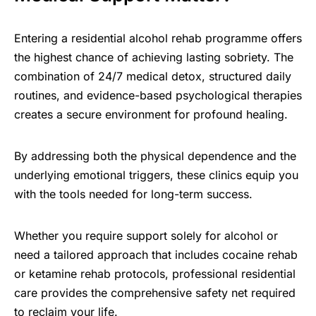
Entering a residential alcohol rehab programme offers
the highest chance of achieving lasting sobriety. The
combination of 24/7 medical detox, structured daily
routines, and evidence-based psychological therapies
creates a secure environment for profound healing.
By addressing both the physical dependence and the
underlying emotional triggers, these clinics equip you
with the tools needed for long-term success.
Whether you require support solely for alcohol or
need a tailored approach that includes cocaine rehab
or ketamine rehab protocols, professional residential
care provides the comprehensive safety net required
to reclaim your life.