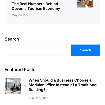
The Real Numbers Behind
Devon’s Tourism Economy
May 20, 2026
Search
Search
Featured Posts
When Should a Business Choose a
Modular Office Instead of a Traditional
Building?
August 6, 2026