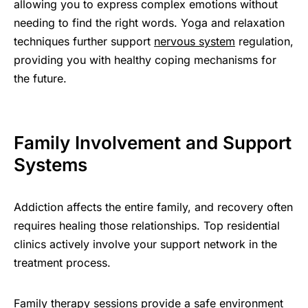
allowing you to express complex emotions without
needing to find the right words. Yoga and relaxation
techniques further support
nervous system
regulation,
providing you with healthy coping mechanisms for
the future.
Family Involvement and Support
Systems
Addiction affects the entire family, and recovery often
requires healing those relationships. Top residential
clinics actively involve your support network in the
treatment process.
Family therapy sessions provide a safe environment