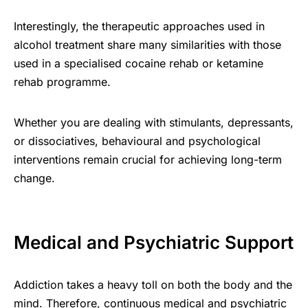
Interestingly, the therapeutic approaches used in
alcohol treatment share many similarities with those
used in a specialised cocaine rehab or ketamine
rehab programme.
Whether you are dealing with stimulants, depressants,
or dissociatives, behavioural and psychological
interventions remain crucial for achieving long-term
change.
Medical and Psychiatric Support
Addiction takes a heavy toll on both the body and the
mind. Therefore, continuous medical and psychiatric