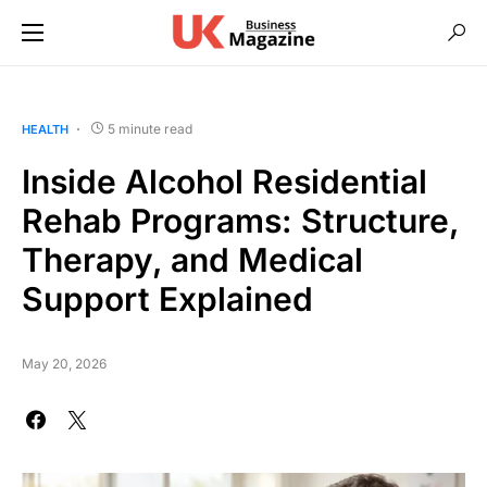
5 minute read
HEALTH
Inside Alcohol Residential
Rehab Programs: Structure,
Therapy, and Medical
Support Explained
May 20, 2026