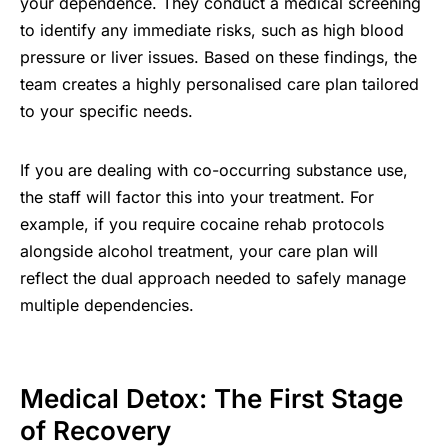
your dependence. They conduct a medical screening
to identify any immediate risks, such as high blood
pressure or liver issues. Based on these findings, the
team creates a highly personalised care plan tailored
to your specific needs.
If you are dealing with co-occurring substance use,
the staff will factor this into your treatment. For
example, if you require cocaine rehab protocols
alongside alcohol treatment, your care plan will
reflect the dual approach needed to safely manage
multiple dependencies.
Medical Detox: The First Stage
of Recovery