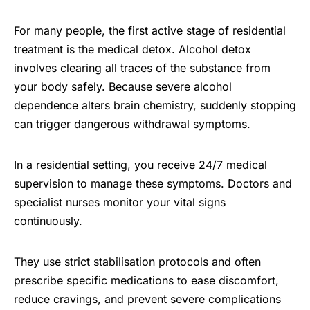
For many people, the first active stage of residential
treatment is the medical detox. Alcohol detox
involves clearing all traces of the substance from
your body safely. Because severe alcohol
dependence alters brain chemistry, suddenly stopping
can trigger dangerous withdrawal symptoms.
In a residential setting, you receive 24/7 medical
supervision to manage these symptoms. Doctors and
specialist nurses monitor your vital signs
continuously.
They use strict stabilisation protocols and often
prescribe specific medications to ease discomfort,
reduce cravings, and prevent severe complications