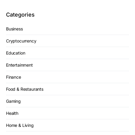
Categories
Business
Cryptocurrency
Education
Entertainment
Finance
Food & Restaurants
Gaming
Health
Home & Living