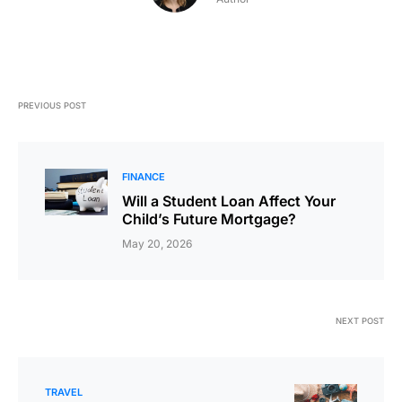
PREVIOUS POST
FINANCE
Will a Student Loan Affect Your
Child’s Future Mortgage?
May 20, 2026
NEXT POST
TRAVEL