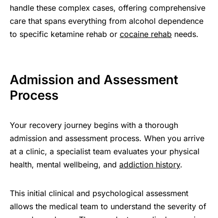
handle these complex cases, offering comprehensive
care that spans everything from alcohol dependence
to specific ketamine rehab or
cocaine rehab
needs.
Admission and Assessment
Process
Your recovery journey begins with a thorough
admission and assessment process. When you arrive
at a clinic, a specialist team evaluates your physical
health, mental wellbeing, and
addiction history
.
This initial clinical and psychological assessment
allows the medical team to understand the severity of