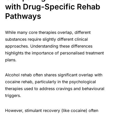
with Drug-Specific Rehab
Pathways
While many core therapies overlap, different
substances require slightly different clinical
approaches. Understanding these differences
highlights the importance of personalised treatment
plans.
Alcohol rehab often shares significant overlap with
cocaine rehab, particularly in the psychological
therapies used to address cravings and behavioural
triggers.
However, stimulant recovery (like cocaine) often