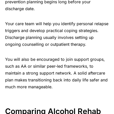
prevention planning begins long before your
discharge date.
Your care team will help you identify personal relapse
triggers and develop practical coping strategies.
Discharge planning usually involves setting up
ongoing counselling or outpatient therapy.
You will also be encouraged to join support groups,
such as AA or similar peer-led frameworks, to
maintain a strong support network. A solid aftercare
plan makes transitioning back into daily life safer and
much more manageable.
Comparing Alcohol Rehab