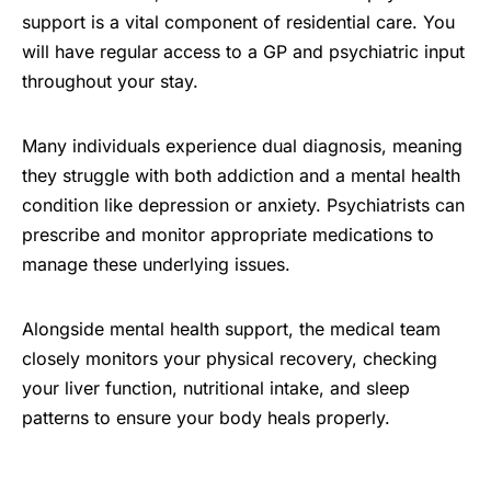
support is a vital component of residential care. You
will have regular access to a GP and psychiatric input
throughout your stay.
Many individuals experience dual diagnosis, meaning
they struggle with both addiction and a mental health
condition like depression or anxiety. Psychiatrists can
prescribe and monitor appropriate medications to
manage these underlying issues.
Alongside mental health support, the medical team
closely monitors your physical recovery, checking
your liver function, nutritional intake, and sleep
patterns to ensure your body heals properly.