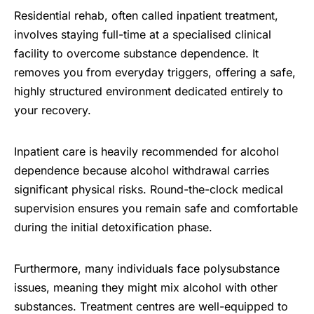
Residential rehab, often called inpatient treatment,
involves staying full-time at a specialised clinical
facility to overcome substance dependence. It
removes you from everyday triggers, offering a safe,
highly structured environment dedicated entirely to
your recovery.
Inpatient care is heavily recommended for alcohol
dependence because alcohol withdrawal carries
significant physical risks. Round-the-clock medical
supervision ensures you remain safe and comfortable
during the initial detoxification phase.
Furthermore, many individuals face polysubstance
issues, meaning they might mix alcohol with other
substances. Treatment centres are well-equipped to