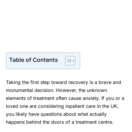
Table of Contents
Taking the first step toward recovery is a brave and
monumental decision. However, the unknown
elements of treatment often cause anxiety. If you or a
loved one are considering inpatient care in the UK,
you likely have questions about what actually
happens behind the doors of a treatment centre.