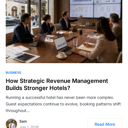
BUSINESS
How Strategic Revenue Management
Builds Stronger Hotels?
Running a successful hotel has never been more complex.
Guest expectations continue to evolve, booking patterns shift
throughout…
Sam
Read More
July 1, 2026