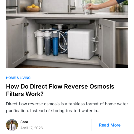
HOME & LIVING
How Do Direct Flow Reverse Osmosis
Filters Work?
Direct flow reverse osmosis is a tankless format of home water
purification. Instead of storing treated water in…
Sam
Read More
April 17, 2026