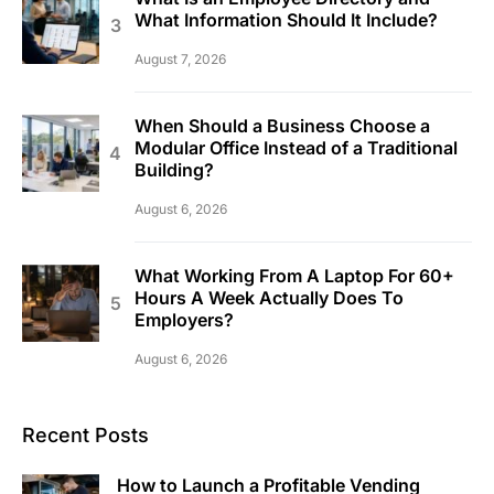
What Information Should It Include?
August 7, 2026
When Should a Business Choose a
Modular Office Instead of a Traditional
Building?
August 6, 2026
What Working From A Laptop For 60+
Hours A Week Actually Does To
Employers?
August 6, 2026
Recent Posts
How to Launch a Profitable Vending