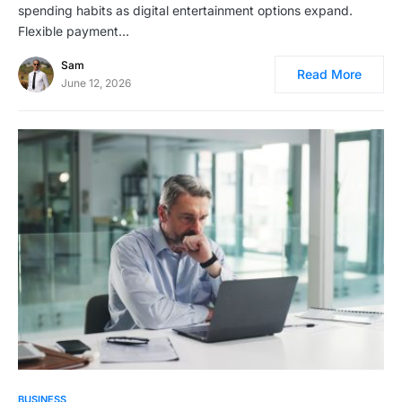
spending habits as digital entertainment options expand.
Flexible payment…
Sam
Read More
June 12, 2026
BUSINESS