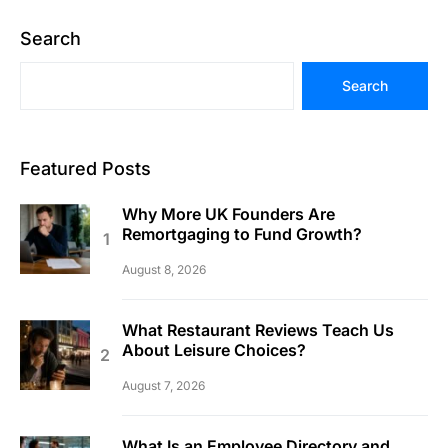
Search
Search
Featured Posts
Why More UK Founders Are
Remortgaging to Fund Growth?
August 8, 2026
What Restaurant Reviews Teach Us
About Leisure Choices?
August 7, 2026
What Is an Employee Directory and