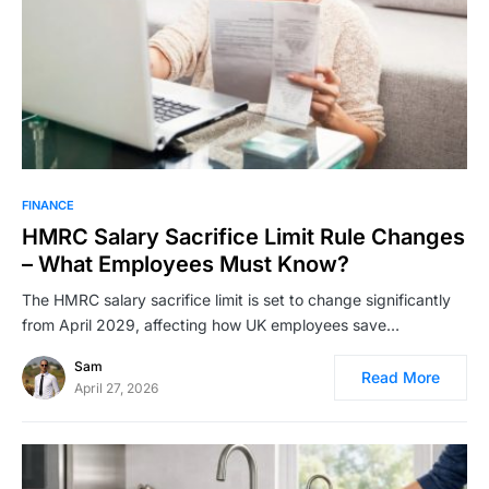
FINANCE
HMRC Salary Sacrifice Limit Rule Changes
– What Employees Must Know?
The HMRC salary sacrifice limit is set to change significantly
from April 2029, affecting how UK employees save…
Sam
Read More
April 27, 2026