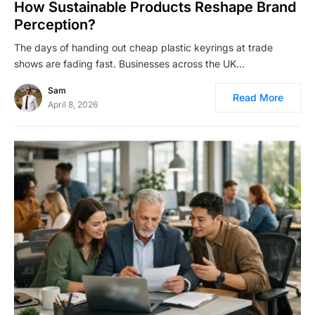
How Sustainable Products Reshape Brand
Perception?
The days of handing out cheap plastic keyrings at trade
shows are fading fast. Businesses across the UK…
Sam
Read More
April 8, 2026