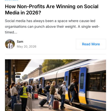
How Non-Profits Are Winning on Social
Media in 2026?
Social media has always been a space where cause-led
organisations can punch above their weight. A single well-
timed…
Sam
Read More
May 20, 2026