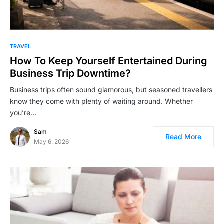
TRAVEL
How To Keep Yourself Entertained During
Business Trip Downtime?
Business trips often sound glamorous, but seasoned travellers
know they come with plenty of waiting around. Whether
you’re…
Sam
Read More
May 6, 2026