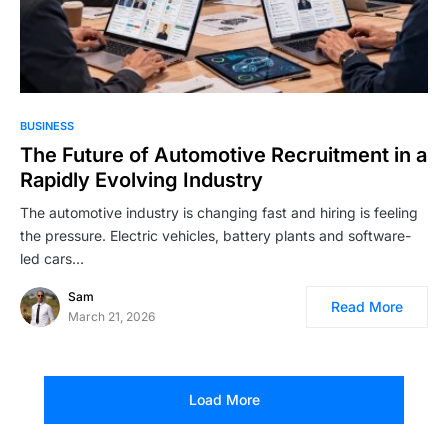
BUSINESS
The Future of Automotive Recruitment in a
Rapidly Evolving Industry
The automotive industry is changing fast and hiring is feeling
the pressure. Electric vehicles, battery plants and software-
led cars…
Sam
Read More
March 21, 2026
Load More