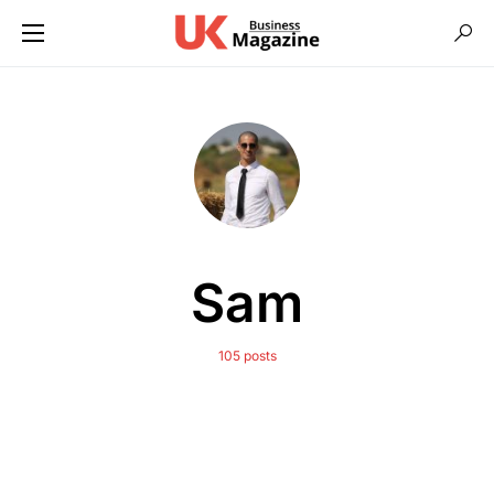
Sam
105 posts