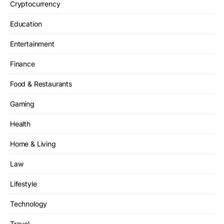
Cryptocurrency
Education
Entertainment
Finance
Food & Restaurants
Gaming
Health
Home & Living
Law
Lifestyle
Technology
Travel