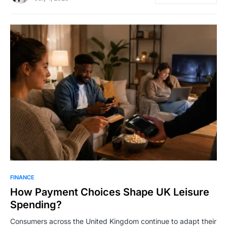
FINANCE
How Payment Choices Shape UK Leisure
Spending?
Consumers across the United Kingdom continue to adapt their