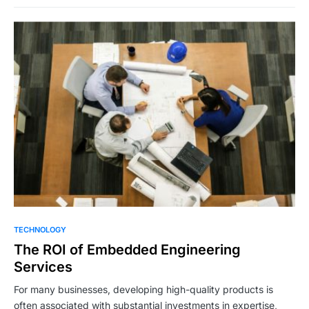
TECHNOLOGY
The ROI of Embedded Engineering
Services
For many businesses, developing high-quality products is
often associated with substantial investments in expertise,