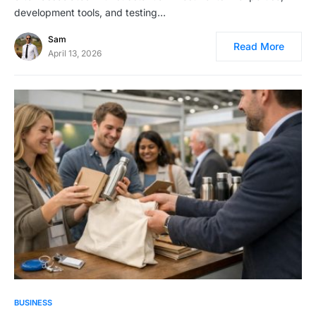
development tools, and testing…
Sam
Read More
April 13, 2026
BUSINESS