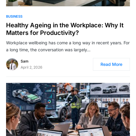
BUSINESS
Healthy Ageing in the Workplace: Why It
Matters for Productivity?
Workplace wellbeing has come a long way in recent years. For
a long time, the conversation was largely…
Sam
Read More
April 2, 2026