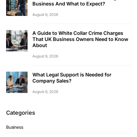
Business And What to Expect?
August 6, 2026
A Guide to White Collar Crime Charges
That UK Business Owners Need to Know
About
August 6, 2026
What Legal Support is Needed for
Company Sales?
August 6, 2026
Categories
Business