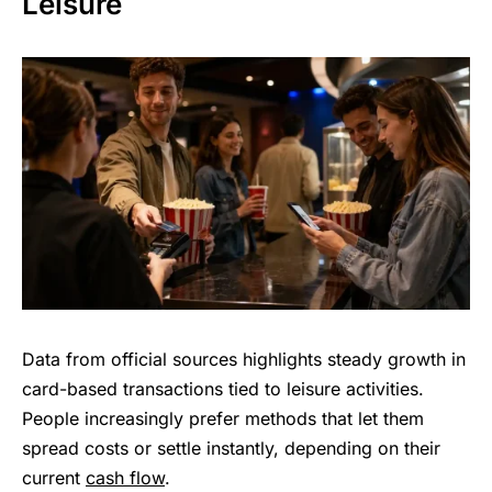
Leisure
Data from official sources highlights steady growth in
card-based transactions tied to leisure activities.
People increasingly prefer methods that let them
spread costs or settle instantly, depending on their
current
cash flow
.