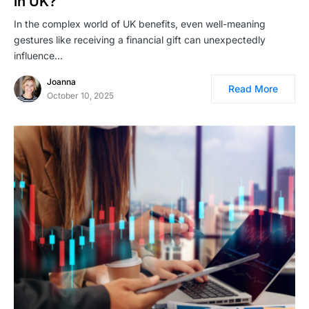
in UK?
In the complex world of UK benefits, even well-meaning
gestures like receiving a financial gift can unexpectedly
influence…
Joanna
Read More
October 10, 2025