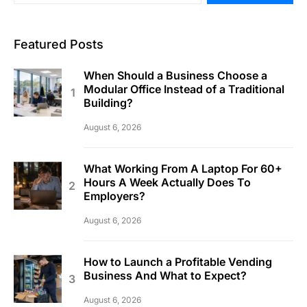
Featured Posts
When Should a Business Choose a
Modular Office Instead of a Traditional
Building?
August 6, 2026
What Working From A Laptop For 60+
Hours A Week Actually Does To
Employers?
August 6, 2026
How to Launch a Profitable Vending
Business And What to Expect?
August 6, 2026