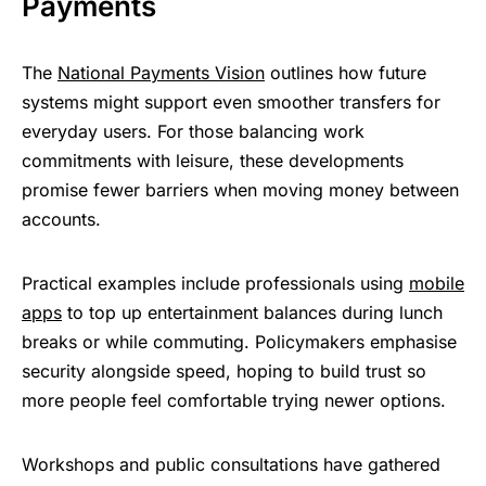
Payments
The
National Payments Vision
outlines how future
systems might support even smoother transfers for
everyday users. For those balancing work
commitments with leisure, these developments
promise fewer barriers when moving money between
accounts.
Practical examples include professionals using
mobile
apps
to top up entertainment balances during lunch
breaks or while commuting. Policymakers emphasise
security alongside speed, hoping to build trust so
more people feel comfortable trying newer options.
Workshops and public consultations have gathered