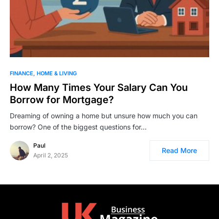
FINANCE
HOME & LIVING
How Many Times Your Salary Can You
Borrow for Mortgage?
Dreaming of owning a home but unsure how much you can
borrow? One of the biggest questions for…
Paul
Read More
April 2, 2025