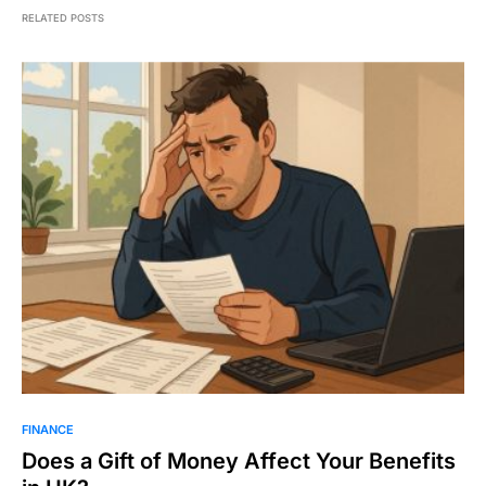
RELATED POSTS
FINANCE
Does a Gift of Money Affect Your Benefits