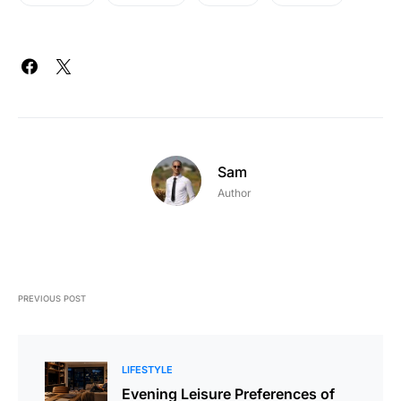
Sam
Author
PREVIOUS POST
LIFESTYLE
Evening Leisure Preferences of