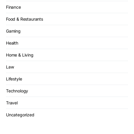
Finance
Food & Restaurants
Gaming
Health
Home & Living
Law
Lifestyle
Technology
Travel
Uncategorized