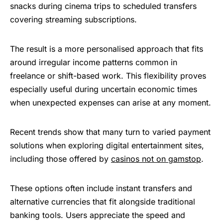
snacks during cinema trips to scheduled transfers
covering streaming subscriptions.
The result is a more personalised approach that fits
around irregular income patterns common in
freelance or shift-based work. This flexibility proves
especially useful during uncertain economic times
when unexpected expenses can arise at any moment.
Recent trends show that many turn to varied payment
solutions when exploring digital entertainment sites,
including those offered by
casinos not on gamstop
.
These options often include instant transfers and
alternative currencies that fit alongside traditional
banking tools. Users appreciate the speed and