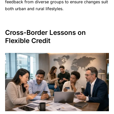
feedback from diverse groups to ensure changes suit
both urban and rural lifestyles.
Cross-Border Lessons on
Flexible Credit