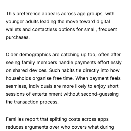
This preference appears across age groups, with
younger adults leading the move toward digital
wallets and contactless options for small, frequent
purchases.
Older demographics are catching up too, often after
seeing family members handle payments effortlessly
on shared devices. Such habits tie directly into how
households organise free time. When payment feels
seamless, individuals are more likely to enjoy short
sessions of entertainment without second-guessing
the transaction process.
Families report that splitting costs across apps
reduces arguments over who covers what during