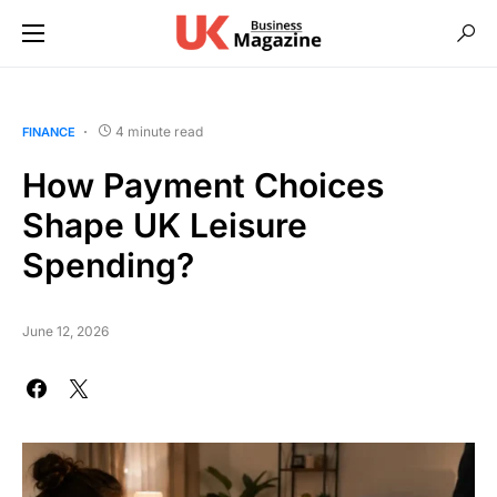
4 minute read
FINANCE
How Payment Choices
Shape UK Leisure
Spending?
June 12, 2026