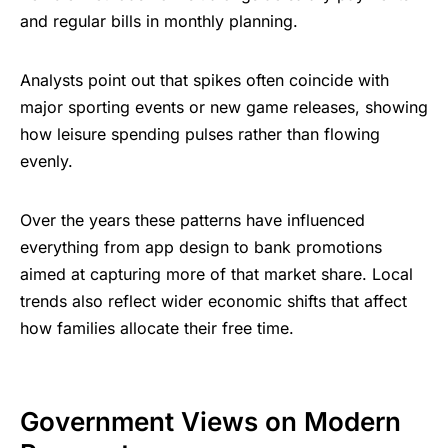
and regular bills in monthly planning.
Analysts point out that spikes often coincide with
major sporting events or new game releases, showing
how leisure spending pulses rather than flowing
evenly.
Over the years these patterns have influenced
everything from app design to bank promotions
aimed at capturing more of that market share. Local
trends also reflect wider economic shifts that affect
how families allocate their free time.
Government Views on Modern