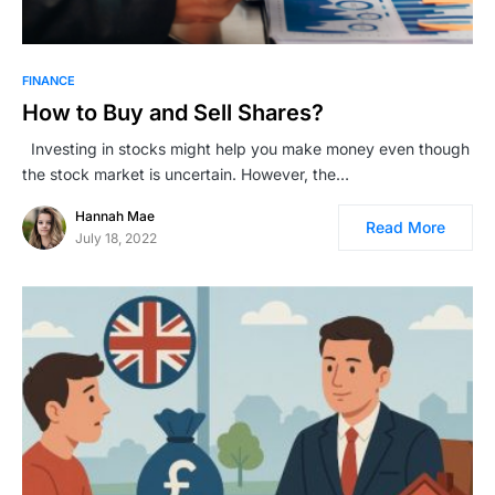
FINANCE
How to Buy and Sell Shares?
Investing in stocks might help you make money even though
the stock market is uncertain. However, the…
Hannah Mae
Read More
July 18, 2022