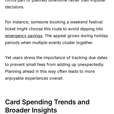
decisions.
For instance, someone booking a weekend festival
ticket might choose this route to avoid dipping into
emergency savings
. The appeal grows during holiday
periods when multiple events cluster together.
Yet users stress the importance of tracking due dates
to prevent small fees from adding up unexpectedly.
Planning ahead in this way often leads to more
enjoyable experiences overall.
Card Spending Trends and
Broader Insights