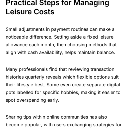
Practical Steps for Managing
Leisure Costs
Small adjustments in payment routines can make a
noticeable difference. Setting aside a fixed leisure
allowance each month, then choosing methods that
align with cash availability, helps maintain balance.
Many professionals find that reviewing transaction
histories quarterly reveals which flexible options suit
their lifestyle best. Some even create separate digital
pots labelled for specific hobbies, making it easier to
spot overspending early.
Sharing tips within online communities has also
become popular, with users exchanging strategies for