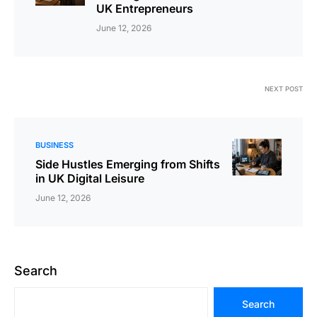
UK Entrepreneurs
June 12, 2026
NEXT POST
BUSINESS
Side Hustles Emerging from Shifts
in UK Digital Leisure
June 12, 2026
Search
Search