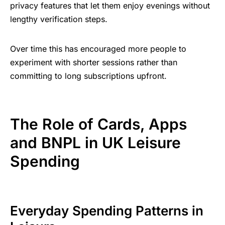
privacy features that let them enjoy evenings without
lengthy verification steps.
Over time this has encouraged more people to
experiment with shorter sessions rather than
committing to long subscriptions upfront.
The Role of Cards, Apps
and BNPL in UK Leisure
Spending
Everyday Spending Patterns in