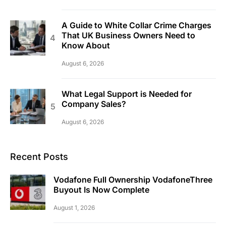
A Guide to White Collar Crime Charges
That UK Business Owners Need to
Know About
August 6, 2026
What Legal Support is Needed for
Company Sales?
August 6, 2026
Recent Posts
Vodafone Full Ownership VodafoneThree
Buyout Is Now Complete
August 1, 2026