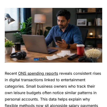
Recent
ONS spending reports
reveals consistent rises
in digital transactions linked to entertainment
categories. Small business owners who track their
own leisure budgets often notice similar patterns in
personal accounts. This data helps explain why
flexible methods now sit alongside salary payments