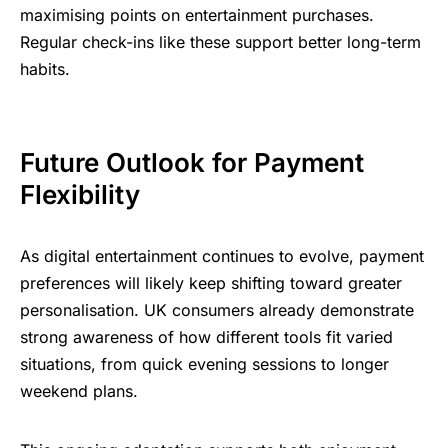
maximising points on entertainment purchases.
Regular check-ins like these support better long-term
habits.
Future Outlook for Payment
Flexibility
As digital entertainment continues to evolve, payment
preferences will likely keep shifting toward greater
personalisation. UK consumers already demonstrate
strong awareness of how different tools fit varied
situations, from quick evening sessions to longer
weekend plans.