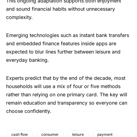
This ongoing adaptation supports both enjoyment
and sound financial habits without unnecessary
complexity.
Emerging technologies such as instant bank transfers
and embedded finance features inside apps are
expected to blur lines further between leisure and
everyday banking.
Experts predict that by the end of the decade, most
households will use a mix of four or five methods
rather than relying on one primary card. The key will
remain education and transparency so everyone can
choose confidently.
cash flow
consumer
leisure
payment