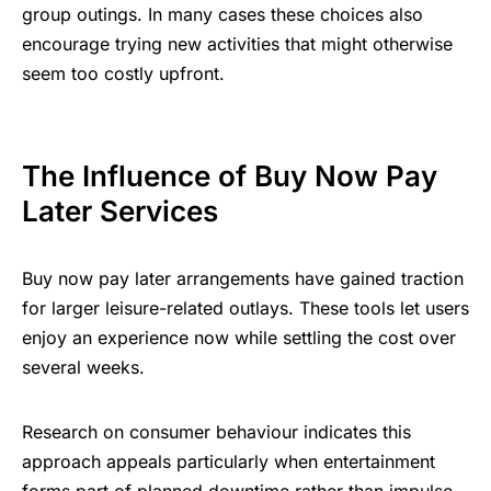
group outings. In many cases these choices also
encourage trying new activities that might otherwise
seem too costly upfront.
The Influence of Buy Now Pay
Later Services
Buy now pay later arrangements have gained traction
for larger leisure-related outlays. These tools let users
enjoy an experience now while settling the cost over
several weeks.
Research on consumer behaviour indicates this
approach appeals particularly when entertainment
forms part of planned downtime rather than impulse