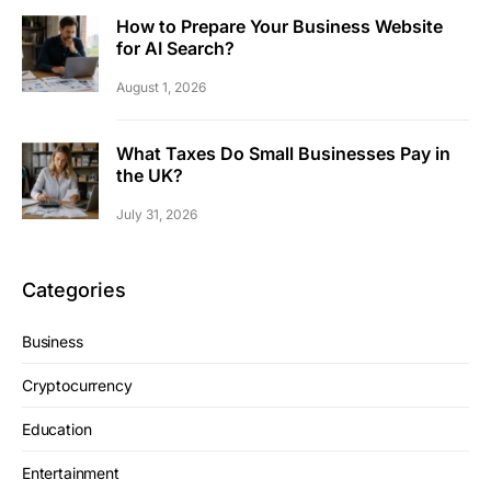
How to Prepare Your Business Website
for AI Search?
August 1, 2026
What Taxes Do Small Businesses Pay in
the UK?
July 31, 2026
Categories
Business
Cryptocurrency
Education
Entertainment