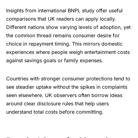
Insights from international BNPL study offer useful
comparisons that UK readers can apply locally.
Different nations show varying levels of adoption, yet
the common thread remains consumer desire for
choice in repayment timing. This mirrors domestic
experiences where people weigh entertainment costs
against savings goals or family expenses.
Countries with stronger consumer protections tend to
see steadier uptake without the spikes in complaints
seen elsewhere. UK observers often borrow ideas
around clear disclosure rules that help users
understand total costs before committing.