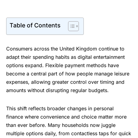
Table of Contents
Consumers across the United Kingdom continue to
adapt their spending habits as digital entertainment
options expand. Flexible payment methods have
become a central part of how people manage leisure
expenses, allowing greater control over timing and
amounts without disrupting regular budgets.
This shift reflects broader changes in personal
finance where convenience and choice matter more
than ever before. Many households now juggle
multiple options daily, from contactless taps for quick