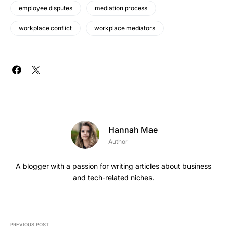
employee disputes
mediation process
workplace conflict
workplace mediators
Hannah Mae
Author
A blogger with a passion for writing articles about business
and tech-related niches.
PREVIOUS POST