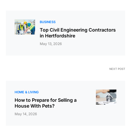
BUSINESS
Top Civil Engineering Contractors
in Hertfordshire
May 13, 2026
NEXT POST
HOME & LIVING
How to Prepare for Selling a
House With Pets?
May 14, 2026