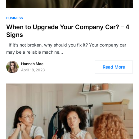
BUSINESS
When to Upgrade Your Company Car? – 4
Signs
If it’s not broken, why should you fix it? Your company car
may be a reliable machine…
Hannah Mae
Read More
April 18, 2023