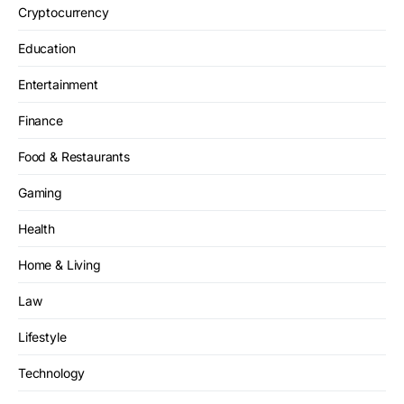
Cryptocurrency
Education
Entertainment
Finance
Food & Restaurants
Gaming
Health
Home & Living
Law
Lifestyle
Technology