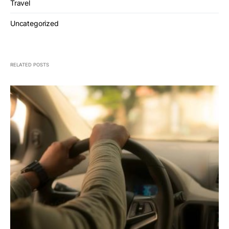
Travel
Uncategorized
RELATED POSTS