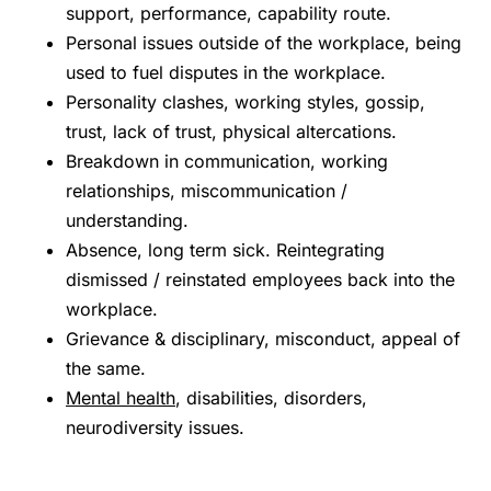
support, performance, capability route.
Personal issues outside of the workplace, being
used to fuel disputes in the workplace.
Personality clashes, working styles, gossip,
trust, lack of trust, physical altercations.
Breakdown in communication, working
relationships, miscommunication /
understanding.
Absence, long term sick. Reintegrating
dismissed / reinstated employees back into the
workplace.
Grievance & disciplinary, misconduct, appeal of
the same.
Mental health
, disabilities, disorders,
neurodiversity issues.