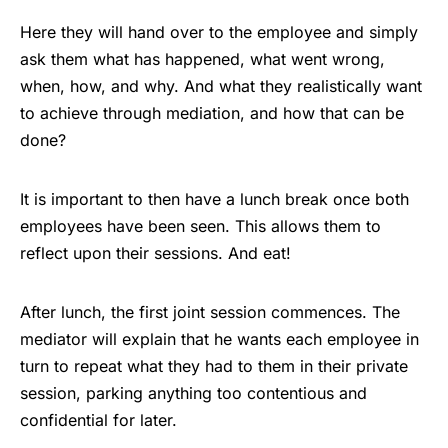
Here they will hand over to the employee and simply
ask them what has happened, what went wrong,
when, how, and why. And what they realistically want
to achieve through mediation, and how that can be
done?
It is important to then have a lunch break once both
employees have been seen. This allows them to
reflect upon their sessions. And eat!
After lunch, the first joint session commences. The
mediator will explain that he wants each employee in
turn to repeat what they had to them in their private
session, parking anything too contentious and
confidential for later.