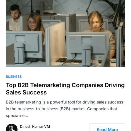
BUSINESS
Top B2B Telemarketing Companies Driving
Sales Success
B2B telemarketing is a powerful tool for driving sales success
in the business-to-business (B2B) market. Companies that
specialise…
Dinesh Kumar VM
Read More