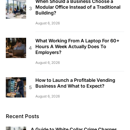
When Should a Business Choose a
Modular Office Instead of a Traditional
Building?
August 6, 2026
What Working From A Laptop For 60+
Hours A Week Actually Does To
Employers?
August 6, 2026
How to Launch a Profitable Vending
Business And What to Expect?
August 6, 2026
Recent Posts
A Guide to White Collar Crime Charges