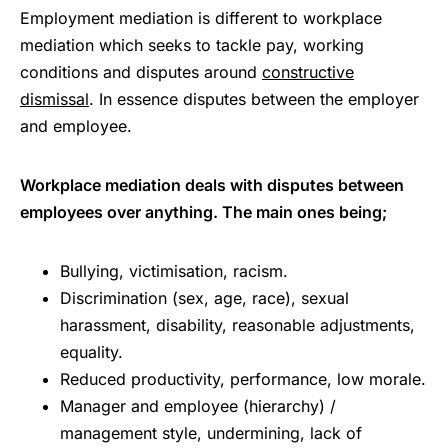
Employment mediation is different to workplace
mediation which seeks to tackle pay, working
conditions and disputes around
constructive
dismissal
. In essence disputes between the employer
and employee.
Workplace mediation deals with disputes between
employees over anything. The main ones being;
Bullying, victimisation, racism.
Discrimination (sex, age, race), sexual
harassment, disability, reasonable adjustments,
equality.
Reduced productivity, performance, low morale.
Manager and employee (hierarchy) /
management style, undermining, lack of