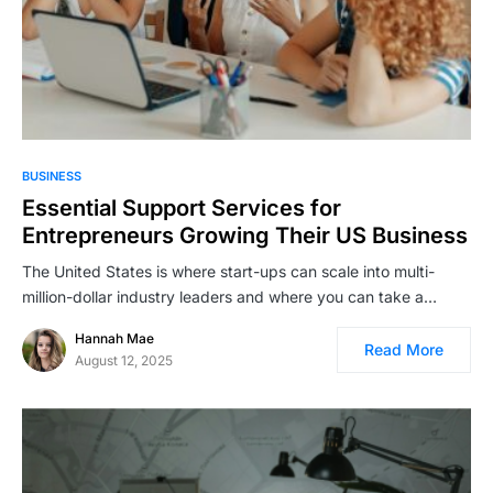
BUSINESS
Essential Support Services for
Entrepreneurs Growing Their US Business
The United States is where start-ups can scale into multi-
million-dollar industry leaders and where you can take a…
Hannah Mae
Read More
August 12, 2025