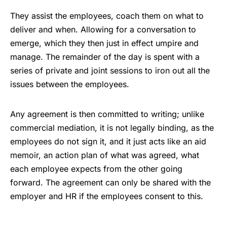
They assist the employees, coach them on what to
deliver and when. Allowing for a conversation to
emerge, which they then just in effect umpire and
manage. The remainder of the day is spent with a
series of private and joint sessions to iron out all the
issues between the employees.
Any agreement is then committed to writing; unlike
commercial mediation, it is not legally binding, as the
employees do not sign it, and it just acts like an aid
memoir, an action plan of what was agreed, what
each employee expects from the other going
forward. The agreement can only be shared with the
employer and HR if the employees consent to this.