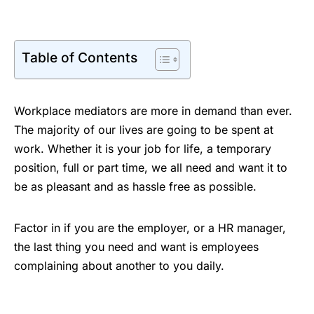
Table of Contents
Workplace mediators are more in demand than ever.
The majority of our lives are going to be spent at
work. Whether it is your job for life, a temporary
position, full or part time, we all need and want it to
be as pleasant and as hassle free as possible.
Factor in if you are the employer, or a HR manager,
the last thing you need and want is employees
complaining about another to you daily.