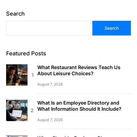
Search
Search
Featured Posts
What Restaurant Reviews Teach Us
About Leisure Choices?
August 7, 2026
What Is an Employee Directory and
What Information Should It Include?
August 7, 2026