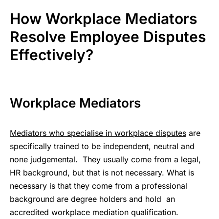
How Workplace Mediators
Resolve Employee Disputes
Effectively?
Workplace Mediators
Mediators who specialise in workplace disputes
are
specifically trained to be independent, neutral and
none judgemental. They usually come from a legal,
HR background, but that is not necessary. What is
necessary is that they come from a professional
background are degree holders and hold an
accredited workplace mediation qualification.