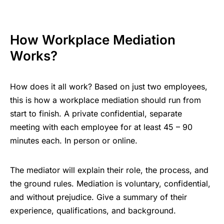
How Workplace Mediation
Works?
How does it all work? Based on just two employees,
this is how a workplace mediation should run from
start to finish. A private confidential, separate
meeting with each employee for at least 45 – 90
minutes each. In person or online.
The mediator will explain their role, the process, and
the ground rules. Mediation is voluntary, confidential,
and without prejudice. Give a summary of their
experience, qualifications, and background.