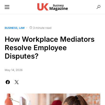
3 minute read
BUSINESS
LAW
How Workplace Mediators
Resolve Employee
Disputes?
May 14, 2026