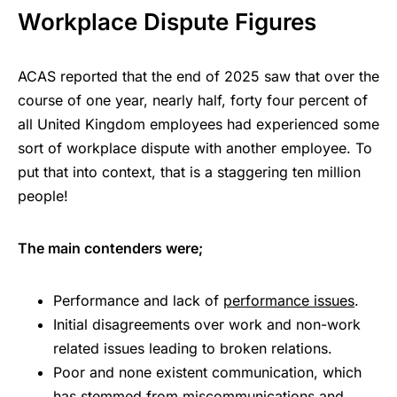
Workplace Dispute Figures
ACAS reported that the end of 2025 saw that over the
course of one year, nearly half, forty four percent of
all United Kingdom employees had experienced some
sort of workplace dispute with another employee. To
put that into context, that is a staggering ten million
people!
The main contenders were;
Performance and lack of
performance issues
.
Initial disagreements over work and non-work
related issues leading to broken relations.
Poor and none existent communication, which
has stemmed from miscommunications and