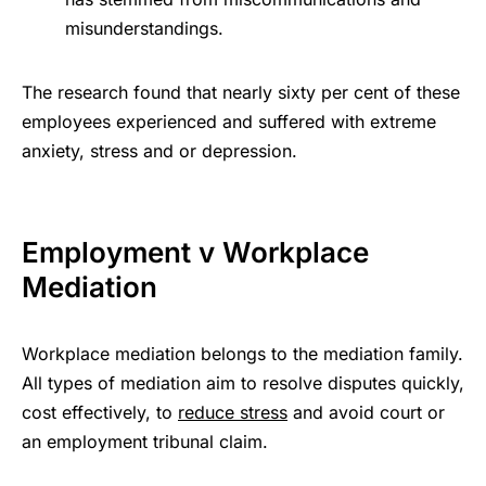
misunderstandings.
The research found that nearly sixty per cent of these
employees experienced and suffered with extreme
anxiety, stress and or depression.
Employment v Workplace
Mediation
Workplace mediation belongs to the mediation family.
All types of mediation aim to resolve disputes quickly,
cost effectively, to
reduce stress
and avoid court or
an employment tribunal claim.