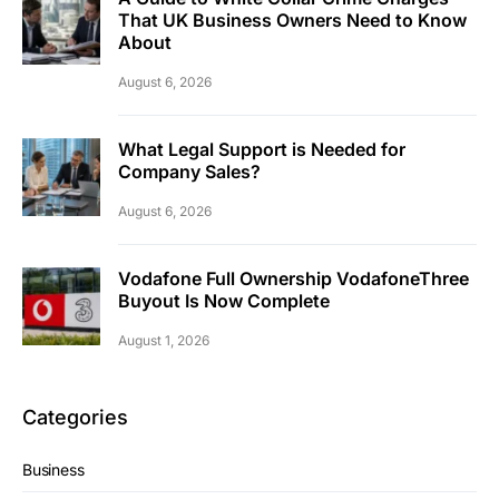
That UK Business Owners Need to Know
About
August 6, 2026
What Legal Support is Needed for
Company Sales?
August 6, 2026
Vodafone Full Ownership VodafoneThree
Buyout Is Now Complete
August 1, 2026
Categories
Business