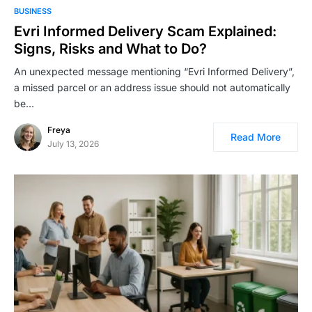
BUSINESS
Evri Informed Delivery Scam Explained:
Signs, Risks and What to Do?
An unexpected message mentioning “Evri Informed Delivery”,
a missed parcel or an address issue should not automatically
be…
Freya
Read More
July 13, 2026