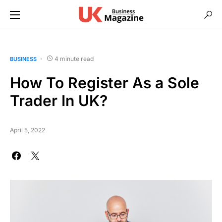
4 minute read
BUSINESS
How To Register As a Sole
Trader In UK?
April 5, 2022