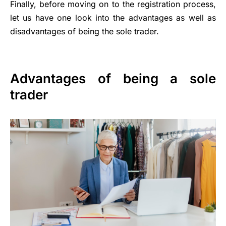
Finally, before moving on to the registration process,
let us have one look into the advantages as well as
disadvantages of being the sole trader.
Advantages of being a sole
trader