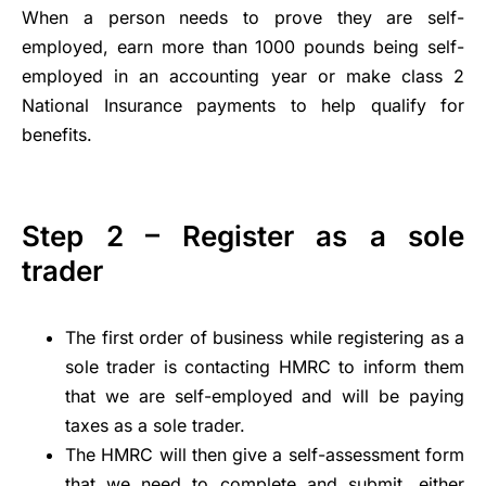
When a person needs to prove they are self-
employed, earn more than 1000 pounds being self-
employed in an accounting year or make class 2
National Insurance payments to help qualify for
benefits.
Step 2 – Register as a sole
trader
The first order of business while registering as a
sole trader is contacting HMRC to inform them
that we are self-employed and will be paying
taxes as a sole trader.
The HMRC will then give a self-assessment form
that we need to complete and submit, either