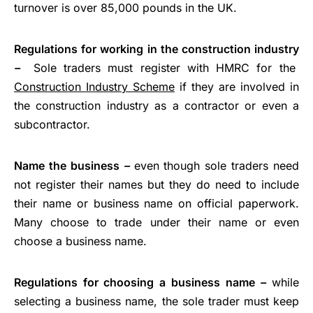
turnover is over 85,000 pounds in the UK.
Regulations for working in the construction industry
–
Sole traders must register with HMRC for the
Construction Industry Scheme
if they are involved in
the construction industry as a contractor or even a
subcontractor.
Name the business
–
even though sole traders need
not register their names but they do need to include
their name or business name on official paperwork.
Many choose to trade under their name or even
choose a business name.
Regulations for choosing a business name
–
while
selecting a business name, the sole trader must keep