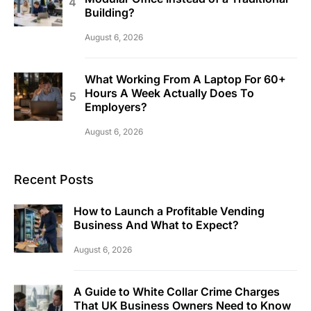
Building?
August 6, 2026
What Working From A Laptop For 60+
Hours A Week Actually Does To
Employers?
August 6, 2026
Recent Posts
How to Launch a Profitable Vending
Business And What to Expect?
August 6, 2026
A Guide to White Collar Crime Charges
That UK Business Owners Need to Know