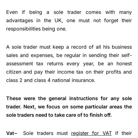
Even if being a sole trader comes with many
advantages in the UK, one must not forget their
responsibilities being one.
A sole trader must keep a record of all his business
sales and expenses, be regular in sending their self-
assessment tax returns every year, be an honest
citizen and pay their income tax on their profits and
class 2 and class 4 national insurance.
These were the general instructions for any sole
trader. Next, we focus on some particular areas the
sole traders need to take care of to finish off.
Vat
–
Sole traders must
register for VAT
if their