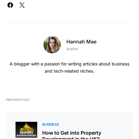
Hannah Mae
Author
A blogger with a passion for writing articles about business
and tech-related niches.
PREVIOUS POST
BUSINESS
How to Get into Property