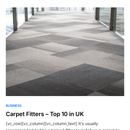
BUSINESS
Carpet Fitters – Top 10 in UK
[vc_row][vc_column][vc_column_text] It’s usually