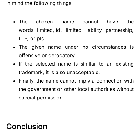
in mind the following things:
The chosen name cannot have the
words limited,ltd,
limited liability partnership
,
LLP, or plc
.
The given name under no circumstances is
offensive or derogatory.
If the selected name is similar to an existing
trademark, it is also unacceptable.
Finally, the name cannot imply a connection with
the government or other local authorities without
special permission.
Conclusion