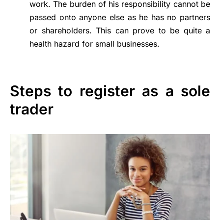
work. The burden of his responsibility cannot be
passed onto anyone else as he has no partners
or shareholders. This can prove to be quite a
health hazard for small businesses.
Steps to register as a sole
trader