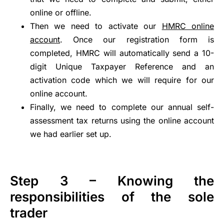
online or offline.
Then we need to activate our
HMRC online
account
. Once our registration form is
completed, HMRC will automatically send a 10-
digit Unique Taxpayer Reference and an
activation code which we will require for our
online account.
Finally, we need to complete our annual self-
assessment tax returns using the online account
we had earlier set up.
Step 3 – Knowing the
responsibilities of the sole
trader