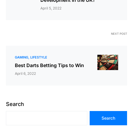
Development in the UK?
April 5, 2022
NEXT POST
GAMING
LIFESTYLE
Best Darts Betting Tips to Win
April 6, 2022
Search
Search