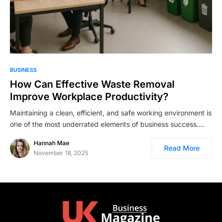
BUSINESS
How Can Effective Waste Removal
Improve Workplace Productivity?
Maintaining a clean, efficient, and safe working environment is
one of the most underrated elements of business success.…
Hannah Mae
Read More
November 18, 2025