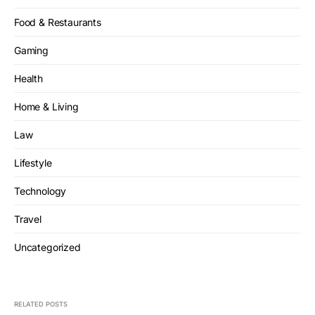
Food & Restaurants
Gaming
Health
Home & Living
Law
Lifestyle
Technology
Travel
Uncategorized
RELATED POSTS