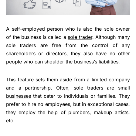
A self-employed person who is also the sole owner
of the business is called a
sole trader
. Although many
sole traders are free from the control of any
shareholders or directors, they also have no other
people who can shoulder the business’s liabilities.
This feature sets them aside from a limited company
and a partnership. Often, sole traders are
small
businesses
that cater to individuals or families. They
prefer to hire no employees, but in exceptional cases,
they employ the help of plumbers, makeup artists,
etc.