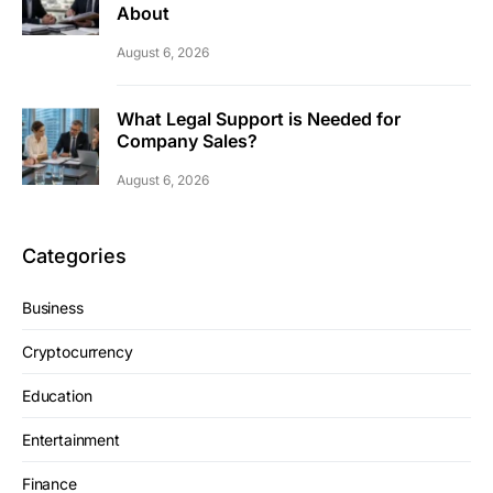
About
August 6, 2026
What Legal Support is Needed for
Company Sales?
August 6, 2026
Categories
Business
Cryptocurrency
Education
Entertainment
Finance