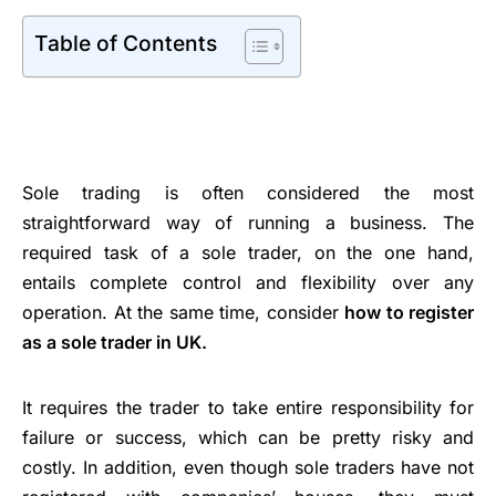
Table of Contents
Sole trading is often considered the most
straightforward way of running a business. The
required task of a sole trader, on the one hand,
entails complete control and flexibility over any
operation. At the same time, consider
how to register
as a sole trader in UK.
It requires the trader to take entire responsibility for
failure or success, which can be pretty risky and
costly. In addition, even though sole traders have not