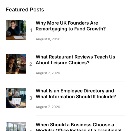
Featured Posts
Why More UK Founders Are
Remortgaging to Fund Growth?
August 8, 2026
What Restaurant Reviews Teach Us
About Leisure Choices?
August 7, 2026
What Is an Employee Directory and
What Information Should It Include?
August 7, 2026
When Should a Business Choose a
Modular Office Instead of a Traditional