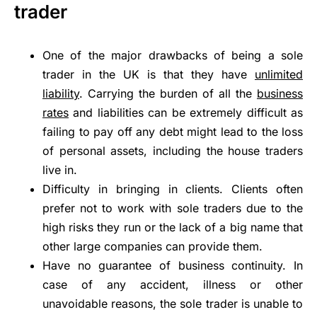
trader
One of the major drawbacks of being a sole
trader in the UK is that they have
unlimited
liability
. Carrying the burden of all the
business
rates
and liabilities can be extremely difficult as
failing to pay off any debt might lead to the loss
of personal assets, including the house traders
live in.
Difficulty in bringing in clients. Clients often
prefer not to work with sole traders due to the
high risks they run or the lack of a big name that
other large companies can provide them.
Have no guarantee of business continuity. In
case of any accident, illness or other
unavoidable reasons, the sole trader is unable to