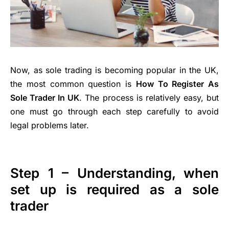
Now, as sole trading is becoming popular in the UK,
the most common question is
How To Register As
Sole Trader In UK
. The process is relatively easy, but
one must go through each step carefully to avoid
legal problems later.
Step 1 – Understanding, when
set up is required as a sole
trader