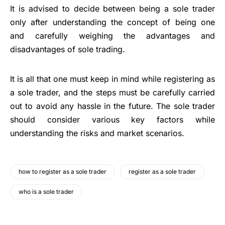
It is advised to decide between being a sole trader
only after understanding the concept of being one
and carefully weighing the advantages and
disadvantages of sole trading.
It is all that one must keep in mind while registering as
a sole trader, and the steps must be carefully carried
out to avoid any hassle in the future. The sole trader
should consider various key factors while
understanding the risks and market scenarios.
how to register as a sole trader
register as a sole trader
who is a sole trader