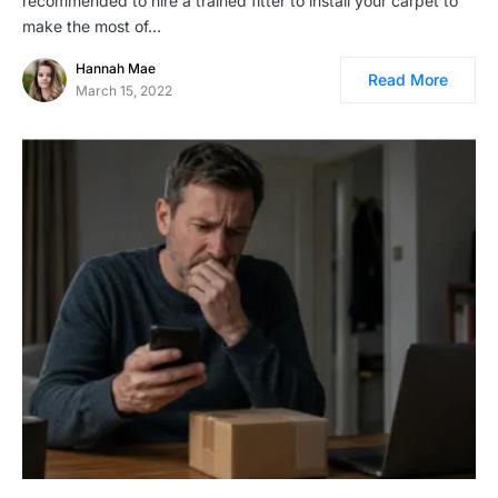
recommended to hire a trained fitter to install your carpet to
make the most of…
Hannah Mae
Read More
March 15, 2022