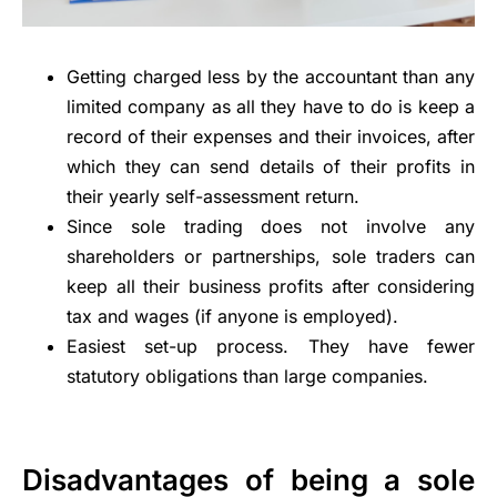
Getting charged less by the accountant than any
limited company as all they have to do is keep a
record of their expenses and their invoices, after
which they can send details of their profits in
their yearly self-assessment return.
Since sole trading does not involve any
shareholders or partnerships, sole traders can
keep all their business profits after considering
tax and wages (if anyone is employed).
Easiest set-up process. They have fewer
statutory obligations than large companies.
Disadvantages of being a sole