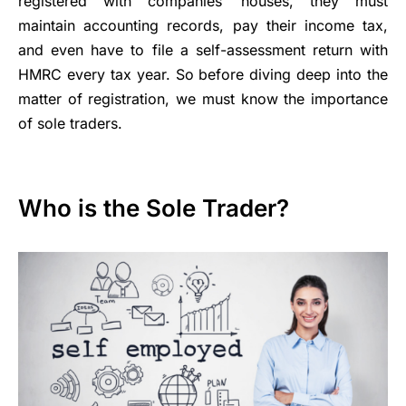
registered with companies’ houses, they must
maintain accounting records, pay their income tax,
and even have to file a self-assessment return with
HMRC every tax year. So before diving deep into the
matter of registration, we must know the importance
of sole traders.
Who is the Sole Trader?