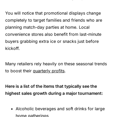
You will notice that promotional displays change
completely to target families and friends who are
planning match-day parties at home. Local
convenience stores also benefit from last-minute
buyers grabbing extra ice or snacks just before
kickoff.
Many retailers rely heavily on these seasonal trends
to boost their
quarterly profits
.
Here is a list of the items that typically see the
highest sales growth during a major tournament:
Alcoholic beverages and soft drinks for large
home gatherings