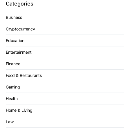
Categories
Business
Cryptocurrency
Education
Entertainment
Finance
Food & Restaurants
Gaming
Health
Home & Living
Law