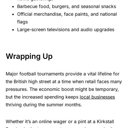
Barbecue food, burgers, and seasonal snacks
Official merchandise, face paints, and national
flags
Large-screen televisions and audio upgrades
Wrapping Up
Major football tournaments provide a vital lifeline for
the British high street at a time when retail faces many
pressures. The economic boost might be temporary,
but the increased spending keeps
local businesses
thriving during the summer months.
Whether it’s an online wager or a pint at a Kirkstall