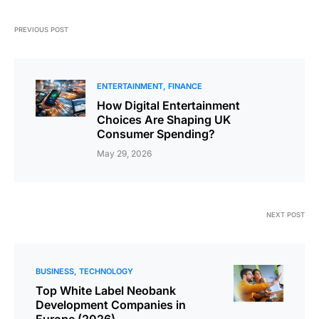
PREVIOUS POST
ENTERTAINMENT
FINANCE
How ؜Di‍gital ​؜⁠​Enter‍tainment
‍Consumer ​⁠؜​Spending?
May 29, 2026
NEXT POST
BUSINESS
TECHNOLOGY
Top White Label Neobank
Development Companies in
Europe (2026)