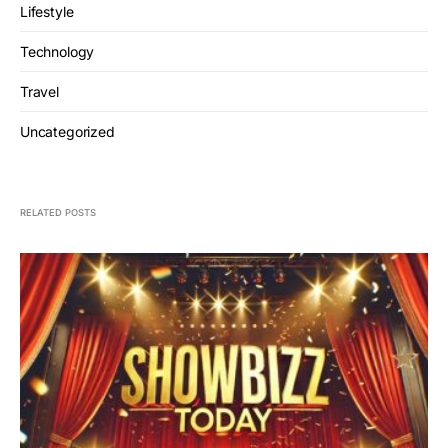
Lifestyle
Technology
Travel
Uncategorized
RELATED POSTS