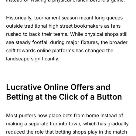
Historically, tournament season meant long queues
outside traditional high street bookmakers as fans
rushed to back their teams. While physical shops still
see steady footfall during major fixtures, the broader
shift towards online platforms has changed the
landscape significantly.
Lucrative Online Offers and
Betting at the Click of a Button
Most punters now place bets from home instead of
making a separate trip into town, which has gradually
reduced the role that betting shops play in the match