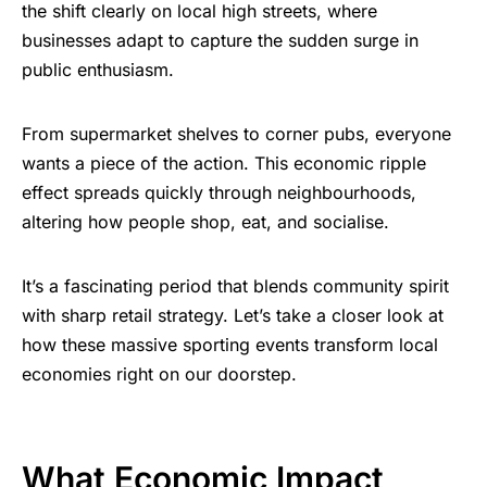
the shift clearly on local high streets, where
businesses adapt to capture the sudden surge in
public enthusiasm.
From supermarket shelves to corner pubs, everyone
wants a piece of the action. This economic ripple
effect spreads quickly through neighbourhoods,
altering how people shop, eat, and socialise.
It’s a fascinating period that blends community spirit
with sharp retail strategy. Let’s take a closer look at
how these massive sporting events transform local
economies right on our doorstep.
What Economic Impact