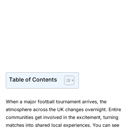
Table of Contents
When a major football tournament arrives, the
atmosphere across the UK changes overnight. Entire
communities get involved in the excitement, turning
matches into shared local experiences. You can see