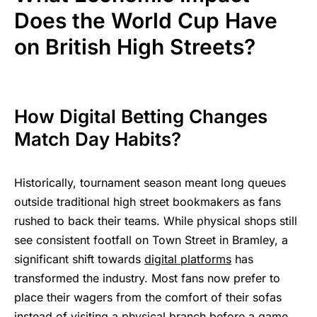
Does the World Cup Have
on British High Streets?
How Digital Betting Changes
Match Day Habits?
Historically, tournament season meant long queues
outside traditional high street bookmakers as fans
rushed to back their teams. While physical shops still
see consistent footfall on Town Street in Bramley, a
significant shift towards
digital platforms
has
transformed the industry. Most fans now prefer to
place their wagers from the comfort of their sofas
instead of visiting a physical branch before a game.