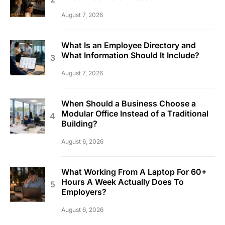
August 7, 2026
What Is an Employee Directory and
What Information Should It Include?
August 7, 2026
When Should a Business Choose a
Modular Office Instead of a Traditional
Building?
August 6, 2026
What Working From A Laptop For 60+
Hours A Week Actually Does To
Employers?
August 6, 2026