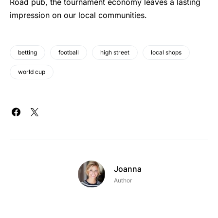
Road pub, the tournament economy leaves a lasting
impression on our local communities.
betting
football
high street
local shops
world cup
Joanna
Author