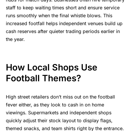
staff to keep waiting times short and ensure service
runs smoothly when the final whistle blows. This
increased footfall helps independent venues build up
cash reserves after quieter trading periods earlier in
the year.
How Local Shops Use
Football Themes?
High street retailers don’t miss out on the football
fever either, as they look to cash in on home
viewings. Supermarkets and independent shops
quickly adjust their stock layout to display flags,
themed snacks, and team shirts right by the entrance.