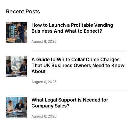
Recent Posts
How to Launch a Profitable Vending
Business And What to Expect?
August 6, 2026
A Guide to White Collar Crime Charges
That UK Business Owners Need to Know
About
August 6, 2026
What Legal Support is Needed for
Company Sales?
August 6, 2026