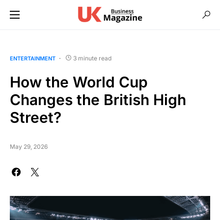
3 minute read
ENTERTAINMENT
How the World Cup
Changes the British High
Street?
May 29, 2026