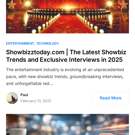
ENTERTAINMENT
TECHNOLOGY
Showbizztoday.com | The Latest Showbiz
Trends and Exclusive Interviews in 2025
The entertainment industry is evolving at an unprecedented
pace, with new showbiz trends, groundbreaking interviews,
and unforgettable red…
Paul
Read More
February 13, 2025