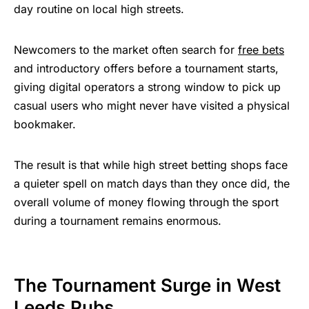
day routine on local high streets.
Newcomers to the market often search for
free bets
and introductory offers before a tournament starts,
giving digital operators a strong window to pick up
casual users who might never have visited a physical
bookmaker.
The result is that while high street betting shops face
a quieter spell on match days than they once did, the
overall volume of money flowing through the sport
during a tournament remains enormous.
The Tournament Surge in West
Leeds Pubs