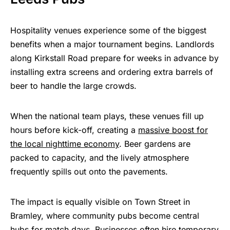
Hospitality venues experience some of the biggest
benefits when a major tournament begins. Landlords
along Kirkstall Road prepare for weeks in advance by
installing extra screens and ordering extra barrels of
beer to handle the large crowds.
When the national team plays, these venues fill up
hours before kick-off, creating a
massive boost for
the local nighttime economy
. Beer gardens are
packed to capacity, and the lively atmosphere
frequently spills out onto the pavements.
The impact is equally visible on Town Street in
Bramley, where community pubs become central
hubs for match days. Businesses often hire temporary