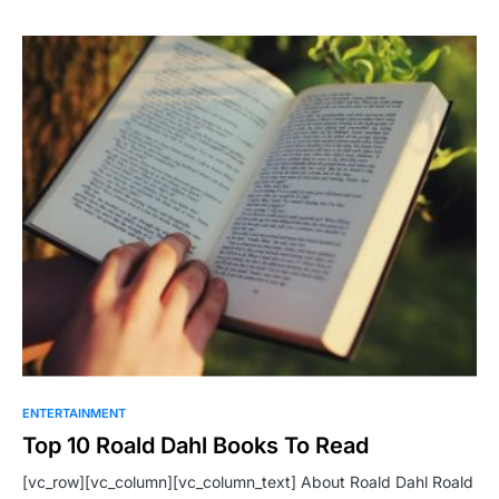
ENTERTAINMENT
Top 10 Roald Dahl Books To Read
[vc_row][vc_column][vc_column_text] About Roald Dahl Roald