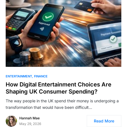
ENTERTAINMENT
FINANCE
How ؜Di‍gital ​؜⁠​Enter‍tainment ؜⁠؜‌Choices ؜⁠Are ​
Shaping ⁠​‍UK ‍Consumer ​⁠؜​Spending?
The way people in the UK spend their money is undergoing a
transformation that would have been difficult…
Hannah Mae
Read More
May 29, 2026