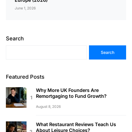
June 1, 2026
Search
Search
Featured Posts
Why More UK Founders Are
Remortgaging to Fund Growth?
August 8, 2026
What Restaurant Reviews Teach Us
About Leisure Choices?