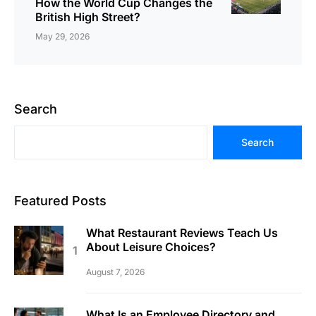
How the World Cup Changes the
British High Street?
May 29, 2026
Search
Search
Featured Posts
What Restaurant Reviews Teach Us
About Leisure Choices?
August 7, 2026
What Is an Employee Directory and