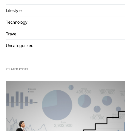
Lifestyle
Technology
Travel
Uncategorized
RELATED POSTS