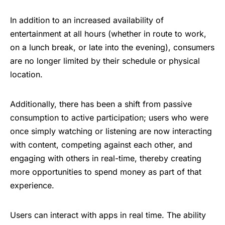
In addition to an increased availability of
entertainment at all hours (whether in route to work,
on a lunch break, or late into the evening), consumers
are no longer limited by their schedule or physical
location.
Additionally, there has been a shift from passive
consumption to active participation; users who were
once simply watching or listening are now interacting
with content, competing against each other, and
engaging with others in real-time, thereby creating
more opportunities to spend money as part of that
experience.
Users can interact with apps in real time. The ability