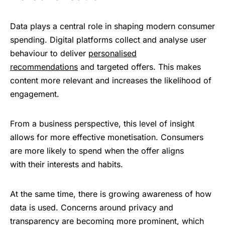
Data ​؜plays ؜‌a ​central ؜⁠r‍ole
؜‍in ​shaping ؜‌‍modern ؜‍consumer
⁠​‍spending. Digital ​‌⁠platforms ‍‌‍‌collect ؜‌؜‌and ​analyse ‌⁠؜user ‍​
beh‍avio‍ur ‍‌​to ‌deliver
‍‌​‌personalised
‍‌recommendations
‍⁠and ؜targeted ‌​‌offers. This ‍؜m‍akes
؜​
content ⁠؜more relevant ‌​and ؜increases ‍؜the ؜likelihood ؜‍⁠‌of
‍engagement.
From ؜​a ؜business ‌​perspective, this ‍level ؜of ⁠insight ‍​
allows ؜for ‍more ⁠effective monetisation. Consumers ‌؜​
are ‍more ؜likely ‌to ⁠spend ⁠when ‌‍the ​offer ⁠aligns
⁠w‍ith ‍their ​⁠interests ⁠؜and ‌h‍abits.
At ‌the ؜same ​⁠time, there ‍​is ؜growing ‌⁠awareness ‌؜of ‌how
‌data ‍⁠is ؜used. Concerns ‍​⁠​around ‍privacy ​‍and ​
transparency ؜‌are ​becoming ‌؜​mo‍‍re ⁠prominent, which