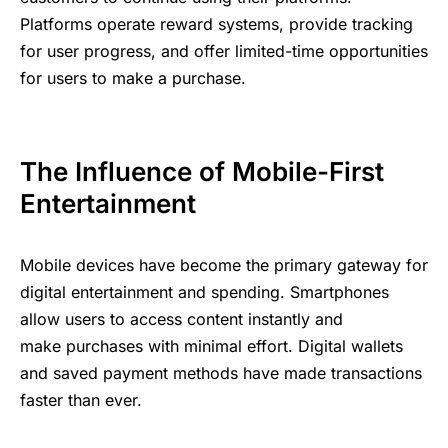
Platforms operate reward systems, provide tracking
for user progress, and offer limited-time opportunities
for users to make a purchase.
The ​Influence ؜⁠of ⁠Mobile-First ؜​⁠​
E‍nte‍rtainment
M‍o‍bile
؜⁠devices ؜⁠‌‍have ⁠become ؜​the ؜primary ⁠‍​gateway ‍​for
digit‍al ‌​‍​entertainment ‍⁠and ​spending. Smar‍tp‍hones ​
‌m‍a‍ke ‍؜purchases ‍؜with ⁠minimal ‍​effort. Digital ‍​‍⁠w‍allets ⁠‌​
and ؜saved ⁠payment ‍⁠؜⁠methods ؜⁠؜have ⁠made ⁠؜transactions
‌⁠f‍‍aster ‌⁠th‍‍an ​‍ever.