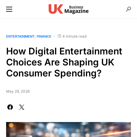
4 minute read
ENTERTAINMENT
FINANCE
How ؜Di‍gital ​؜⁠​Enter‍tainment
‍Consumer ​⁠؜​Spending?
May 29, 2026