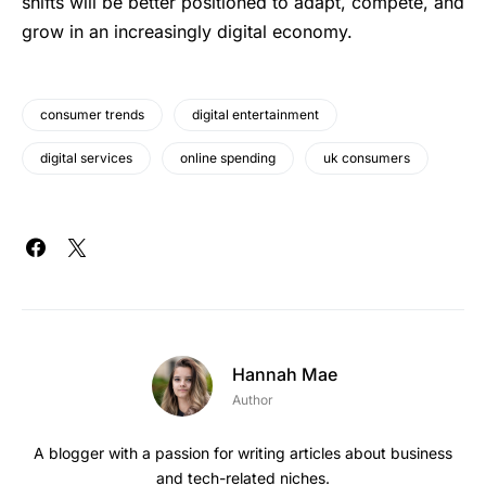
shi‍f‍ts ‌will ⁠be ؜better ‌positioned ⁠‌​؜to ⁠a‍d‍apt, compete, and
⁠grow ⁠in ​an ‍increasingly ⁠‌⁠digital ⁠‍‌economy.
consumer trends
digital entertainment
digital services
online spending
uk consumers
Hannah Mae
Author
A blogger with a passion for writing articles about business
and tech-related niches.