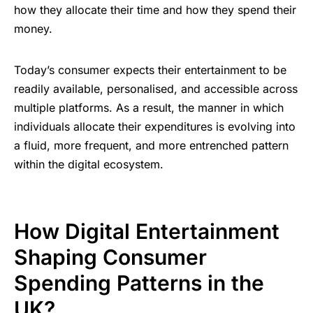
how they allocate their time and how they spend their
money.
Today’s consumer expects their entertainment to be
readily available, personalised, and accessible across
multiple platforms. As a result, the manner in which
individuals allocate their expenditures is evolving into
a fluid, more frequent, and more entrenched pattern
within the digital ecosystem.
How Digital Entertainment
Shaping Consumer
Spending Patterns in the
UK?