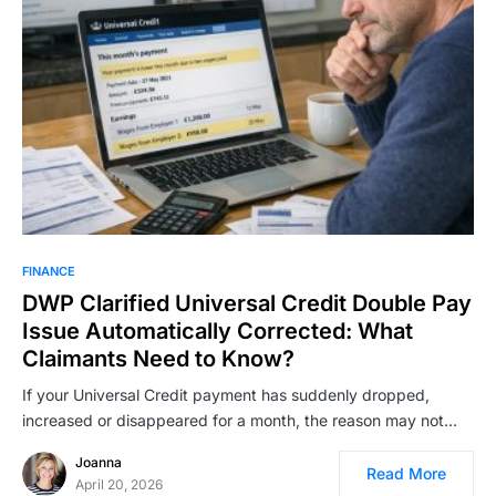
FINANCE
DWP Clarified Universal Credit Double Pay
Issue Automatically Corrected: What
Claimants Need to Know?
If your Universal Credit payment has suddenly dropped,
increased or disappeared for a month, the reason may not…
Joanna
Read More
April 20, 2026