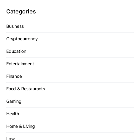
Categories
Business
Cryptocurrency
Education
Entertainment
Finance
Food & Restaurants
Gaming
Health
Home & Living
Law