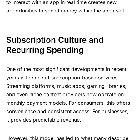
to interact with an app in real time creates new
opportunities to spend money within the app itself.
Subscription ؜‌Culture ‍​and
‍Recurring ​⁠​؜Spending
One ‍of ؜the ‍most ‌signi‍fica‍nt
؜​‍‌developments ‍؜⁠in ⁠recent
serv‍ice‍s.
Streaming ‍⁠‍⁠platforms, music ؜⁠ap‍p‍s, gaming ​libraries,
and ‍even ؜‌nic‍he ‍content ​⁠providers ‍‌؜now ⁠operate ⁠‍​on
monthly ‌​⁠​payment ​⁠؜⁠models
. For ⁠consumers, this ‍offers
‍⁠convenience ​⁠and ‌consistent ​‌‍​access. For ‍businesses,
it ​provides ؜‌predictable ⁠​⁠​revenue.
H‍owever, this ‍model ‍has ‌led ‌to ⁠what ؜m‍‍any ؜‌describe ​‍‌​