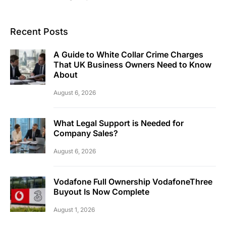
Recent Posts
A Guide to White Collar Crime Charges
That UK Business Owners Need to Know
About
August 6, 2026
What Legal Support is Needed for
Company Sales?
August 6, 2026
Vodafone Full Ownership VodafoneThree
Buyout Is Now Complete
August 1, 2026