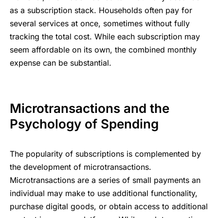
as ؜a ‍subscription stack. Households ‌‍often ⁠‍pay ​for
‌tracking ‍‌the ؜t‍‍otal ​cost. While ‍⁠each ⁠subscription ​‍⁠may
⁠‍expense ​⁠can ؜be ؜subst‍ant‍ial.
Mic‍rotransactions ​‌​and ​the ​
Psycho‍logy ‍​of ‍Spending
The popularity of subscriptions is complemented by
the development of microtransactions.
Microtransactions are a series of small payments an
individual may make to use additional functionality,
purchase digital goods, or obtain access to additional