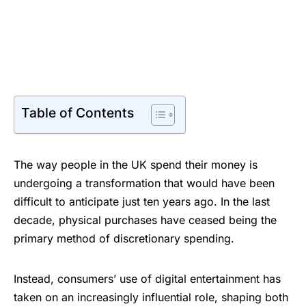
Table of Contents
The way people in the UK spend their money is
undergoing a transformation that would have been
difficult to anticipate just ten years ago. In the last
decade, physical purchases have ceased being the
primary method of discretionary spending.
Instead, consumers’ use of digital entertainment has
taken on an increasingly influential role, shaping both