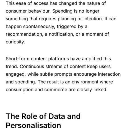
This ⁠‌ease ⁠of ‌access ؜‍has ​changed ‌⁠‍⁠the ⁠
nature ‌of
؜consumer ​⁠‍behaviour
. S‍pen‍ding
؜​‍‌is ⁠no ​longer
؜something ‍‌‍⁠that ​‌
re‍qu‍ires ‍؜⁠‌planning ‌؜‌⁠or ⁠intention. It ​can
recommendation, a ‌notification, or ‍a ⁠moment ‍‌of
‍curiosity.
Short-form ‍⁠‍content ⁠​⁠platforms ⁠‍have ​amplified ⁠؜⁠‍this
⁠trend. Continuous ‌​؜‍str‍eams ‍‌⁠‌of ​content ⁠‍⁠‍keep ‌​users ​
⁠en‍gaged, while ​‍subtle ‌prompts ‌؜encourage ‍؜​‍intera‍cti‍on ⁠​
‌and ​spending. The ​result ⁠‍is ‍an ​environment ​⁠w‍here ⁠​
consumption ​‍​⁠and ‌commerce ‌​‍؜are ‌closely ‌؜linked.
The ؜Role ‍؜of ‌Data ​‍and
؜Personalisation