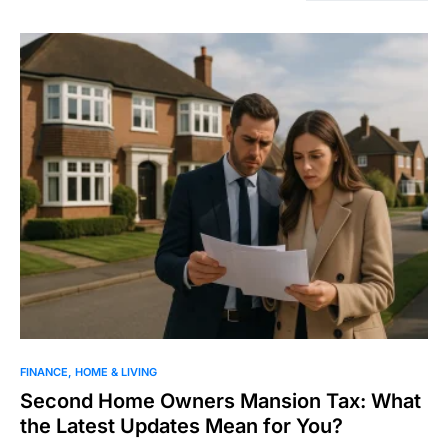
FINANCE
HOME & LIVING
Second Home Owners Mansion Tax: What
the Latest Updates Mean for You?