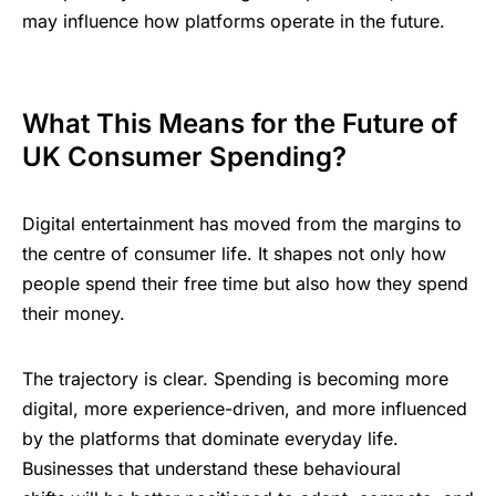
⁠may ؜influence ‌؜‍how ⁠platforms ‍‌‍؜oper‍a‍te ‌​‌؜in ‍the ؜future.
What ‍This ‌⁠M‍e‍ans ‌​for ؜the ؜Futu‍re ‌of ​
UK ​Consumer ‍⁠​Spending?
Digital ​⁠‌​entertainment ؜‌؜‍has ​moved ⁠​from ؜the ‍margins ؜⁠‌​to
⁠the ‍centre ‍‌of ⁠consum‍er ⁠​life. It ​shapes ​not ⁠only ​؜how ​
people ؜spend ‍​t‍h‍eir ⁠free ‌⁠time ⁠؜but ​also ⁠how ​they ⁠​spend ​
their ‌‍money.
The ⁠trajectory ‌‍is ؜clear. Sp‍end‍ing
؜‍‌is ​becoming ​‍more
⁠digital, more ​experience-driven, and ‌more ‌⁠influenced ‌​
by ‌the ؜platforms ⁠‍​؜that ‍dominate ؜‌‍‌everyday ⁠‍​life.
Businesses ⁠‌that ⁠understand ‌؜⁠‌these ​⁠behavioural