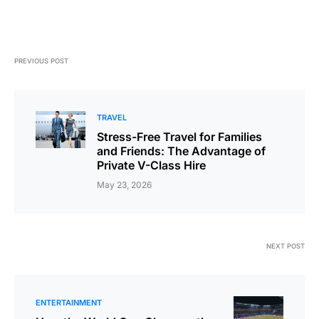
PREVIOUS POST
TRAVEL
Stress-Free Travel for Families
and Friends: The Advantage of
Private V-Class Hire
May 23, 2026
NEXT POST
ENTERTAINMENT