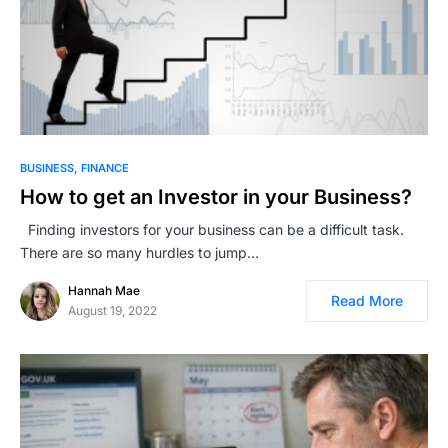
BUSINESS
FINANCE
How to get an Investor in your Business?
Finding investors for your business can be a difficult task.
There are so many hurdles to jump…
Hannah Mae
Read More
August 19, 2022