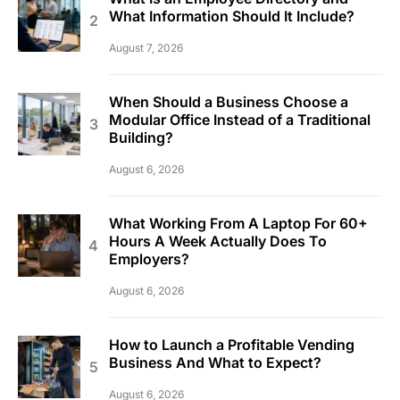
What Information Should It Include?
August 7, 2026
When Should a Business Choose a
Modular Office Instead of a Traditional
Building?
August 6, 2026
What Working From A Laptop For 60+
Hours A Week Actually Does To
Employers?
August 6, 2026
How to Launch a Profitable Vending
Business And What to Expect?
August 6, 2026