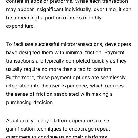
content in apps or platforms. While each transaction
may appear insignificant individually, over time, it can
be a meaningful portion of one’s monthly
expenditure.
To facilitate successful microtransactions, developers
have designed them with minimal friction.
Payment
transactions
are typically completed quickly as they
usually require no more than a tap to confirm.
Furthermore, these payment options are seamlessly
integrated into the user experience, which reduces
the sense of friction associated with making a
purchasing decision.
Additionally, many platform operators utilise
gamification techniques to encourage repeat
customers to continue using their platforms.