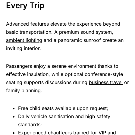
Every Trip
Advanced features elevate the experience beyond
basic transportation. A premium sound system,
ambient lighting
and a panoramic sunroof create an
inviting interior.
Passengers enjoy a serene environment thanks to
effective insulation, while optional conference-style
seating supports discussions during
business travel
or
family planning.
Free child seats available upon request;
Daily vehicle sanitisation and high safety
standards;
Experienced chauffeurs trained for VIP and