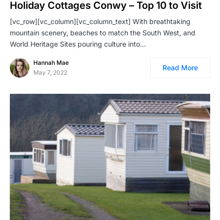
Holiday Cottages Conwy – Top 10 to Visit
[vc_row][vc_column][vc_column_text] With breathtaking
mountain scenery, beaches to match the South West, and
World Heritage Sites pouring culture into…
Hannah Mae
Read More
May 7, 2022