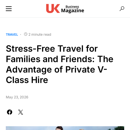
2 minute read
TRAVEL
Stress-Free Travel for
Families and Friends: The
Advantage of Private V-
Class Hire
May 23, 2026