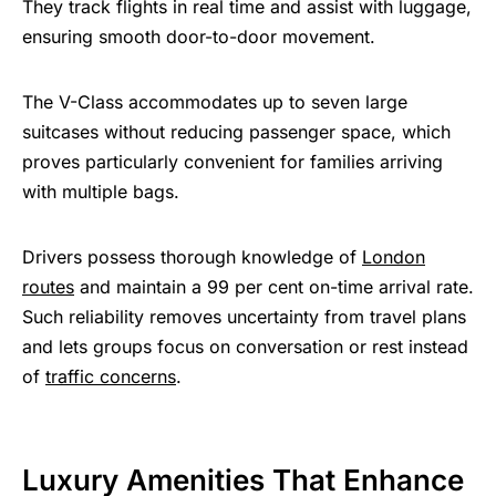
They track flights in real time and assist with luggage,
ensuring smooth door-to-door movement.
The V-Class accommodates up to seven large
suitcases without reducing passenger space, which
proves particularly convenient for families arriving
with multiple bags.
Drivers possess thorough knowledge of
London
routes
and maintain a 99 per cent on-time arrival rate.
Such reliability removes uncertainty from travel plans
and lets groups focus on conversation or rest instead
of
traffic concerns
.
Luxury Amenities That Enhance