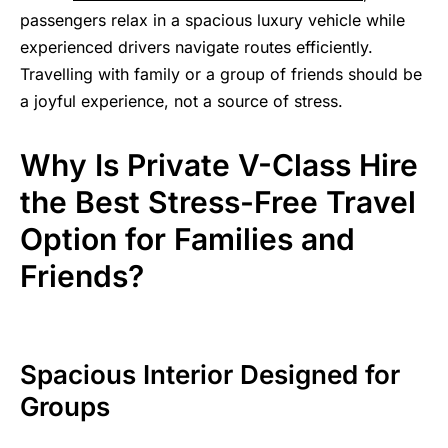
passengers relax in a spacious luxury vehicle while
experienced drivers navigate routes efficiently.
Travelling with family or a group of friends should be
a joyful experience, not a source of stress.
Why Is Private V-Class Hire
the Best Stress-Free Travel
Option for Families and
Friends?
Spacious Interior Designed for
Groups