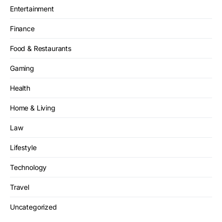
Entertainment
Finance
Food & Restaurants
Gaming
Health
Home & Living
Law
Lifestyle
Technology
Travel
Uncategorized