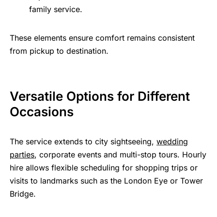
family service.
These elements ensure comfort remains consistent
from pickup to destination.
Versatile Options for Different
Occasions
The service extends to city sightseeing,
wedding
parties
, corporate events and multi-stop tours. Hourly
hire allows flexible scheduling for shopping trips or
visits to landmarks such as the London Eye or Tower
Bridge.