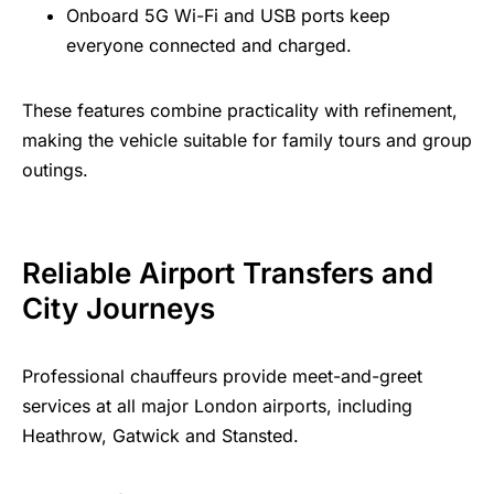
Onboard 5G Wi-Fi and USB ports keep
everyone connected and charged.
These features combine practicality with refinement,
making the vehicle suitable for family tours and group
outings.
Reliable Airport Transfers and
City Journeys
Professional chauffeurs provide meet-and-greet
services at all major London airports, including
Heathrow, Gatwick and Stansted.