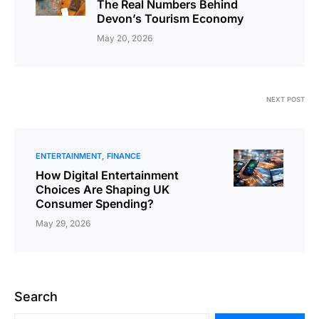
The Real Numbers Behind
Devon’s Tourism Economy
May 20, 2026
NEXT POST
ENTERTAINMENT
FINANCE
How ؜Di‍gital ​؜⁠​Enter‍tainment
‍Consumer ​⁠؜​Spending?
May 29, 2026
Search