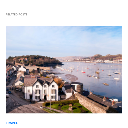
RELATED POSTS
TRAVEL