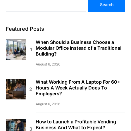
Search
Featured Posts
When Should a Business Choose a
Modular Office Instead of a Traditional
Building?
August 6, 2026
What Working From A Laptop For 60+
Hours A Week Actually Does To
Employers?
August 6, 2026
How to Launch a Profitable Vending
Business And What to Expect?