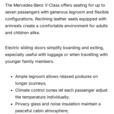
The Mercedes-Benz V-Class offers seating for up to
seven passengers with generous legroom and flexible
configurations. Reclining leather seats equipped with
armrests create a comfortable environment for adults
and children alike.
Electric sliding doors simplify boarding and exiting,
especially useful with luggage or when travelling with
younger family members.
Ample legroom allows relaxed postures on
longer journeys;
Climate control zones let each passenger adjust
the temperature individually;
Privacy glass and noise insulation maintain a
peaceful cabin atmosphere;