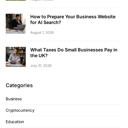
How to Prepare Your Business Website
for AI Search?
August 1, 2026
What Taxes Do Small Businesses Pay in
the UK?
July 31, 2026
Categories
Business
Cryptocurrency
Education