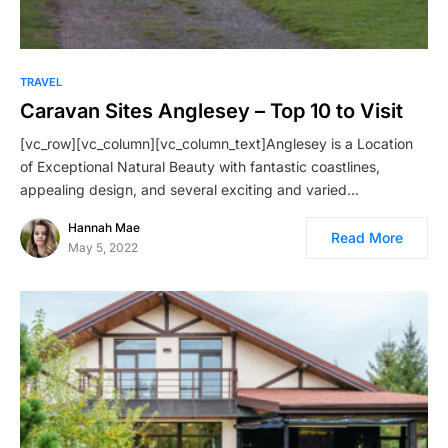
TRAVEL
Caravan Sites Anglesey – Top 10 to Visit
[vc_row][vc_column][vc_column_text]Anglesey is a Location
of Exceptional Natural Beauty with fantastic coastlines,
appealing design, and several exciting and varied…
Hannah Mae
Read More
May 5, 2022