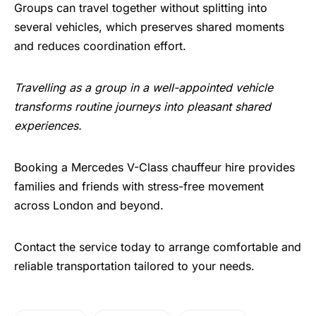
Groups can travel together without splitting into
several vehicles, which preserves shared moments
and reduces coordination effort.
Travelling as a group in a well-appointed vehicle
transforms routine journeys into pleasant shared
experiences.
Booking a Mercedes V-Class chauffeur hire provides
families and friends with stress-free movement
across London and beyond.
Contact the service today to arrange comfortable and
reliable transportation tailored to your needs.