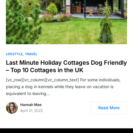
LIFESTYLE
TRAVEL
Last Minute Holiday Cottages Dog Friendly
– Top 10 Cottages in the UK
[vc_row][vc_column][vc_column_text] For some individuals,
placing a dog in kennels while they leave on vacation is
equivalent to leaving…
Hannah Mae
Read More
April 21, 2022