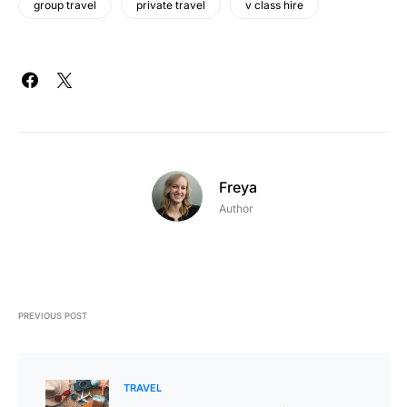
group travel
private travel
v class hire
Freya
Author
PREVIOUS POST
TRAVEL