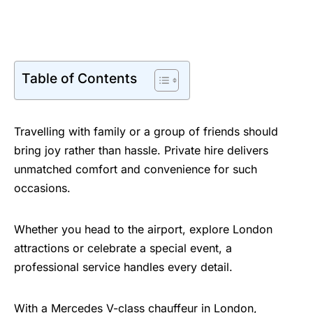
Table of Contents
Travelling with family or a group of friends should
bring joy rather than hassle. Private hire delivers
unmatched comfort and convenience for such
occasions.
Whether you head to the airport, explore London
attractions or celebrate a special event, a
professional service handles every detail.
With a
Mercedes V-class chauffeur in London
,