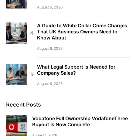
August 6, 2026
A Guide to White Collar Crime Charges
That UK Business Owners Need to
Know About
August 6, 2026
What Legal Support is Needed for
Company Sales?
August 6, 2026
Recent Posts
Vodafone Full Ownership VodafoneThree
Buyout Is Now Complete
August 1, 2026