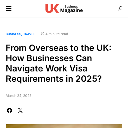
4 minute read
BUSINESS
TRAVEL
From Overseas to the UK:
How Businesses Can
Navigate Work Visa
Requirements in 2025?
March 24, 2025