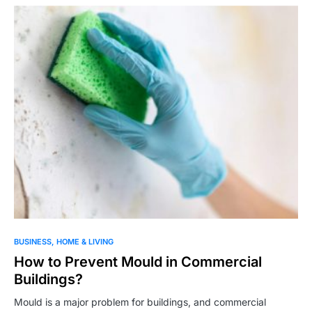
BUSINESS
HOME & LIVING
How to Prevent Mould in Commercial
Buildings?
Mould is a major problem for buildings, and commercial