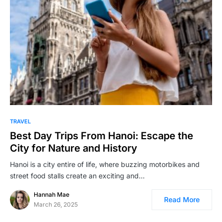
TRAVEL
Best Day Trips From Hanoi: Escape the
City for Nature and History
Hanoi is a city entire of life, where buzzing motorbikes and
street food stalls create an exciting and…
Hannah Mae
Read More
March 26, 2025