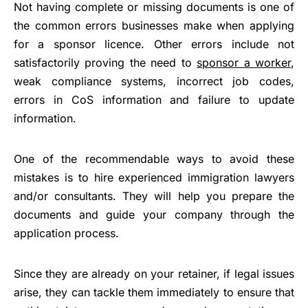
Not having complete or missing documents is one of
the common errors businesses make when applying
for a sponsor licence. Other errors include not
satisfactorily proving the need to
sponsor a worker
,
weak compliance systems, incorrect job codes,
errors in CoS information and failure to update
information.
One of the recommendable ways to avoid these
mistakes is to hire experienced immigration lawyers
and/or consultants. They will help you prepare the
documents and guide your company through the
application process.
Since they are already on your retainer, if legal issues
arise, they can tackle them immediately to ensure that