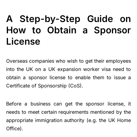
A Step-by-Step Guide on
How to Obtain a Sponsor
License
Overseas companies who wish to get their employees
into the UK on a UK expansion worker visa need to
obtain a sponsor license to enable them to issue a
Certificate of Sponsorship (CoS).
Before a business can get the sponsor license, it
needs to meet certain requirements mentioned by the
appropriate immigration authority (e.g. the UK Home
Office).