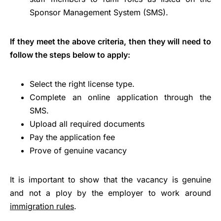
Sponsor Management System (SMS).
If they meet the above criteria, then they will need to
follow the steps below to apply:
Select the right license type.
Complete an online application through the
SMS.
Upload all required documents
Pay the application fee
Prove of genuine vacancy
It is important to show that the vacancy is genuine
and not a ploy by the employer to work around
immigration rules
.