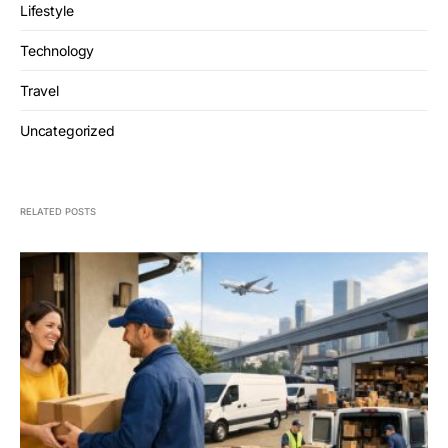
Lifestyle
Technology
Travel
Uncategorized
RELATED POSTS