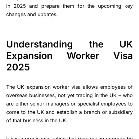
in 2025 and prepare them for the upcoming key
changes and updates.
Understanding the UK
Expansion Worker Visa
2025
The UK expansion worker visa allows employees of
overseas businesses, not yet trading in the UK – who
are either senior managers or specialist employees to
come to the UK and establish a branch or subsidiary
of that business in the UK.
It has a provisional rating that requires an upgrade by