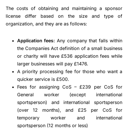
The costs of obtaining and maintaining a sponsor
license differ based on the size and type of
organization, and they are as follows:
Application fees:
Any company that falls within
the Companies Act definition of a small business
or charity will have £536 application fees while
larger businesses will pay £1476.
A priority processing fee for those who want a
quicker service is £500.
Fees for assigning CoS – £239 per CoS for
General worker (except international
sportsperson) and international sportsperson
(over 12 months), and £25 per CoS for
temporary worker and international
sportsperson (12 months or less)