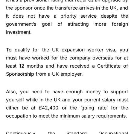
the sponsor once the transferee arrives in the UK, and
it does not have a priority service despite the
government’s goal of attracting more foreign
investment.
To qualify for the UK expansion worker visa, you
must have worked for the company overseas for at
least 12 months and have received a Certificate of
Sponsorship from a UK employer.
Also, you need to have enough money to support
yourself while in the UK and your current salary must
either be at £42,400 or the ‘going rate’ for the
occupation to meet the minimum salary requirements.
Continuously, the Standard Occupational