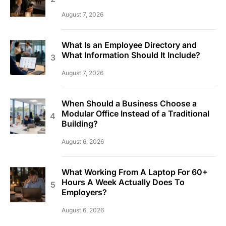
August 7, 2026
What Is an Employee Directory and
What Information Should It Include?
August 7, 2026
When Should a Business Choose a
Modular Office Instead of a Traditional
Building?
August 6, 2026
What Working From A Laptop For 60+
Hours A Week Actually Does To
Employers?
August 6, 2026