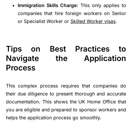
Immigration Skills Charge:
This only applies to
companies that hire foreign workers on Senior
or Specialist Worker or
Skilled Worker visas
.
Tips on Best Practices to
Navigate the Application
Process
This complex process requires that companies do
their due diligence to present thorough and accurate
documentation. This shows the UK Home Office that
you are eligible and prepared to sponsor workers and
helps the application process go smoothly.