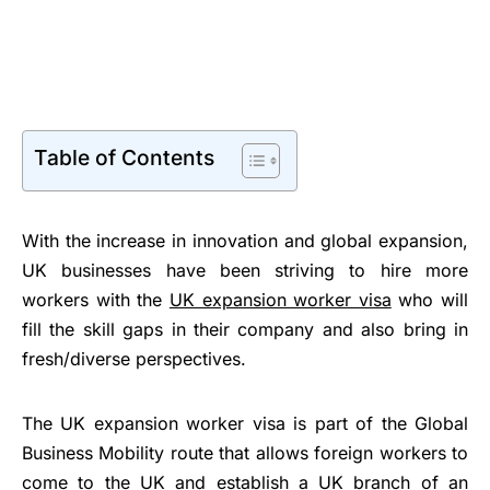
Table of Contents
With the increase in innovation and global expansion,
UK businesses have been striving to hire more
workers with the
UK expansion worker visa
who will
fill the skill gaps in their company and also bring in
fresh/diverse perspectives.
The UK expansion worker visa is part of the Global
Business Mobility route that allows foreign workers to
come to the UK and establish a UK branch of an