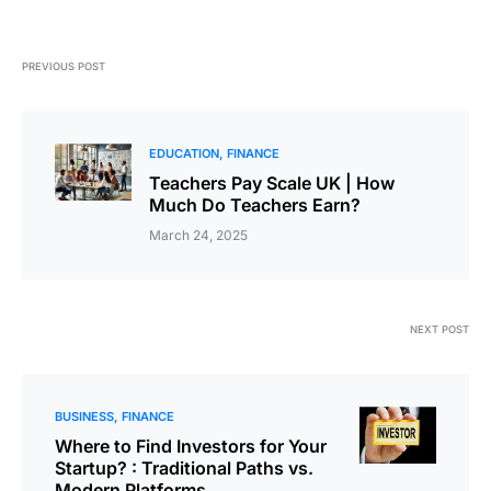
PREVIOUS POST
EDUCATION
FINANCE
Teachers Pay Scale UK | How
Much Do Teachers Earn?
March 24, 2025
NEXT POST
BUSINESS
FINANCE
Where to Find Investors for Your
Startup? : Traditional Paths vs.
Modern Platforms