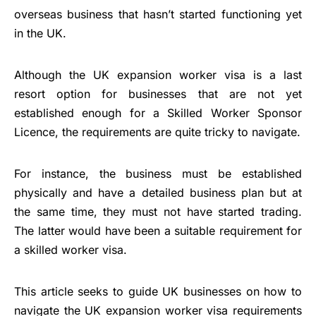
overseas business that hasn’t started functioning yet
in the UK.
Although the UK expansion worker visa is a last
resort option for businesses that are not yet
established enough for a Skilled Worker Sponsor
Licence, the requirements are quite tricky to navigate.
For instance, the business must be established
physically and have a detailed business plan but at
the same time, they must not have started trading.
The latter would have been a suitable requirement for
a skilled worker visa.
This article seeks to guide UK businesses on how to
navigate the UK expansion worker visa requirements