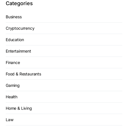
Categories
Business
Cryptocurrency
Education
Entertainment
Finance
Food & Restaurants
Gaming
Health
Home & Living
Law