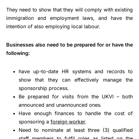
They need to show that they will comply with existing
immigration and employment laws, and have the
intention of also employing local labour.
Businesses also need to be prepared for or have the
following:
have up-to-date HR systems and records to
show that they can effectively manage the
sponsorship process.
Be prepared for visits from the UKVI – both
announced and unannounced ones.
Have enough finances to handle the cost of
sponsoring a
foreign worker
.
Need to nominate at least three (3) qualified
staff members to fulfil roles as listed on the