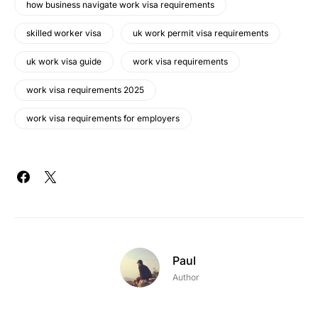
how business navigate work visa requirements
skilled worker visa
uk work permit visa requirements
uk work visa guide
work visa requirements
work visa requirements 2025
work visa requirements for employers
Paul
Author