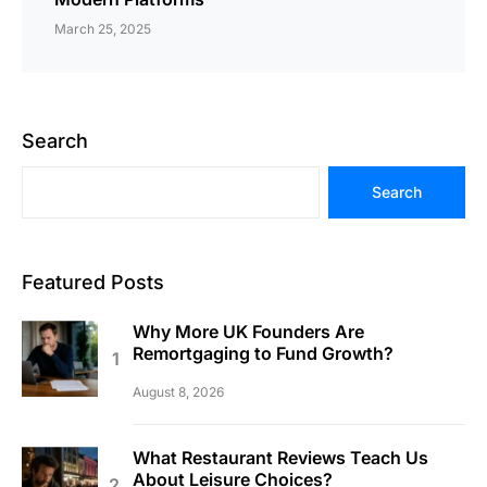
March 25, 2025
Search
Search
Featured Posts
Why More UK Founders Are
Remortgaging to Fund Growth?
August 8, 2026
What Restaurant Reviews Teach Us
About Leisure Choices?