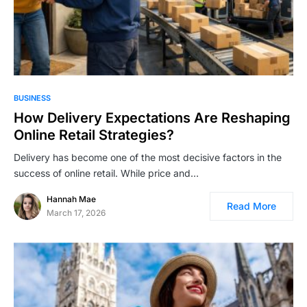
BUSINESS
How Delivery Expectations Are Reshaping
Online Retail Strategies?
Delivery has become one of the most decisive factors in the
success of online retail. While price and…
Hannah Mae
Read More
March 17, 2026