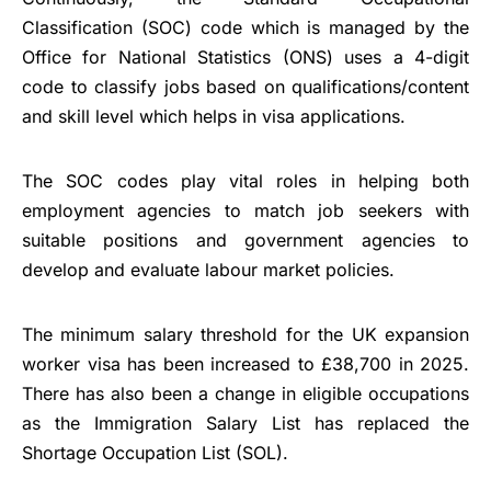
Classification (SOC) code which is managed by the
Office for National Statistics (ONS) uses a 4-digit
code to classify jobs based on qualifications/content
and skill level which helps in visa applications.
The SOC codes play vital roles in helping both
employment agencies to match job seekers with
suitable positions and government agencies to
develop and evaluate labour market policies.
The minimum salary threshold for the UK expansion
worker visa has been increased to £38,700 in 2025.
There has also been a change in eligible occupations
as the Immigration Salary List has replaced the
Shortage Occupation List (SOL).