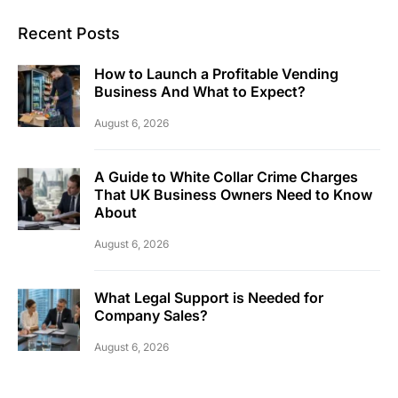
Recent Posts
How to Launch a Profitable Vending
Business And What to Expect?
August 6, 2026
A Guide to White Collar Crime Charges
That UK Business Owners Need to Know
About
August 6, 2026
What Legal Support is Needed for
Company Sales?
August 6, 2026