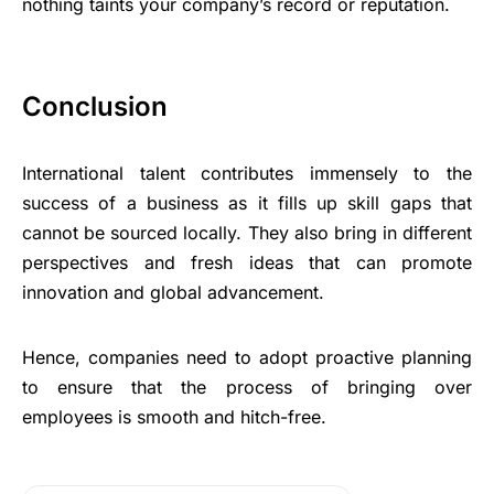
nothing taints your company’s record or reputation.
Conclusion
International talent contributes immensely to the
success of a business as it fills up skill gaps that
cannot be sourced locally. They also bring in different
perspectives and fresh ideas that can promote
innovation and global advancement.
Hence, companies need to adopt proactive planning
to ensure that the process of bringing over
employees is smooth and hitch-free.