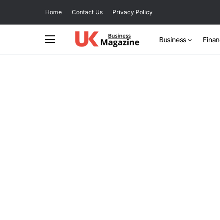
Home
Contact Us
Privacy Policy
Business
Fina