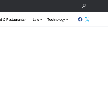
d & Restaurants
Law
Technology