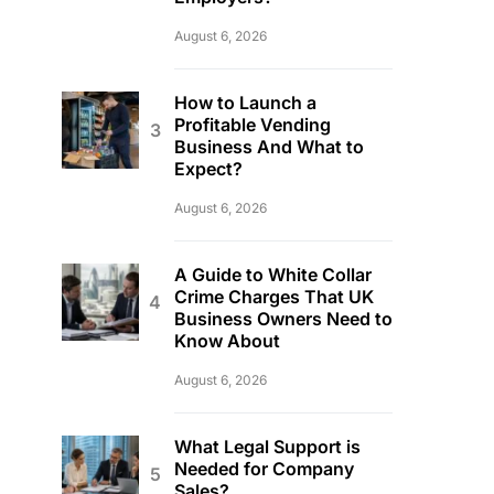
August 6, 2026
How to Launch a
Profitable Vending
Business And What to
Expect?
August 6, 2026
A Guide to White Collar
Crime Charges That UK
Business Owners Need to
Know About
August 6, 2026
What Legal Support is
Needed for Company
Sales?