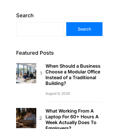
Search
Search
Featured Posts
When Should a Business
Choose a Modular Office
Instead of a Traditional
Building?
August 6, 2026
What Working From A
Laptop For 60+ Hours A
Week Actually Does To
Employers?