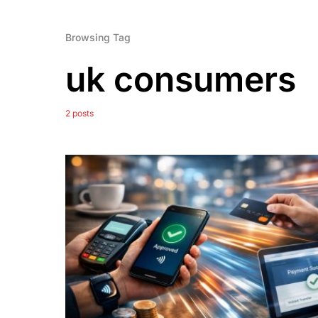
Browsing Tag
uk consumers
2 posts