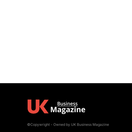
©Copywright - Owned by UK Business Magazine