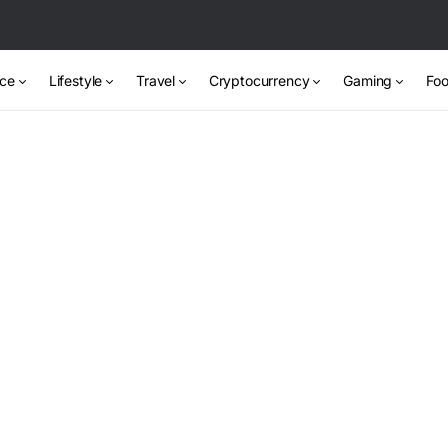
nce
Lifestyle
Travel
Cryptocurrency
Gaming
Foo