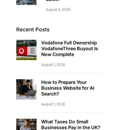
August 6, 2026
Recent Posts
Vodafone Full Ownership
VodafoneThree Buyout Is
Now Complete
August 1, 2026
How to Prepare Your
Business Website for AI
Search?
August 1, 2026
What Taxes Do Small
Businesses Pay in the UK?