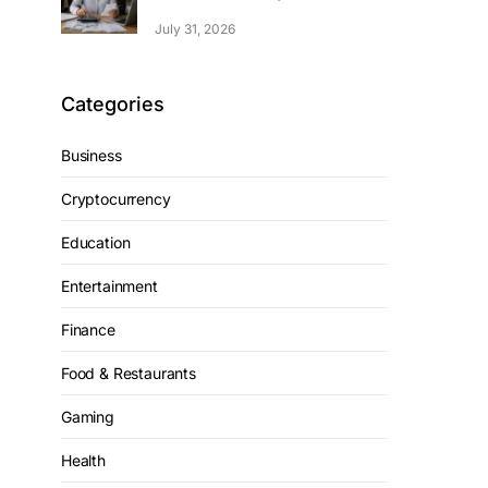
July 31, 2026
Categories
Business
Cryptocurrency
Education
Entertainment
Finance
Food & Restaurants
Gaming
Health