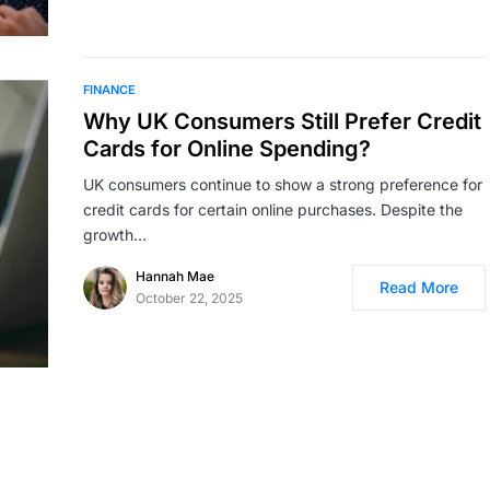
FINANCE
Why UK Consumers Still Prefer Credit
Cards for Online Spending?
UK consumers continue to show a strong preference for
credit cards for certain online purchases. Despite the
growth…
Hannah Mae
Read More
October 22, 2025