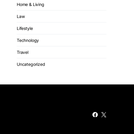
Home & Living
Law
Lifestyle
Technology
Travel
Uncategorized