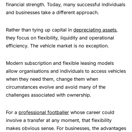
financial strength. Today, many successful individuals
and businesses take a different approach.
Rather than tying up capital in
depreciating assets
,
they focus on flexibility, liquidity and operational
efficiency. The vehicle market is no exception.
Modern subscription and flexible leasing models
allow organisations and individuals to access vehicles
when they need them, change them when
circumstances evolve and avoid many of the
challenges associated with ownership.
For a
professional footballer
whose career could
involve a transfer at any moment, that flexibility
makes obvious sense. For businesses, the advantages