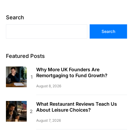
Search
Search
Featured Posts
Why More UK Founders Are
Remortgaging to Fund Growth?
August 8, 2026
What Restaurant Reviews Teach Us
About Leisure Choices?
August 7, 2026