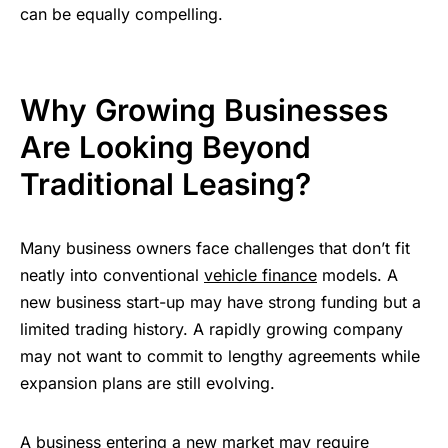
can be equally compelling.
Why Growing Businesses
Are Looking Beyond
Traditional Leasing?
Many business owners face challenges that don’t fit
neatly into conventional
vehicle finance
models. A
new business start-up may have strong funding but a
limited trading history. A rapidly growing company
may not want to commit to lengthy agreements while
expansion plans are still evolving.
A business entering a new market may require