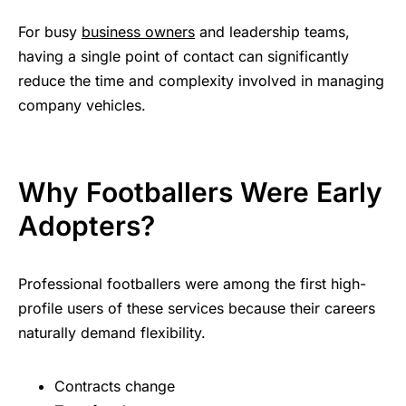
For busy
business owners
and leadership teams,
having a single point of contact can significantly
reduce the time and complexity involved in managing
company vehicles.
Why Footballers Were Early
Adopters?
Professional footballers were among the first high-
profile users of these services because their careers
naturally demand flexibility.
Contracts change