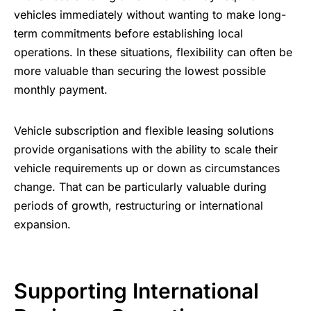
vehicles immediately without wanting to make long-
term commitments before establishing local
operations. In these situations, flexibility can often be
more valuable than securing the lowest possible
monthly payment.
Vehicle subscription and flexible leasing solutions
provide organisations with the ability to scale their
vehicle requirements up or down as circumstances
change. That can be particularly valuable during
periods of growth, restructuring or international
expansion.
Supporting International