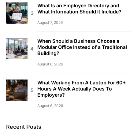
What Is an Employee Directory and
What Information Should It Include?
August 7, 2026
When Should a Business Choose a
Modular Office Instead of a Traditional
Building?
August 6, 2026
What Working From A Laptop For 60+
Hours A Week Actually Does To
Employers?
August 6, 2026
Recent Posts