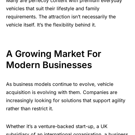
Many are perfectly content with premium everyday
vehicles that suit their lifestyle and family
requirements. The attraction isn’t necessarily the
vehicle itself. It’s the flexibility behind it.
A Growing Market For
Modern Businesses
As business models continue to evolve, vehicle
acquisition is evolving with them. Companies are
increasingly looking for solutions that support agility
rather than restrict it.
Whether it’s a venture-backed start-up, a UK
subsidiary of an international organisation, a business