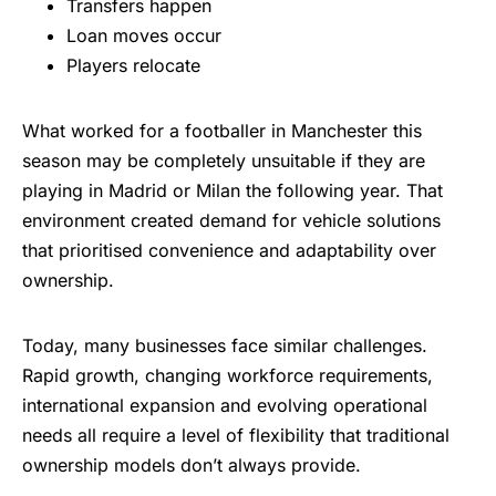
Transfers happen
Loan moves occur
Players relocate
What worked for a footballer in Manchester this
season may be completely unsuitable if they are
playing in Madrid or Milan the following year. That
environment created demand for vehicle solutions
that prioritised convenience and adaptability over
ownership.
Today, many businesses face similar challenges.
Rapid growth, changing workforce requirements,
international expansion and evolving operational
needs all require a level of flexibility that traditional
ownership models don’t always provide.