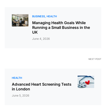
BUSINESS
HEALTH
Managing Health Goals While
Running a Small Business in the
UK
June 4, 2026
NEXT POST
HEALTH
Advanced Heart Screening Tests
in London
June 5, 2026