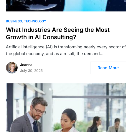
BUSINESS
TECHNOLOGY
What Industries Are Seeing the Most
Growth in AI Consulting?
Artificial intelligence (AI) is transforming nearly every sector of
the global economy, and as a result, the demand…
Joanna
Read More
July 30, 2025