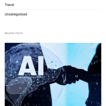
Travel
Uncategorized
RELATED POSTS