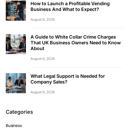
How to Launch a Profitable Vending
Business And What to Expect?
August 6, 2026
A Guide to White Collar Crime Charges
That UK Business Owners Need to Know
About
August 6, 2026
What Legal Support is Needed for
Company Sales?
August 6, 2026
Categories
Business