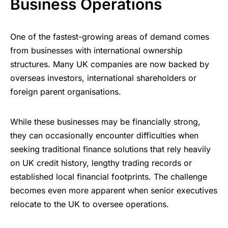
Business Operations
One of the fastest-growing areas of demand comes
from businesses with international ownership
structures. Many UK companies are now backed by
overseas investors, international shareholders or
foreign parent organisations.
While these businesses may be financially strong,
they can occasionally encounter difficulties when
seeking traditional finance solutions that rely heavily
on UK credit history, lengthy trading records or
established local financial footprints. The challenge
becomes even more apparent when senior executives
relocate to the UK to oversee operations.