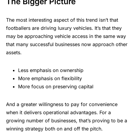
The Bigger Picture
The most interesting aspect of this trend isn’t that
footballers are driving luxury vehicles. It’s that they
may be approaching vehicle access in the same way
that many successful businesses now approach other
assets.
Less emphasis on ownership
More emphasis on flexibility
More focus on preserving capital
And a greater willingness to pay for convenience
when it delivers operational advantages. For a
growing number of businesses, that’s proving to be a
winning strategy both on and off the pitch.