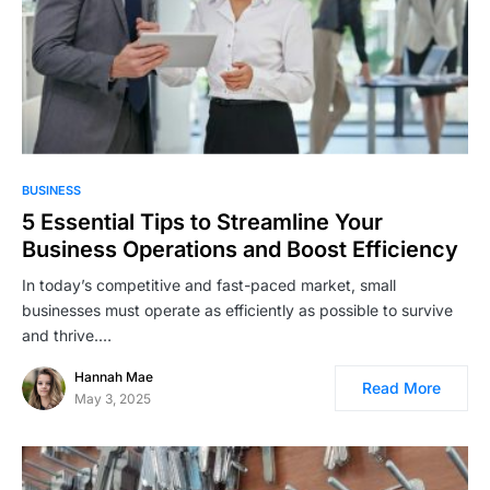
BUSINESS
5 Essential Tips to Streamline Your
Business Operations and Boost Efficiency
In today’s competitive and fast-paced market, small
businesses must operate as efficiently as possible to survive
and thrive.…
Hannah Mae
Read More
May 3, 2025