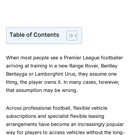
Table of Contents
When most people see a Premier League footballer
arriving at training in a new Range Rover, Bentley
Bentayga or Lamborghini Urus, they assume one
thing, the player owns it. In many cases, however,
that assumption may be wrong.
Across professional football, flexible vehicle
subscriptions and specialist flexible leasing
arrangements have become an increasingly popular
way for players to access vehicles without the long-