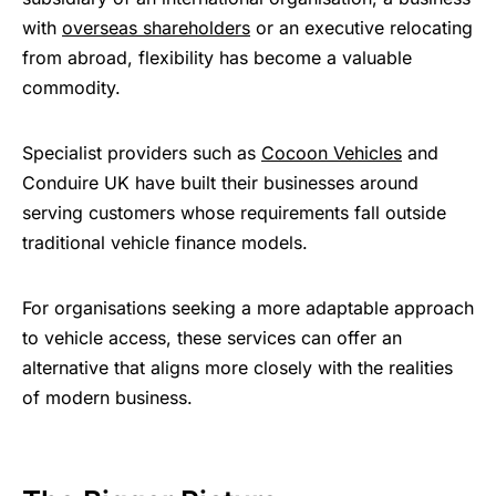
with
overseas shareholders
or an executive relocating
from abroad, flexibility has become a valuable
commodity.
Specialist providers such as
Cocoon Vehicles
and
Conduire UK have built their businesses around
serving customers whose requirements fall outside
traditional vehicle finance models.
For organisations seeking a more adaptable approach
to vehicle access, these services can offer an
alternative that aligns more closely with the realities
of modern business.