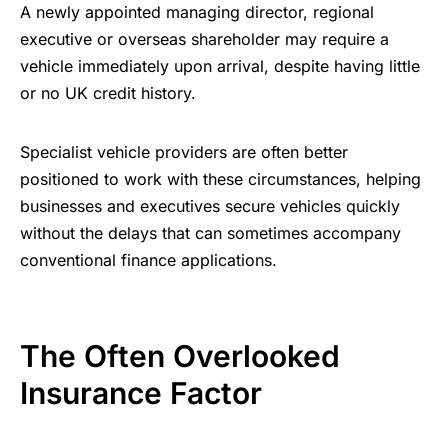
A newly appointed managing director, regional
executive or overseas shareholder may require a
vehicle immediately upon arrival, despite having little
or no UK credit history.
Specialist vehicle providers are often better
positioned to work with these circumstances, helping
businesses and executives secure vehicles quickly
without the delays that can sometimes accompany
conventional finance applications.
The Often Overlooked
Insurance Factor