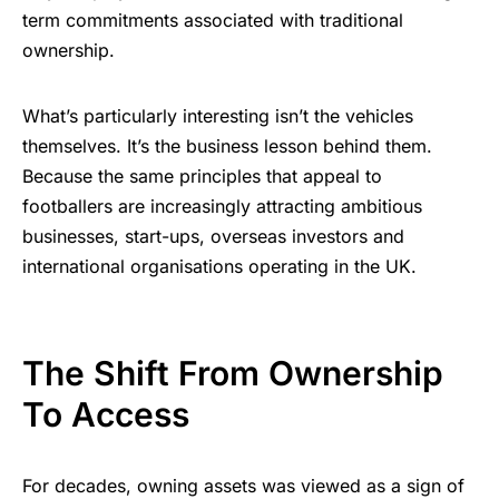
term commitments associated with traditional
ownership.
What’s particularly interesting isn’t the vehicles
themselves. It’s the business lesson behind them.
Because the same principles that appeal to
footballers are increasingly attracting ambitious
businesses, start-ups, overseas investors and
international organisations operating in the UK.
The Shift From Ownership
To Access
For decades, owning assets was viewed as a sign of