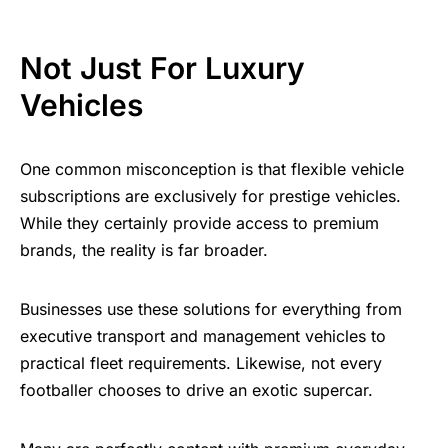
Not Just For Luxury
Vehicles
One common misconception is that flexible vehicle
subscriptions are exclusively for prestige vehicles.
While they certainly provide access to premium
brands, the reality is far broader.
Businesses use these solutions for everything from
executive transport and management vehicles to
practical fleet requirements. Likewise, not every
footballer chooses to drive an exotic supercar.