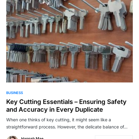
BUSINESS
Key Cutting Essentials – Ensuring Safety
and Accuracy in Every Duplicate
When one thinks of key cutting, it might seem like a
straightforward process. However, the delicate balance of…
Hannah Mae