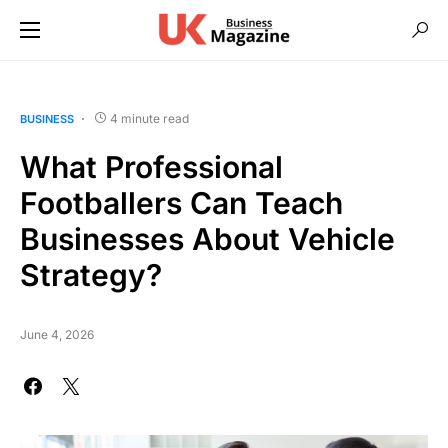
4 minute read
BUSINESS
What Professional
Footballers Can Teach
Businesses About Vehicle
Strategy?
June 4, 2026