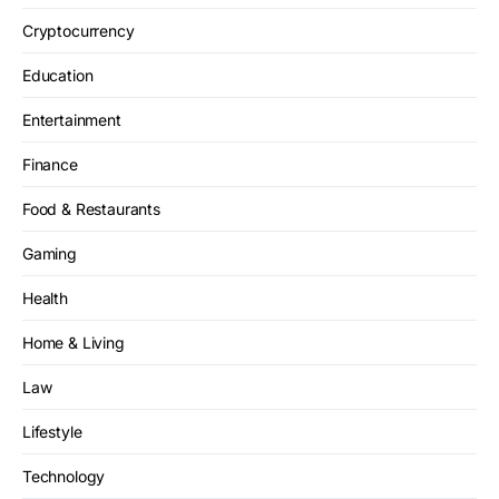
Cryptocurrency
Education
Entertainment
Finance
Food & Restaurants
Gaming
Health
Home & Living
Law
Lifestyle
Technology