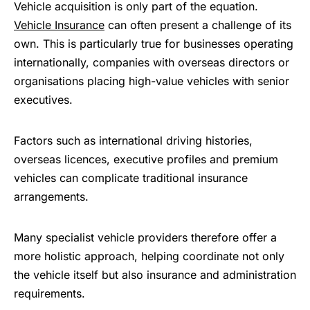
Vehicle acquisition is only part of the equation.
Vehicle Insurance
can often present a challenge of its
own. This is particularly true for businesses operating
internationally, companies with overseas directors or
organisations placing high-value vehicles with senior
executives.
Factors such as international driving histories,
overseas licences, executive profiles and premium
vehicles can complicate traditional insurance
arrangements.
Many specialist vehicle providers therefore offer a
more holistic approach, helping coordinate not only
the vehicle itself but also insurance and administration
requirements.