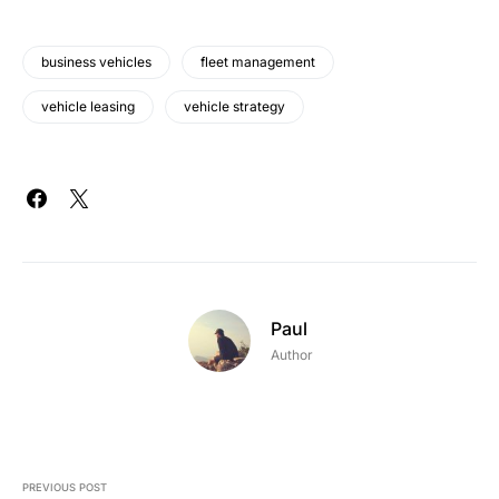
business vehicles
fleet management
vehicle leasing
vehicle strategy
Paul
Author
PREVIOUS POST