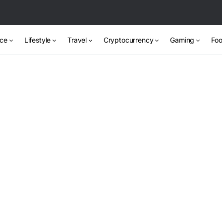
nce
Lifestyle
Travel
Cryptocurrency
Gaming
Foo