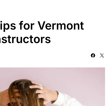
ips for Vermont
structors