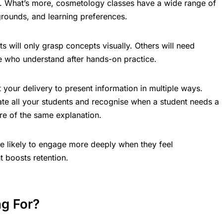
tly. What’s more, cosmetology classes have a wide range of
grounds, and learning preferences.
s will only grasp concepts visually. Others will need
se who understand after hands-on practice.
t your delivery to present information in multiple ways.
e all your students and recognise when a student needs a
re of the same explanation.
 likely to engage more deeply when they feel
 boosts retention.
g For?