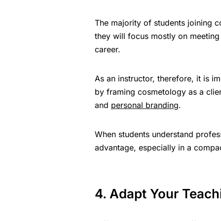
The majority of students joining 
they will focus mostly on meeting 
career.
As an instructor, therefore, it is 
by framing cosmetology as a client
and
personal branding
.
When students understand professi
advantage, especially in a compac
4. Adapt Your Teachi