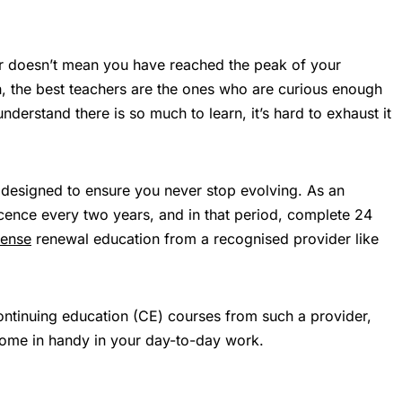
or doesn’t mean you have reached the peak of your
th, the best teachers are the ones who are curious enough
nderstand there is so much to learn, it’s hard to exhaust it
 designed to ensure you never stop evolving. As an
icence every two years, and in that period, complete 24
cense
renewal education from a recognised provider like
ontinuing education (CE) courses from such a provider,
come in handy in your day-to-day work.