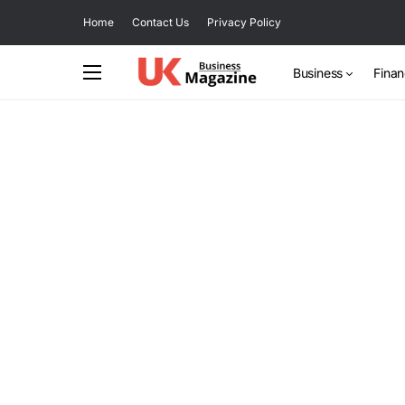
Home
Contact Us
Privacy Policy
Business
Fina