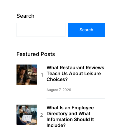
Search
Search
Featured Posts
What Restaurant Reviews
Teach Us About Leisure
Choices?
August 7, 2026
What Is an Employee
Directory and What
Information Should It
Include?