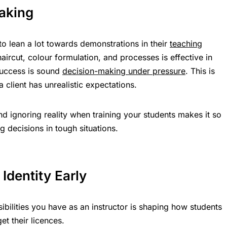
aking
to lean a lot towards demonstrations in their
teaching
aircut, colour formulation, and processes is effective in
 success is sound
decision-making under pressure
. This is
client has unrealistic expectations.
 ignoring reality when training your students makes it so
g decisions in tough situations.
 Identity Early
ibilities you have as an instructor is shaping how students
t their licences.