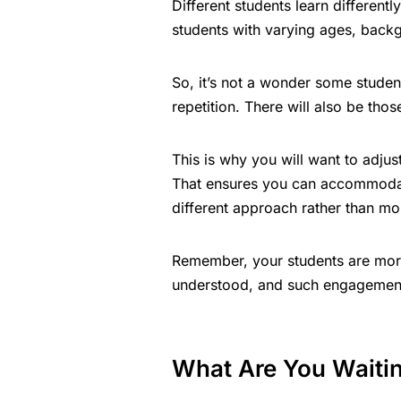
Different students learn differen
students with varying ages, back
So, it’s not a wonder some student
repetition. There will also be tho
This is why you will want to adjus
That ensures you can accommodat
different approach rather than mo
Remember, your students are more
understood, and such engagement
What Are You Waitin