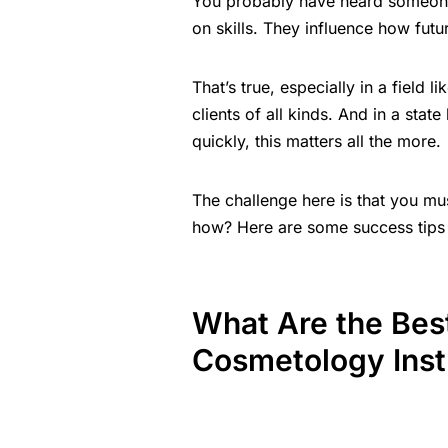
You probably have heard someone 
on skills. They influence how futu
That’s true, especially in a field 
clients of all kinds. And in a stat
quickly, this matters all the more.
The challenge here is that you mus
how? Here are some success tips 
What Are the Bes
Cosmetology Inst