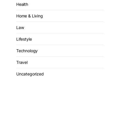
Health
Home & Living
Law
Lifestyle
Technology
Travel
Uncategorized