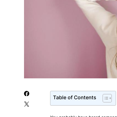
Table of Contents