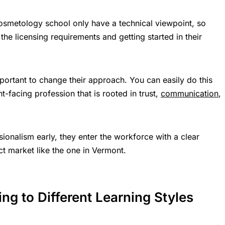
cosmetology school only have a technical viewpoint, so
the licensing requirements and getting started in their
important to change their approach. You can easily do this
-facing profession that is rooted in trust,
communication
,
onalism early, they enter the workforce with a clear
t market like the one in Vermont.
ng to Different Learning Styles