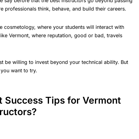
say before that the best instructors go beyond passing
re professionals think, behave, and build their careers.
like cosmetology, where your students will interact with
e like Vermont, where reputation, good or bad, travels
t be willing to invest beyond your technical ability. But
you want to try.
t Success Tips for Vermont
ructors?