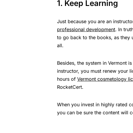
1. Keep Learning
Just because you are an instruct
professional development
. In tru
to go back to the books, as they u
all.
Besides, the system in Vermont is
instructor, you must renew your l
hours of
Vermont cosmetology li
RocketCert.
When you invest in highly rated c
you can be sure the content will 