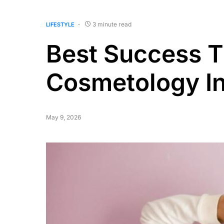
3 minute read
LIFESTYLE
Best Success T
Cosmetology In
May 9, 2026