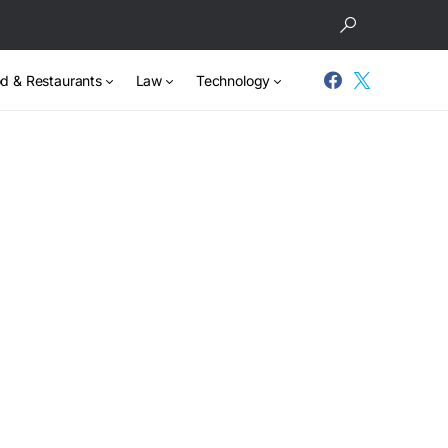
d & Restaurants
Law
Technology