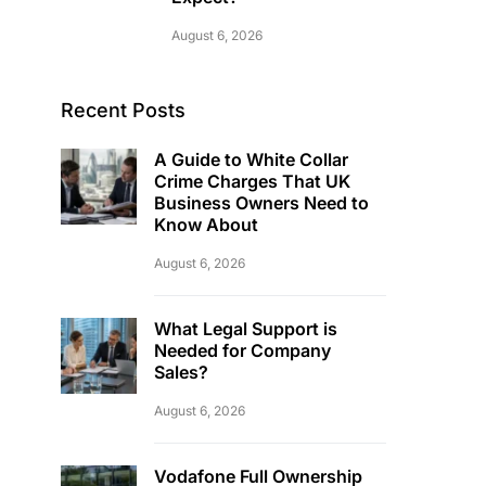
August 6, 2026
Recent Posts
A Guide to White Collar
Crime Charges That UK
Business Owners Need to
Know About
August 6, 2026
What Legal Support is
Needed for Company
Sales?
August 6, 2026
Vodafone Full Ownership