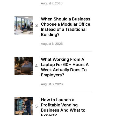
August 7, 2026
When Should a Business
Choose a Modular Office
Instead of a Traditional
Building?
August 6, 2026
What Working From A
Laptop For 60+ Hours A
Week Actually Does To
Employers?
August 6, 2026
How to Launch a
Profitable Vending
Business And What to
Expect?