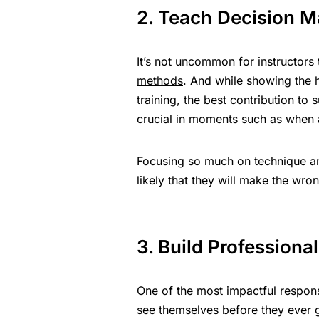
2. Teach Decision M
It’s not uncommon for instructors 
methods
. And while showing the h
training, the best contribution to
crucial in moments such as when a 
Focusing so much on technique and
likely that they will make the wron
3. Build Professional
One of the most impactful respons
see themselves before they ever ge