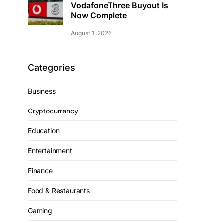
VodafoneThree Buyout Is
Now Complete
August 1, 2026
Categories
Business
Cryptocurrency
Education
Entertainment
Finance
Food & Restaurants
Gaming