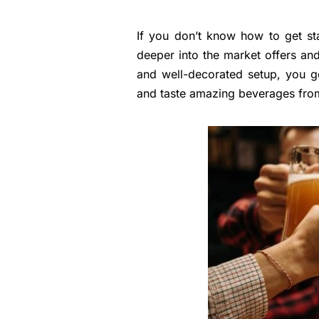
If you don’t know how to get sta
deeper into the market offers and 
and well-decorated setup, you g
and taste amazing beverages from