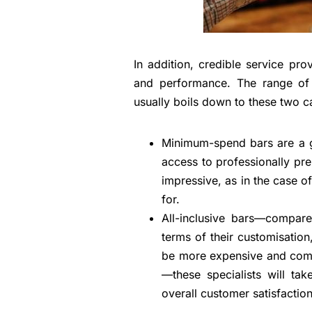
In addition, credible service pr
and performance. The range of 
usually boils down to these two c
Minimum-spend bars are a g
access to professionally pre
impressive, as in the case of 
for.
All-inclusive bars—compared
terms of their customisation
be more expensive and come 
—these specialists will tak
overall customer satisfaction