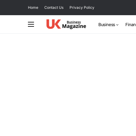
Home
Contact Us
Privacy Policy
Business
Fina