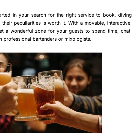
rted in your search for the right service to book, diving
their peculiarities is worth it. With a movable, interactive,
et a wonderful zone for your guests to spend time, chat,
 professional bartenders or mixologists.