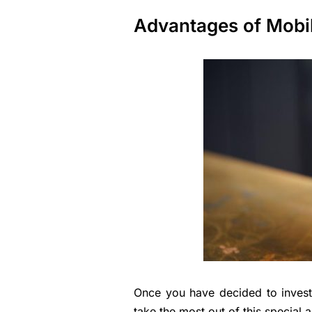
Advantages of Mobil
Once you have decided to invest 
take the most out of this special 