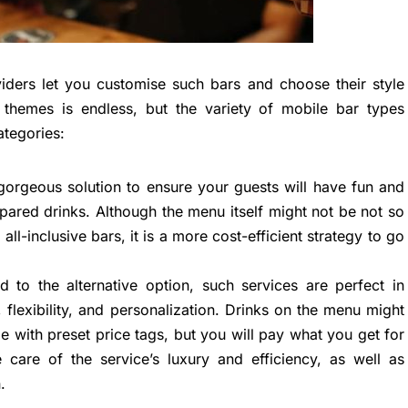
oviders let you customise such bars and choose their style
themes is endless, but the variety of mobile bar types
ategories:
orgeous solution to ensure your guests will have fun and
pared drinks. Although the menu itself might not be not so
all-inclusive bars, it is a more cost-efficient strategy to go
 to the alternative option, such services are perfect in
, flexibility, and personalization. Drinks on the menu might
with preset price tags, but you will pay what you get for
e care of the service’s luxury and efficiency, as well as
.