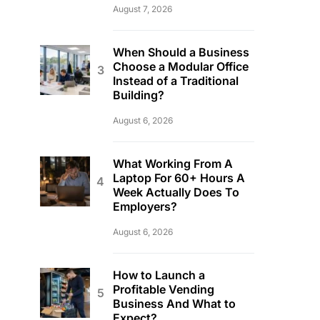
August 7, 2026
When Should a Business
Choose a Modular Office
Instead of a Traditional
Building?
August 6, 2026
What Working From A
Laptop For 60+ Hours A
Week Actually Does To
Employers?
August 6, 2026
How to Launch a
Profitable Vending
Business And What to
Expect?