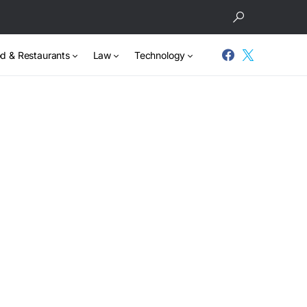
d & Restaurants
Law
Technology