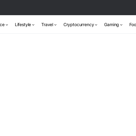
nce
Lifestyle
Travel
Cryptocurrency
Gaming
Foo