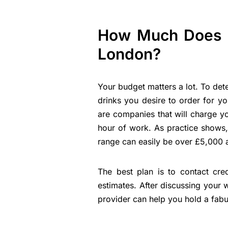
How Much Does It
London?
Your budget matters a lot. To det
drinks you desire to order for you
are companies that will charge y
hour of work. As practice shows,
range can easily be over £5,000 
The best plan is to contact cre
estimates. After discussing your 
provider can help you hold a fabu