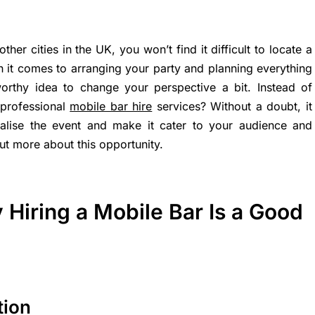
her cities in the UK, you won’t find it difficult to locate a
 it comes to arranging your party and planning everything
 worthy idea to change your perspective a bit. Instead of
 professional
mobile bar hire
services? Without a doubt, it
alise the event and make it cater to your audience and
ut more about this opportunity.
Hiring a Mobile Bar Is a Good
tion