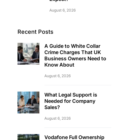
August 6, 2026
Recent Posts
A Guide to White Collar
Crime Charges That UK
Business Owners Need to
Know About
August 6, 2026
What Legal Support is
Needed for Company
Sales?
August 6, 2026
Vodafone Full Ownership