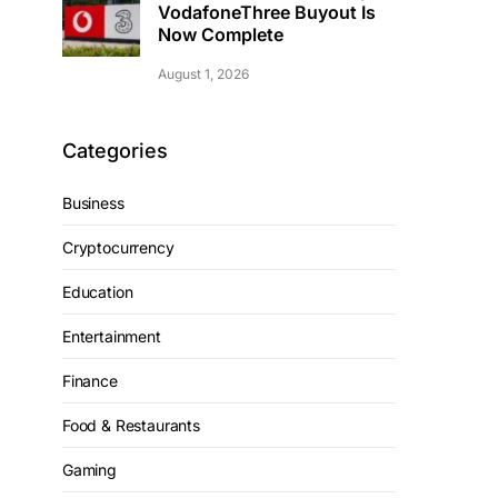
VodafoneThree Buyout Is
Now Complete
August 1, 2026
Categories
Business
Cryptocurrency
Education
Entertainment
Finance
Food & Restaurants
Gaming