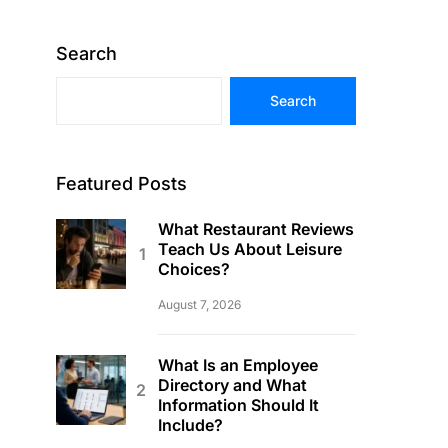
Search
Search
Featured Posts
What Restaurant Reviews
Teach Us About Leisure
Choices?
August 7, 2026
What Is an Employee
Directory and What
Information Should It
Include?