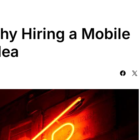
y Hiring a Mobile
dea