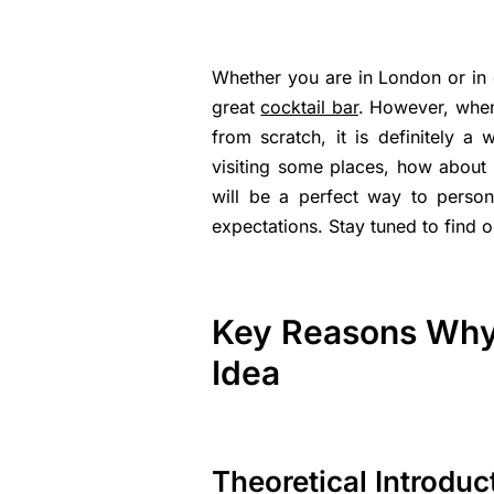
Whether you are in London or in ot
great
cocktail bar
. However, when
from scratch, it is definitely a
visiting some places, how about
will be a perfect way to person
expectations. Stay tuned to find o
Key Reasons Why 
Idea
Theoretical Introduc