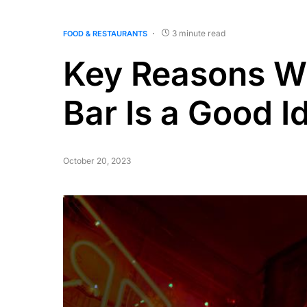
3 minute read
FOOD & RESTAURANTS
Key Reasons Wh
Bar Is a Good I
October 20, 2023