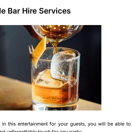
e Bar Hire Services
in this entertainment for your guests, you will be able to
and unforgettable touch for any party: