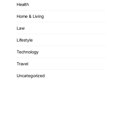
Health
Home & Living
Law
Lifestyle
Technology
Travel
Uncategorized