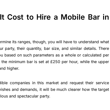
 Cost to Hire a Mobile Bar in
ermine its ranges, though, you will have to understand what
r party, their quantity, bar size, and similar details. There
ou based on such parameters as a whole or calculated per
 the minimum bar is set at £250 per hour, while the upper
and higher.
dible companies in this market and request their service
wishes and demands, it will be much clearer how the target
lous and spectacular party.