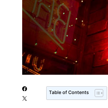
Table of Contents