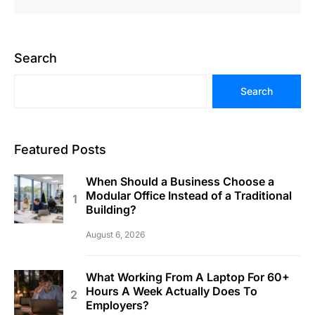
Search
Search
Featured Posts
When Should a Business Choose a
Modular Office Instead of a Traditional
Building?
August 6, 2026
What Working From A Laptop For 60+
Hours A Week Actually Does To
Employers?