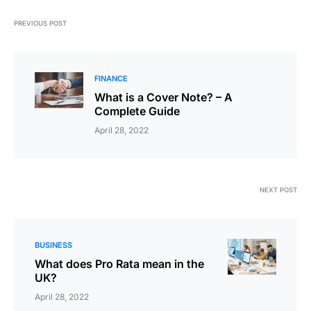
PREVIOUS POST
FINANCE
What is a Cover Note? – A
Complete Guide
April 28, 2022
NEXT POST
BUSINESS
What does Pro Rata mean in the
UK?
April 28, 2022