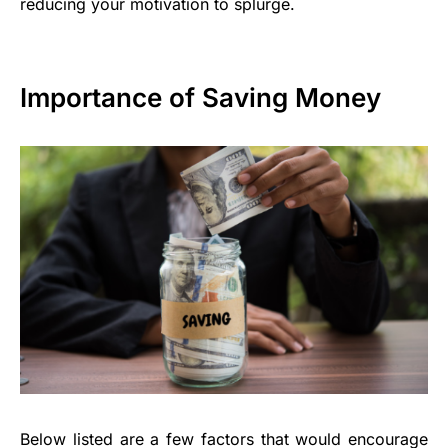
reducing your motivation to splurge.
Importance of Saving Money
Below listed are a few factors that would encourage