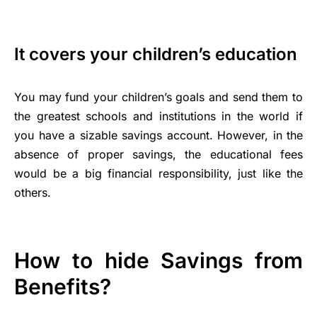
It covers your children’s education
You may fund your children’s goals and send them to
the greatest schools and institutions in the world if
you have a sizable savings account. However, in the
absence of proper savings, the educational fees
would be a big financial responsibility, just like the
others.
How to hide Savings from
Benefits?