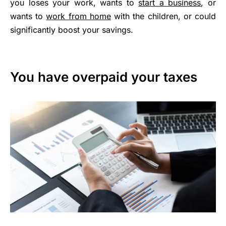
you loses your work, wants to
start a business
, or
wants to
work from home
with the children, or could
significantly boost your savings.
You have overpaid your taxes