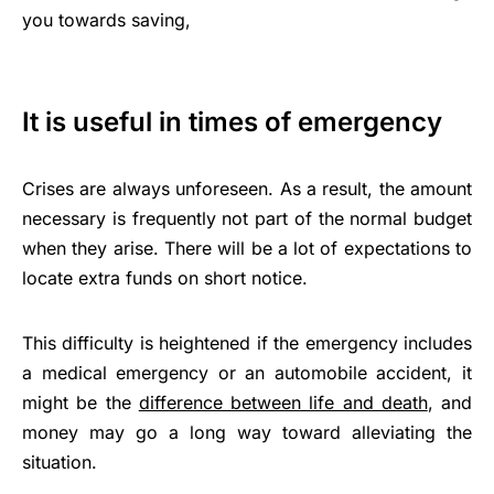
you towards saving,
It is useful in times of emergency
Crises are always unforeseen. As a result, the amount
necessary is frequently not part of the normal budget
when they arise. There will be a lot of expectations to
locate extra funds on short notice.
This difficulty is heightened if the emergency includes
a medical emergency or an automobile accident, it
might be the
difference between life and death
, and
money may go a long way toward alleviating the
situation.