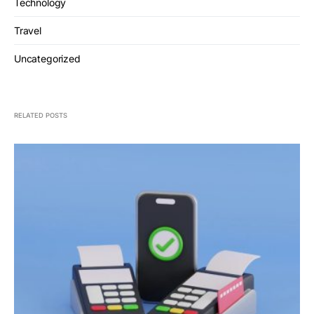
Technology
Travel
Uncategorized
RELATED POSTS