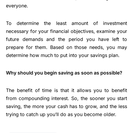
everyone.
To determine the least amount of investment
necessary for your financial objectives, examine your
future demands and the period you have left to
prepare for them. Based on those needs, you may
determine how much to put into your savings plan.
Why should you begin saving as soon as possible?
The benefit of time is that it allows you to benefit
from compounding interest. So, the sooner you start
saving, the more your cash has to grow, and the less
trying to catch up you’ll do as you become older.