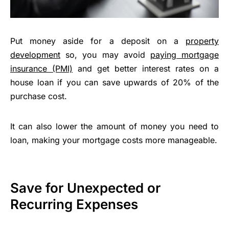
Put money aside for a deposit on a
property
development
so, you may avoid
paying mortgage
insurance (PMI)
and get better interest rates on a
house loan if you can save upwards of 20% of the
purchase cost.
It can also lower the amount of money you need to
loan, making your mortgage costs more manageable.
Save for Unexpected or
Recurring Expenses