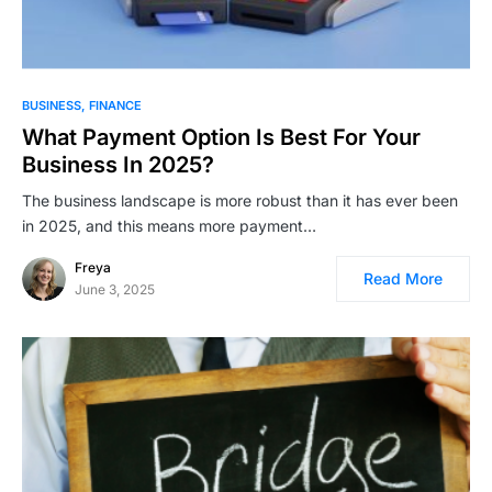
BUSINESS
FINANCE
What Payment Option Is Best For Your
Business In 2025?
The business landscape is more robust than it has ever been
in 2025, and this means more payment…
Freya
Read More
June 3, 2025