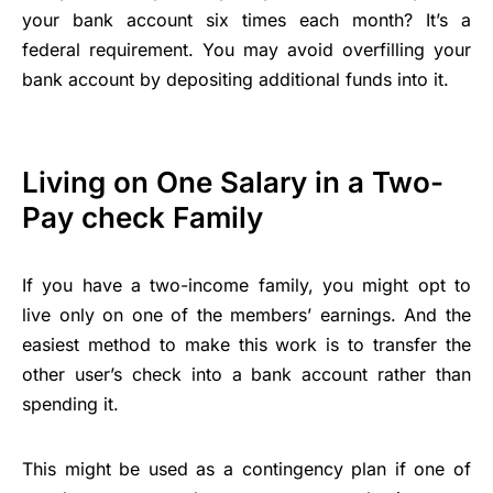
your bank account six times each month? It’s a
federal requirement. You may avoid overfilling your
bank account by depositing additional funds into it.
Living on One Salary in a Two-
Pay check Family
If you have a two-income family, you might opt to
live only on one of the members’ earnings. And the
easiest method to make this work is to transfer the
other user’s check into a bank account rather than
spending it.
This might be used as a contingency plan if one of