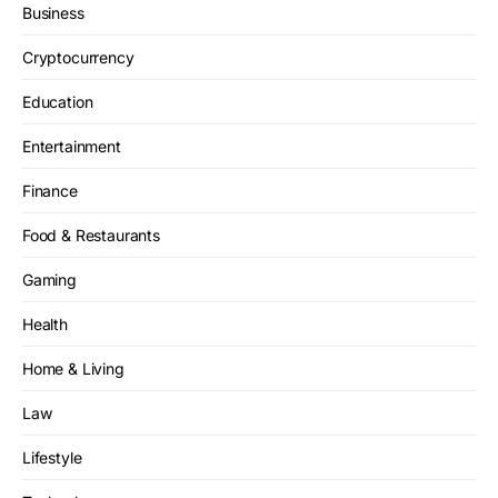
Business
Cryptocurrency
Education
Entertainment
Finance
Food & Restaurants
Gaming
Health
Home & Living
Law
Lifestyle