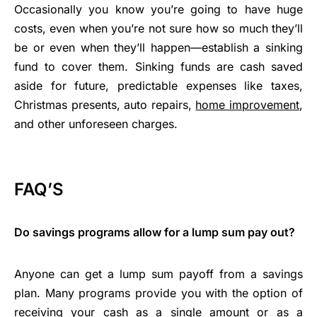
Occasionally you know you’re going to have huge
costs, even when you’re not sure how so much they’ll
be or even when they’ll happen—establish a sinking
fund to cover them. Sinking funds are cash saved
aside for future, predictable expenses like taxes,
Christmas presents, auto repairs,
home improvement
,
and other unforeseen charges.
FAQ’S
Do savings programs allow for a lump sum pay out?
Anyone can get a lump sum payoff from a savings
plan. Many programs provide you with the option of
receiving your cash as a single amount or as a