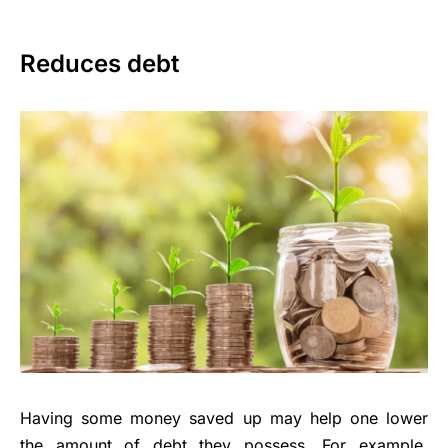
Reduces debt
Having some money saved up may help one lower
the amount of debt they possess. For example,