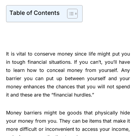
Table of Contents
It is vital to conserve money since life might put you
in tough financial situations. If you can’t, you’ll have
to learn how to conceal money from yourself. Any
barrier you can put up between yourself and your
money enhances the chances that you will not spend
it and these are the “financial hurdles.”
Money barriers might be goods that physically hide
your money from you. They can be items that make it
more difficult or inconvenient to access your income,