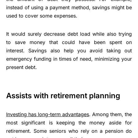
instead of using a payment method, savings might be
used to cover some expenses.
It would surely decrease debt load while also trying
to save money that could have been spent on
interest. Savings also help you avoid taking out
emergency funding in times of need, minimizing your
present debt.
Assists with retirement planning
Investing has long-term advantages
. Among them, the
most significant is keeping the money aside for
retirement. Some seniors who rely on a pension do