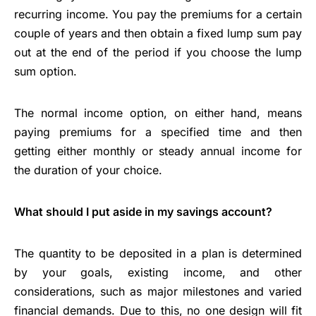
recurring income. You pay the premiums for a certain
couple of years and then obtain a fixed lump sum pay
out at the end of the period if you choose the lump
sum option.
The normal income option, on either hand, means
paying premiums for a specified time and then
getting either monthly or steady annual income for
the duration of your choice.
What should I put aside in my savings account?
The quantity to be deposited in a plan is determined
by your goals, existing income, and other
considerations, such as major milestones and varied
financial demands. Due to this, no one design will fit