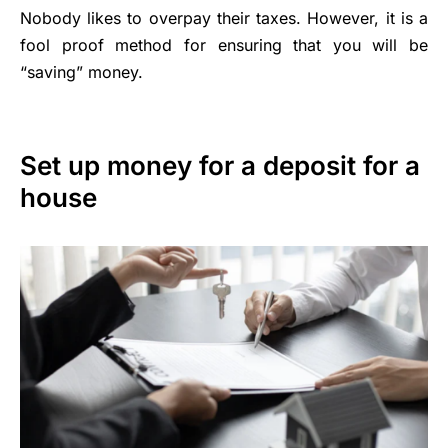
Nobody likes to overpay their taxes. However, it is a
fool proof method for ensuring that you will be
“saving” money.
Set up money for a deposit for a
house