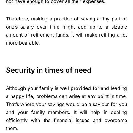
not have enough to cover all their expenses.
Therefore, making a practice of saving a tiny part of
one’s salary over time might add up to a sizable
amount of retirement funds. It will make retiring a lot
more bearable.
Security in times of need
Although your family is well provided for and leading
a happy life, problems can arise at any point in time.
That’s where your savings would be a saviour for you
and your family members. It will help in dealing
efficiently with the financial issues and overcome
them.