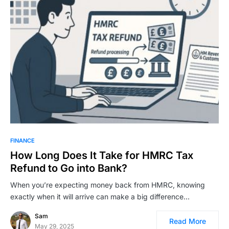
FINANCE
How Long Does It Take for HMRC Tax
Refund to Go into Bank?
When you’re expecting money back from HMRC, knowing
exactly when it will arrive can make a big difference…
Sam
Read More
May 29, 2025