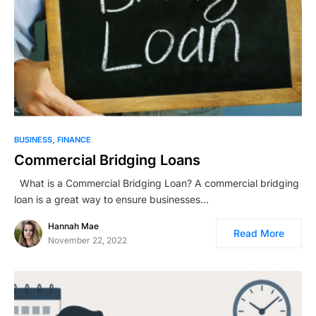
BUSINESS
FINANCE
Commercial Bridging Loans
What is a Commercial Bridging Loan? A commercial bridging
loan is a great way to ensure businesses…
Hannah Mae
Read More
November 22, 2022