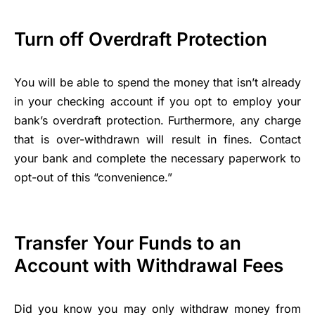
Turn off Overdraft Protection
You will be able to spend the money that isn’t already
in your checking account if you opt to employ your
bank’s overdraft protection. Furthermore, any charge
that is over-withdrawn will result in fines. Contact
your bank and complete the necessary paperwork to
opt-out of this “convenience.”
Transfer Your Funds to an
Account with Withdrawal Fees
Did you know you may only withdraw money from