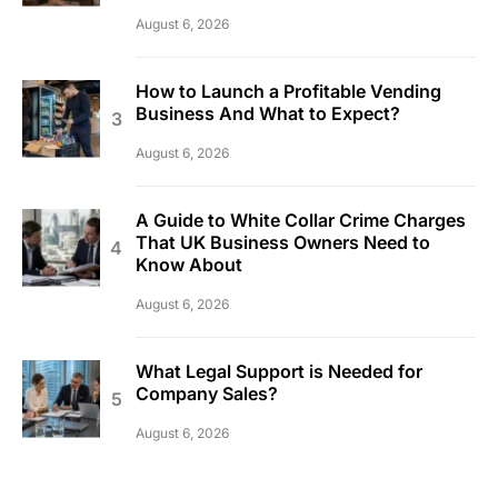
August 6, 2026
How to Launch a Profitable Vending
Business And What to Expect?
August 6, 2026
A Guide to White Collar Crime Charges
That UK Business Owners Need to
Know About
August 6, 2026
What Legal Support is Needed for
Company Sales?
August 6, 2026