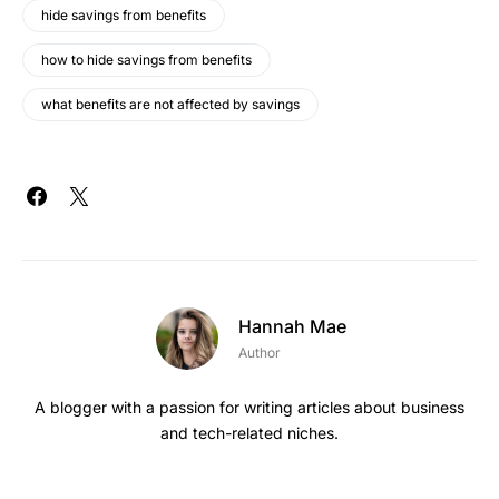
hide savings from benefits
how to hide savings from benefits
what benefits are not affected by savings
Hannah Mae
Author
A blogger with a passion for writing articles about business
and tech-related niches.