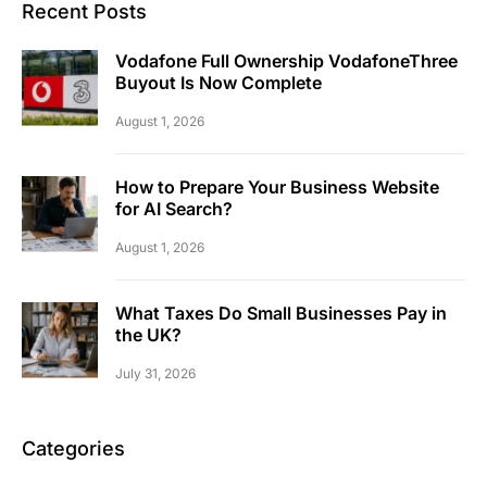
Recent Posts
Vodafone Full Ownership VodafoneThree
Buyout Is Now Complete
August 1, 2026
How to Prepare Your Business Website
for AI Search?
August 1, 2026
What Taxes Do Small Businesses Pay in
the UK?
July 31, 2026
Categories