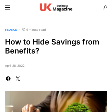
4 minute read
FINANCE
How to Hide Savings from
Benefits?
April 28, 2022