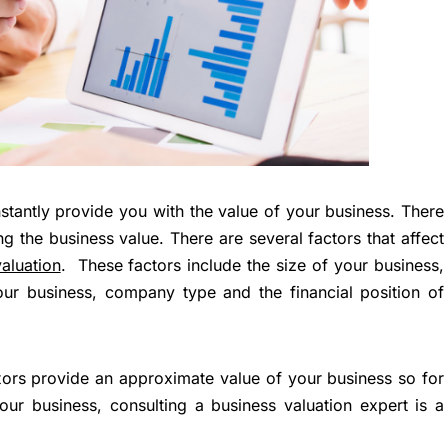
nstantly provide you with the value of your business. There
g the business value. There are several factors that affect
aluation
. These factors include the size of your business,
our business, company type and the financial position of
tors provide an approximate value of your business so for
ur business, consulting a business valuation expert is a