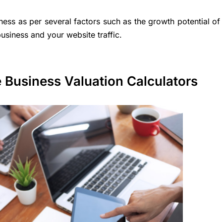
iness as per several factors such as the growth potential of
usiness and your website traffic.
e Business Valuation Calculators