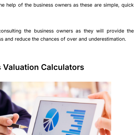
the help of the business owners as these are simple, quick
onsulting the business owners as they will provide the
ess and reduce the chances of over and underestimation.
 Valuation Calculators