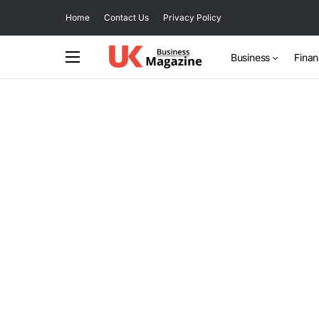
Home
Contact Us
Privacy Policy
Business
Fina