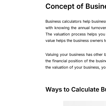
Concept of Busin
Business calculators help business
with knowing the annual turnover
The valuation process helps you 
value helps the business owners t
Valuing your business has other b
the financial position of the busi
the valuation of your business, y
Ways to Calculate B