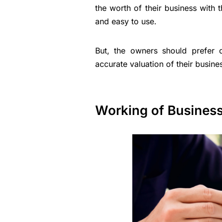
the worth of their business with 
and easy to use.
But, the owners should prefer c
accurate valuation of their busin
Working of Business