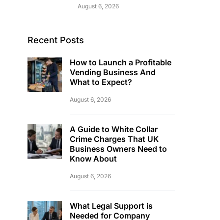
August 6, 2026
Recent Posts
How to Launch a Profitable
Vending Business And
What to Expect?
August 6, 2026
A Guide to White Collar
Crime Charges That UK
Business Owners Need to
Know About
August 6, 2026
What Legal Support is
Needed for Company