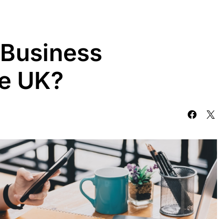
 Business
he UK?