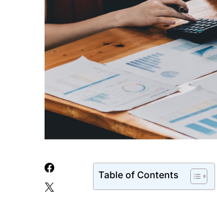
Table of Contents