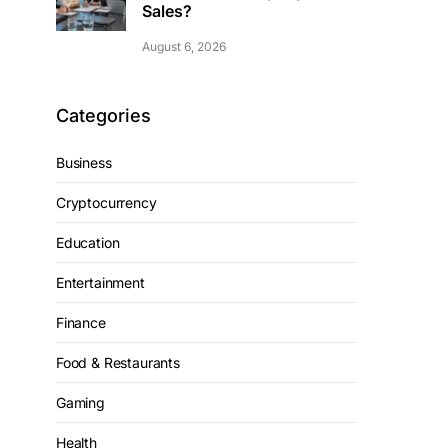
Sales?
August 6, 2026
Categories
Business
Cryptocurrency
Education
Entertainment
Finance
Food & Restaurants
Gaming
Health