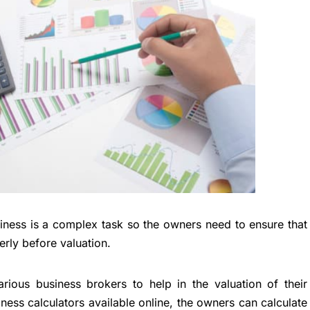
siness is a complex task so the owners need to ensure that
rly before valuation.
ious business brokers to help in the valuation of their
ness calculators available online, the owners can calculate