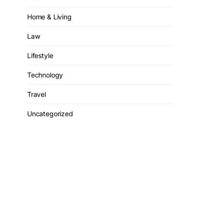
Home & Living
Law
Lifestyle
Technology
Travel
Uncategorized