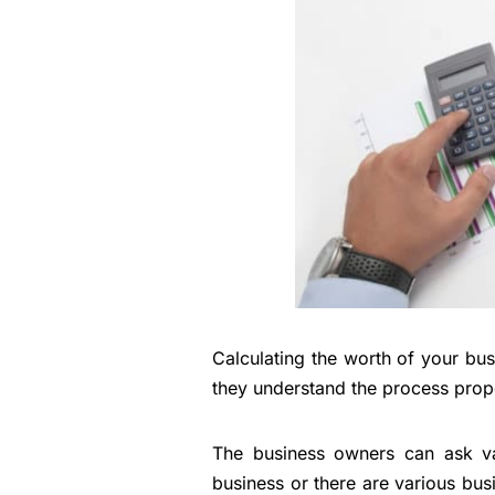
Calculating the worth of your bu
they understand the process prope
The business owners can ask var
business or there are various busi