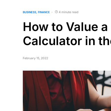
4 minute read
BUSINESS
FINANCE
How to Value a
Calculator in t
February 15, 2022