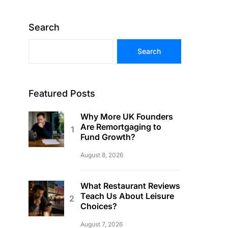
Search
Search
Featured Posts
Why More UK Founders
Are Remortgaging to
Fund Growth?
August 8, 2026
What Restaurant Reviews
Teach Us About Leisure
Choices?
August 7, 2026