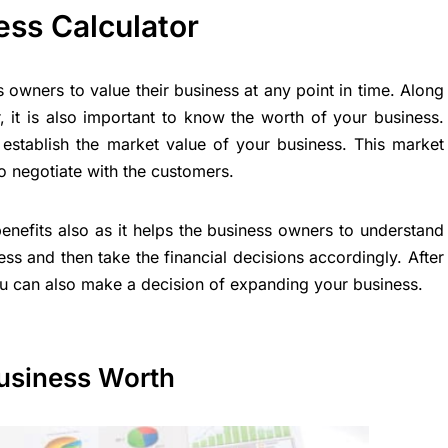
ess Calculator
 owners to value their business at any point in time. Along
, it is also important to know the worth of your business.
establish the market value of your business. This market
o negotiate with the customers.
enefits also as it helps the business owners to understand
ness and then take the financial decisions accordingly. After
ou can also make a decision of expanding your business.
usiness Worth