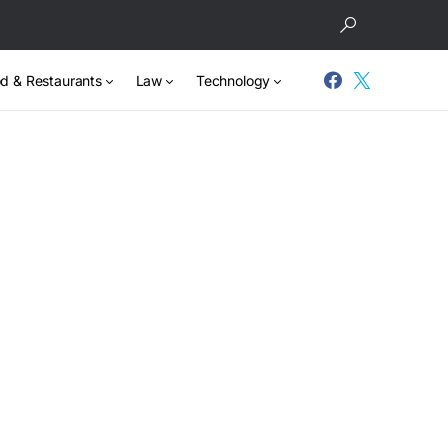
d & Restaurants
Law
Technology