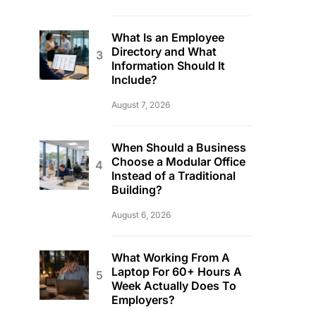
What Is an Employee
Directory and What
Information Should It
Include?
August 7, 2026
When Should a Business
Choose a Modular Office
Instead of a Traditional
Building?
August 6, 2026
What Working From A
Laptop For 60+ Hours A
Week Actually Does To
Employers?