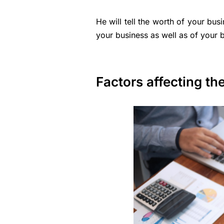
He will tell the worth of your bus
your business as well as of your b
Factors affecting th