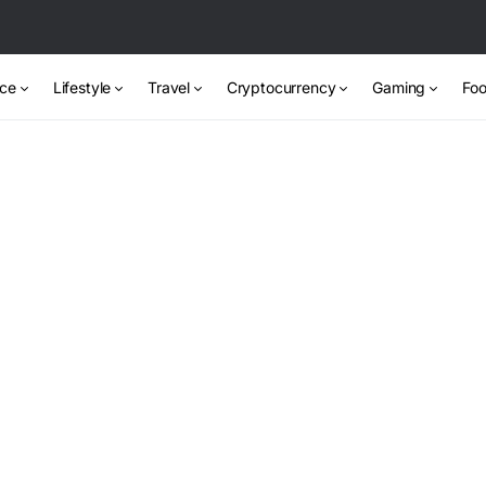
nce
Lifestyle
Travel
Cryptocurrency
Gaming
Foo