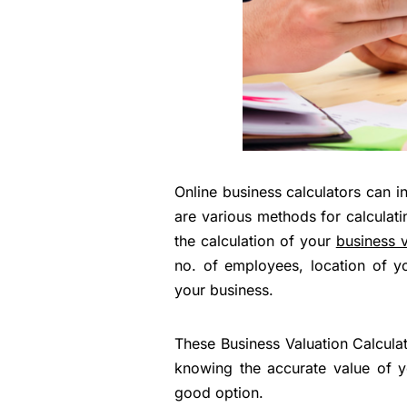
Online business calculators can i
are various methods for calculatin
the calculation of your
business v
no. of employees, location of y
your business.
These Business Valuation Calcula
knowing the accurate value of yo
good option.