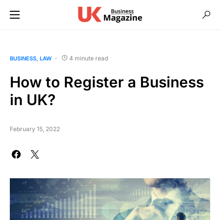
4 minute read
BUSINESS
LAW
How to Register a Business
in UK?
February 15, 2022