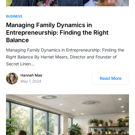
BUSINESS
Managing Family Dynamics in
Entrepreneurship: Finding the Right
Balance
Managing Family Dynamics in Entrepreneurship: Finding the
Right Balance By Harriet Mears, Director and Founder of
Secret Linen…
Hannah Mae
Read More
May 1, 2024