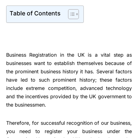
Table of Contents
Business Registration in the UK is a vital step as
businesses want to establish themselves because of
the prominent business history it has. Several factors
have led to such prominent history; these factors
include extreme competition, advanced technology
and the incentives provided by the UK government to
the businessmen.
Therefore, for successful recognition of our business,
you need to register your business under the