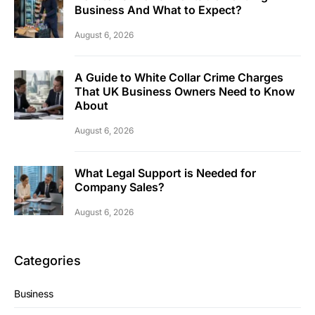
Business And What to Expect?
August 6, 2026
A Guide to White Collar Crime Charges
That UK Business Owners Need to Know
About
August 6, 2026
What Legal Support is Needed for
Company Sales?
August 6, 2026
Categories
Business