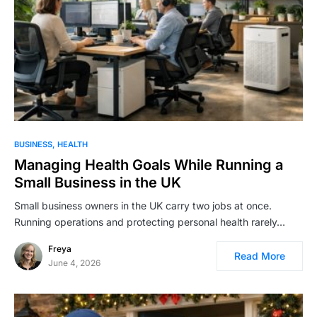
BUSINESS
HEALTH
Managing Health Goals While Running a
Small Business in the UK
Small business owners in the UK carry two jobs at once.
Running operations and protecting personal health rarely…
Freya
Read More
June 4, 2026