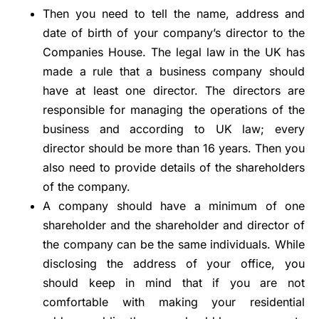
Then you need to tell the name, address and
date of birth of your company’s director to the
Companies House. The legal law in the UK has
made a rule that a business company should
have at least one director. The directors are
responsible for managing the operations of the
business and according to UK law; every
director should be more than 16 years. Then you
also need to provide details of the shareholders
of the company.
A company should have a minimum of one
shareholder and the shareholder and director of
the company can be the same individuals. While
disclosing the address of your office, you
should keep in mind that if you are not
comfortable with making your residential