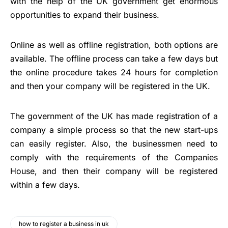
with the help of the UK government get enormous
opportunities to expand their business.
Online as well as offline registration, both options are
available. The offline process can take a few days but
the online procedure takes 24 hours for completion
and then your company will be registered in the UK.
The government of the UK has made registration of a
company a simple process so that the new start-ups
can easily register. Also, the businessmen need to
comply with the requirements of the Companies
House, and then their company will be registered
within a few days.
how to register a business in uk