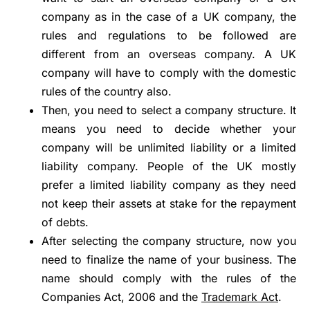
company as in the case of a UK company, the
rules and regulations to be followed are
different from an overseas company. A UK
company will have to comply with the domestic
rules of the country also.
Then, you need to select a company structure. It
means you need to decide whether your
company will be unlimited liability or a limited
liability company. People of the UK mostly
prefer a limited liability company as they need
not keep their assets at stake for the repayment
of debts.
After selecting the company structure, now you
need to finalize the name of your business. The
name should comply with the rules of the
Companies Act, 2006 and the
Trademark Act
.