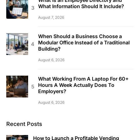
What Is an Employee Directory and
What Information Should It Include?
August 7, 2026
When Should a Business Choose a
Modular Office Instead of a Traditional
Building?
August 6, 2026
What Working From A Laptop For 60+
Hours A Week Actually Does To
Employers?
August 6, 2026
Recent Posts
How to Launch a Profitable Vending