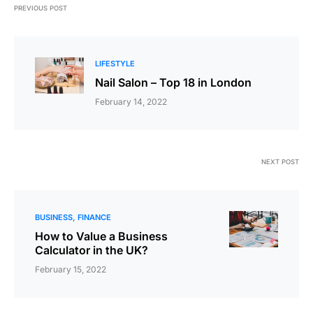
PREVIOUS POST
LIFESTYLE
Nail Salon – Top 18 in London
February 14, 2022
NEXT POST
BUSINESS
FINANCE
How to Value a Business
Calculator in the UK?
February 15, 2022