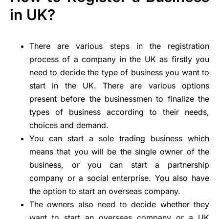
in UK?
There are various steps in the registration
process of a company in the UK as firstly you
need to decide the type of business you want to
start in the UK. There are various options
present before the businessmen to finalize the
types of business according to their needs,
choices and demand.
You can start a
sole trading business
which
means that you will be the single owner of the
business, or you can start a partnership
company or a social enterprise. You also have
the option to start an overseas company.
The owners also need to decide whether they
want to start an overseas company or a UK