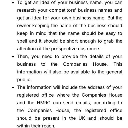
To get an idea of your business name, you can
research your competitors’ business names and
get an idea for your own business name. But the
owner keeping the name of the business should
keep in mind that the name should be easy to
spell and it should be short enough to grab the
attention of the prospective customers.
Then, you need to provide the details of your
business to the Companies House. This
information will also be available to the general
public.
The information will include the address of your
registered office where the Companies House
and the HMRC can send emails, according to
the Companies House; the registered office
should be present in the UK and should be
within their reach.