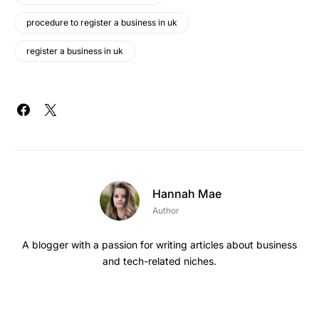
procedure to register a business in uk
register a business in uk
Hannah Mae
Author
A blogger with a passion for writing articles about business
and tech-related niches.