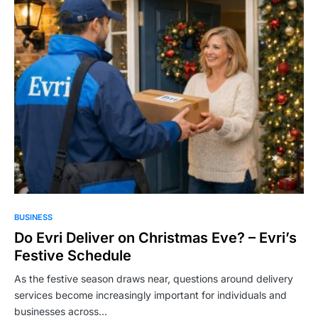
BUSINESS
Do Evri Deliver on Christmas Eve? – Evri’s
Festive Schedule
As the festive season draws near, questions around delivery
services become increasingly important for individuals and
businesses across…