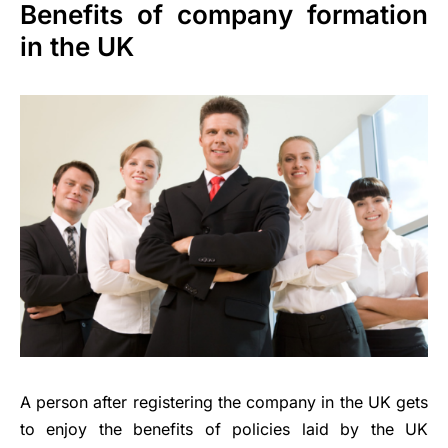
Benefits of company formation
in the UK
A person after registering the company in the UK gets
to enjoy the benefits of policies laid by the UK