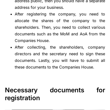
address public, then you should have a separate
address for your business.
After registering the company, you need to
allocate the shares of the company to the
shareholders. Then, you need to collect various
documents such as the MoM and AoA from the
Companies House.
After collecting, the shareholders, company
directors and the secretary need to sign these
documents. Lastly, you will have to submit all
these documents to the Companies House.
Necessary documents for
registration