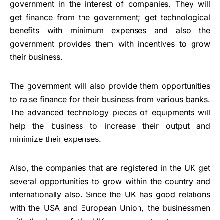
government in the interest of companies. They will
get finance from the government; get technological
benefits with minimum expenses and also the
government provides them with incentives to grow
their business.
The government will also provide them opportunities
to raise finance for their business from various banks.
The advanced technology pieces of equipments will
help the business to increase their output and
minimize their expenses.
Also, the companies that are registered in the UK get
several opportunities to grow within the country and
internationally also. Since the UK has good relations
with the USA and European Union, the businessmen