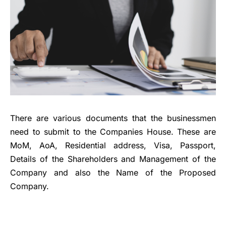
There are various documents that the businessmen
need to submit to the Companies House. These are
MoM, AoA, Residential address, Visa, Passport,
Details of the Shareholders and Management of the
Company and also the Name of the Proposed
Company.