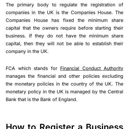
The primary body to regulate the registration of
companies in the UK is the Companies House. The
Companies House has fixed the minimum share
capital that the owners require before starting their
business. If they do not have the minimum share
capital, then they will not be able to establish their
company in the UK.
FCA which stands for
Financial Conduct Authority
manages the financial and other policies excluding
the monetary policies in the country of the UK. The
monetary policy in the UK is managed by the Central
Bank that is the Bank of England.
How to Register a Business