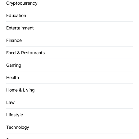
Cryptocurrency
Education
Entertainment
Finance
Food & Restaurants
Gaming
Health
Home & Living
Law
Lifestyle
Technology