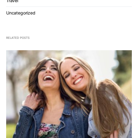
Travel
Uncategorized
RELATED POSTS