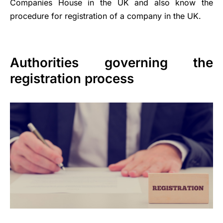
Companies House in the UK and also know the
procedure for registration of a company in the UK.
Authorities governing the
registration process