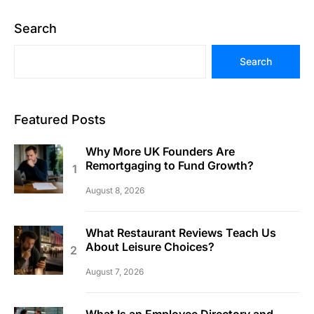
Search
Search
Featured Posts
Why More UK Founders Are
Remortgaging to Fund Growth?
August 8, 2026
What Restaurant Reviews Teach Us
About Leisure Choices?
August 7, 2026