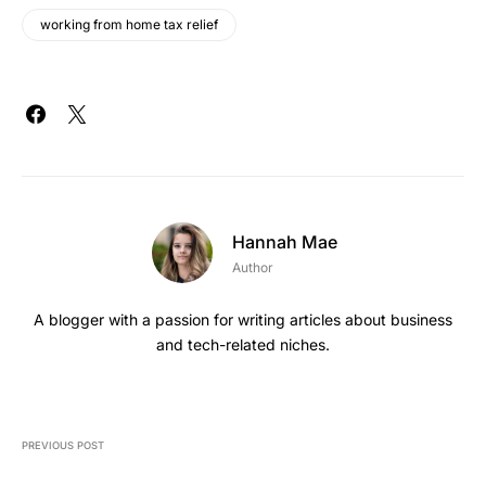
working from home tax relief
Hannah Mae
Author
A blogger with a passion for writing articles about business
and tech-related niches.
PREVIOUS POST