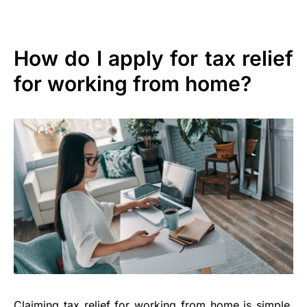
How do I apply for tax relief
for working from home?
Claiming tax relief for working from home is simple.