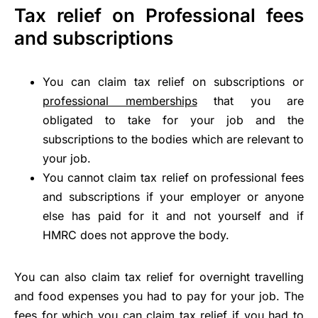
Tax relief on Professional fees
and subscriptions
You can claim tax relief on subscriptions or
professional memberships
that you are
obligated to take for your job and the
subscriptions to the bodies which are relevant to
your job.
You cannot claim tax relief on professional fees
and subscriptions if your employer or anyone
else has paid for it and not yourself and if
HMRC does not approve the body.
You can also claim tax relief for overnight travelling
and food expenses you had to pay for your job. The
fees for which you can claim tax relief if you had to