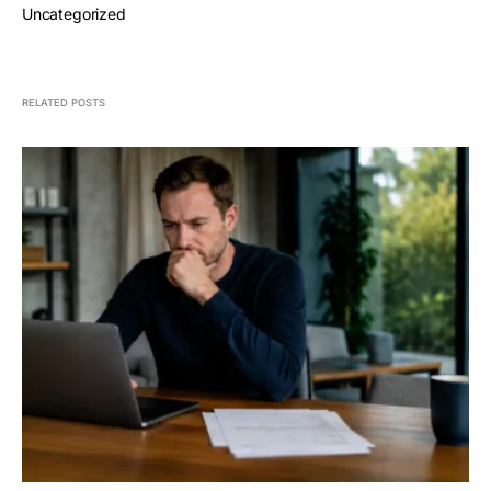
Uncategorized
RELATED POSTS