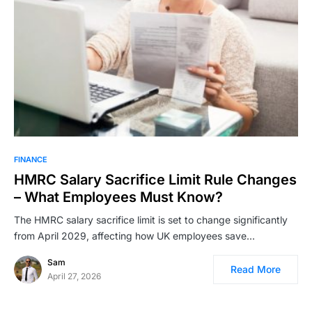
FINANCE
HMRC Salary Sacrifice Limit Rule Changes
– What Employees Must Know?
The HMRC salary sacrifice limit is set to change significantly
from April 2029, affecting how UK employees save…
Sam
Read More
April 27, 2026