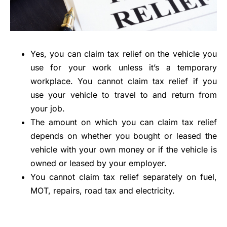
Yes, you can claim tax relief on the vehicle you
use for your work unless it’s a temporary
workplace. You cannot claim tax relief if you
use your vehicle to travel to and return from
your job.
The amount on which you can claim tax relief
depends on whether you bought or leased the
vehicle with your own money or if the vehicle is
owned or leased by your employer.
You cannot claim tax relief separately on fuel,
MOT, repairs, road tax and electricity.