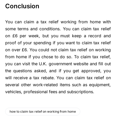
Conclusion
You can claim a tax relief working from home with
some terms and conditions. You can claim tax relief
on £6 per week, but you must keep a record and
proof of your spending if you want to claim tax relief
on over £6. You could not claim tax relief on working
from home if you chose to do so. To claim tax relief,
you can visit the U.K. government website and fill out
the questions asked, and if you get approved, you
will receive a tax rebate. You can claim tax relief on
several other work-related items such as equipment,
vehicles, professional fees and subscriptions.
how to claim tax relief on working from home