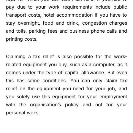
pay due to your work requirements include public
transport costs, hotel accommodation if you have to
stay overnight, food and drink, congestion charges
and tolls, parking fees and business phone calls and
printing costs.
Claiming a tax relief is also possible for the work-
related equipment you buy, such as a computer, as it
comes under the type of capital allowance. But even
this has some conditions. You can only claim tax
relief on the equipment you need for your job, and
you solely use this equipment for your employment
with the organisation’s policy and not for your
personal work.