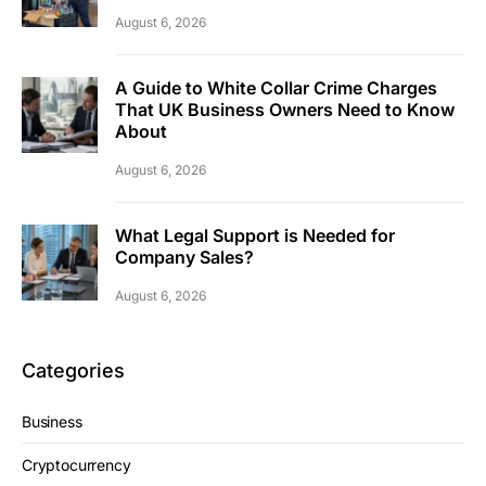
August 6, 2026
A Guide to White Collar Crime Charges
That UK Business Owners Need to Know
About
August 6, 2026
What Legal Support is Needed for
Company Sales?
August 6, 2026
Categories
Business
Cryptocurrency