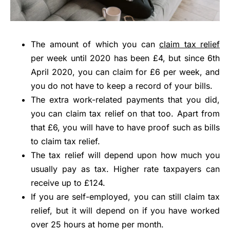
The amount of which you can
claim tax relief
per week until 2020 has been £4, but since 6th
April 2020, you can claim for £6 per week, and
you do not have to keep a record of your bills.
The extra work-related payments that you did,
you can claim tax relief on that too. Apart from
that £6, you will have to have proof such as bills
to claim tax relief.
The tax relief will depend upon how much you
usually pay as tax. Higher rate taxpayers can
receive up to £124.
If you are self-employed, you can still claim tax
relief, but it will depend on if you have worked
over 25 hours at home per month.