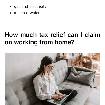
gas and electricity
metered water
How much tax relief can I claim
on working from home?