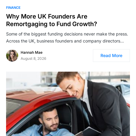
FINANCE
Why More UK Founders Are
Remortgaging to Fund Growth?
Some of the biggest funding decisions never make the press.
Across the UK, business founders and company directors…
Hannah Mae
Read More
August 8, 2026