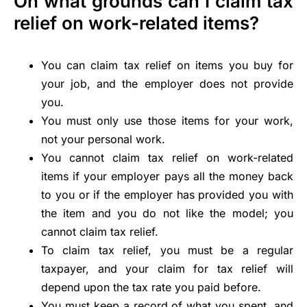
On what grounds can I claim tax
relief on work-related items?
You can claim tax relief on items you buy for
your job, and the employer does not provide
you.
You must only use those items for your work,
not your personal work.
You cannot claim tax relief on work-related
items if your employer pays all the money back
to you or if the employer has provided you with
the item and you do not like the model; you
cannot claim tax relief.
To claim tax relief, you must be a regular
taxpayer, and your claim for tax relief will
depend upon the tax rate you paid before.
You must keep a record of what you spent, and