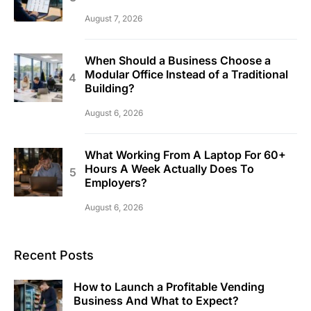
August 7, 2026
When Should a Business Choose a
Modular Office Instead of a Traditional
Building?
August 6, 2026
What Working From A Laptop For 60+
Hours A Week Actually Does To
Employers?
August 6, 2026
Recent Posts
How to Launch a Profitable Vending
Business And What to Expect?