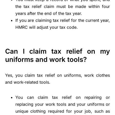
the tax relief claim must be made within four
years after the end of the tax year.
If you are claiming tax relief for the current year,
HMRC will adjust your tax code.
Can I claim tax relief on my
uniforms and work tools?
Yes, you claim tax relief on uniforms, work clothes
and work-related tools.
You can claim tax relief on repairing or
replacing your work tools and your uniforms or
unique clothing required for your job, such as