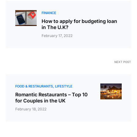
FINANCE
How to apply for budgeting loan
in The U.K?
February 17, 2022
NEXT POST
FOOD & RESTAURANTS
LIFESTYLE
Romantic Restaurants – Top 10
for Couples in the UK
February 18, 2022