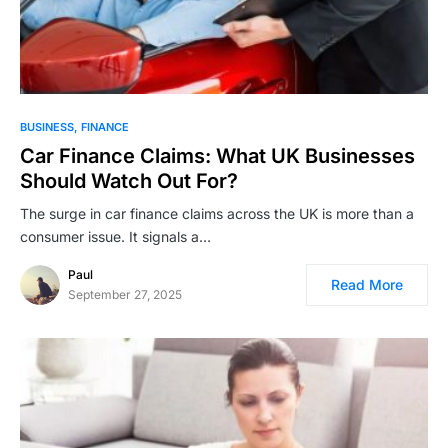
BUSINESS
FINANCE
Car Finance Claims: What UK Businesses
Should Watch Out For?
The surge in car finance claims across the UK is more than a
consumer issue. It signals a…
Paul
Read More
September 27, 2025