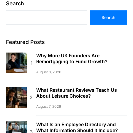
Search
Search
Featured Posts
Why More UK Founders Are
Remortgaging to Fund Growth?
August 8, 2026
What Restaurant Reviews Teach Us
About Leisure Choices?
August 7, 2026
What Is an Employee Directory and
What Information Should It Include?