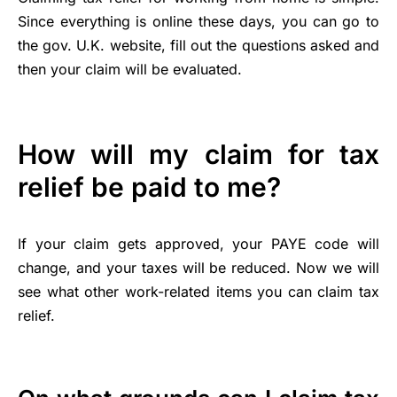
Since everything is online these days, you can go to
the gov. U.K. website, fill out the questions asked and
then your claim will be evaluated.
How will my claim for tax
relief be paid to me?
If your claim gets approved, your PAYE code will
change, and your taxes will be reduced. Now we will
see what other work-related items you can claim tax
relief.