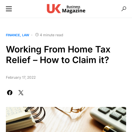
4 minute read
FINANCE
LAW
Working From Home Tax
Relief – How to Claim it?
February 17, 2022