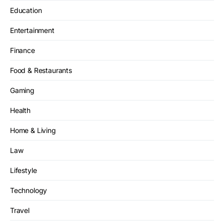
Education
Entertainment
Finance
Food & Restaurants
Gaming
Health
Home & Living
Law
Lifestyle
Technology
Travel