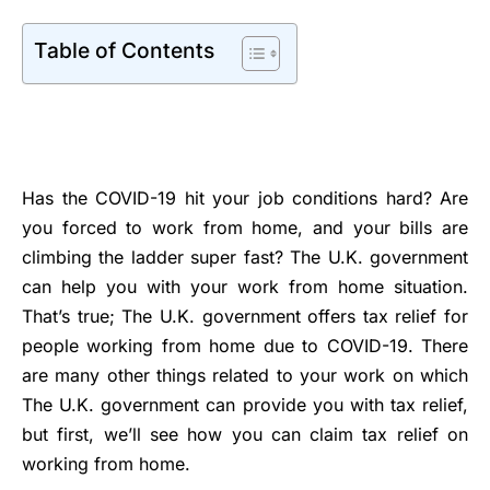
Table of Contents
Has the COVID-19 hit your job conditions hard? Are
you forced to work from home, and your bills are
climbing the ladder super fast? The U.K. government
can help you with your work from home situation.
That’s true; The U.K. government offers tax relief for
people working from home due to COVID-19. There
are many other things related to your work on which
The U.K. government can provide you with tax relief,
but first, we’ll see how you can claim tax relief on
working from home.