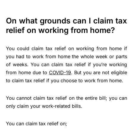
On what grounds can I claim tax
relief on working from home?
You could claim tax relief on working from home if
you had to work from home the whole week or parts
of weeks. You can claim tax relief if you’re working
from home due to
COVID-19
. But you are not eligible
to claim tax relief if you choose to work from home.
You cannot claim tax relief on the entire bill; you can
only claim your work-related bills.
You can claim tax relief on;