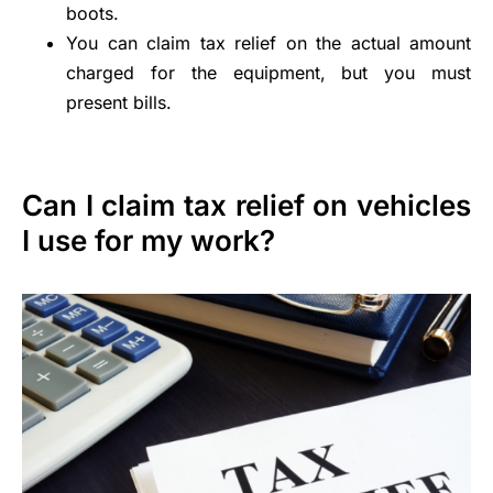
boots.
You can claim tax relief on the actual amount
charged for the equipment, but you must
present bills.
Can I claim tax relief on vehicles
I use for my work?