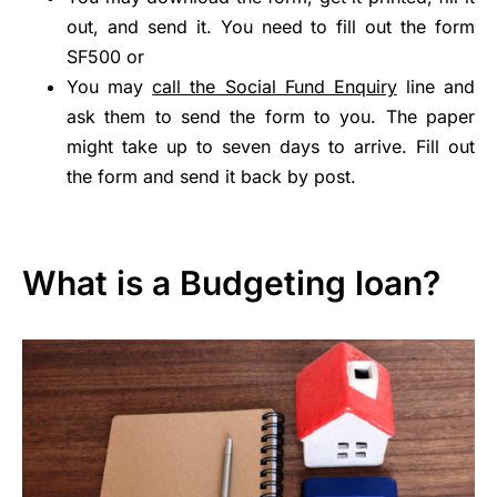
out, and send it. You need to fill out the form
SF500 or
You may
call the Social Fund Enquiry
line and
ask them to send the form to you. The paper
might take up to seven days to arrive. Fill out
the form and send it back by post.
What is a Budgeting loan?