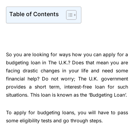
Table of Contents
So you are looking for ways how you can apply for a
budgeting loan in The U.K.? Does that mean you are
facing drastic changes in your life and need some
financial help? Do not worry; The U.K. government
provides a short term, interest-free loan for such
situations. This loan is known as the ‘Budgeting Loan’.
To apply for budgeting loans, you will have to pass
some eligibility tests and go through steps.