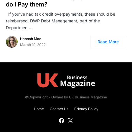
do I Pay them?
If you’ve had tax credit overpayments, these should be
reimbursed. DWP Debt Management, part of the
Department…
Hannah Mae
Read More
March 19, 2022
©Copywright - Owned by UK Business Magazine
Home
Contact Us
Privacy Policy