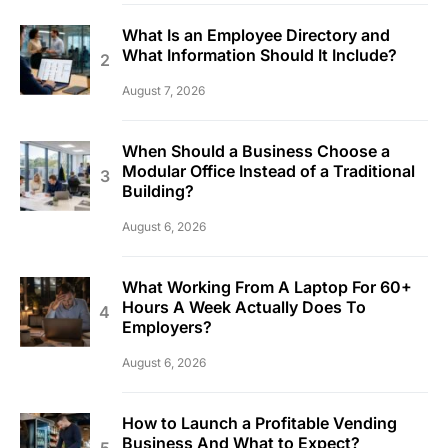
What Is an Employee Directory and
What Information Should It Include?
August 7, 2026
When Should a Business Choose a
Modular Office Instead of a Traditional
Building?
August 6, 2026
What Working From A Laptop For 60+
Hours A Week Actually Does To
Employers?
August 6, 2026
How to Launch a Profitable Vending
Business And What to Expect?