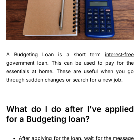
A Budgeting Loan is a short term
interest-free
government loan
. This can be used to pay for the
essentials at home. These are useful when you go
through sudden changes or search for a new job.
What do I do after I’ve applied
for a Budgeting loan?
After applying for the loan, wait for the message