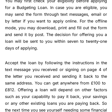
You may first check your eligibility before applying
for a Budgeting Loan. In case you are eligible, you
may send the form through text messages, email or
by letter if you want to apply online. For the offline
mode, you may download, print and fill out the form
and send it by post. The decision for offering you a
loan will be sent to you within seven to twenty-one
days of applying.
Accept the loan by following the instructions in the
text message you received or signing on page 4 of
the letter you received and sending it back to the
same address. You can get anywhere from £100 to
£812. Offering a loan will depend on other factors
such as your capability to pay it back, your savings
or any other existing loans you are paying back. So
the next time you see yourself needing some financial