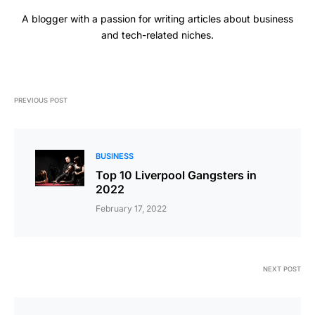
A blogger with a passion for writing articles about business
and tech-related niches.
PREVIOUS POST
BUSINESS
Top 10 Liverpool Gangsters in
2022
February 17, 2022
NEXT POST