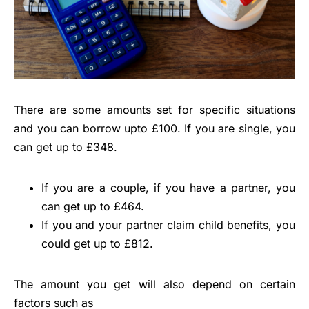
There are some amounts set for specific situations
and you can borrow upto £100. If you are single, you
can get up to £348.
If you are a couple, if you have a partner, you
can get up to £464.
If you and your partner claim child benefits, you
could get up to £812.
The amount you get will also depend on certain
factors such as