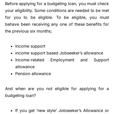
Before applying for a budgeting loan, you must check
your eligibility. Some conditions are needed to be met
for you to be eligible. To be eligible, you must
behave been receiving any one of these benefits for
the previous six months;
Income support
income support based Jobseeker’s allowance
Income-related Employment and Support
allowance
Pension allowance
And when are you not eligible for applying for a
budgeting loan?
If you get ‘new style’ Jobseeker’s Allowance or