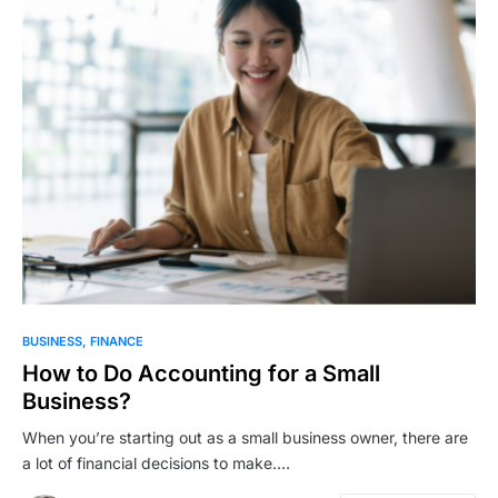
BUSINESS
FINANCE
How to Do Accounting for a Small
Business?
When you’re starting out as a small business owner, there are
a lot of financial decisions to make.…