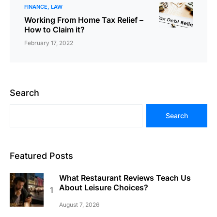
FINANCE
LAW
Working From Home Tax Relief –
How to Claim it?
February 17, 2022
Search
Search
Featured Posts
What Restaurant Reviews Teach Us
About Leisure Choices?
August 7, 2026