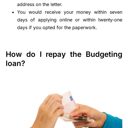
address on the letter.
You would receive your money within seven
days of applying online or within twenty-one
days if you opted for the paperwork.
How do I repay the Budgeting
loan?