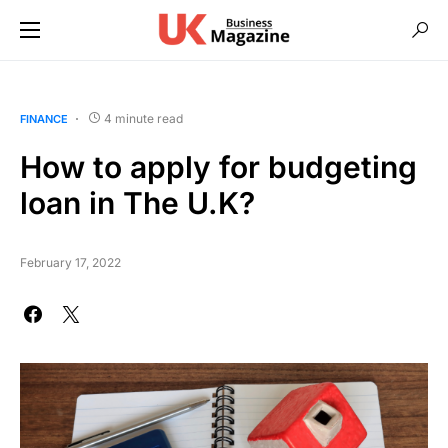
4 minute read
FINANCE
How to apply for budgeting
loan in The U.K?
February 17, 2022