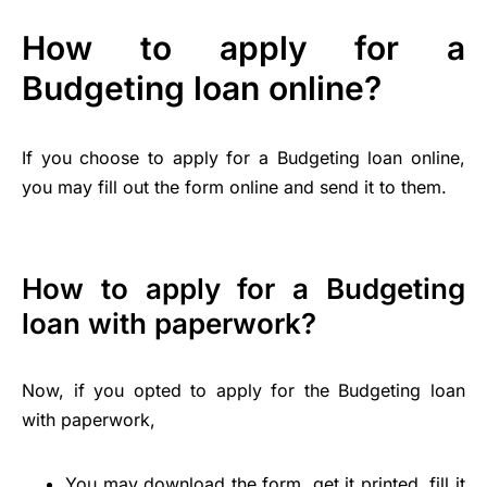
How to apply for a
Budgeting loan online?
If you choose to apply for a Budgeting loan online,
you may fill out the form online and send it to them.
How to apply for a Budgeting
loan with paperwork?
Now, if you opted to apply for the Budgeting loan
with paperwork,
You may download the form, get it printed, fill it