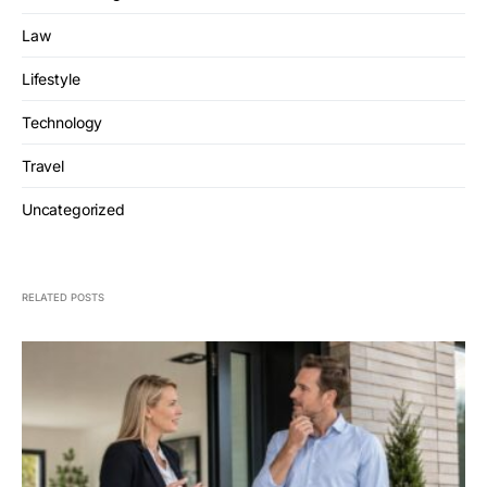
Law
Lifestyle
Technology
Travel
Uncategorized
RELATED POSTS