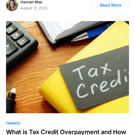
Hannah Mae
Read More
August 13, 2022
FINANCE
What is Tax Credit Overpayment and How