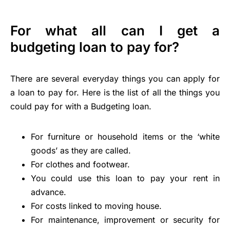
For what all can I get a
budgeting loan to pay for?
There are several everyday things you can apply for
a loan to pay for. Here is the list of all the things you
could pay for with a Budgeting loan.
For furniture or household items or the ‘white
goods’ as they are called.
For clothes and footwear.
You could use this loan to pay your rent in
advance.
For costs linked to moving house.
For maintenance, improvement or security for