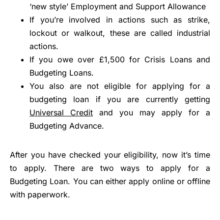
‘new style’ Employment and Support Allowance
If you’re involved in actions such as strike,
lockout or walkout, these are called industrial
actions.
If you owe over £1,500 for Crisis Loans and
Budgeting Loans.
You also are not eligible for applying for a
budgeting loan if you are currently getting
Universal Credit
and you may apply for a
Budgeting Advance.
After you have checked your eligibility, now it’s time
to apply. There are two ways to apply for a
Budgeting Loan. You can either apply online or offline
with paperwork.