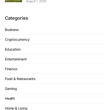
August 1, 2026
Categories
Business
Cryptocurrency
Education
Entertainment
Finance
Food & Restaurants
Gaming
Health
Home & Living