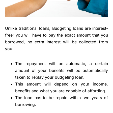
Unlike traditional loans, Budgeting loans are interest-
free; you will have to pay the exact amount that you
borrowed, no extra interest will be collected from
you.
The repayment will be automatic, a certain
amount of your benefits will be automatically
taken to replay your budgeting loan.
This amount will depend on your income,
benefits and what you are capable of affording.
The load has to be repaid within two years of
borrowing.