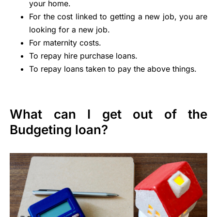
your home.
For the cost linked to getting a new job, you are
looking for a new job.
For maternity costs.
To repay hire purchase loans.
To repay loans taken to pay the above things.
What can I get out of the
Budgeting loan?