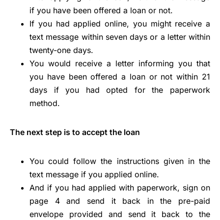
if you have been offered a loan or not.
If you had applied online, you might receive a
text message within seven days or a letter within
twenty-one days.
You would receive a letter informing you that
you have been offered a loan or not within 21
days if you had opted for the paperwork
method.
The next step is to accept the loan
You could follow the instructions given in the
text message if you applied online.
And if you had applied with paperwork, sign on
page 4 and send it back in the pre-paid
envelope provided and send it back to the