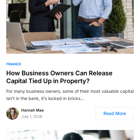
FINANCE
How Business Owners Can Release
Capital Tied Up in Property?
For many business owners, some of their most valuable capital
isn’t in the bank, it’s locked in bricks…
Hannah Mae
Read More
July 1, 2026