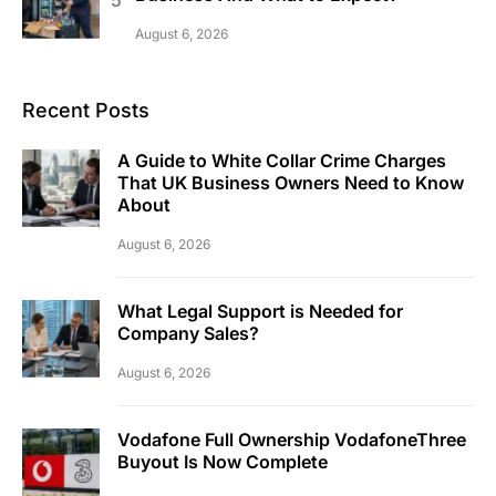
August 6, 2026
Recent Posts
A Guide to White Collar Crime Charges
That UK Business Owners Need to Know
About
August 6, 2026
What Legal Support is Needed for
Company Sales?
August 6, 2026
Vodafone Full Ownership VodafoneThree
Buyout Is Now Complete