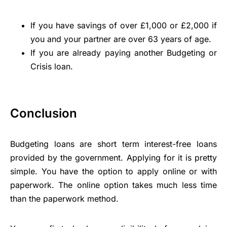
If you have savings of over £1,000 or £2,000 if
you and your partner are over 63 years of age.
If you are already paying another Budgeting or
Crisis loan.
Conclusion
Budgeting loans are short term interest-free loans
provided by the government. Applying for it is pretty
simple. You have the option to apply online or with
paperwork. The online option takes much less time
than the paperwork method.