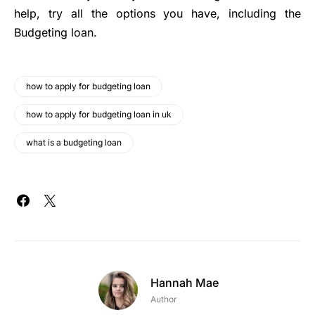
help, try all the options you have, including the
Budgeting loan.
how to apply for budgeting loan
how to apply for budgeting loan in uk
what is a budgeting loan
Hannah Mae
Author