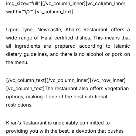
img_size=”full”][/vc_column_inner][vc_column_inner
width=”1/2″][vc_column_text]
Upon Tyne, Newcastle, Khan’s Restaurant offers a
wide range of Halal certified dishes. This means that
all ingredients are prepared according to Islamic
dietary guidelines, and there is no alcohol or pork on
the menu.
[/vc_column_text][/vc_column_inner][/vc_row_inner]
[vc_column_text]The restaurant also offers vegetarian
options, making it one of the best nutritional
restrictions.
Khan’s Restaurant is undeniably committed to
providing you with the best, a devotion that pushes