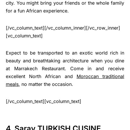
city. You might bring your friends or the whole family
for a fun African experience.
[/vc_column_text][/vc_column_inner][/vc_row_inner]
[vc_column_text]
Expect to be transported to an exotic world rich in
beauty and breathtaking architecture when you dine
at Marrakech Restaurant. Come in and receive
excellent North African and
Moroccan traditional
meals
, no matter the occasion.
[/vc_column_text][vc_column_text]
4. Saray TURKISH CUSINE