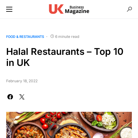
6 minute read
FOOD & RESTAURANTS
Halal Restaurants – Top 10
in UK
February 18, 2022