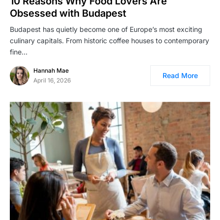
10 Reasons Why Food Lovers Are
Obsessed with Budapest
Budapest has quietly become one of Europe’s most exciting
culinary capitals. From historic coffee houses to contemporary
fine…
Hannah Mae
Read More
April 16, 2026