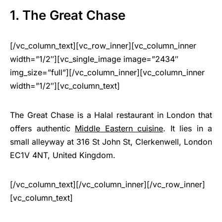
1. The Great Chase
[/vc_column_text][vc_row_inner][vc_column_inner
width=”1/2″][vc_single_image image=”2434″
img_size=”full”][/vc_column_inner][vc_column_inner
width=”1/2″][vc_column_text]
The Great Chase is a Halal restaurant in London that
offers authentic
Middle Eastern cuisine
. It lies in a
small alleyway at 316 St John St, Clerkenwell, London
EC1V 4NT, United Kingdom.
[/vc_column_text][/vc_column_inner][/vc_row_inner]
[vc_column_text]