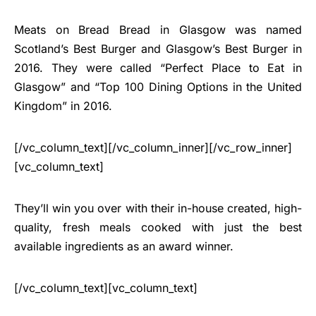
Meats on Bread Bread in Glasgow was named
Scotland’s Best Burger and Glasgow’s Best Burger in
2016. They were called “Perfect Place to Eat in
Glasgow” and “Top 100 Dining Options in the United
Kingdom” in 2016.
[/vc_column_text][/vc_column_inner][/vc_row_inner]
[vc_column_text]
They’ll win you over with their in-house created, high-
quality, fresh meals cooked with just the best
available ingredients as an award winner.
[/vc_column_text][vc_column_text]