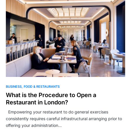
BUSINESS
FOOD & RESTAURANTS
What is the Procedure to Open a
Restaurant in London?
Empowering your restaurant to do general exercises
consistently requires careful infrastructural arranging prior to
offering your administration…