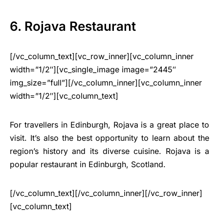
6. Rojava Restaurant
[/vc_column_text][vc_row_inner][vc_column_inner
width=”1/2″][vc_single_image image=”2445″
img_size=”full”][/vc_column_inner][vc_column_inner
width=”1/2″][vc_column_text]
For travellers in Edinburgh, Rojava is a great place to
visit. It’s also the best opportunity to learn about the
region’s history and its diverse cuisine. Rojava is a
popular restaurant in Edinburgh, Scotland.
[/vc_column_text][/vc_column_inner][/vc_row_inner]
[vc_column_text]