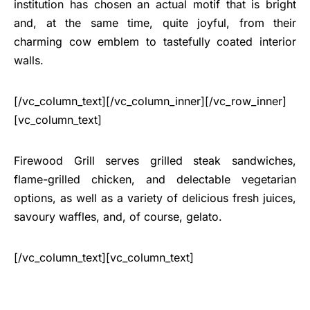
institution has chosen an actual motif that is bright
and, at the same time, quite joyful, from their
charming cow emblem to tastefully coated interior
walls.
[/vc_column_text][/vc_column_inner][/vc_row_inner]
[vc_column_text]
Firewood Grill serves grilled steak sandwiches,
flame-grilled chicken, and delectable vegetarian
options, as well as a variety of delicious fresh juices,
savoury waffles, and, of course, gelato.
[/vc_column_text][vc_column_text]