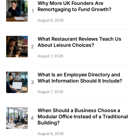
Why More UK Founders Are
Remortgaging to Fund Growth?
August 8, 2026
What Restaurant Reviews Teach Us
About Leisure Choices?
August 7, 2026
What Is an Employee Directory and
What Information Should It Include?
August 7, 2026
When Should a Business Choose a
Modular Office Instead of a Traditional
Building?
August 6, 2026