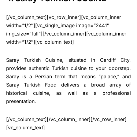
[/vc_column_text][vc_row_inner][vc_column_inner
width=”1/2″][vc_single_image image=”2441″
img_size=”full”][/vc_column_inner][vc_column_inner
width=”1/2″][vc_column_text]
Saray Turkish Cuisine, situated in Cardiff City,
provides authentic Turkish cuisine to your doorstep.
Saray is a Persian term that means “palace,” and
Saray Turkish Food delivers a broad array of
historical cuisine, as well as a professional
presentation.
[/vc_column_text][/vc_column_inner][/vc_row_inner]
[vc_column_text]