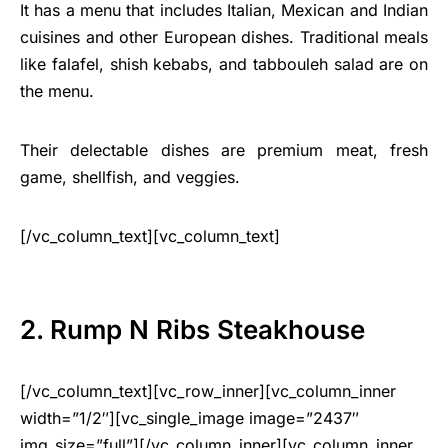
It has a menu that includes Italian, Mexican and Indian
cuisines and other European dishes. Traditional meals
like falafel, shish kebabs, and tabbouleh salad are on
the menu.
Their delectable dishes are premium meat, fresh
game, shellfish, and veggies.
[/vc_column_text][vc_column_text]
2. Rump N Ribs Steakhouse
[/vc_column_text][vc_row_inner][vc_column_inner
width=”1/2″][vc_single_image image=”2437″
img_size=”full”][/vc_column_inner][vc_column_inner