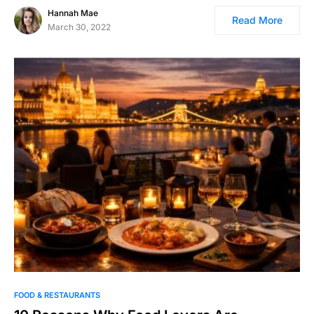
Hannah Mae
Read More
March 30, 2022
FOOD & RESTAURANTS