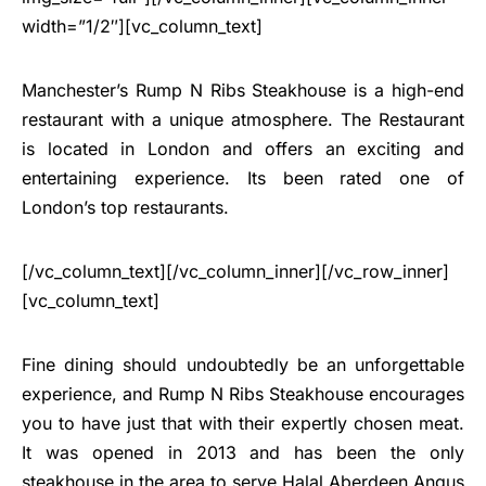
width=”1/2″][vc_column_text]
Manchester’s Rump N Ribs Steakhouse is a high-end
restaurant with a unique atmosphere. The Restaurant
is located in London and offers an exciting and
entertaining experience. Its been rated one of
London’s top restaurants.
[/vc_column_text][/vc_column_inner][/vc_row_inner]
[vc_column_text]
Fine dining should undoubtedly be an unforgettable
experience, and Rump N Ribs Steakhouse encourages
you to have just that with their expertly chosen meat.
It was opened in 2013 and has been the only
steakhouse in the area to serve Halal Aberdeen Angus