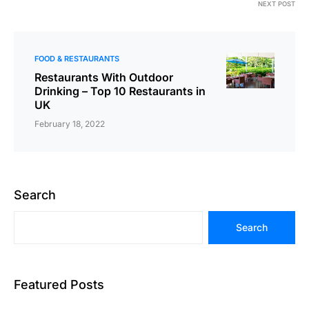
NEXT POST
FOOD & RESTAURANTS
Restaurants With Outdoor
Drinking – Top 10 Restaurants in
UK
February 18, 2022
Search
Search
Featured Posts