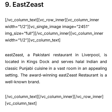
9. EastZeast
[/vc_column_text][vc_row_inner][vc_column_inner
width=”1/2″][vc_single_image image=”2451″
img_size=”full”][/vc_column_inner][vc_column_inner
width=”1/2″][vc_column_text]
eastZeast, a Pakistani restaurant in Liverpool, is
located in Kings Dock and serves halal Indian and
classic Punjabi cuisine in a vast room in an appealing
setting. The award-winning eastZeast Restaurant is a
well-known brand.
[/vc_column_text][/vc_column_inner][/vc_row_inner]
[vc_column_text]