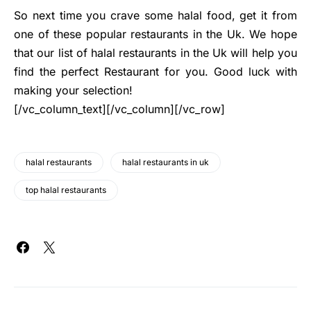
So next time you crave some halal food, get it from
one of these popular restaurants in the Uk. We hope
that our list of halal restaurants in the Uk will help you
find the perfect Restaurant for you. Good luck with
making your selection!
[/vc_column_text][/vc_column][/vc_row]
halal restaurants
halal restaurants in uk
top halal restaurants