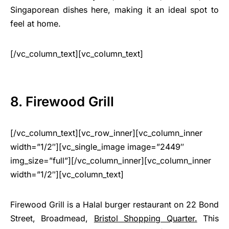
Singaporean dishes here, making it an ideal spot to
feel at home.
[/vc_column_text][vc_column_text]
8. Firewood Grill
[/vc_column_text][vc_row_inner][vc_column_inner
width=”1/2″][vc_single_image image=”2449″
img_size=”full”][/vc_column_inner][vc_column_inner
width=”1/2″][vc_column_text]
Firewood Grill is a Halal burger restaurant on 22 Bond
Street, Broadmead,
Bristol Shopping Quarter.
This