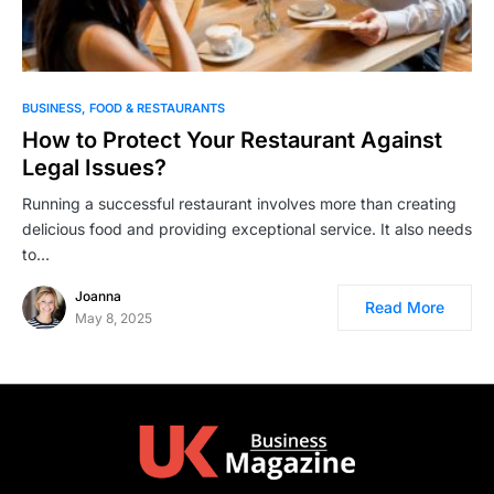
BUSINESS
FOOD & RESTAURANTS
How to Protect Your Restaurant Against
Legal Issues?
Running a successful restaurant involves more than creating
delicious food and providing exceptional service. It also needs
to…
Joanna
Read More
May 8, 2025