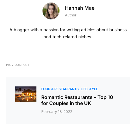
Hannah Mae
Author
A blogger with a passion for writing articles about business
and tech-related niches.
PREVIOUS POST
FOOD & RESTAURANTS
LIFESTYLE
Romantic Restaurants – Top 10
for Couples in the UK
February 18, 2022