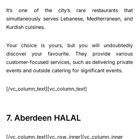
It’s one of the city’s rare restaurants that
simultaneously serves Lebanese, Mediterranean, and
Kurdish cuisines.
Your choice is yours, but you will undoubtedly
discover your favourite. They provide various
customer-focused services, such as delivering private
events and outside catering for significant events.
[/vc_column_text][vc_column_text]
7. Aberdeen HALAL
[/vc_column_text][vc_row_inner][vc_column_inner