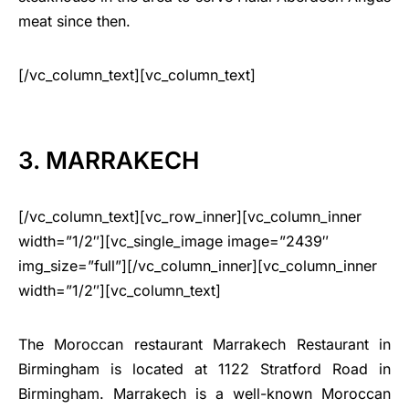
meat since then.
[/vc_column_text][vc_column_text]
3. MARRAKECH
[/vc_column_text][vc_row_inner][vc_column_inner
width=”1/2″][vc_single_image image=”2439″
img_size=”full”][/vc_column_inner][vc_column_inner
width=”1/2″][vc_column_text]
The Moroccan restaurant Marrakech Restaurant in
Birmingham is located at 1122 Stratford Road in
Birmingham. Marrakech is a well-known Moroccan