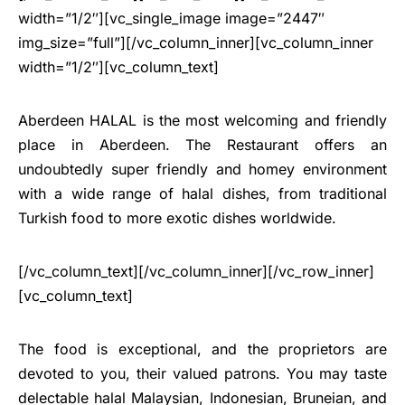
width=”1/2″][vc_single_image image=”2447″
img_size=”full”][/vc_column_inner][vc_column_inner
width=”1/2″][vc_column_text]
Aberdeen HALAL is the most welcoming and friendly
place in Aberdeen. The Restaurant offers an
undoubtedly super friendly and homey environment
with a wide range of halal dishes, from traditional
Turkish food to more exotic dishes worldwide.
[/vc_column_text][/vc_column_inner][/vc_row_inner]
[vc_column_text]
The food is exceptional, and the proprietors are
devoted to you, their valued patrons. You may taste
delectable halal Malaysian, Indonesian, Bruneian, and