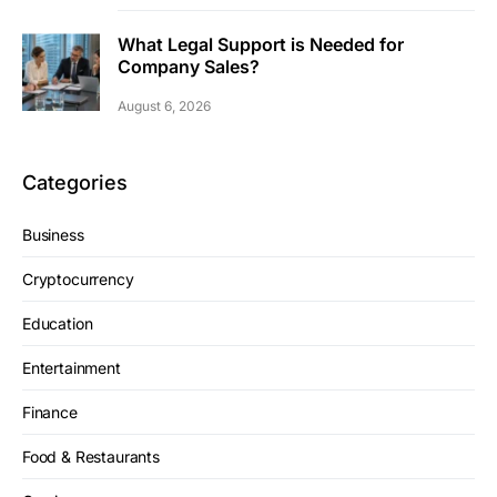
What Legal Support is Needed for
Company Sales?
August 6, 2026
Categories
Business
Cryptocurrency
Education
Entertainment
Finance
Food & Restaurants