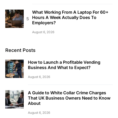
What Working From A Laptop For 60+
Hours A Week Actually Does To
Employers?
August 6, 2026
Recent Posts
How to Launch a Profitable Vending
Business And What to Expect?
August 6, 2026
A Guide to White Collar Crime Charges
That UK Business Owners Need to Know
About
August 6, 2026