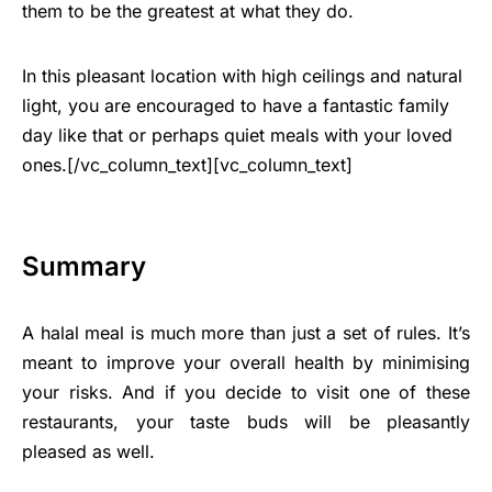
them to be the greatest at what they do.
In this pleasant location with high ceilings and natural
light, you are encouraged to have a fantastic family
day like that or perhaps quiet meals with your loved
ones.[/vc_column_text][vc_column_text]
Summary
A halal meal is much more than just a set of rules. It’s
meant to improve your overall health by minimising
your risks. And if you decide to visit one of these
restaurants, your taste buds will be pleasantly
pleased as well.