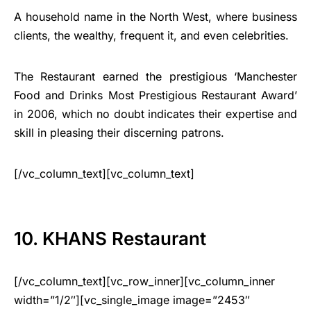
A household name in the North West, where business
clients, the wealthy, frequent it, and even celebrities.
The Restaurant earned the prestigious ‘Manchester
Food and Drinks Most Prestigious Restaurant Award’
in 2006, which no doubt indicates their expertise and
skill in pleasing their discerning patrons.
[/vc_column_text][vc_column_text]
10. KHANS Restaurant
[/vc_column_text][vc_row_inner][vc_column_inner
width=”1/2″][vc_single_image image=”2453″