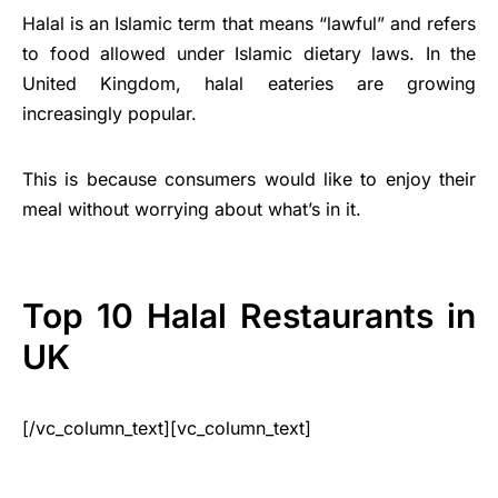
Halal is an Islamic term that means “lawful” and refers
to food allowed under Islamic dietary laws. In the
United Kingdom, halal eateries are growing
increasingly popular.
This is because consumers would like to enjoy their
meal without worrying about what’s in it.
Top 10 Halal Restaurants in
UK
[/vc_column_text][vc_column_text]