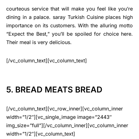
courteous service that will make you feel like you’re
dining in a palace. saray Turkish Cuisine places high
importance on its customers. With the alluring motto
“Expect the Best,” you’ll be spoiled for choice here.
Their meal is very delicious.
[/vc_column_text][vc_column_text]
5. BREAD MEATS BREAD
[/vc_column_text][vc_row_inner][vc_column_inner
width=”1/2″][vc_single_image image=”2443″
img_size=”full”][/vc_column_inner][vc_column_inner
width=”1/2″][vc_column_text]