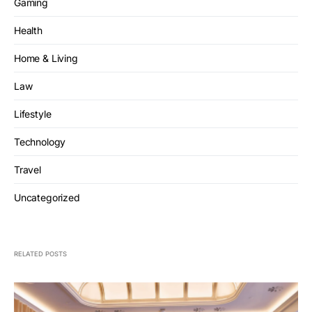
Gaming
Health
Home & Living
Law
Lifestyle
Technology
Travel
Uncategorized
RELATED POSTS