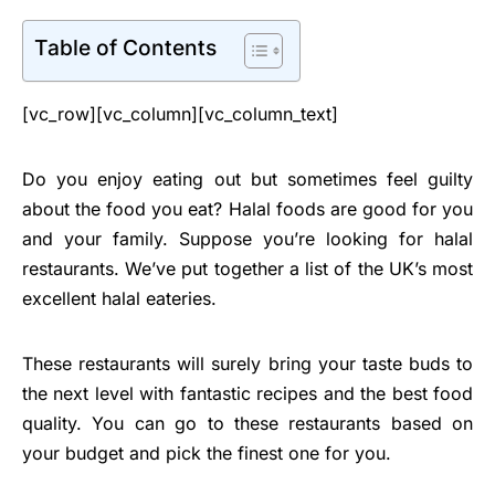
Table of Contents
[vc_row][vc_column][vc_column_text]
Do you enjoy eating out but sometimes feel guilty
about the food you eat? Halal foods are good for you
and your family. Suppose you’re looking for halal
restaurants. We’ve put together a list of the UK’s most
excellent halal eateries.
These restaurants will surely bring your taste buds to
the next level with fantastic recipes and the best food
quality. You can go to these restaurants based on
your budget and pick the finest one for you.