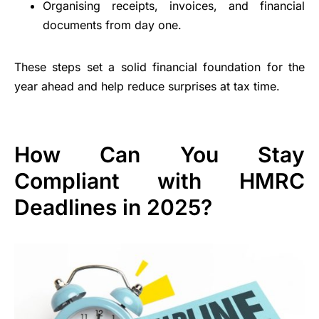
Organising receipts, invoices, and financial
documents from day one.
These steps set a solid financial foundation for the
year ahead and help reduce surprises at tax time.
How Can You Stay
Compliant with HMRC
Deadlines in 2025?