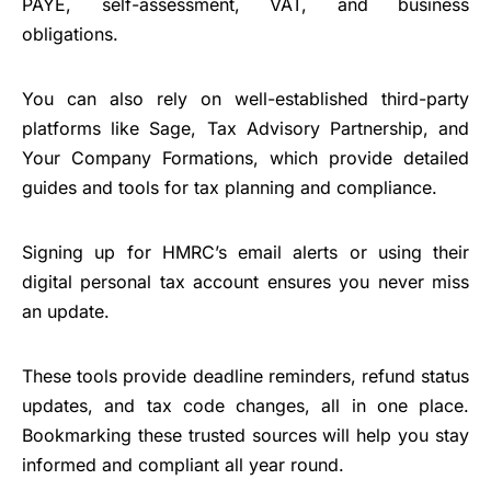
PAYE, self-assessment, VAT, and business
obligations.
You can also rely on well-established third-party
platforms like Sage, Tax Advisory Partnership, and
Your Company Formations, which provide detailed
guides and tools for tax planning and compliance.
Signing up for HMRC’s email alerts or using their
digital personal tax account ensures you never miss
an update.
These tools provide deadline reminders, refund status
updates, and tax code changes, all in one place.
Bookmarking these trusted sources will help you stay
informed and compliant all year round.