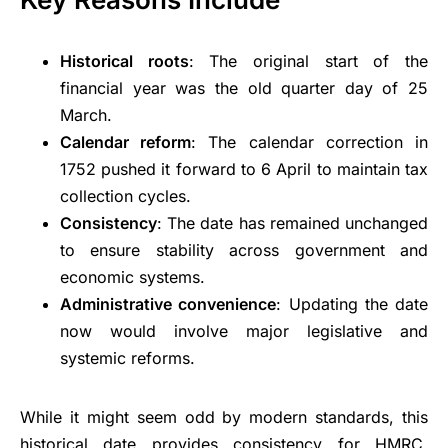
Historical roots
: The original start of the
financial year was the old quarter day of 25
March.
Calendar reform
: The calendar correction in
1752 pushed it forward to 6 April to maintain tax
collection cycles.
Consistency
: The date has remained unchanged
to ensure stability across government and
economic systems.
Administrative convenience
: Updating the date
now would involve major legislative and
systemic reforms.
While it might seem odd by modern standards, this
historical date provides consistency for
HMRC
,