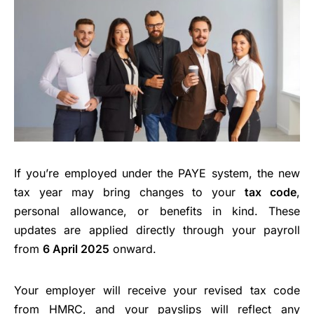
If you’re employed under the PAYE system, the new
tax year may bring changes to your
tax code
,
personal allowance, or benefits in kind. These
updates are applied directly through your payroll
from
6 April 2025
onward.
Your employer will receive your revised tax code
from HMRC, and your payslips will reflect any