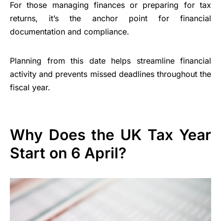
For those managing finances or preparing for tax
returns, it’s the anchor point for financial
documentation and compliance.
Planning from this date helps streamline financial
activity and prevents missed deadlines throughout the
fiscal year.
Why Does the UK Tax Year
Start on 6 April?