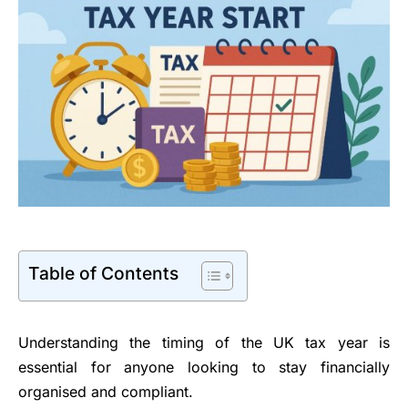
Table of Contents
Understanding the timing of the UK tax year is
essential for anyone looking to stay financially
organised and compliant.