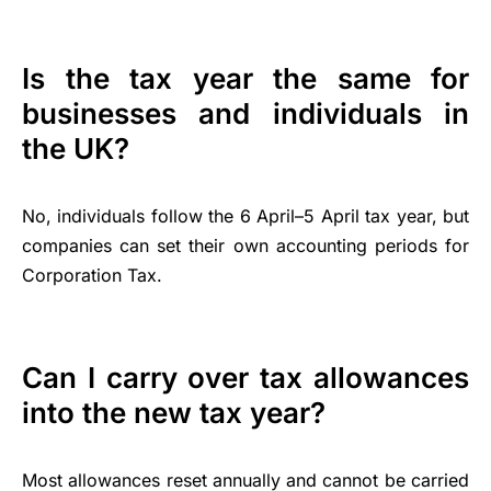
Is the tax year the same for
businesses and individuals in
the UK?
No, individuals follow the 6 April–5 April tax year, but
companies can set their own accounting periods for
Corporation Tax.
Can I carry over tax allowances
into the new tax year?
Most allowances reset annually and cannot be carried