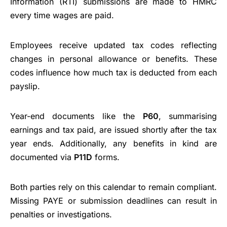
Information (RTI) submissions are made to HMRC
every time wages are paid.
Employees receive updated tax codes reflecting
changes in personal allowance or benefits. These
codes influence how much tax is deducted from each
payslip.
Year-end documents like the
P60
, summarising
earnings and tax paid, are issued shortly after the tax
year ends. Additionally, any benefits in kind are
documented via
P11D
forms.
Both parties rely on this calendar to remain compliant.
Missing PAYE or submission deadlines can result in
penalties or investigations.