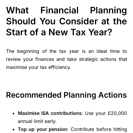
What Financial Planning
Should You Consider at the
Start of a New Tax Year?
The beginning of the tax year is an ideal time to
review your finances and take strategic actions that
maximise your tax efficiency.
Recommended Planning Actions
Maximise ISA contributions
: Use your £20,000
annual limit early.
Top up your pension
: Contribute before hitting