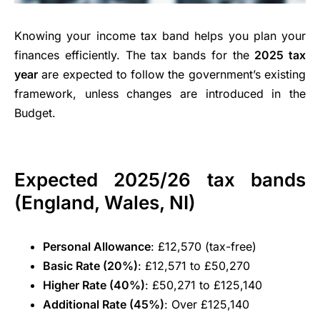
Knowing your income tax band helps you plan your
finances efficiently. The tax bands for the
2025 tax
year
are expected to follow the government’s existing
framework, unless changes are introduced in the
Budget.
Expected 2025/26 tax bands
(England, Wales, NI)
Personal Allowance
: £12,570 (tax-free)
Basic Rate (20%)
: £12,571 to £50,270
Higher Rate (40%)
: £50,271 to £125,140
Additional Rate (45%)
: Over £125,140