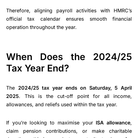
Therefore, aligning payroll activities with HMRC’s
official tax calendar ensures smooth financial
operation throughout the year.
When Does the 2024/25
Tax Year End?
The
2024/25 tax year ends on Saturday, 5 April
2025
. This is the cut-off point for all income,
allowances, and reliefs used within the tax year.
If you’re looking to maximise your
ISA allowance
,
claim pension contributions, or make charitable