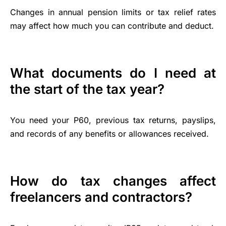
Changes in annual pension limits or tax relief rates
may affect how much you can contribute and deduct.
What documents do I need at
the start of the tax year?
You need your P60, previous tax returns, payslips,
and records of any benefits or allowances received.
How do tax changes affect
freelancers and contractors?