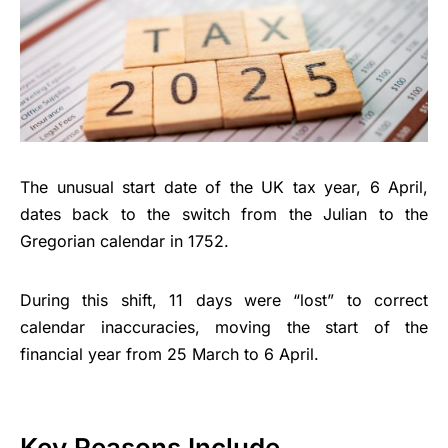
The unusual start date of the UK tax year, 6 April,
dates back to the switch from the Julian to the
Gregorian calendar in 1752.
During this shift, 11 days were “lost” to correct
calendar inaccuracies, moving the start of the
financial year from 25 March to 6 April.
Key Reasons Include