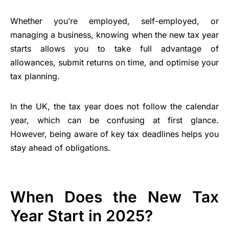
Whether you’re employed, self-employed, or
managing a business, knowing when the new tax year
starts allows you to take full advantage of
allowances, submit returns on time, and optimise your
tax planning.
In the UK, the tax year does not follow the calendar
year, which can be confusing at first glance.
However, being aware of key tax deadlines helps you
stay ahead of obligations.
When Does the New Tax
Year Start in 2025?