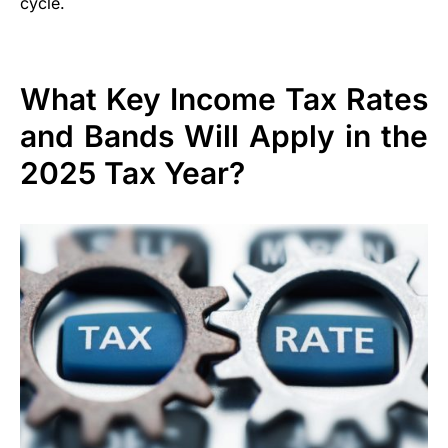
cycle.
What Key Income Tax Rates
and Bands Will Apply in the
2025 Tax Year?