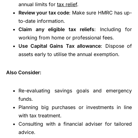
annual limits for
tax relief
.
Review your tax code
: Make sure HMRC has up-
to-date information.
Claim any eligible tax reliefs
: Including for
working from home or professional fees.
Use Capital Gains Tax allowance
: Dispose of
assets early to utilise the annual exemption.
Also Consider:
Re-evaluating savings goals and emergency
funds.
Planning big purchases or investments in line
with tax treatment.
Consulting with a financial adviser for tailored
advice.