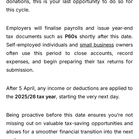
donations, this is your last opportunity to do so for
this cycle.
Employers will finalise payrolls and issue year-end
tax documents such as
P60s
shortly after this date.
Self-employed individuals and
small business
owners
often use this period to close accounts, record
expenses, and begin preparing their tax returns for
submission.
After 5 April, any income or deductions are applied to
the
2025/26 tax year
, starting the very next day.
Being proactive before this date ensures you’re not
missing out on valuable tax-saving opportunities and
allows for a smoother financial transition into the next