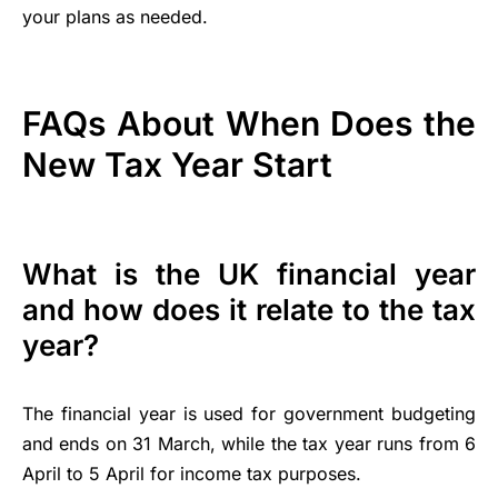
your plans as needed.
FAQs About When Does the
New Tax Year Start
What is the UK financial year
and how does it relate to the tax
year?
The financial year is used for government budgeting
and ends on 31 March, while the tax year runs from 6
April to 5 April for income tax purposes.