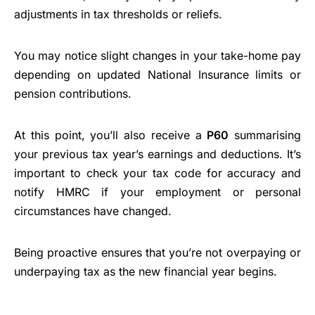
adjustments in tax thresholds or reliefs.
You may notice slight changes in your take-home pay
depending on updated National Insurance limits or
pension contributions.
At this point, you’ll also receive a
P60
summarising
your previous tax year’s earnings and deductions. It’s
important to check your tax code for accuracy and
notify HMRC if your employment or personal
circumstances have changed.
Being proactive ensures that you’re not overpaying or
underpaying tax as the new financial year begins.