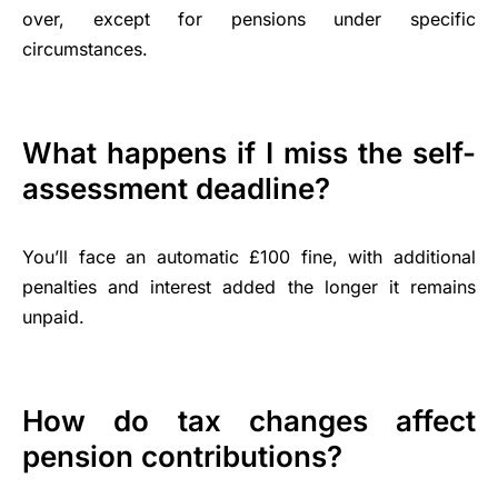
over, except for pensions under specific
circumstances.
What happens if I miss the self-
assessment deadline?
You’ll face an automatic £100 fine, with additional
penalties and interest added the longer it remains
unpaid.
How do tax changes affect
pension contributions?