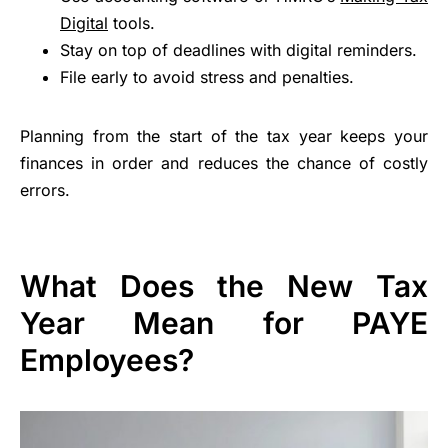
Digital
tools.
Stay on top of deadlines with digital reminders.
File early to avoid stress and penalties.
Planning from the start of the tax year keeps your
finances in order and reduces the chance of costly
errors.
What Does the New Tax
Year Mean for PAYE
Employees?