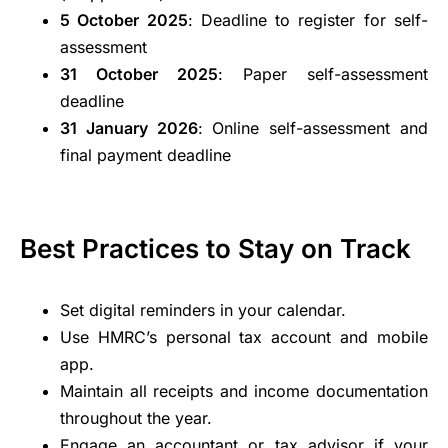
5 October 2025
: Deadline to register for self-
assessment
31 October 2025
: Paper self-assessment
deadline
31 January 2026
: Online self-assessment and
final payment deadline
Best Practices to Stay on Track
Set digital reminders in your calendar.
Use HMRC’s personal tax account and mobile
app.
Maintain all receipts and income documentation
throughout the year.
Engage an accountant or tax advisor if your