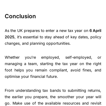
Conclusion
As the UK prepares to enter a new tax year on
6 April
2025
, it’s essential to stay ahead of key dates, policy
changes, and planning opportunities.
Whether you’re employed, self-employed, or
managing a team, starting the tax year on the right
foot helps you remain compliant, avoid fines, and
optimise your financial future.
From understanding tax bands to submitting returns,
the earlier you prepare, the smoother your year will
go. Make use of the available resources and revisit