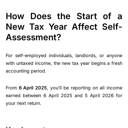
How Does the Start of a
New Tax Year Affect Self-
Assessment?
For self-employed individuals, landlords, or anyone
with untaxed income, the new tax year begins a fresh
accounting period.
From
6 April 2025
, you’ll be reporting on all income
earned between 6 April 2025 and 5 April 2026 for
your next return.