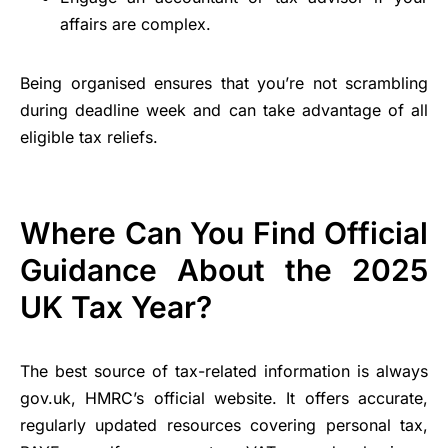
affairs are complex.
Being organised ensures that you’re not scrambling
during deadline week and can take advantage of all
eligible tax reliefs.
Where Can You Find Official
Guidance About the 2025
UK Tax Year?
The best source of tax-related information is always
gov.uk, HMRC’s official website. It offers accurate,
regularly updated resources covering personal tax,