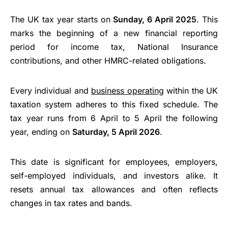
The UK tax year starts on
Sunday, 6 April 2025
. This
marks the beginning of a new financial reporting
period for income tax, National Insurance
contributions, and other HMRC-related obligations.
Every individual and
business operating
within the UK
taxation system adheres to this fixed schedule. The
tax year runs from 6 April to 5 April the following
year, ending on
Saturday, 5 April 2026
.
This date is significant for employees, employers,
self-employed individuals, and investors alike. It
resets annual tax allowances and often reflects
changes in tax rates and bands.