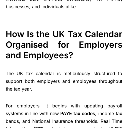
businesses, and individuals alike.
How Is the UK Tax Calendar
Organised for Employers
and Employees?
The UK tax calendar is meticulously structured to
support both employers and employees throughout
the tax year.
For employers, it begins with updating payroll
systems in line with new
PAYE tax codes
, income tax
bands, and National Insurance thresholds. Real Time