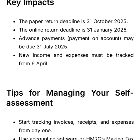
Key Impacts
The paper return deadline is 31 October 2025.
The online return deadline is 31 January 2026.
Advance payments (payment on account) may
be due 31 July 2025.
New income and expenses must be tracked
from 6 April.
Tips for Managing Your Self-
assessment
Start tracking invoices, receipts, and expenses
from day one.
Use accounting software or HMRC’s
Making Tax