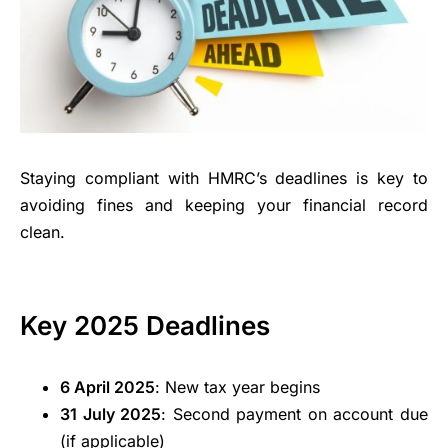
Staying compliant with HMRC’s deadlines is key to
avoiding fines and keeping your financial record
clean.
Key 2025 Deadlines
6 April 2025
: New tax year begins
31 July 2025
: Second payment on account due
(if applicable)