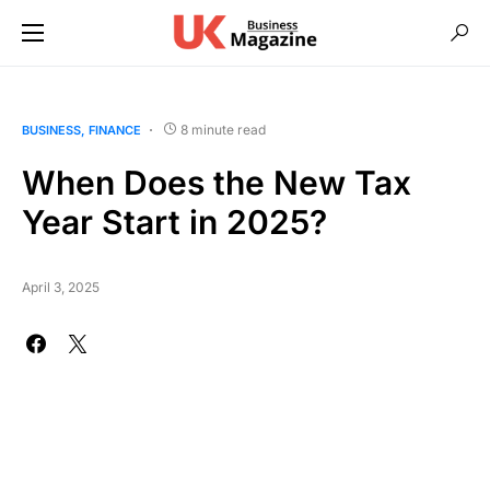
8 minute read
BUSINESS
FINANCE
When Does the New Tax
Year Start in 2025?
April 3, 2025