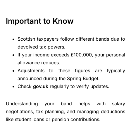
Important to Know
Scottish taxpayers follow different bands due to
devolved tax powers.
If your income exceeds £100,000, your personal
allowance reduces.
Adjustments to these figures are typically
announced during the Spring Budget.
Check
gov.uk
regularly to verify updates.
Understanding your band helps with salary
negotiations, tax planning, and managing deductions
like student loans or pension contributions.