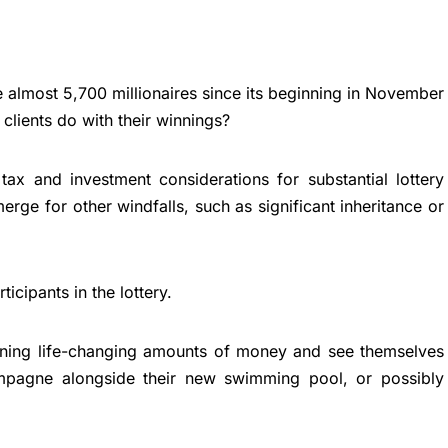
 almost 5,700 millionaires since its beginning in November
clients do with their winnings?
 tax and investment considerations for substantial lottery
ge for other windfalls, such as significant inheritance or
icipants in the lottery.
ning life-changing amounts of money and see themselves
hampagne alongside their new swimming pool, or possibly