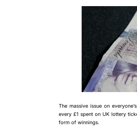
The massive issue on everyone’s
every £1 spent on UK lottery ticke
form of winnings.