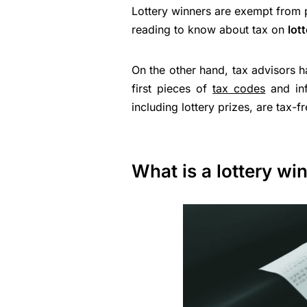
Lottery winners are exempt from 
reading to know about tax on
lot
On the other hand, tax advisors h
first pieces of
tax codes
and inf
including lottery prizes, are tax-fr
What is a lottery wi