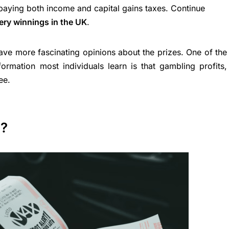
paying both income and capital gains taxes. Continue
tery winnings in the UK
.
ave more fascinating opinions about the prizes. One of the
ormation most individuals learn is that gambling profits,
ee.
n?