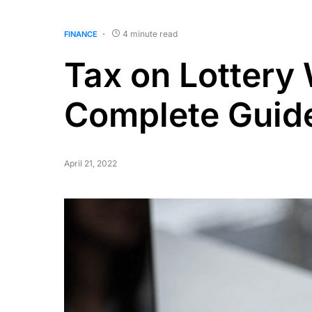
4 minute read
FINANCE
Tax on Lottery
Complete Guid
April 21, 2022