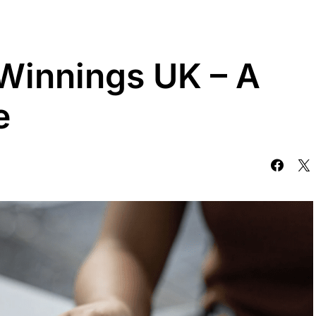
 Winnings UK – A
e