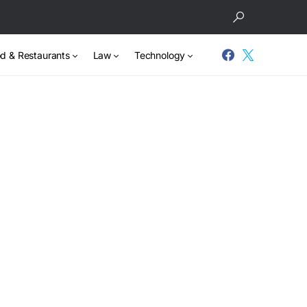
d & Restaurants
Law
Technology