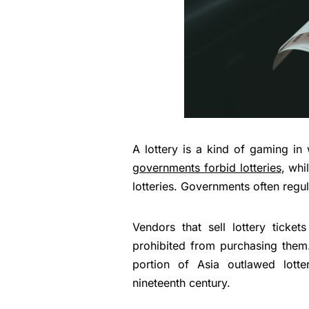
A lottery is a kind of gaming i
governments forbid lotteries
, whi
lotteries. Governments often regu
Vendors that sell lottery ticket
prohibited from purchasing them
portion of Asia outlawed lott
nineteenth century.