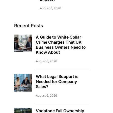
August 6, 2026
Recent Posts
A Guide to White Collar
Crime Charges That UK
Business Owners Need to
Know About
August 6, 2026
What Legal Support is
Needed for Company
Sales?
August 6, 2026
Vodafone Full Ownership