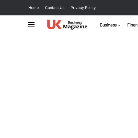
Home
Contact Us
Privacy Policy
Business
Fina