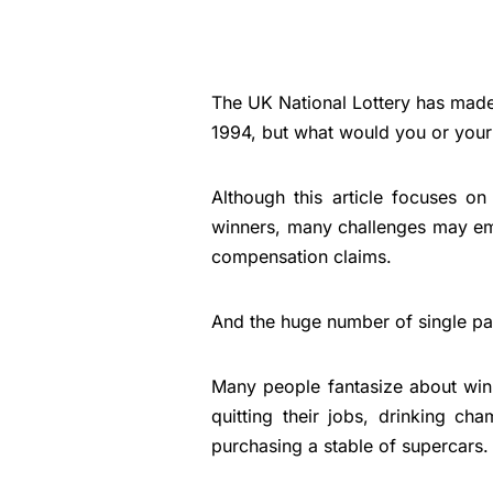
The UK National Lottery has made
1994, but what would you or your 
Although this article focuses on
winners, many challenges may emer
compensation claims.
And the huge number of single part
Many people fantasize about win
quitting their jobs, drinking c
purchasing a stable of supercars.