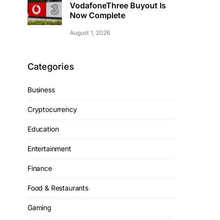
VodafoneThree Buyout Is
Now Complete
August 1, 2026
Categories
Business
Cryptocurrency
Education
Entertainment
Finance
Food & Restaurants
Gaming