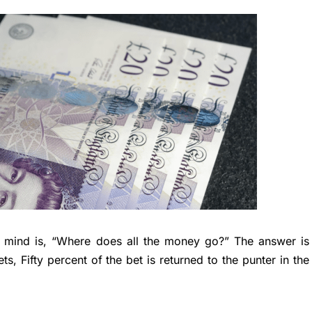
 mind is, “Where does all the money go?” The answer is
ts, Fifty percent of the bet is returned to the punter in the