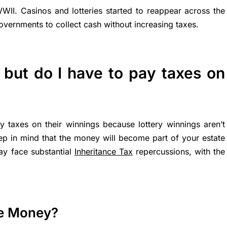
 WWII. Casinos and lotteries started to reappear across the
overnments to collect cash without increasing taxes.
, but do I have to pay taxes on
y taxes on their winnings because lottery winnings aren’t
p in mind that the money will become part of your estate
ay face substantial
Inheritance Tax
repercussions, with the
he Money?