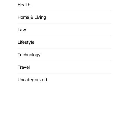
Health
Home & Living
Law
Lifestyle
Technology
Travel
Uncategorized