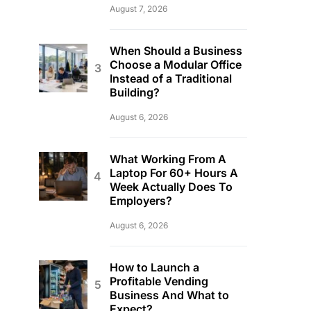
August 7, 2026
When Should a Business
Choose a Modular Office
Instead of a Traditional
Building?
August 6, 2026
What Working From A
Laptop For 60+ Hours A
Week Actually Does To
Employers?
August 6, 2026
How to Launch a
Profitable Vending
Business And What to
Expect?