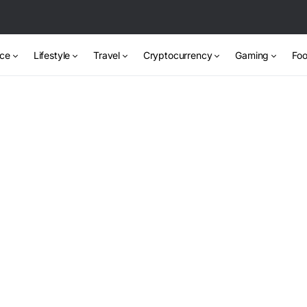
nce
Lifestyle
Travel
Cryptocurrency
Gaming
Foo