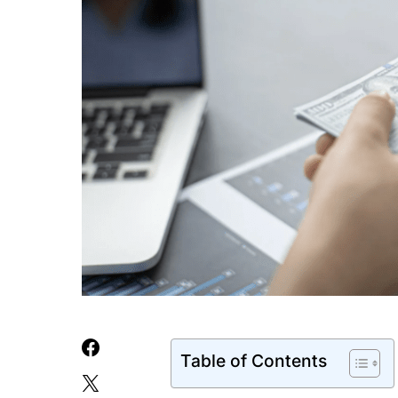
Table of Contents