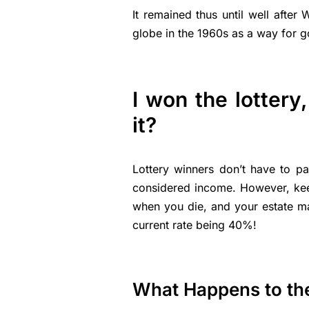
It remained thus until well after
globe in the 1960s as a way for g
I won the lottery
it?
Lottery winners don’t have to pa
considered income. However, kee
when you die, and your estate m
current rate being 40%!
What Happens to t