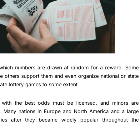
n which numbers are drawn at random for a reward. Some
le others support them and even organize national or state
late lottery games to some extent.
s with the
best odds
must be licensed, and minors are
. Many nations in Europe and North America and a large
eries after they became widely popular throughout the