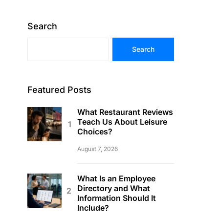
Search
Search
Featured Posts
What Restaurant Reviews
Teach Us About Leisure
Choices?
August 7, 2026
What Is an Employee
Directory and What
Information Should It
Include?