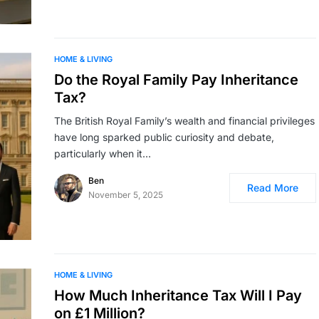
HOME & LIVING
Do the Royal Family Pay Inheritance
Tax?
The British Royal Family’s wealth and financial privileges
have long sparked public curiosity and debate,
particularly when it…
Ben
Read More
November 5, 2025
HOME & LIVING
How Much Inheritance Tax Will I Pay
on £1 Million?