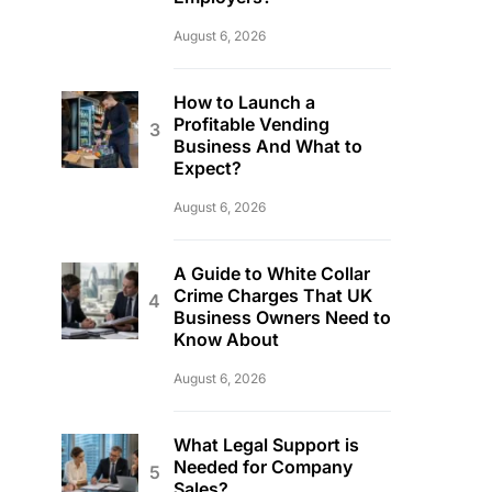
August 6, 2026
How to Launch a
Profitable Vending
Business And What to
Expect?
August 6, 2026
A Guide to White Collar
Crime Charges That UK
Business Owners Need to
Know About
August 6, 2026
What Legal Support is
Needed for Company
Sales?