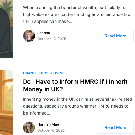
When planning the transfer of wealth, particularly for
high-value estates, understanding how inheritance tax
(IHT) applies can make…
Joanna
Read More
October 13, 2025
FINANCE
HOME & LIVING
Do I Have to Inform HMRC if I Inherit
Money in UK?
Inheriting money in the UK can raise several tax-related
questions, especially around whether HMRC needs to
be informed.…
Hannah Mae
Read More
October 6, 2025