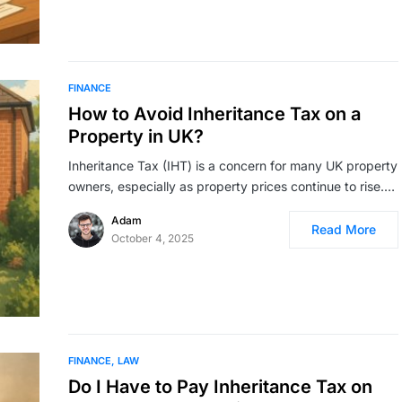
FINANCE
How to Avoid Inheritance Tax on a
Property in UK?
Inheritance Tax (IHT) is a concern for many UK property
owners, especially as property prices continue to rise.…
Adam
Read More
October 4, 2025
FINANCE
LAW
Do I Have to Pay Inheritance Tax on