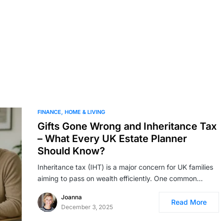
FINANCE
HOME & LIVING
Gifts Gone Wrong and Inheritance Tax
– What Every UK Estate Planner
Should Know?
Inheritance tax (IHT) is a major concern for UK families
aiming to pass on wealth efficiently. One common…
Joanna
Read More
December 3, 2025