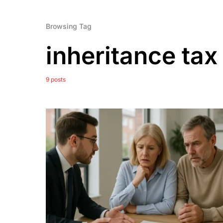
Browsing Tag
inheritance tax
9 posts