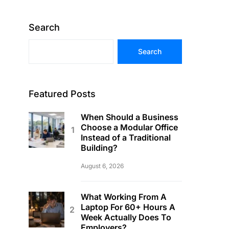
Search
Search
Featured Posts
When Should a Business
Choose a Modular Office
Instead of a Traditional
Building?
August 6, 2026
What Working From A
Laptop For 60+ Hours A
Week Actually Does To
Employers?