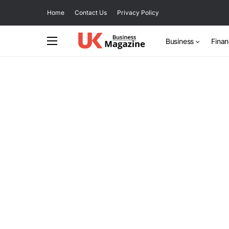
Home
Contact Us
Privacy Policy
Business
Fina