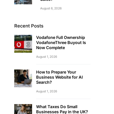
August 6, 2026
Recent Posts
Vodafone Full Ownership
VodafoneThree Buyout Is
Now Complete
August 1, 2026
How to Prepare Your
Business Website for AI
Search?
August 1, 2026
What Taxes Do Small
Businesses Pay in the UK?