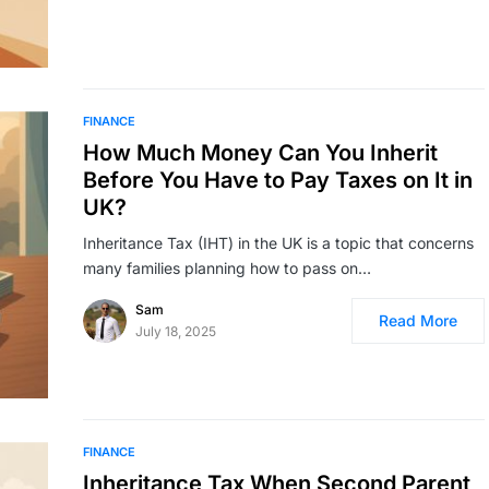
FINANCE
How Much Money Can You Inherit
Before You Have to Pay Taxes on It in
UK?
Inheritance Tax (IHT) in the UK is a topic that concerns
many families planning how to pass on…
Sam
Read More
July 18, 2025
FINANCE
Inheritance Tax When Second Parent