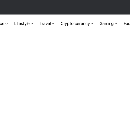
nce
Lifestyle
Travel
Cryptocurrency
Gaming
Foo