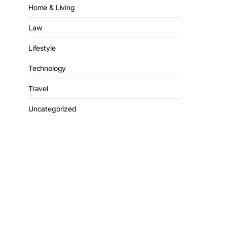
Home & Living
Law
Lifestyle
Technology
Travel
Uncategorized