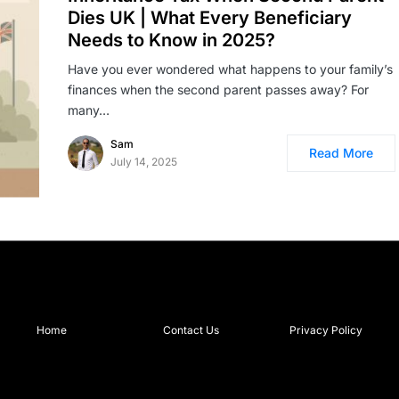
Dies UK | What Every Beneficiary
Needs to Know in 2025?
Have you ever wondered what happens to your family’s
finances when the second parent passes away? For
many…
Sam
Read More
July 14, 2025
Home
Contact Us
Privacy Policy