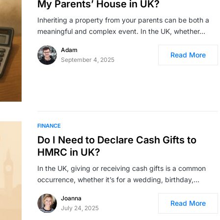
My Parents’ House in UK?
Inheriting a property from your parents can be both a
meaningful and complex event. In the UK, whether…
Adam
Read More
September 4, 2025
FINANCE
Do I Need to Declare Cash Gifts to
HMRC in UK?
In the UK, giving or receiving cash gifts is a common
occurrence, whether it’s for a wedding, birthday,…
Joanna
Read More
July 24, 2025