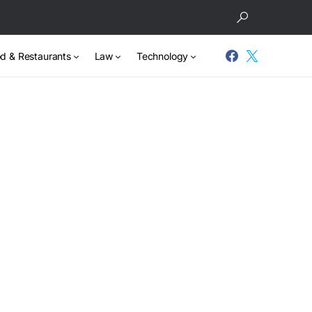
d & Restaurants
Law
Technology