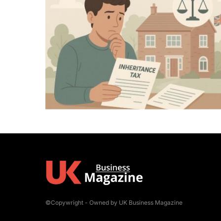
©Copywright - Owned by UK Business Magazine