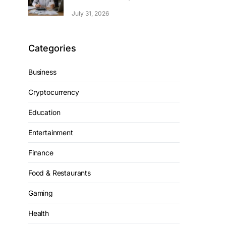
July 31, 2026
Categories
Business
Cryptocurrency
Education
Entertainment
Finance
Food & Restaurants
Gaming
Health