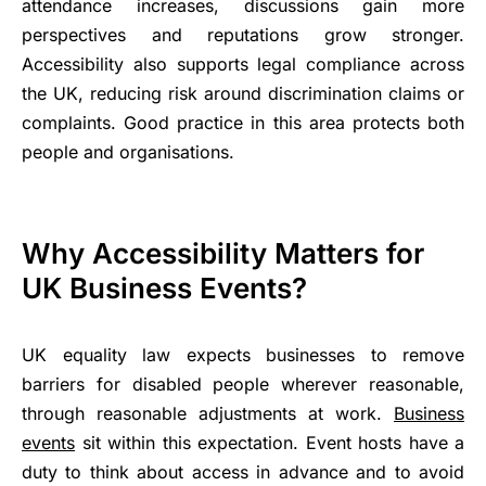
attendance increases, discussions gain more
perspectives and reputations grow stronger.
Accessibility also supports legal compliance across
the UK, reducing risk around discrimination claims or
complaints. Good practice in this area protects both
people and organisations.
Why Accessibility Matters for
UK Business Events?
UK equality law expects businesses to remove
barriers for disabled people wherever reasonable,
through reasonable adjustments at work.
Business
events
sit within this expectation. Event hosts have a
duty to think about access in advance and to avoid