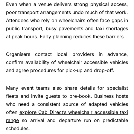
Even when a venue delivers strong physical access,
poor transport arrangements undo much of that work.
Attendees who rely on wheelchairs often face gaps in
public transport, busy pavements and taxi shortages
at peak hours. Early planning reduces these barriers.
Organisers contact local providers in advance,
confirm availability of wheelchair accessible vehicles
and agree procedures for pick-up and drop-off.
Many event teams also share details for specialist
fleets and invite guests to pre-book. Business hosts
who need a consistent source of adapted vehicles
often
explore Cab Direct’s wheelchair accessible taxi
range
so arrival and departure run on predictable
schedules.