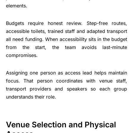
elements.
Budgets require honest review. Step-free routes,
accessible toilets, trained staff and adapted transport
all need funding. When accessibility sits in the budget
from the start, the team avoids last-minute
compromises.
Assigning one person as access lead helps maintain
focus. That person coordinates with venue staff,
transport providers and speakers so each group
understands their role.
Venue Selection and Physical