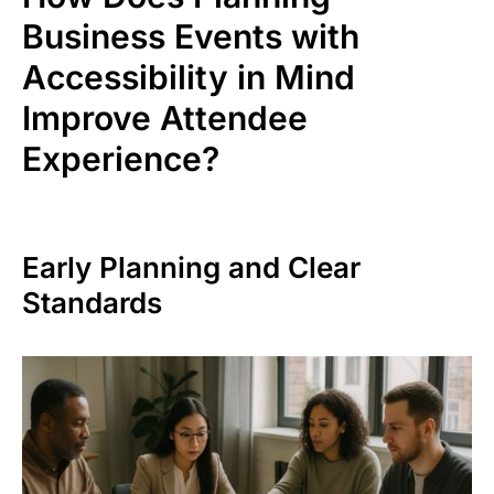
Business Events with
Accessibility in Mind
Improve Attendee
Experience?
Early Planning and Clear
Standards