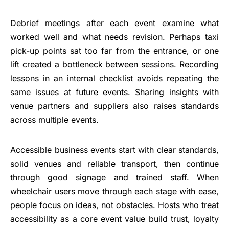
Debrief meetings after each event examine what
worked well and what needs revision. Perhaps taxi
pick-up points sat too far from the entrance, or one
lift created a bottleneck between sessions. Recording
lessons in an internal checklist avoids repeating the
same issues at future events. Sharing insights with
venue partners and suppliers also raises standards
across multiple events.
Accessible business events start with clear standards,
solid venues and reliable transport, then continue
through good signage and trained staff. When
wheelchair users move through each stage with ease,
people focus on ideas, not obstacles. Hosts who treat
accessibility as a core event value build trust, loyalty