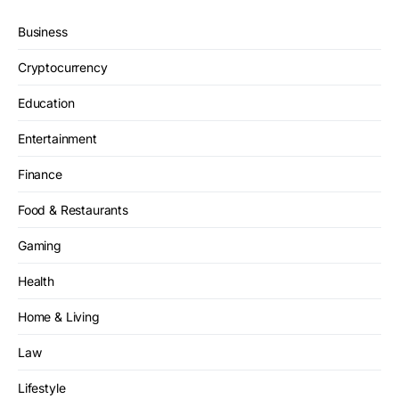
Business
Cryptocurrency
Education
Entertainment
Finance
Food & Restaurants
Gaming
Health
Home & Living
Law
Lifestyle