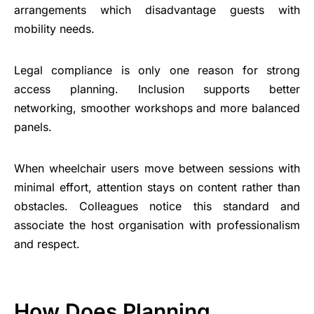
arrangements which disadvantage guests with
mobility needs.
Legal compliance is only one reason for strong
access planning. Inclusion supports better
networking, smoother workshops and more balanced
panels.
When wheelchair users move between sessions with
minimal effort, attention stays on content rather than
obstacles. Colleagues notice this standard and
associate the host organisation with professionalism
and respect.
How Does Planning