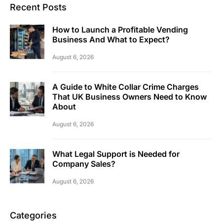
Recent Posts
How to Launch a Profitable Vending
Business And What to Expect?
August 6, 2026
A Guide to White Collar Crime Charges
That UK Business Owners Need to Know
About
August 6, 2026
What Legal Support is Needed for
Company Sales?
August 6, 2026
Categories