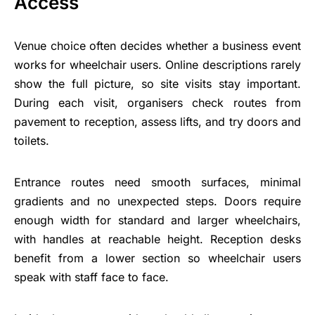
Access
Venue choice often decides whether a business event
works for wheelchair users. Online descriptions rarely
show the full picture, so site visits stay important.
During each visit, organisers check routes from
pavement to reception, assess lifts, and try doors and
toilets.
Entrance routes need smooth surfaces, minimal
gradients and no unexpected steps. Doors require
enough width for standard and larger wheelchairs,
with handles at reachable height. Reception desks
benefit from a lower section so wheelchair users
speak with staff face to face.