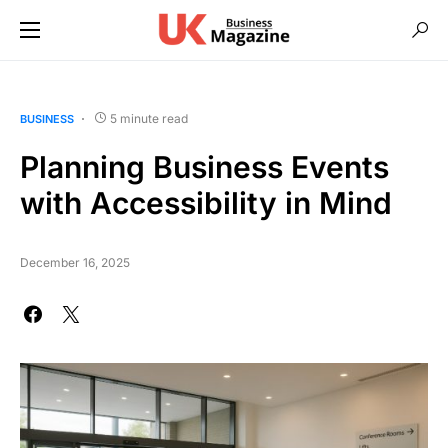
5 minute read
BUSINESS
Planning Business Events
with Accessibility in Mind
December 16, 2025