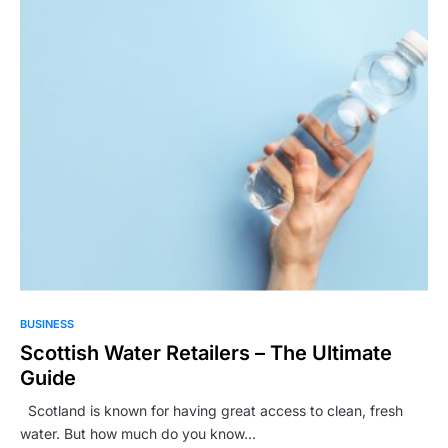
BUSINESS
Scottish Water Retailers – The Ultimate
Guide
Scotland is known for having great access to clean, fresh
water. But how much do you know…