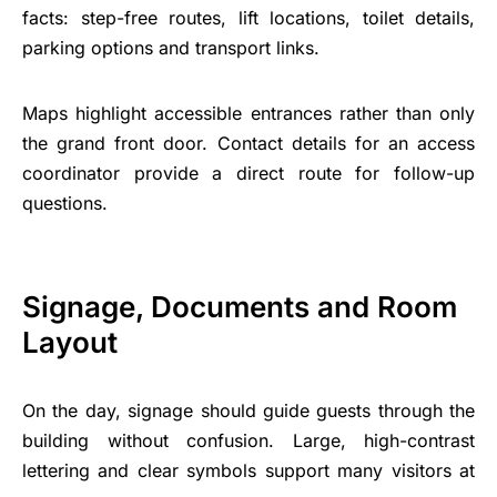
facts: step-free routes, lift locations, toilet details,
parking options and transport links.
Maps highlight accessible entrances rather than only
the grand front door. Contact details for an access
coordinator provide a direct route for follow-up
questions.
Signage, Documents and Room
Layout
On the day, signage should guide guests through the
building without confusion. Large, high-contrast
lettering and clear symbols support many visitors at