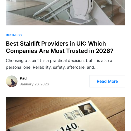
BUSINESS
Best Stairlift Providers in UK: Which
Companies Are Most Trusted in 2026?
Choosing a stairlift is a practical decision, but it is also a
personal one. Reliability, safety, aftercare, and…
Paul
Read More
January 26, 2026