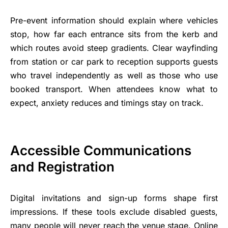
Pre-event information should explain where vehicles
stop, how far each entrance sits from the kerb and
which routes avoid steep gradients. Clear wayfinding
from station or car park to reception supports guests
who travel independently as well as those who use
booked transport. When attendees know what to
expect, anxiety reduces and timings stay on track.
Accessible Communications
and Registration
Digital invitations and sign-up forms shape first
impressions. If these tools exclude disabled guests,
many people will never reach the venue stage. Online