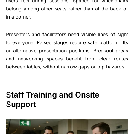
users feel during sessions. Spaces for wheelchairs
belong among other seats rather than at the back or
in a corner.
Presenters and facilitators need visible lines of sight
to everyone. Raised stages require safe platform lifts
or alternative presentation positions. Breakout areas
and networking spaces benefit from clear routes
between tables, without narrow gaps or trip hazards.
Staff Training and Onsite
Support