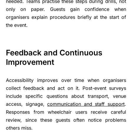
needed. Teams practise these steps during drills, not
only on paper. Guests gain confidence when
organisers explain procedures briefly at the start of
the event.
Feedback and Continuous
Improvement
Accessibility improves over time when organisers
collect feedback and act on it. Post-event surveys
include specific questions about transport, venue
access, signage,
communication and staff support
.
Responses from wheelchair users receive careful
review, since these guests often notice problems
others miss.