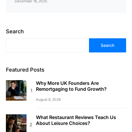
December 16, 2025
Search
Search
Featured Posts
Why More UK Founders Are
Remortgaging to Fund Growth?
August 8, 2026
What Restaurant Reviews Teach Us
About Leisure Choices?