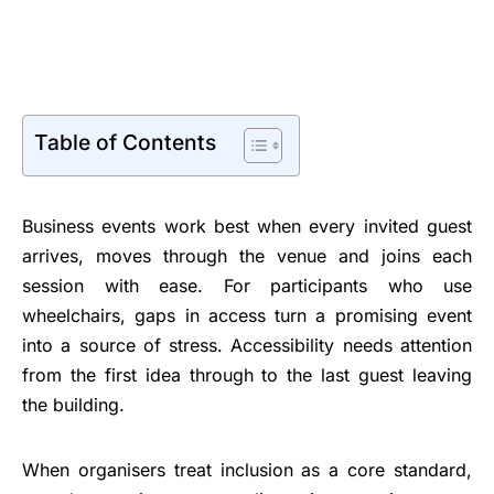
Table of Contents
Business events work best when every invited guest
arrives, moves through the venue and joins each
session with ease. For participants who use
wheelchairs, gaps in access turn a promising event
into a source of stress. Accessibility needs attention
from the first idea through to the last guest leaving
the building.
When organisers treat inclusion as a core standard,