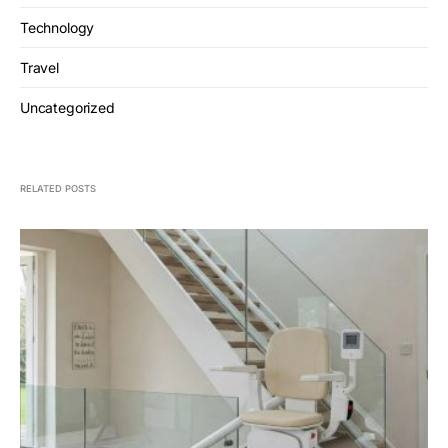
Technology
Travel
Uncategorized
RELATED POSTS