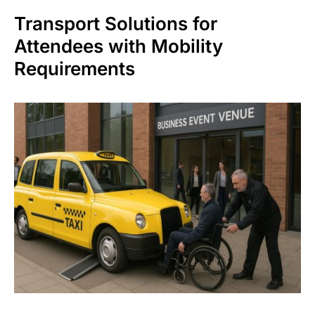
Transport Solutions for
Attendees with Mobility
Requirements