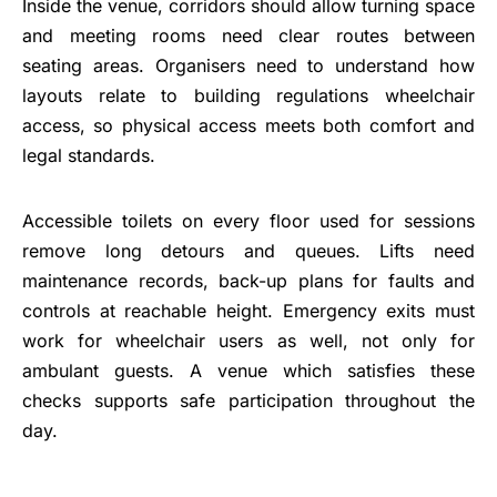
Inside the venue, corridors should allow turning space
and meeting rooms need clear routes between
seating areas. Organisers need to understand how
layouts relate to building regulations wheelchair
access, so physical access meets both comfort and
legal standards.
Accessible toilets on every floor used for sessions
remove long detours and queues. Lifts need
maintenance records, back-up plans for faults and
controls at reachable height. Emergency exits must
work for wheelchair users as well, not only for
ambulant guests. A venue which satisfies these
checks supports safe participation throughout the
day.