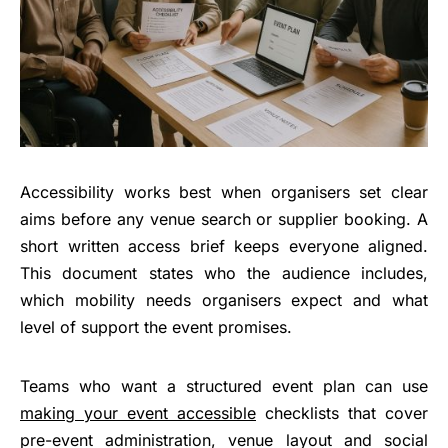
Accessibility works best when organisers set clear
aims before any venue search or supplier booking. A
short written access brief keeps everyone aligned.
This document states who the audience includes,
which mobility needs organisers expect and what
level of support the event promises.
Teams who want a structured event plan can use
making your event accessible
checklists that cover
pre-event administration, venue layout and social