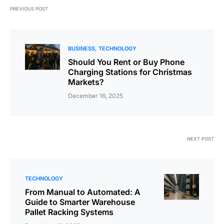
PREVIOUS POST
BUSINESS
TECHNOLOGY
Should You Rent or Buy Phone
Charging Stations for Christmas
Markets?
December 16, 2025
NEXT POST
TECHNOLOGY
From Manual to Automated: A
Guide to Smarter Warehouse
Pallet Racking Systems