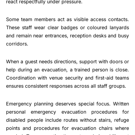
react respectfully under pressure.
Some team members act as visible access contacts.
These staff wear clear badges or coloured lanyards
and remain near entrances, reception desks and busy
corridors.
When a guest needs directions, support with doors or
help during an evacuation, a trained person is close.
Coordination with venue security and first-aid teams
ensures consistent responses across all staff groups.
Emergency planning deserves special focus. Written
personal emergency evacuation procedures for
disabled people include routes without stairs, refuge
points and procedures for evacuation chairs where