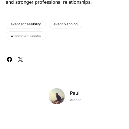
and stronger professional relationships.
event accessibility
event planning
wheelchair access
Paul
Author