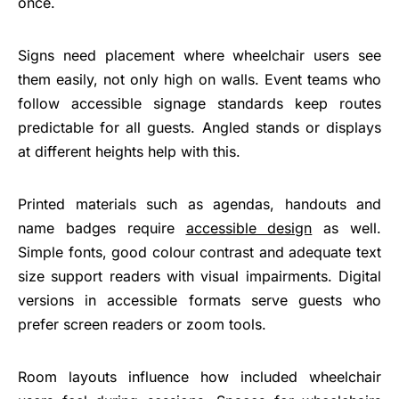
once.
Signs need placement where wheelchair users see
them easily, not only high on walls. Event teams who
follow accessible signage standards keep routes
predictable for all guests. Angled stands or displays
at different heights help with this.
Printed materials such as agendas, handouts and
name badges require
accessible design
as well.
Simple fonts, good colour contrast and adequate text
size support readers with visual impairments. Digital
versions in accessible formats serve guests who
prefer screen readers or zoom tools.
Room layouts influence how included wheelchair