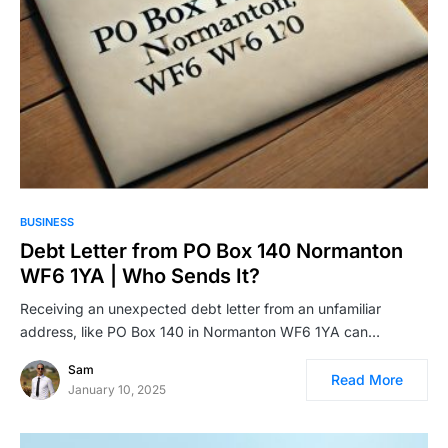
BUSINESS
Debt Letter from PO Box 140 Normanton
WF6 1YA | Who Sends It?
Receiving an unexpected debt letter from an unfamiliar
address, like PO Box 140 in Normanton WF6 1YA can…
Sam
Read More
January 10, 2025