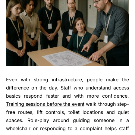
Even with strong infrastructure, people make the
difference on the day. Staff who understand access
basics respond faster and with more confidence.
Training sessions before the event
walk through step-
free routes, lift controls, toilet locations and quiet
spaces. Role-play around guiding someone in a
wheelchair or responding to a complaint helps staff