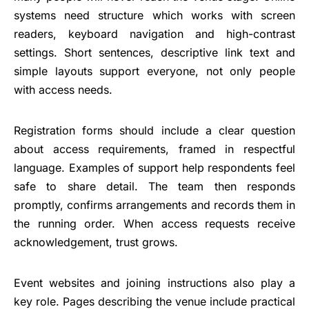
systems need structure which works with screen
readers, keyboard navigation and high-contrast
settings. Short sentences, descriptive link text and
simple layouts support everyone, not only people
with access needs.
Registration forms should include a clear question
about access requirements, framed in respectful
language. Examples of support help respondents feel
safe to share detail. The team then responds
promptly, confirms arrangements and records them in
the running order. When access requests receive
acknowledgement, trust grows.
Event websites and joining instructions also play a
key role. Pages describing the venue include practical