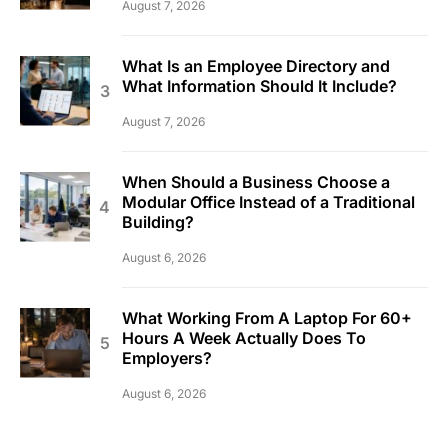
August 7, 2026
What Is an Employee Directory and
What Information Should It Include?
August 7, 2026
When Should a Business Choose a
Modular Office Instead of a Traditional
Building?
August 6, 2026
What Working From A Laptop For 60+
Hours A Week Actually Does To
Employers?
August 6, 2026