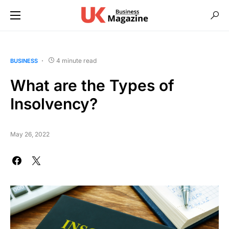
4 minute read
BUSINESS
What are the Types of
Insolvency?
May 26, 2022