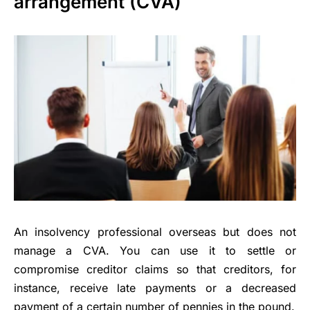
arrangement (CVA)
An insolvency professional overseas but does not
manage a CVA. You can use it to settle or
compromise creditor claims so that creditors, for
instance, receive late payments or a decreased
payment of a certain number of pennies in the pound.