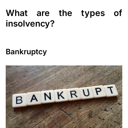
What are the types of
insolvency?
Bankruptcy