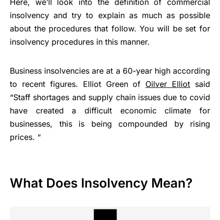
Here, we’ll look into the definition of commercial
insolvency and try to explain as much as possible
about the procedures that follow. You will be set for
insolvency procedures in this manner.
Business insolvencies are at a 60-year high according
to recent figures. Elliot Green of
Oilver Elliot
said
“Staff shortages and supply chain issues due to covid
have created a difficult economic climate for
businesses, this is being compounded by rising
prices. “
What Does Insolvency Mean?