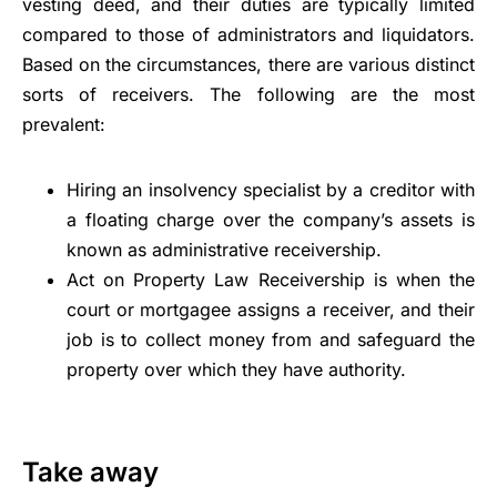
vesting deed, and their duties are typically limited
compared to those of administrators and liquidators.
Based on the circumstances, there are various distinct
sorts of receivers. The following are the most
prevalent:
Hiring an insolvency specialist by a creditor with
a floating charge over the company’s assets is
known as administrative receivership.
Act on Property Law Receivership is when the
court or mortgagee assigns a receiver, and their
job is to collect money from and safeguard the
property over which they have authority.
Take away