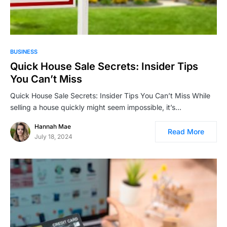
BUSINESS
Quick House Sale Secrets: Insider Tips
You Can’t Miss
Quick House Sale Secrets: Insider Tips You Can’t Miss While
selling a house quickly might seem impossible, it’s…
Hannah Mae
Read More
July 18, 2024