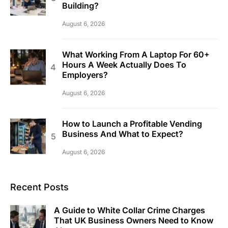
Building?
August 6, 2026
What Working From A Laptop For 60+
Hours A Week Actually Does To
Employers?
August 6, 2026
How to Launch a Profitable Vending
Business And What to Expect?
August 6, 2026
Recent Posts
A Guide to White Collar Crime Charges
That UK Business Owners Need to Know