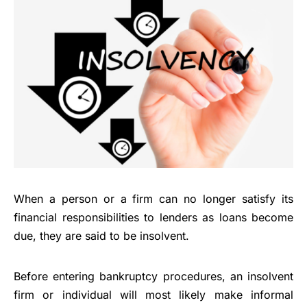
When a person or a firm can no longer satisfy its
financial responsibilities to lenders as loans become
due, they are said to be insolvent.
Before entering bankruptcy procedures, an insolvent
firm or individual will most likely make informal