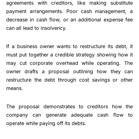
agreements with creditors, like making substitute
payment arrangements. Poor cash management, a
decrease in cash flow, or an additional expense fee
can all lead to insolvency.
If a business owner wants to restructure its debt, it
must put together a credible strategy showing how it
may cut corporate overhead while operating. The
owner drafts a proposal outlining how they can
restructure the debt through cost savings or other
means.
The proposal demonstrates to creditors how the
company can generate adequate cash flow to
operate while paying off its debts.