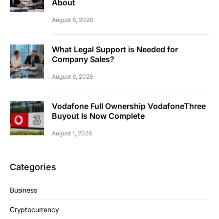
About
August 6, 2026
What Legal Support is Needed for
Company Sales?
August 6, 2026
Vodafone Full Ownership VodafoneThree
Buyout Is Now Complete
August 1, 2026
Categories
Business
Cryptocurrency