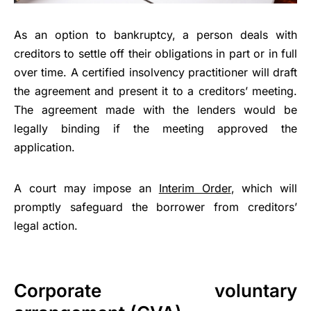
As an option to bankruptcy, a person deals with
creditors to settle off their obligations in part or in full
over time. A certified insolvency practitioner will draft
the agreement and present it to a creditors’ meeting.
The agreement made with the lenders would be
legally binding if the meeting approved the
application.
A court may impose an
Interim Order
, which will
promptly safeguard the borrower from creditors’
legal action.
Corporate voluntary