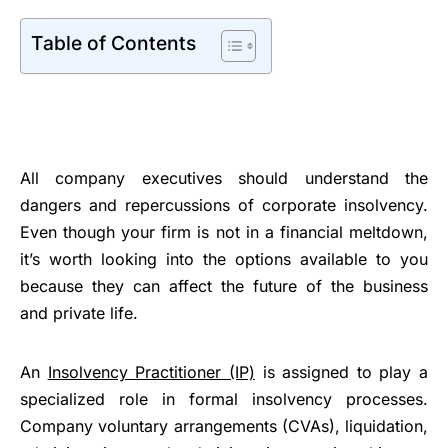
Table of Contents
All company executives should understand the
dangers and repercussions of corporate insolvency.
Even though your firm is not in a financial meltdown,
it’s worth looking into the options available to you
because they can affect the future of the business
and private life.
An
Insolvency Practitioner (IP)
is assigned to play a
specialized role in formal insolvency processes.
Company voluntary arrangements (CVAs), liquidation,