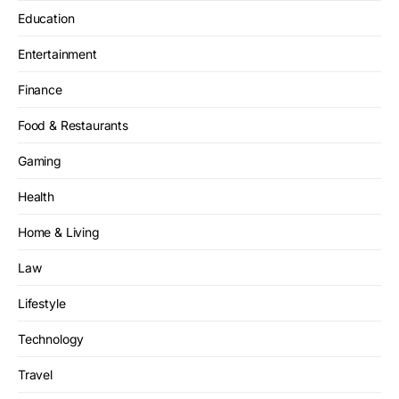
Education
Entertainment
Finance
Food & Restaurants
Gaming
Health
Home & Living
Law
Lifestyle
Technology
Travel