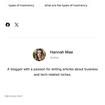
types of insolvency
what are the types of insolvency
Hannah Mae
Author
A blogger with a passion for writing articles about business
and tech-related niches.
PREVIOUS POST