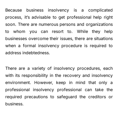
Because business insolvency is a complicated
process, it’s advisable to get professional help right
soon. There are numerous persons and organizations
to whom you can resort to. While they help
businesses overcome their issues, there are situations
when a formal insolvency procedure is required to
address indebtedness.
There are a variety of insolvency procedures, each
with its responsibility in the recovery and insolvency
environment. However, keep in mind that only a
professional insolvency professional can take the
required precautions to safeguard the creditors or
business.