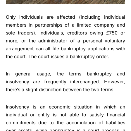
Only individuals are affected (including individual
members in partnerships of a
limited company
and
sole traders). Individuals, creditors owing £750 or
more, or the administrator of a personal voluntary
arrangement can all file bankruptcy applications with
the court. The court issues a bankruptcy order.
In general usage, the terms bankruptcy and
insolvency are frequently interchanged. However,
there’s a slight distinction between the two terms.
Insolvency is an economic situation in which an
individual or entity is not able to satisfy financial
commitments due to the accumulation of liabilities
over assets, while bankruptcy is a court process in