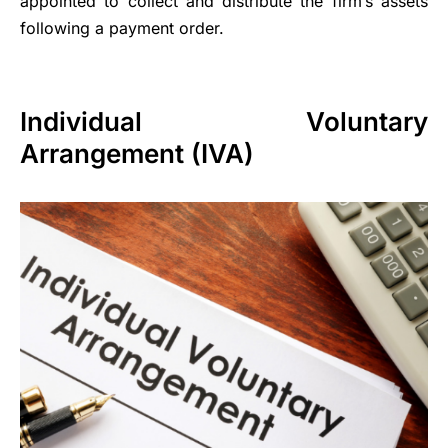
appointed to collect and distribute the firm’s assets
following a payment order.
Individual Voluntary
Arrangement (IVA)