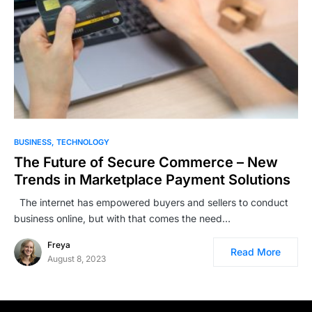
BUSINESS
TECHNOLOGY
The Future of Secure Commerce – New
Trends in Marketplace Payment Solutions
The internet has empowered buyers and sellers to conduct
business online, but with that comes the need…
Freya
Read More
August 8, 2023