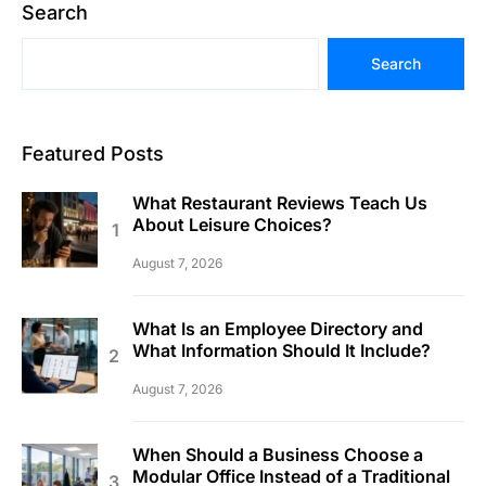
Search
Search
Featured Posts
What Restaurant Reviews Teach Us
About Leisure Choices?
August 7, 2026
What Is an Employee Directory and
What Information Should It Include?
August 7, 2026
When Should a Business Choose a
Modular Office Instead of a Traditional