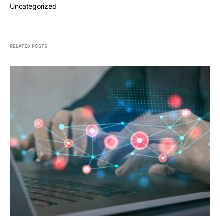
Uncategorized
RELATED POSTS