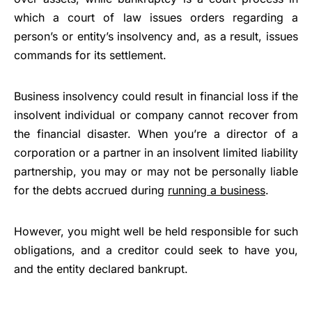
which a court of law issues orders regarding a
person’s or entity’s insolvency and, as a result, issues
commands for its settlement.
Business insolvency could result in financial loss if the
insolvent individual or company cannot recover from
the financial disaster. When you’re a director of a
corporation or a partner in an insolvent limited liability
partnership, you may or may not be personally liable
for the debts accrued during
running a business
.
However, you might well be held responsible for such
obligations, and a creditor could seek to have you,
and the entity declared bankrupt.