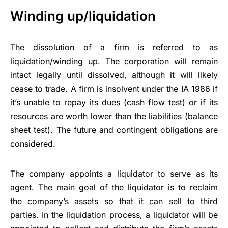
Winding up/liquidation
The dissolution of a firm is referred to as
liquidation/winding up. The corporation will remain
intact legally until dissolved, although it will likely
cease to trade. A firm is insolvent under the IA 1986 if
it’s unable to repay its dues (cash flow test) or if its
resources are worth lower than the liabilities (balance
sheet test). The future and contingent obligations are
considered.
The company appoints a liquidator to serve as its
agent. The main goal of the liquidator is to reclaim
the company’s assets so that it can sell to third
parties. In the liquidation process, a liquidator will be