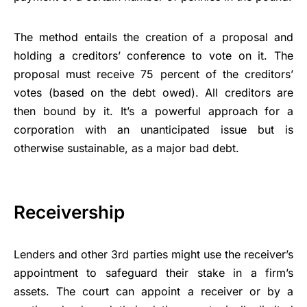
The method entails the creation of a proposal and
holding a creditors’ conference to vote on it. The
proposal must receive 75 percent of the creditors’
votes (based on the debt owed). All creditors are
then bound by it. It’s a powerful approach for a
corporation with an unanticipated issue but is
otherwise sustainable, as a major bad debt.
Receivership
Lenders and other 3rd parties might use the receiver’s
appointment to safeguard their stake in a firm’s
assets. The court can appoint a receiver or by a