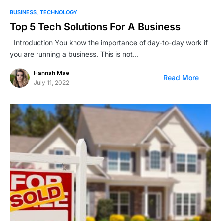
BUSINESS
TECHNOLOGY
Top 5 Tech Solutions For A Business
Introduction You know the importance of day-to-day work if
you are running a business. This is not…
Hannah Mae
Read More
July 11, 2022