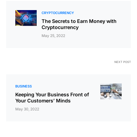
CRYPTOCURRENCY
The Secrets to Earn Money with
Cryptocurrency
May 25, 2022
NEXT POST
BUSINESS
Keeping Your Business Front of
Your Customers’ Minds
May 30, 2022