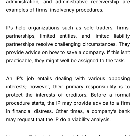
administration, and administrative receivership are
examples of firms’ insolvency procedures.
IPs help organizations such as
sole traders
, firms,
partnerships, limited entities, and limited liability
partnerships resolve challenging circumstances. They
provide advice on how to save a company. If this isn’t
practicable, they might well be assigned to the task.
An IP’s job entails dealing with various opposing
interests; however, their primary responsibility is to
protect the interests of creditors. Before a formal
procedure starts, the IP may provide advice to a firm
in financial distress. Other times, a company’s bank
may request that the IP do a viability analysis.