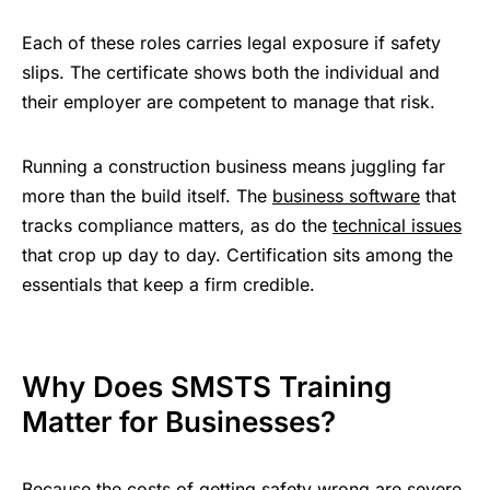
Each of these roles carries legal exposure if safety
slips. The certificate shows both the individual and
their employer are competent to manage that risk.
Running a construction business means juggling far
more than the build itself. The
business software
that
tracks compliance matters, as do the
technical issues
that crop up day to day. Certification sits among the
essentials that keep a firm credible.
Why Does SMSTS Training
Matter for Businesses?
Because the costs of getting safety wrong are severe,