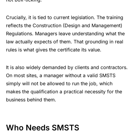
Crucially, it is tied to current legislation. The training
reflects the Construction (Design and Management)
Regulations. Managers leave understanding what the
law actually expects of them. That grounding in real
rules is what gives the certificate its value.
It is also widely demanded by clients and contractors.
On most sites, a manager without a valid SMSTS
simply will not be allowed to run the job, which
makes the qualification a practical necessity for the
business behind them.
Who Needs SMSTS