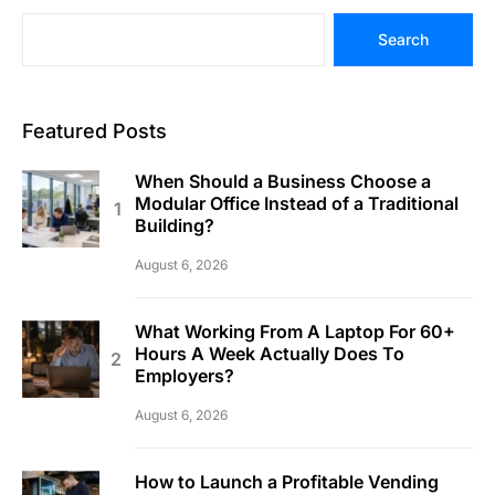
Search
Featured Posts
When Should a Business Choose a
Modular Office Instead of a Traditional
Building?
August 6, 2026
What Working From A Laptop For 60+
Hours A Week Actually Does To
Employers?
August 6, 2026
How to Launch a Profitable Vending