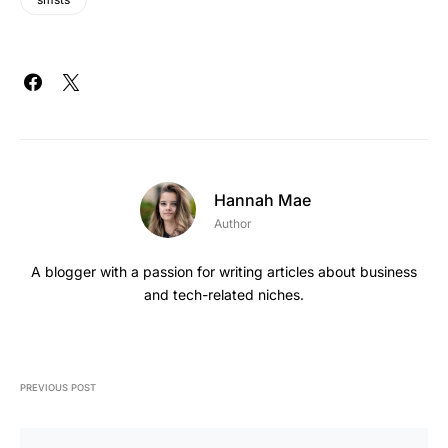
Hannah Mae
Author
A blogger with a passion for writing articles about business
and tech-related niches.
PREVIOUS POST