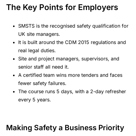
The Key Points for Employers
SMSTS is the recognised safety qualification for
UK site managers.
It is built around the CDM 2015 regulations and
real legal duties.
Site and project managers, supervisors, and
senior staff all need it.
A certified team wins more tenders and faces
fewer safety failures.
The course runs 5 days, with a 2-day refresher
every 5 years.
Making Safety a Business Priority