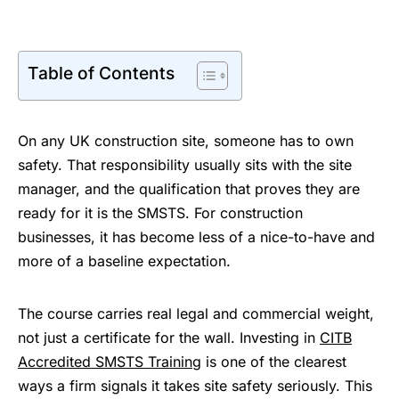
Table of Contents
On any UK construction site, someone has to own
safety. That responsibility usually sits with the site
manager, and the qualification that proves they are
ready for it is the SMSTS. For construction
businesses, it has become less of a nice-to-have and
more of a baseline expectation.
The course carries real legal and commercial weight,
not just a certificate for the wall. Investing in
CITB
Accredited SMSTS Training
is one of the clearest
ways a firm signals it takes site safety seriously. This