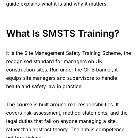
guide explains what it is and why it matters.
What Is SMSTS Training?
It is the Site Management Safety Training Scheme, the
recognised standard for managers on UK
construction sites. Run under the CITB banner, it
equips site managers and supervisors to handle
health and safety law in practice.
The course is built around real responsibilities. It
covers risk assessment, method statements, and the
legal duties that fall on anyone managing a site,
rather than abstract theory. The aim is competence,
not box-ticking.