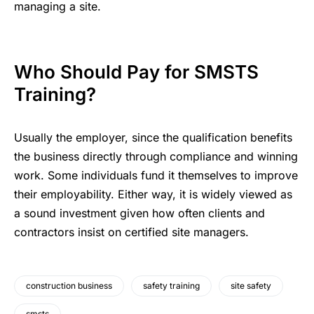
managing a site.
Who Should Pay for SMSTS
Training?
Usually the employer, since the qualification benefits
the business directly through compliance and winning
work. Some individuals fund it themselves to improve
their employability. Either way, it is widely viewed as
a sound investment given how often clients and
contractors insist on certified site managers.
construction business
safety training
site safety
smsts