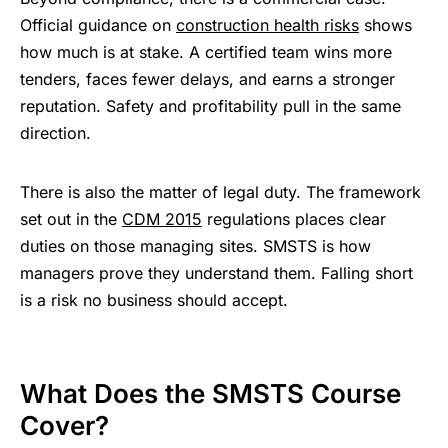
Official guidance on
construction health risks
shows
how much is at stake. A certified team wins more
tenders, faces fewer delays, and earns a stronger
reputation. Safety and profitability pull in the same
direction.
There is also the matter of legal duty. The framework
set out in the
CDM 2015
regulations places clear
duties on those managing sites. SMSTS is how
managers prove they understand them. Falling short
is a risk no business should accept.
What Does the SMSTS Course
Cover?