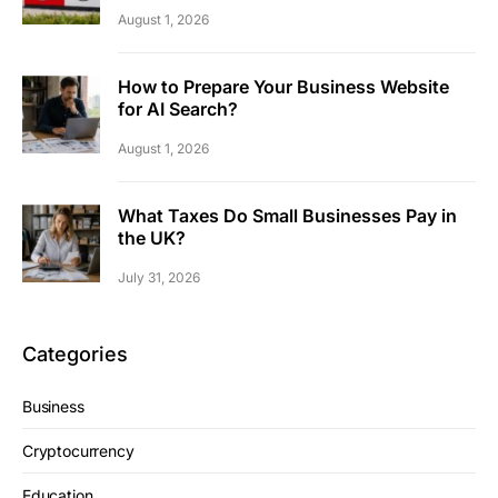
August 1, 2026
How to Prepare Your Business Website
for AI Search?
August 1, 2026
What Taxes Do Small Businesses Pay in
the UK?
July 31, 2026
Categories
Business
Cryptocurrency
Education