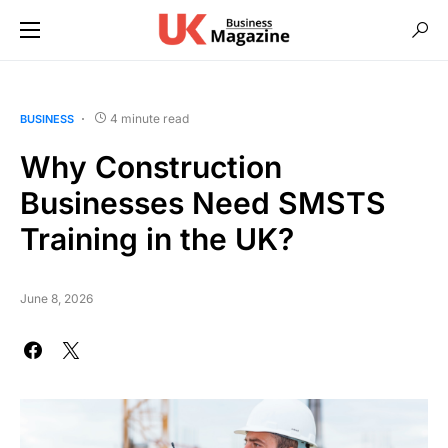
4 minute read
BUSINESS
Why Construction
Businesses Need SMSTS
Training in the UK?
June 8, 2026