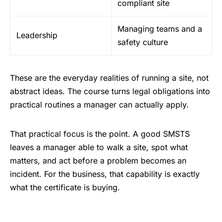
compliant site
Managing teams and a
Leadership
safety culture
These are the everyday realities of running a site, not
abstract ideas. The course turns legal obligations into
practical routines a manager can actually apply.
That practical focus is the point. A good SMSTS
leaves a manager able to walk a site, spot what
matters, and act before a problem becomes an
incident. For the business, that capability is exactly
what the certificate is buying.