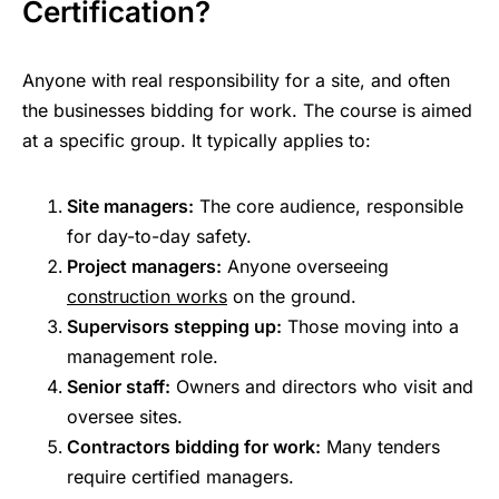
Certification?
Anyone with real responsibility for a site, and often
the businesses bidding for work. The course is aimed
at a specific group. It typically applies to:
Site managers:
The core audience, responsible
for day-to-day safety.
Project managers:
Anyone overseeing
construction works
on the ground.
Supervisors stepping up:
Those moving into a
management role.
Senior staff:
Owners and directors who visit and
oversee sites.
Contractors bidding for work:
Many tenders
require certified managers.