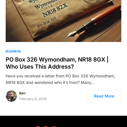
BUSINESS
PO Box 326 Wymondham, NR18 8GX |
Who Uses This Address?
Have you received a letter from PO Box 326 Wymondham,
NR18 8GX and wondered who it’s from? Many…
Ben
Read More
February 6, 2025