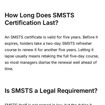
How Long Does SMSTS
Certification Last?
An SMSTS certificate is valid for five years. Before it
expires, holders take a two-day SMSTS refresher
course to renew it for another five years. Letting it
lapse usually means retaking the full five-day course,
so most managers diarise the renewal well ahead of
time.
Is SMSTS a Legal Requirement?