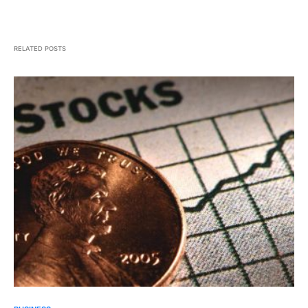
RELATED POSTS