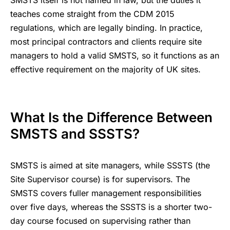
SMSTS itself is not named in law, but the duties it
teaches come straight from the CDM 2015
regulations, which are legally binding. In practice,
most principal contractors and clients require site
managers to hold a valid SMSTS, so it functions as an
effective requirement on the majority of UK sites.
What Is the Difference Between
SMSTS and SSSTS?
SMSTS is aimed at site managers, while SSSTS (the
Site Supervisor course) is for supervisors. The
SMSTS covers fuller management responsibilities
over five days, whereas the SSSTS is a shorter two-
day course focused on supervising rather than