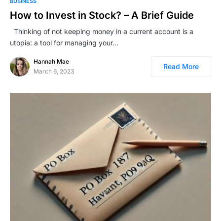
BUSINESS
How to Invest in Stock? – A Brief Guide
Thinking of not keeping money in a current account is a
utopia: a tool for managing your…
Hannah Mae
Read More
March 6, 2023