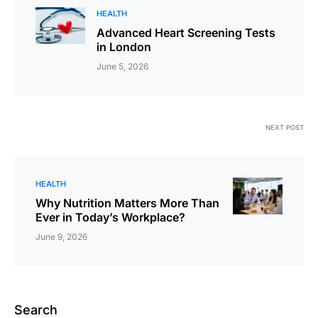
HEALTH
Advanced Heart Screening Tests
in London
June 5, 2026
NEXT POST
HEALTH
Why Nutrition Matters More Than
Ever in Today’s Workplace?
June 9, 2026
Search