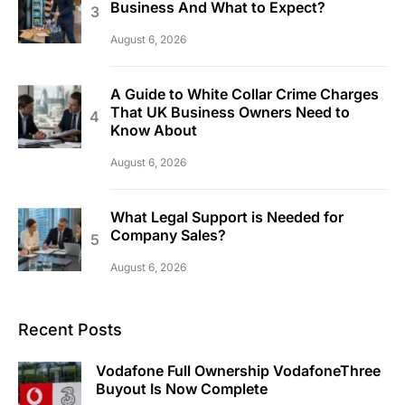
Business And What to Expect?
August 6, 2026
A Guide to White Collar Crime Charges
That UK Business Owners Need to
Know About
August 6, 2026
What Legal Support is Needed for
Company Sales?
August 6, 2026
Recent Posts
Vodafone Full Ownership VodafoneThree
Buyout Is Now Complete