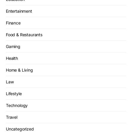
Entertainment
Finance
Food & Restaurants
Gaming
Health
Home & Living
Law
Lifestyle
Technology
Travel
Uncategorized