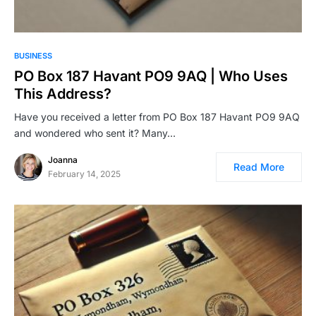
BUSINESS
PO Box 187 Havant PO9 9AQ | Who Uses
This Address?
Have you received a letter from PO Box 187 Havant PO9 9AQ
and wondered who sent it? Many…
Joanna
Read More
February 14, 2025