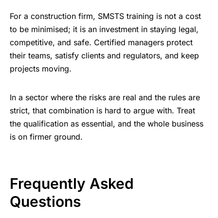
For a construction firm, SMSTS training is not a cost
to be minimised; it is an investment in staying legal,
competitive, and safe. Certified managers protect
their teams, satisfy clients and regulators, and keep
projects moving.
In a sector where the risks are real and the rules are
strict, that combination is hard to argue with. Treat
the qualification as essential, and the whole business
is on firmer ground.
Frequently Asked
Questions