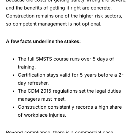
and the benefits of getting it right are concrete.
Construction remains one of the higher-risk sectors,
so competent management is not optional.
A few facts underline the stakes:
The full SMSTS course runs over 5 days of
training.
Certification stays valid for 5 years before a 2-
day refresher.
The CDM 2015 regulations set the legal duties
managers must meet.
Construction consistently records a high share
of workplace injuries.
Beyond compliance, there is a commercial case.