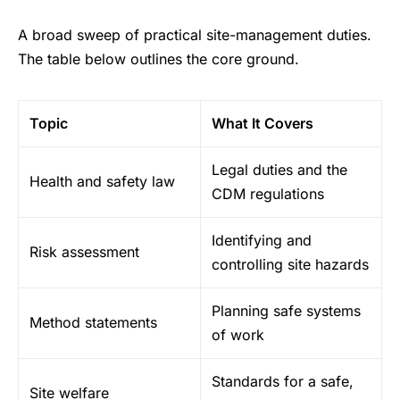
A broad sweep of practical site-management duties.
The table below outlines the core ground.
Topic
What It Covers
Legal duties and the
Health and safety law
CDM regulations
Identifying and
Risk assessment
controlling site hazards
Planning safe systems
Method statements
of work
Standards for a safe,
Site welfare