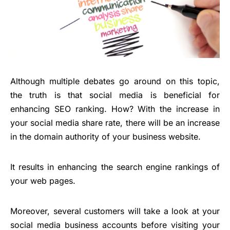
Although multiple debates go around on this topic,
the truth is that social media is beneficial for
enhancing SEO ranking. How? With the increase in
your social media share rate, there will be an increase
in the domain authority of your business website.
It results in enhancing the search engine rankings of
your web pages.
Moreover, several customers will take a look at your
social media business accounts before visiting your