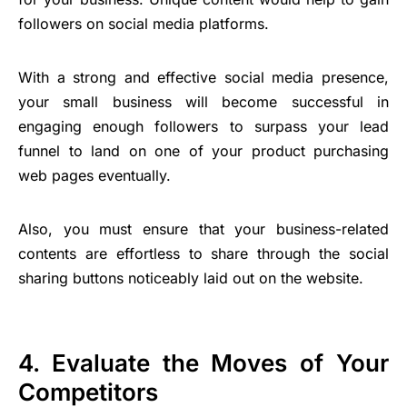
followers on social media platforms.
With a strong and effective social media presence,
your small business will become successful in
engaging enough followers to surpass your lead
funnel to land on one of your product purchasing
web pages eventually.
Also, you must ensure that your business-related
contents are effortless to share through the social
sharing buttons noticeably laid out on the website.
4. Evaluate the Moves of Your
Competitors