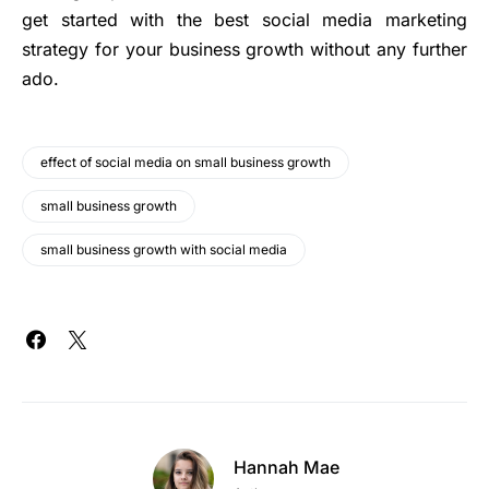
get started with the best social media marketing
strategy for your business growth without any further
ado.
effect of social media on small business growth
small business growth
small business growth with social media
Hannah Mae