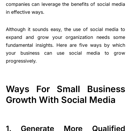
companies can leverage the benefits of social media
in effective ways.
Although it sounds easy, the use of social media to
expand and grow your organization needs some
fundamental insights. Here are five ways by which
your business can use social media to grow
progressively.
Ways For Small Business
Growth With Social Media
1. Generate More Qualified