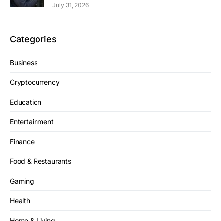
July 31, 2026
Categories
Business
Cryptocurrency
Education
Entertainment
Finance
Food & Restaurants
Gaming
Health
Home & Living