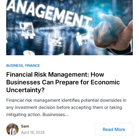
BUSINESS
FINANCE
Financial Risk Management: How
Businesses Can Prepare for Economic
Uncertainty?
Financial risk management identifies potential downsides in
any investment decision before accepting them or taking
mitigating action. Businesses…
Sam
Read More
April 16, 2025