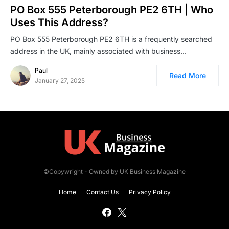
PO Box 555 Peterborough PE2 6TH | Who
Uses This Address?
PO Box 555 Peterborough PE2 6TH is a frequently searched
address in the UK, mainly associated with business…
Paul
Read More
January 27, 2025
©Copywright - Owned by UK Business Magazine
Home
Contact Us
Privacy Policy