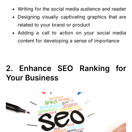
Writing for the social media audience and reader
Designing visually captivating graphics that are
related to your brand or product
Adding a call to action on your social media
content for developing a sense of importance
2. Enhance SEO Ranking for
Your Business