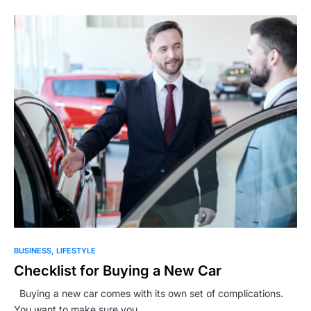
BUSINESS
LIFESTYLE
Checklist for Buying a New Car
Buying a new car comes with its own set of complications.
You want to make sure you…