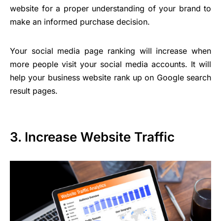
website for a proper understanding of your brand to
make an informed purchase decision.
Your social media page ranking will increase when
more people visit your social media accounts. It will
help your business website rank up on Google search
result pages.
3. Increase Website Traffic