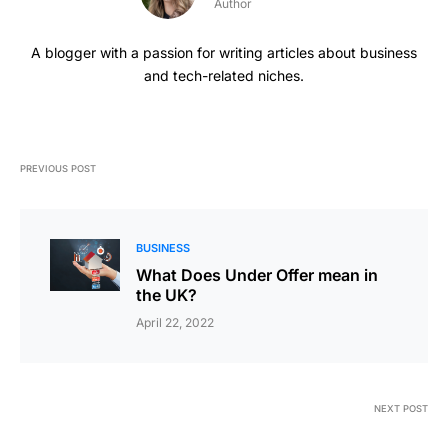
Author
A blogger with a passion for writing articles about business
and tech-related niches.
PREVIOUS POST
BUSINESS
What Does Under Offer mean in
the UK?
April 22, 2022
NEXT POST