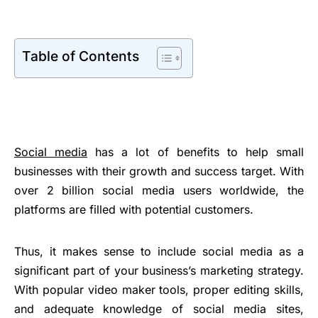
Table of Contents
Social media
has a lot of benefits to help small
businesses with their growth and success target. With
over 2 billion social media users worldwide, the
platforms are filled with potential customers.
Thus, it makes sense to include social media as a
significant part of your business’s marketing strategy.
With popular video maker tools, proper editing skills,
and adequate knowledge of social media sites,