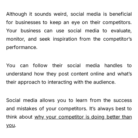
Although it sounds weird, social media is beneficial
for businesses to keep an eye on their competitors.
Your business can use social media to evaluate,
monitor, and seek inspiration from the competitor’s
performance.
You can follow their social media handles to
understand how they post content online and what’s
their approach to interacting with the audience.
Social media allows you to learn from the success
and mistakes of your competitors. It’s always best to
think about
why your competitor is doing better than
you
.