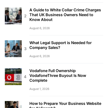
A Guide to White Collar Crime Charges
That UK Business Owners Need to
Know About
August 6, 2026
What Legal Support is Needed for
Company Sales?
August 6, 2026
Vodafone Full Ownership
VodafoneThree Buyout Is Now
Complete
August 1, 2026
How to Prepare Your Business Website