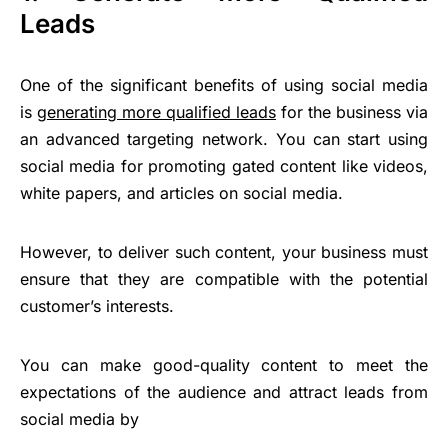
Leads
One of the significant benefits of using social media
is
generating more qualified leads
for the business via
an advanced targeting network. You can start using
social media for promoting gated content like videos,
white papers, and articles on social media.
However, to deliver such content, your business must
ensure that they are compatible with the potential
customer’s interests.
You can make good-quality content to meet the
expectations of the audience and attract leads from
social media by