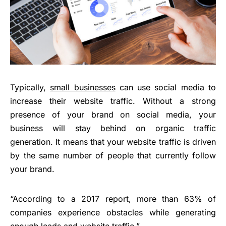
Typically,
small businesses
can use social media to
increase their website traffic. Without a strong
presence of your brand on social media, your
business will stay behind on organic traffic
generation. It means that your website traffic is driven
by the same number of people that currently follow
your brand.
“According to a 2017 report, more than 63% of
companies experience obstacles while generating
enough leads and website traffic.”