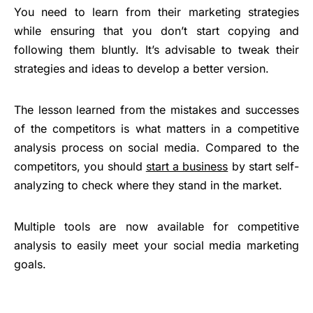
You need to learn from their marketing strategies
while ensuring that you don’t start copying and
following them bluntly. It’s advisable to tweak their
strategies and ideas to develop a better version.
The lesson learned from the mistakes and successes
of the competitors is what matters in a competitive
analysis process on social media. Compared to the
competitors, you should
start a business
by start self-
analyzing to check where they stand in the market.
Multiple tools are now available for competitive
analysis to easily meet your social media marketing
goals.