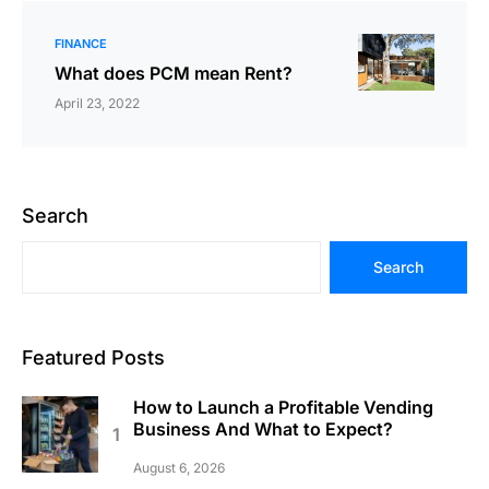
FINANCE
What does PCM mean Rent?
April 23, 2022
Search
Search
Featured Posts
How to Launch a Profitable Vending
Business And What to Expect?
August 6, 2026