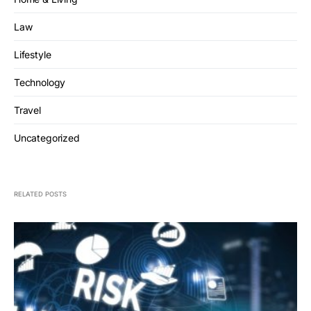
Law
Lifestyle
Technology
Travel
Uncategorized
RELATED POSTS