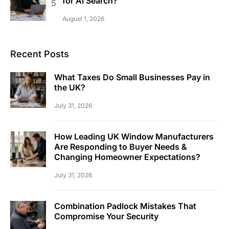
for AI Search?
August 1, 2026
Recent Posts
What Taxes Do Small Businesses Pay in
the UK?
July 31, 2026
How Leading UK Window Manufacturers
Are Responding to Buyer Needs &
Changing Homeowner Expectations?
July 31, 2026
Combination Padlock Mistakes That
Compromise Your Security