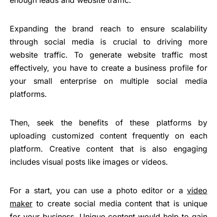
Expanding the brand reach to ensure scalability
through social media is crucial to driving more
website traffic. To generate website traffic most
effectively, you have to create a business profile for
your small enterprise on multiple social media
platforms.
Then, seek the benefits of these platforms by
uploading customized content frequently on each
platform. Creative content that is also engaging
includes visual posts like images or videos.
For a start, you can use a photo editor or a
video
maker
to create social media content that is unique
for your business. Unique content would help to gain