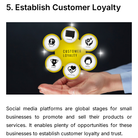
5. Establish Customer Loyalty
Social media platforms are global stages for small
businesses to promote and sell their products or
services. It enables plenty of opportunities for these
businesses to establish customer loyalty and trust.