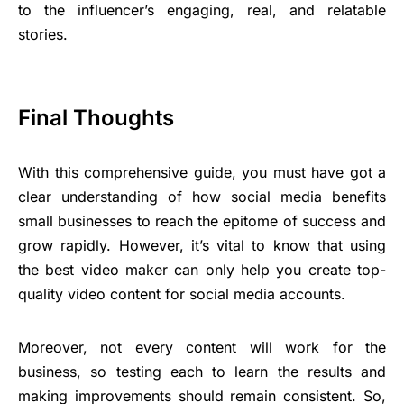
to the influencer’s engaging, real, and relatable
stories.
Final Thoughts
With this comprehensive guide, you must have got a
clear understanding of how social media benefits
small businesses to reach the epitome of success and
grow rapidly. However, it’s vital to know that using
the best video maker can only help you create top-
quality video content for social media accounts.
Moreover, not every content will work for the
business, so testing each to learn the results and
making improvements should remain consistent. So,