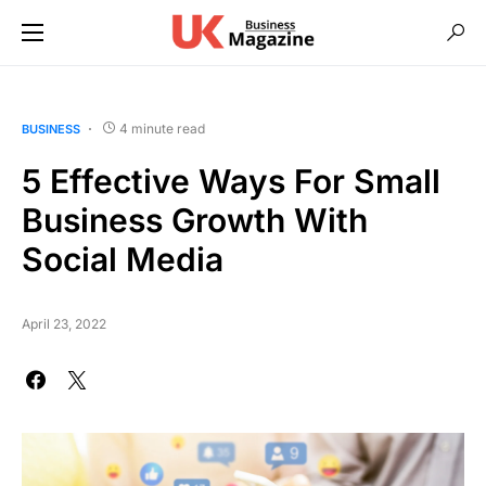
4 minute read
BUSINESS
5 Effective Ways For Small
Business Growth With
Social Media
April 23, 2022