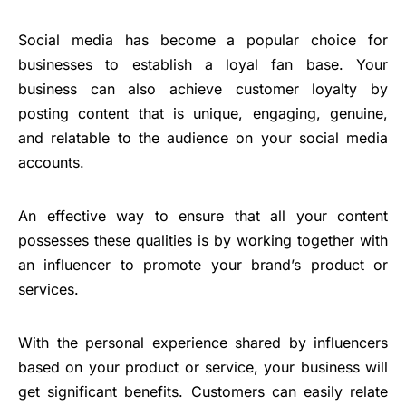
Social media has become a popular choice for
businesses to establish a loyal fan base. Your
business can also achieve customer loyalty by
posting content that is unique, engaging, genuine,
and relatable to the audience on your social media
accounts.
An effective way to ensure that all your content
possesses these qualities is by working together with
an influencer to promote your brand’s product or
services.
With the personal experience shared by influencers
based on your product or service, your business will
get significant benefits. Customers can easily relate