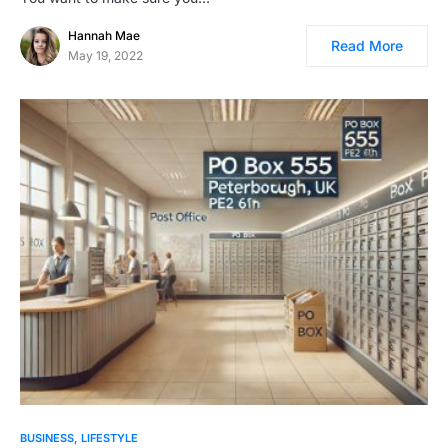
Hannah Mae
Read More
May 19, 2022
BUSINESS
LIFESTYLE