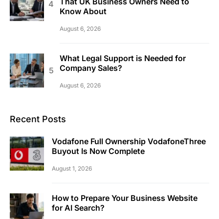
That UK Business Owners Need to
Know About
August 6, 2026
What Legal Support is Needed for
Company Sales?
August 6, 2026
Recent Posts
Vodafone Full Ownership VodafoneThree
Buyout Is Now Complete
August 1, 2026
How to Prepare Your Business Website
for AI Search?