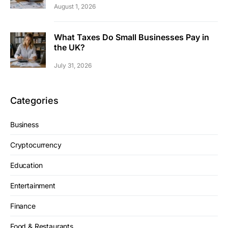
August 1, 2026
What Taxes Do Small Businesses Pay in
the UK?
July 31, 2026
Categories
Business
Cryptocurrency
Education
Entertainment
Finance
Food & Restaurants