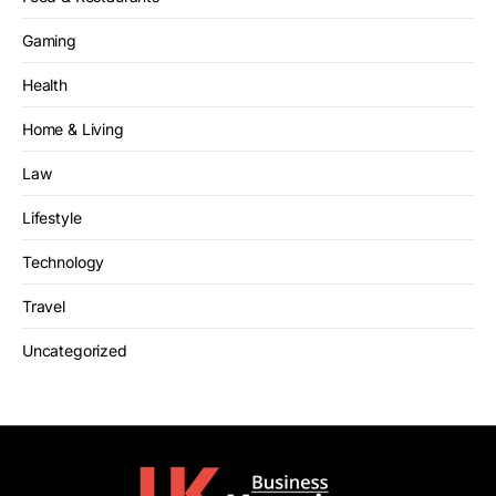
Gaming
Health
Home & Living
Law
Lifestyle
Technology
Travel
Uncategorized