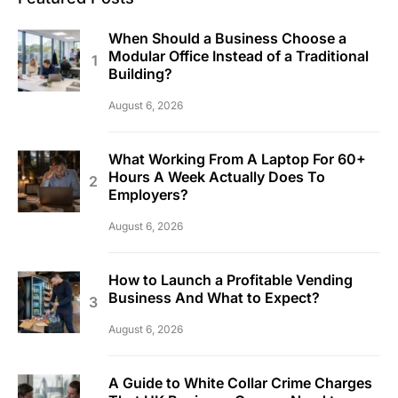
When Should a Business Choose a
Modular Office Instead of a Traditional
Building?
August 6, 2026
What Working From A Laptop For 60+
Hours A Week Actually Does To
Employers?
August 6, 2026
How to Launch a Profitable Vending
Business And What to Expect?
August 6, 2026
A Guide to White Collar Crime Charges