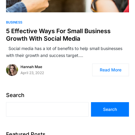
BUSINESS
5 Effective Ways For Small Business
Growth With Social Media
Social media has a lot of benefits to help small businesses
with their growth and success target.…
Hannah Mae
Read More
April 23, 2022
Search
Search
Featured Posts