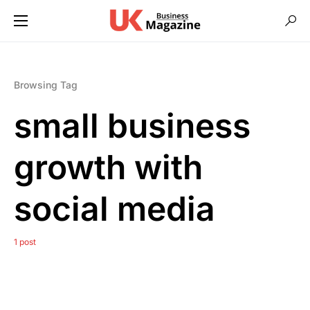
Browsing Tag
small business
growth with
social media
1 post