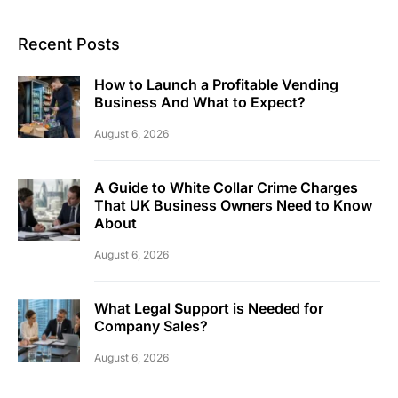
Recent Posts
How to Launch a Profitable Vending
Business And What to Expect?
August 6, 2026
A Guide to White Collar Crime Charges
That UK Business Owners Need to Know
About
August 6, 2026
What Legal Support is Needed for
Company Sales?
August 6, 2026