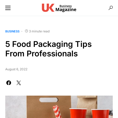
3 minute read
BUSINESS
5 Food Packaging Tips
From Professionals
August 6, 2022