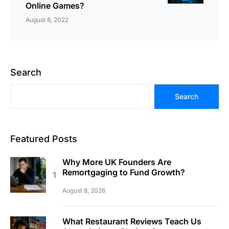
Online Games?
August 8, 2022
Search
Search
Featured Posts
Why More UK Founders Are
Remortgaging to Fund Growth?
August 8, 2026
What Restaurant Reviews Teach Us