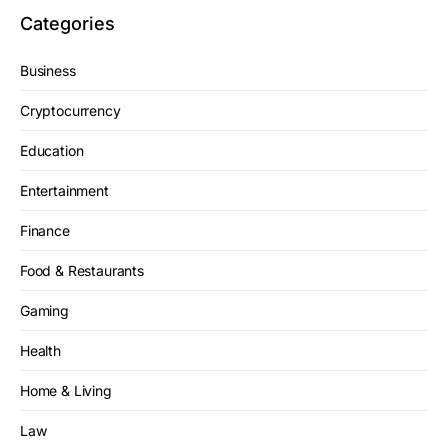
Categories
Business
Cryptocurrency
Education
Entertainment
Finance
Food & Restaurants
Gaming
Health
Home & Living
Law