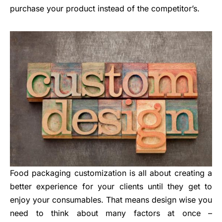
purchase your product instead of the competitor’s.
Food packaging customization is all about creating a
better experience for your clients until they get to
enjoy your consumables. That means design wise you
need to think about many factors at once –