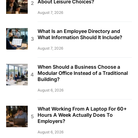
About Leisure Choices?
August 7, 2026
What Is an Employee Directory and
What Information Should It Include?
August 7, 2026
When Should a Business Choose a
Modular Office Instead of a Traditional
Building?
August 6, 2026
What Working From A Laptop For 60+
Hours A Week Actually Does To
Employers?
August 6, 2026