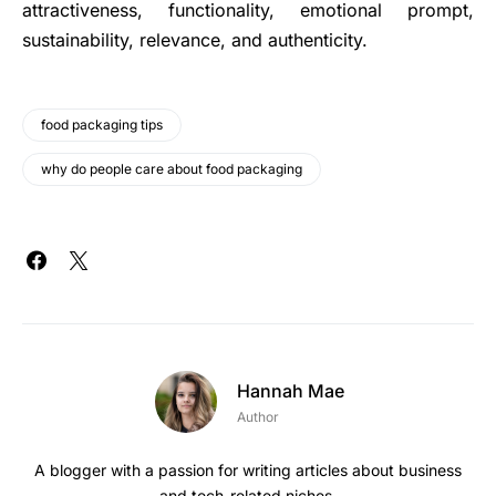
attractiveness, functionality, emotional prompt,
sustainability, relevance, and authenticity.
food packaging tips
why do people care about food packaging
Hannah Mae
Author
A blogger with a passion for writing articles about business
and tech-related niches.