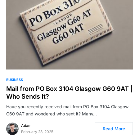
BUSINESS
Mail from PO Box 3104 Glasgow G60 9AT |
Who Sends It?
Have you recently received mail from PO Box 3104 Glasgow
G60 9AT and wondered who sent it? Many…
Adam
Read More
February 28, 2025