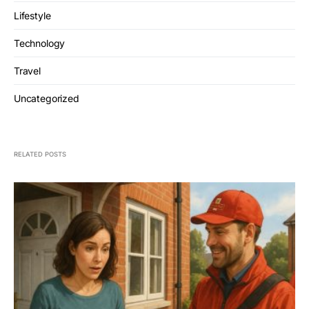
Lifestyle
Technology
Travel
Uncategorized
RELATED POSTS