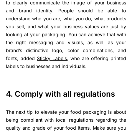
to clearly communicate the
image of your business
and brand identity. People should be able to
understand who you are, what you do, what products
you sell, and what your business values are just by
looking at your packaging. You can achieve that with
the right messaging and visuals, as well as your
brand’s distinctive logo, color combinations, and
fonts, added
Sticky Labels
, who are offering printed
labels to businesses and individuals.
4. Comply with all regulations
The next tip to elevate your food packaging is about
being compliant with local regulations regarding the
quality and grade of your food items. Make sure you