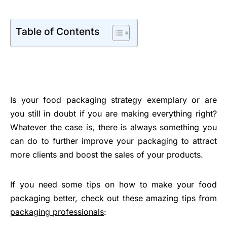
Table of Contents
Is your food packaging strategy exemplary or are
you still in doubt if you are making everything right?
Whatever the case is, there is always something you
can do to further improve your packaging to attract
more clients and boost the sales of your products.
If you need some tips on how to make your food
packaging better, check out these amazing tips from
packaging professionals
: