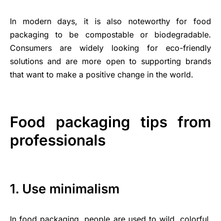
In modern days, it is also noteworthy for food
packaging to be compostable or biodegradable.
Consumers are widely looking for eco-friendly
solutions and are more open to supporting brands
that want to make a positive change in the world.
Food packaging tips from
professionals
1. Use minimalism
In food packaging, people are used to wild, colorful,