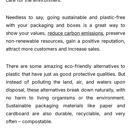
Needless to say, going sustainable and plastic-free
with your packaging and boxes is a great way to
show your values,
reduce carbon emissions
, preserve
non-renewable resources, gain a positive reputation,
attract more customers and increase sales.
There are some amazing eco-friendly alternatives to
plastic that have just as good protective qualities. But
instead of polluting the land, air, and waters upon
disposal, these alternatives break down naturally, with
no harm to living organisms or the environment.
Sustainable packaging materials like paper and
cardboard are also durable, recyclable, and very
often – compostable.