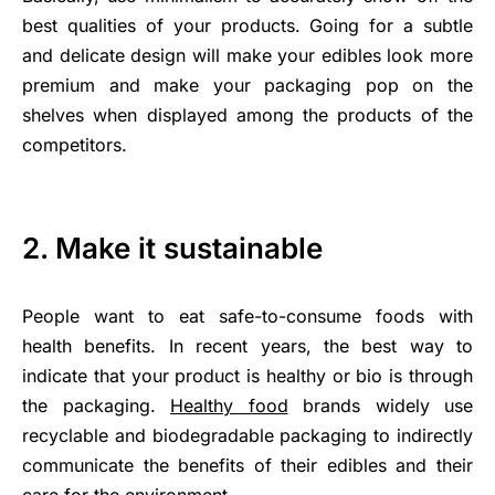
best qualities of your products. Going for a subtle
and delicate design will make your edibles look more
premium and make your packaging pop on the
shelves when displayed among the products of the
competitors.
2. Make it sustainable
People want to eat safe-to-consume foods with
health benefits. In recent years, the best way to
indicate that your product is healthy or bio is through
the packaging.
Healthy food
brands widely use
recyclable and biodegradable packaging to indirectly
communicate the benefits of their edibles and their
care for the environment.