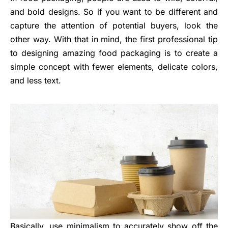
and bold designs. So if you want to be different and
capture the attention of potential buyers, look the
other way. With that in mind, the first professional tip
to designing amazing food packaging is to create a
simple concept with fewer elements, delicate colors,
and less text.
Basically, use minimalism to accurately show off the