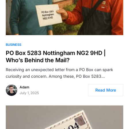
BUSINESS
PO Box 5283 Nottingham NG2 9HD |
Who’s Behind the Mail?
Receiving an unexpected letter from a PO Box can spark
curiosity and concern. Among these, PO Box 5283…
Adam
Read More
July 1, 2025