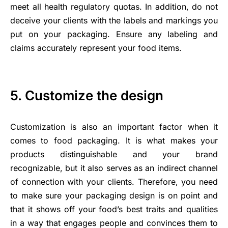
meet all health regulatory quotas. In addition, do not
deceive your clients with the labels and markings you
put on your packaging. Ensure any labeling and
claims accurately represent your food items.
5. Customize the design
Customization is also an important factor when it
comes to food packaging. It is what makes your
products distinguishable and your brand
recognizable, but it also serves as an indirect channel
of connection with your clients. Therefore, you need
to make sure your packaging design is on point and
that it shows off your food’s best traits and qualities
in a way that engages people and convinces them to