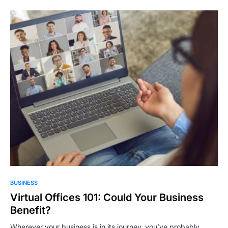
BUSINESS
Virtual Offices 101: Could Your Business
Benefit?
Wherever your business is in its journey, you’ve probably