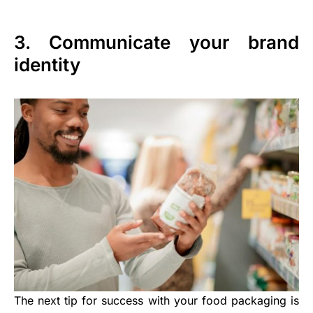
3. Communicate your brand
identity
The next tip for success with your food packaging is