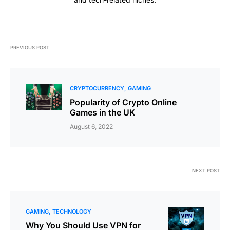
PREVIOUS POST
CRYPTOCURRENCY
GAMING
Popularity of Crypto Online
Games in the UK
August 6, 2022
NEXT POST
GAMING
TECHNOLOGY
Why You Should Use VPN for