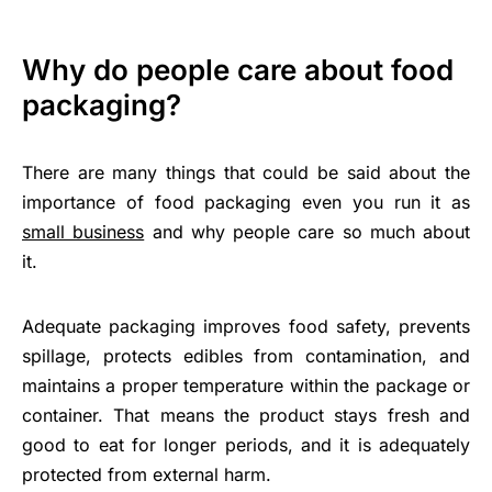
Why do people care about food
packaging?
There are many things that could be said about the
importance of food packaging even you run it as
small business
and why people care so much about
it.
Adequate packaging improves food safety, prevents
spillage, protects edibles from contamination, and
maintains a proper temperature within the package or
container. That means the product stays fresh and
good to eat for longer periods, and it is adequately
protected from external harm.