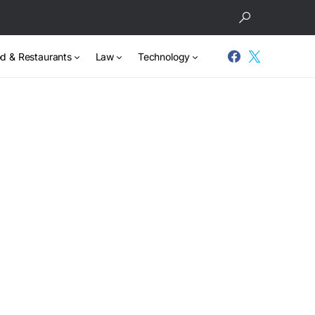
d & Restaurants
Law
Technology