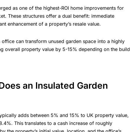
ged as one of the highest-ROI home improvements for
. These structures offer a dual benefit: immediate
ant enhancement of a property’s resale value.
 office can transform unused garden space into a highly
sing overall property value by 5-15% depending on the build
oes an Insulated Garden
e typically adds between 5% and 15% to
UK property value
,
8.4%. This translates to a cash increase of roughly
 the property’s initial value, location, and the office’s