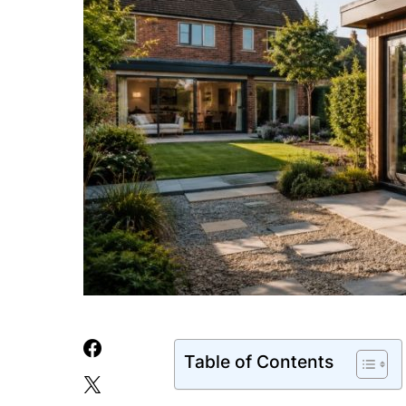
Table of Contents