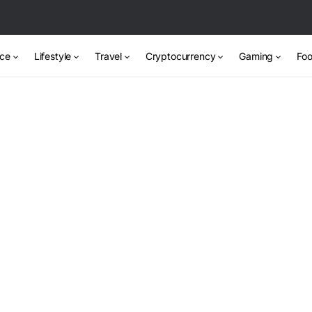
nce
Lifestyle
Travel
Cryptocurrency
Gaming
Foo