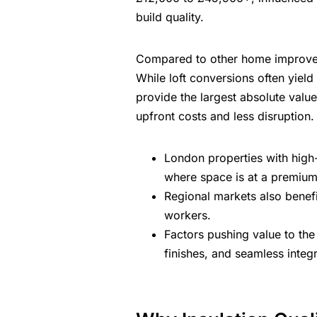
build quality.
Compared to other home improveme
While loft conversions often yiel
provide the largest absolute value
upfront costs and less disruption.
London properties
with high
where space is at a premium
Regional markets also benef
workers.
Factors pushing value to the 
finishes, and seamless integ