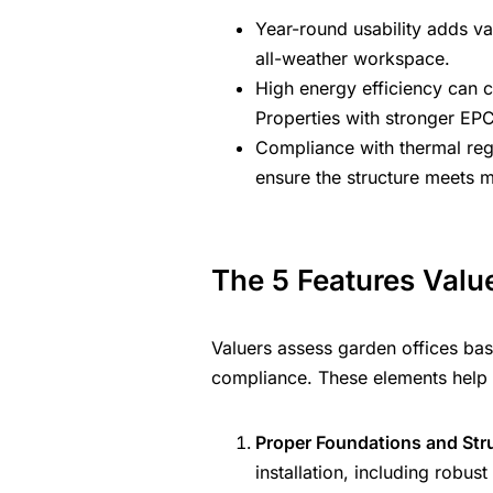
Year-round usability adds va
all-weather workspace.
High energy efficiency can co
Properties with stronger EP
Compliance with thermal reg
ensure the structure meets 
The 5 Features Value
Valuers assess garden offices base
compliance. These elements help 
Proper Foundations and Struc
installation, including robu