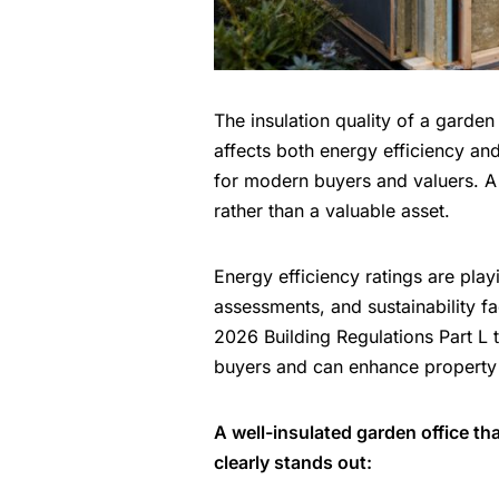
The insulation quality of a garden 
affects both energy efficiency an
for modern buyers
and valuers. A 
rather than a valuable asset.
Energy efficiency ratings are play
assessments, and sustainability f
2026 Building Regulations Part L
buyers and can enhance property
A well-insulated garden office t
clearly stands out: