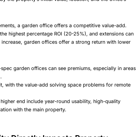
nts, a garden office offers a competitive value-add.
d the highest percentage ROI (20-25%), and extensions can
 increase, garden offices offer a strong return with lower
-spec garden offices can see premiums, especially in areas
.
it, with the value-add solving space problems for remote
higher end include year-round usability, high-quality
ration with the main property.