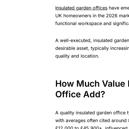
Insulated garden offices
have emer
UK homeowners in the 2026 market
functional workspace and signific
A well-executed, insulated garden
desirable asset, typically increa
quality and location.
How Much Value D
Office Add?
A quality insulated garden offic
with averages often cited around 
£12,000 to £45,900+, influenced by