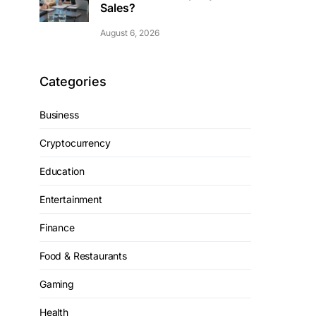
Sales?
August 6, 2026
Categories
Business
Cryptocurrency
Education
Entertainment
Finance
Food & Restaurants
Gaming
Health