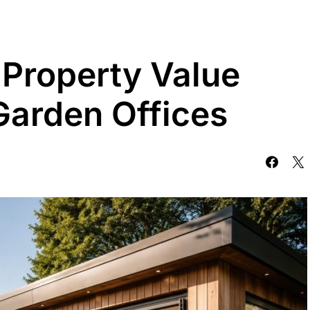
Property Value
Garden Offices