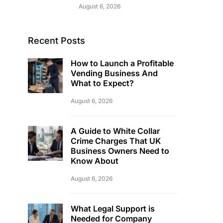
August 6, 2026
Recent Posts
How to Launch a Profitable
Vending Business And
What to Expect?
August 6, 2026
A Guide to White Collar
Crime Charges That UK
Business Owners Need to
Know About
August 6, 2026
What Legal Support is
Needed for Company