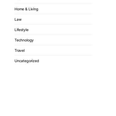
Home & Living
Law
Lifestyle
Technology
Travel
Uncategorized