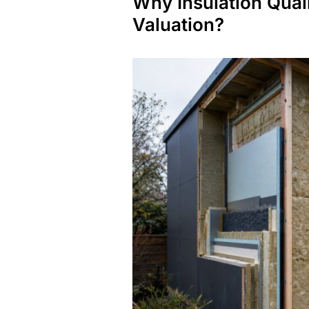
Why Insulation Quali
Valuation?