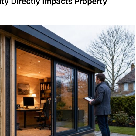
ty Directly Impacts Property