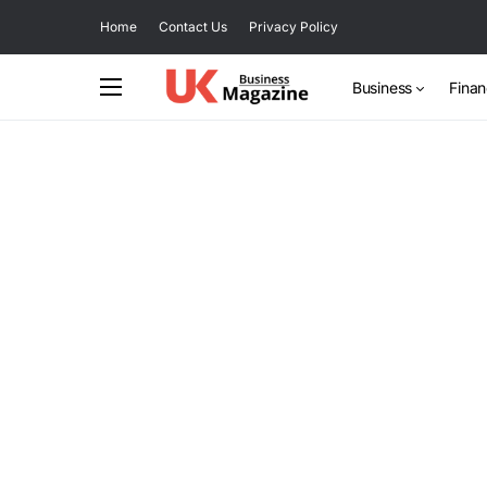
Home
Contact Us
Privacy Policy
Business
Fina