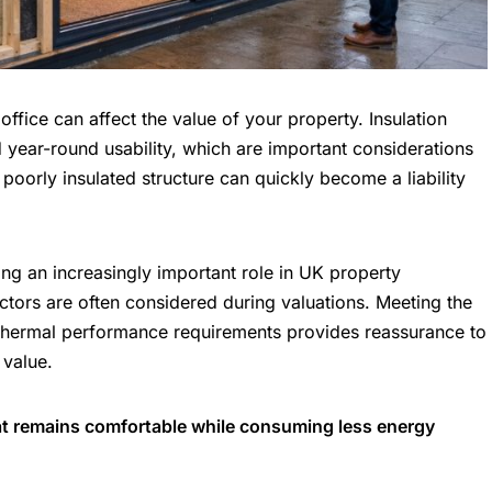
office can affect the value of your property. Insulation
d year-round usability, which are important
considerations
poorly insulated structure can quickly become a liability
ing an increasingly important role in UK property
actors are often considered during valuations. Meeting the
 thermal performance requirements provides reassurance to
 value.
hat remains comfortable while consuming less energy