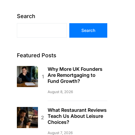
Search
Search
Featured Posts
Why More UK Founders
Are Remortgaging to
Fund Growth?
August 8, 2026
What Restaurant Reviews
Teach Us About Leisure
Choices?
August 7, 2026