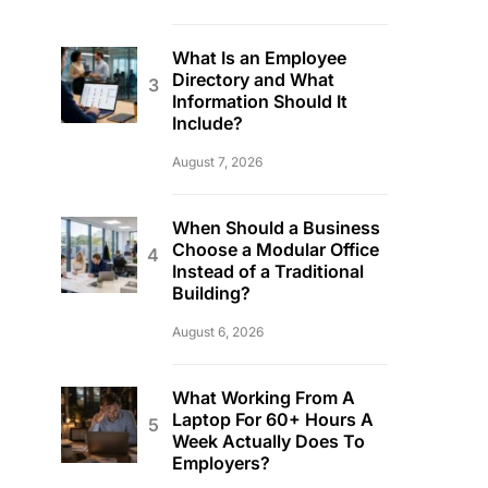
What Is an Employee
Directory and What
Information Should It
Include?
August 7, 2026
When Should a Business
Choose a Modular Office
Instead of a Traditional
Building?
August 6, 2026
What Working From A
Laptop For 60+ Hours A
Week Actually Does To
Employers?