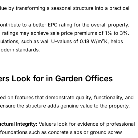
lue by transforming a seasonal structure into a practical
ntribute to a better EPC rating for the overall property.
C ratings may achieve sale price premiums of 1% to 3%.
ulations, such as wall U-values of 0.18 W/m²K, helps
modern standards.
rs Look for in Garden Offices
d on features that demonstrate quality, functionality, and
ensure the structure adds genuine value to the property.
tural Integrity:
Valuers look for evidence of professional
st foundations such as concrete slabs or ground screw