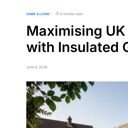
4 minute read
HOME & LIVING
Maximising UK 
with Insulated 
June 9, 2026