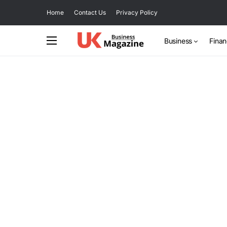
Home
Contact Us
Privacy Policy
Business
Fina