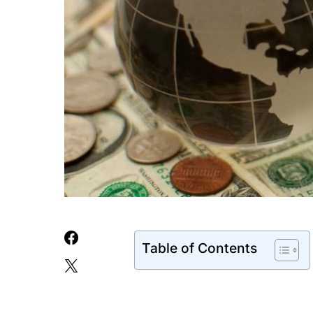
Table of Contents