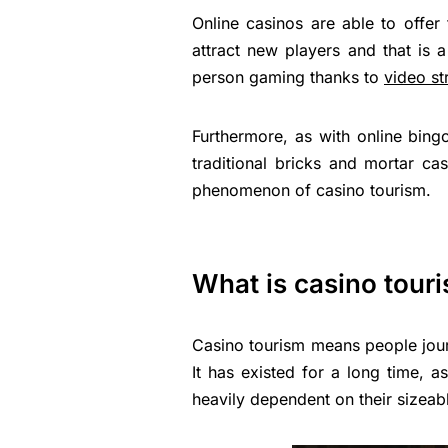
Online casinos are able to offer
attract new players and that is 
person gaming thanks to
video s
Furthermore, as with online bing
traditional bricks and mortar c
phenomenon of casino tourism.
What is casino tour
Casino tourism means people journe
It has existed for a long time, 
heavily dependent on their sizeabl