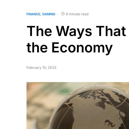
4 minute read
FINANCE
GAMING
The Ways That
the Economy
February 10, 2023