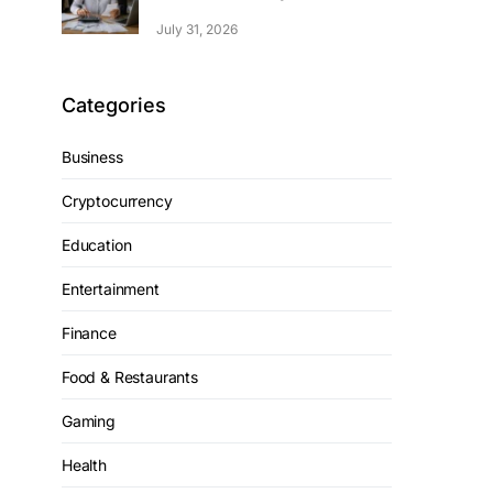
July 31, 2026
Categories
Business
Cryptocurrency
Education
Entertainment
Finance
Food & Restaurants
Gaming
Health