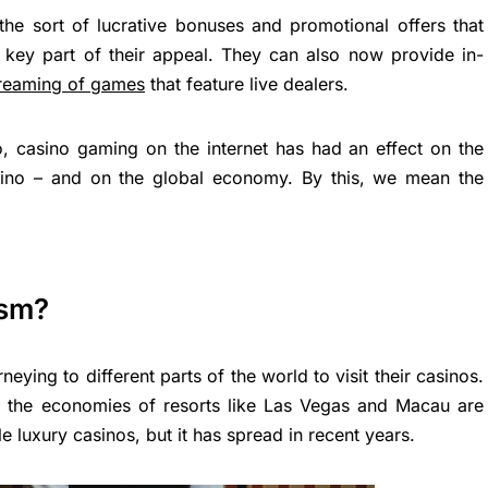
 the sort of lucrative bonuses and promotional offers that
a key part of their appeal. They can also now provide in-
treaming of games
that feature live dealers.
o, casino gaming on the internet has had an effect on the
asino – and on the global economy. By this, we mean the
ism?
ying to different parts of the world to visit their casinos.
as the economies of resorts like Las Vegas and Macau are
e luxury casinos, but it has spread in recent years.