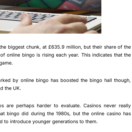
he biggest chunk, at £635.9 million, but their share of the
of online bingo is rising each year. This indicates that the
e game.
parked by online bingo has boosted the bingo hall though,
nd the UK.
s are perhaps harder to evaluate. Casinos never really
hat bingo did during the 1980s, but the online casino has
d to introduce younger generations to them.