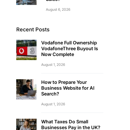
August 6, 2026
Recent Posts
Vodafone Full Ownership
VodafoneThree Buyout Is
Now Complete
August 1, 2026
How to Prepare Your
Business Website for AI
Search?
August 1, 2026
What Taxes Do Small
Businesses Pay in the UK?