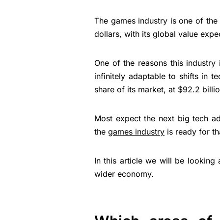
The games industry is one of the s
dollars, with its global value exp
One of the reasons this industry i
infinitely adaptable to shifts in
share of its market, at $92.2 billio
Most expect the next big tech ad
the
games industry
is ready for tha
In this article we will be looki
wider economy.