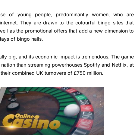
se of young people, predominantly women, who are
 internet. They are drawn to the colourful bingo sites that
well as the promotional offers that add a new dimension to
ays of bingo halls.
cially big, and its economic impact is tremendous. The game
nation than streaming powerhouses Spotify and Netflix, at
 their combined UK turnovers of £750 million.