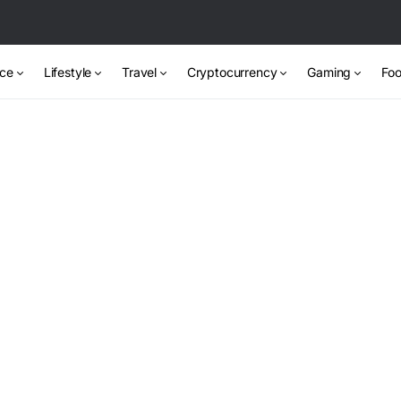
nce
Lifestyle
Travel
Cryptocurrency
Gaming
Foo