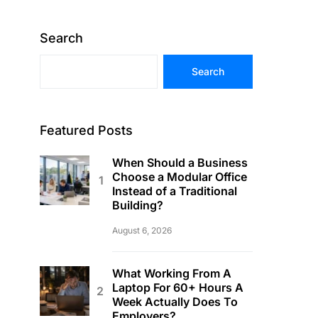
Search
Search
Featured Posts
When Should a Business
Choose a Modular Office
Instead of a Traditional
Building?
August 6, 2026
What Working From A
Laptop For 60+ Hours A
Week Actually Does To
Employers?