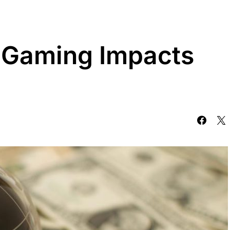
 Gaming Impacts