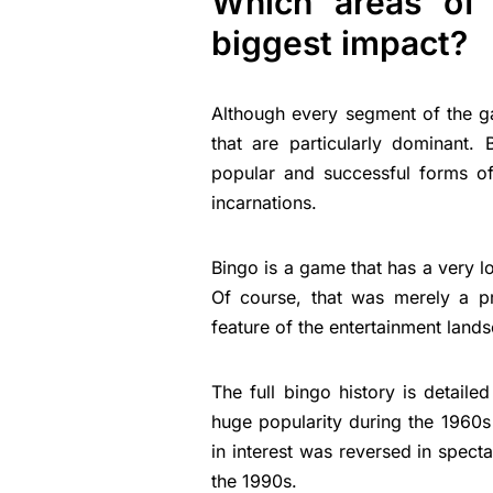
Which areas of 
biggest impact?
Although every segment of the g
that are particularly dominant
popular and successful forms of
incarnations.
Bingo is a game that has a very l
Of course, that was merely a p
feature of the entertainment land
The full bingo history is detailed
huge popularity during the 1960s
in interest was reversed in spect
the 1990s.