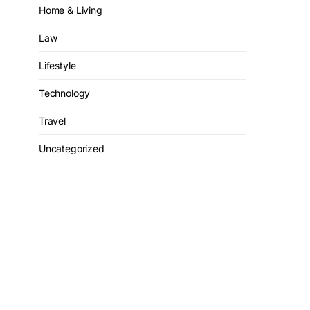
Home & Living
Law
Lifestyle
Technology
Travel
Uncategorized