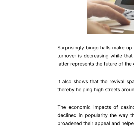
Surprisingly bingo halls make up t
turnover is decreasing while that 
latter represents the future of th
It also shows that the revival s
thereby helping high streets arou
The economic impacts of casino
declined in popularity the way t
broadened their appeal and helpe