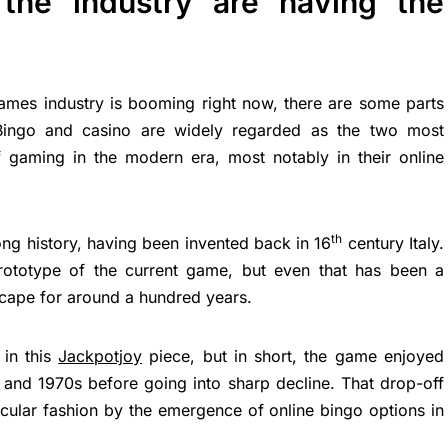
the industry are having the
ames industry is booming right now, there are some parts
. Bingo and casino are widely regarded as the two most
 gaming in the modern era, most notably in their online
th
ong history, having been invented back in 16
century Italy.
rototype of the current game, but even that has been a
scape for around a hundred years.
 in this
Jackpotjoy
piece, but in short, the game enjoyed
 and 1970s before going into sharp decline. That drop-off
acular fashion by the emergence of online bingo options in