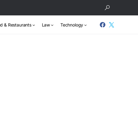
d & Restaurants
Law
Technology