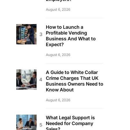
August 6, 2026
How to Launch a
Profitable Vending
Business And What to
Expect?
August 6, 2026
A Guide to White Collar
Crime Charges That UK
Business Owners Need to
Know About
August 6, 2026
What Legal Support is
Needed for Company
Sales?