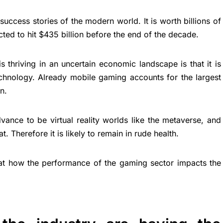
uccess stories of the modern world. It is worth billions of
ected to hit $435 billion before the end of the decade.
s thriving in an uncertain economic landscape is that it is
 technology. Already mobile gaming accounts for the largest
n.
vance to be virtual reality worlds like the metaverse, and
t. Therefore it is likely to remain in rude health.
ng at how the performance of the gaming sector impacts the