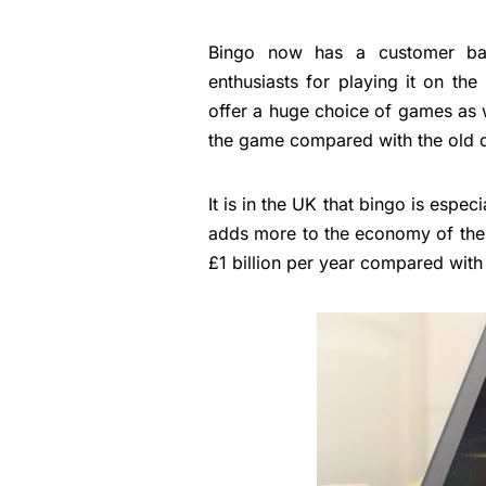
Bingo now has a customer ba
enthusiasts for playing it on the
offer a huge choice of games as 
the game compared with the old d
It is in the UK that bingo is espe
adds more to the economy of the 
£1 billion per year compared with