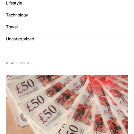
Lifestyle
Technology
Travel
Uncategorized
RELATED POSTS