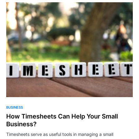
BUSINESS
How Timesheets Can Help Your Small
Business?
Timesheets serve as useful tools in managing a small