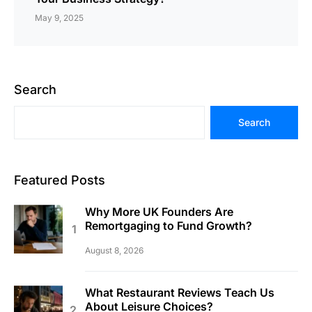
May 9, 2025
Search
Search
Featured Posts
Why More UK Founders Are
Remortgaging to Fund Growth?
August 8, 2026
What Restaurant Reviews Teach Us
About Leisure Choices?