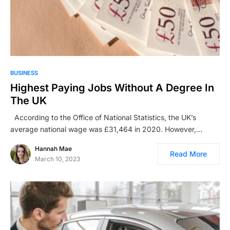
BUSINESS
Highest Paying Jobs Without A Degree In
The UK
According to the Office of National Statistics, the UK’s
average national wage was £31,464 in 2020. However,…
Hannah Mae
Read More
March 10, 2023