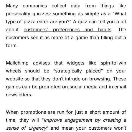
Many companies collect data from things like
personality quizzes; something as simple as a “What
type of pizza eater are you?” A quiz can tell you a lot
about
customers’ preferences and habits
. The
customers see it as more of a game than filling out a
form.
Mailchimp advises that widgets like spin-to-win
wheels should be “strategically placed” on your
website so that they don’t intrude on browsing. These
games can be promoted on social media and in email
newsletters.
When promotions are run for just a short amount of
time, they will “
improve engagement by creating a
sense of urgency
” and mean your customers won’t