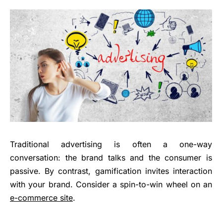
Traditional advertising is often a one-way
conversation: the brand talks and the consumer is
passive. By contrast, gamification invites interaction
with your brand. Consider a spin-to-win wheel on an
e-commerce site
.