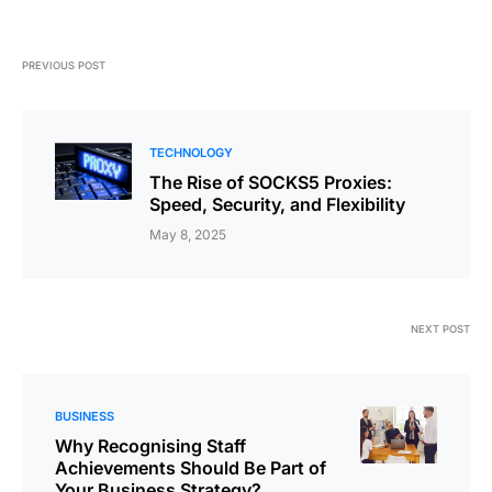
PREVIOUS POST
TECHNOLOGY
The Rise of SOCKS5 Proxies:
Speed, Security, and Flexibility
May 8, 2025
NEXT POST
BUSINESS
Why Recognising Staff
Achievements Should Be Part of
Your Business Strategy?