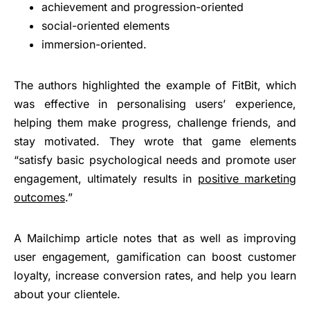
achievement and progression-oriented
social-oriented elements
immersion-oriented.
The authors highlighted the example of FitBit, which
was effective in personalising users’ experience,
helping them make progress, challenge friends, and
stay motivated. They wrote that game elements
“satisfy basic psychological needs and promote user
engagement, ultimately results in
positive marketing
outcomes
.”
A Mailchimp article notes that as well as improving
user engagement, gamification can boost customer
loyalty, increase conversion rates, and help you learn
about your clientele.