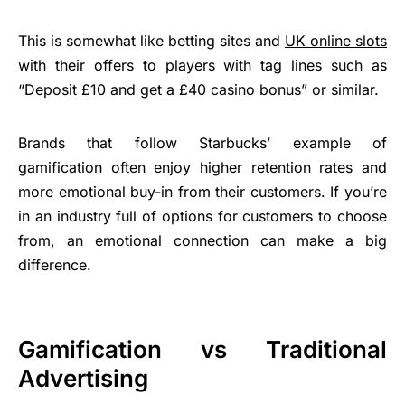
This is somewhat like betting sites and
UK online slots
with their offers to players with tag lines such as
“Deposit £10 and get a £40 casino bonus” or similar.
Brands that follow Starbucks’ example of
gamification often enjoy higher retention rates and
more emotional buy-in from their customers. If you’re
in an industry full of options for customers to choose
from, an emotional connection can make a big
difference.
Gamification vs Traditional
Advertising