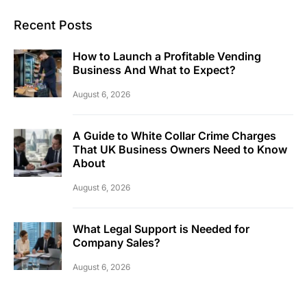
Recent Posts
How to Launch a Profitable Vending
Business And What to Expect?
August 6, 2026
A Guide to White Collar Crime Charges
That UK Business Owners Need to Know
About
August 6, 2026
What Legal Support is Needed for
Company Sales?
August 6, 2026