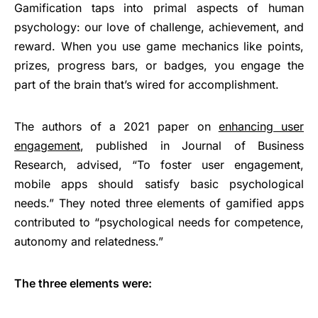
Gamification taps into primal aspects of human
psychology: our love of challenge, achievement, and
reward. When you use game mechanics like points,
prizes, progress bars, or badges, you engage the
part of the brain that’s wired for accomplishment.
The authors of a 2021 paper on
enhancing user
engagement
, published in Journal of Business
Research, advised, “To foster user engagement,
mobile apps should satisfy basic psychological
needs.” They noted three elements of gamified apps
contributed to “psychological needs for competence,
autonomy and relatedness.”
The three elements were: