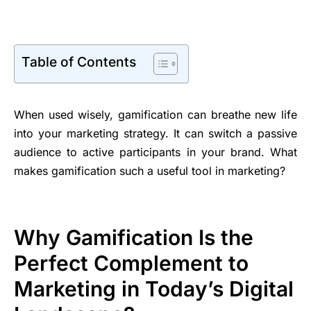
Table of Contents
When used wisely, gamification can breathe new life
into your marketing strategy. It can switch a passive
audience to active participants in your brand. What
makes gamification such a useful tool in marketing?
Why Gamification Is the
Perfect Complement to
Marketing in Today’s Digital