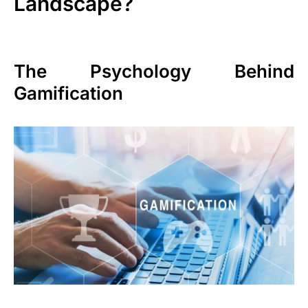
Landscape?
The Psychology Behind
Gamification