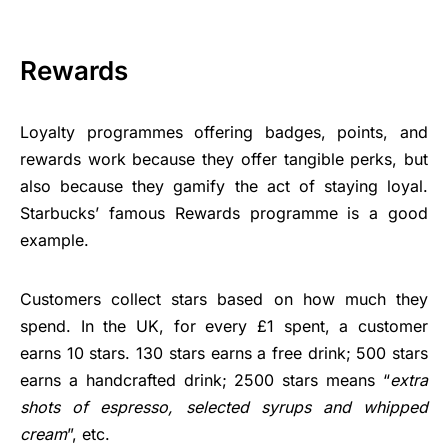
Rewards
Loyalty programmes offering badges, points, and
rewards work because they offer tangible perks, but
also because they gamify the act of staying loyal.
Starbucks’ famous Rewards programme is a good
example.
Customers collect stars based on how much they
spend. In the UK, for every £1 spent, a customer
earns 10 stars. 130 stars earns a free drink; 500 stars
earns a handcrafted drink; 2500 stars means “
extra
shots of espresso, selected syrups and whipped
cream
”, etc.