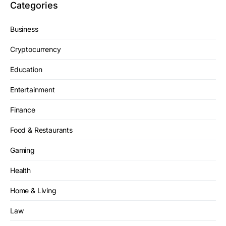
Categories
Business
Cryptocurrency
Education
Entertainment
Finance
Food & Restaurants
Gaming
Health
Home & Living
Law