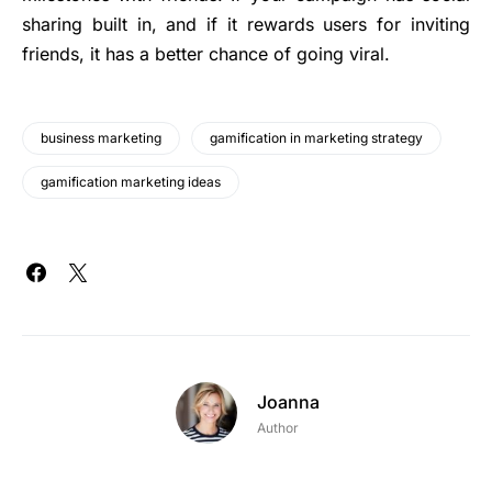
sharing built in, and if it rewards users for inviting
friends, it has a better chance of going viral.
business marketing
gamification in marketing strategy
gamification marketing ideas
Joanna
Author