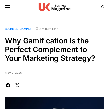
3 minute read
BUSINESS
GAMING
Why Gamification is the
Perfect Complement to
Your Marketing Strategy?
May 9, 2025