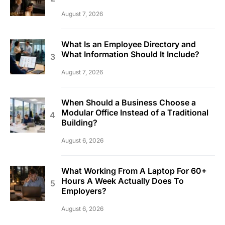
August 7, 2026
What Is an Employee Directory and
What Information Should It Include?
August 7, 2026
When Should a Business Choose a
Modular Office Instead of a Traditional
Building?
August 6, 2026
What Working From A Laptop For 60+
Hours A Week Actually Does To
Employers?
August 6, 2026