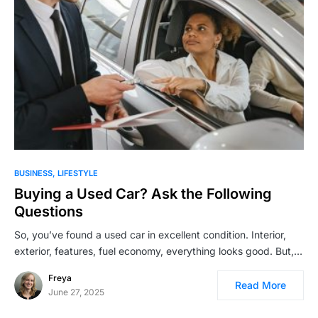
BUSINESS
LIFESTYLE
Buying a Used Car? Ask the Following
Questions
So, you’ve found a used car in excellent condition. Interior,
exterior, features, fuel economy, everything looks good. But,…
Freya
Read More
June 27, 2025