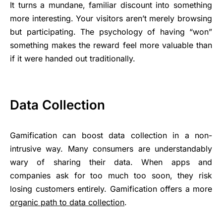
It turns a mundane, familiar discount into something
more interesting. Your visitors aren’t merely browsing
but participating. The psychology of having “won”
something makes the reward feel more valuable than
if it were handed out traditionally.
Data Collection
Gamification can boost data collection in a non-
intrusive way. Many consumers are understandably
wary of sharing their data. When apps and
companies ask for too much too soon, they risk
losing customers entirely. Gamification offers a more
organic path to data collection
.