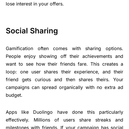
lose interest in your offers.
Social Sharing
Gamification often comes with sharing options.
People enjoy showing off their achievements and
want to see how their friends fare. This creates a
loop: one user shares their experience, and their
friend gets curious and then shares theirs. Your
campaigns can spread organically with no extra ad
budget.
Apps like Duolingo have done this particularly
effectively. Millions of users share streaks and
milestones with friends. If your campaign has social