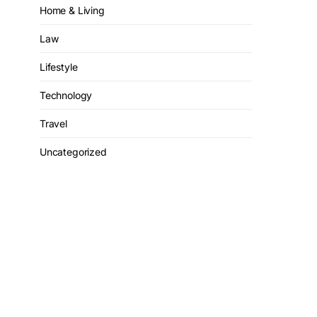
Home & Living
Law
Lifestyle
Technology
Travel
Uncategorized