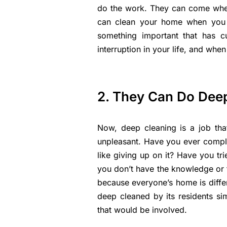
do the work. They can come when
can clean your home when you 
something important that has c
interruption in your life, and when
2. They Can Do Dee
Now, deep cleaning is a job that
unpleasant. Have you ever comple
like giving up on it? Have you t
you don’t have the knowledge or 
because everyone’s home is diffe
deep cleaned by its residents si
that would be involved.