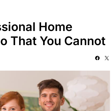
ssional Home
o That You Cannot