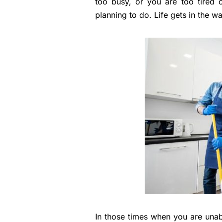
too busy, or you are too tired 
planning to do. Life gets in the wa
In those times when you are unab