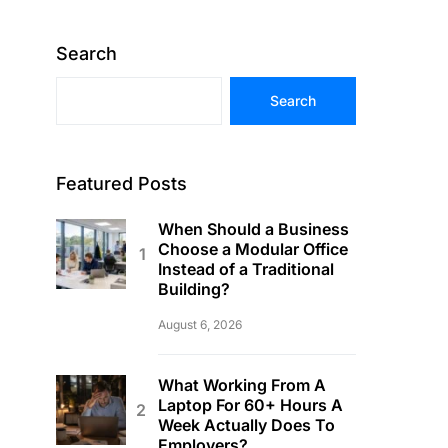
Search
Search
Featured Posts
When Should a Business
Choose a Modular Office
Instead of a Traditional
Building?
August 6, 2026
What Working From A
Laptop For 60+ Hours A
Week Actually Does To
Employers?