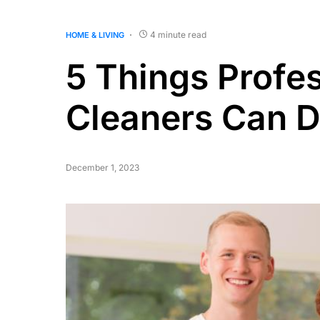
4 minute read
HOME & LIVING
5 Things Profe
Cleaners Can D
December 1, 2023