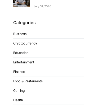
July 31, 2026
Categories
Business
Cryptocurrency
Education
Entertainment
Finance
Food & Restaurants
Gaming
Health