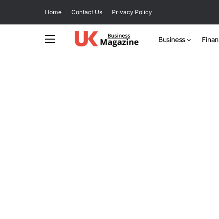
Home
Contact Us
Privacy Policy
Business
Fina