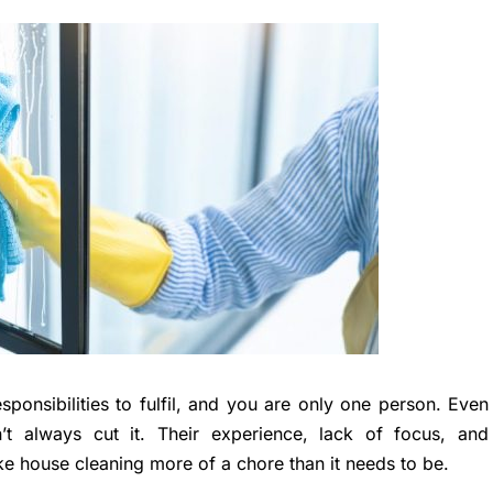
ponsibilities to fulfil, and you are only one person. Even
’t always cut it. Their experience, lack of focus, and
e house cleaning more of a chore than it needs to be.