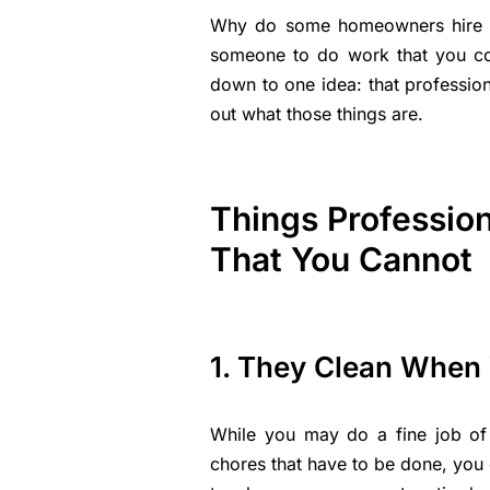
Why do some homeowners hire pr
someone to do work that you co
down to one idea: that professio
out what those things are.
Things Professio
That You Cannot
1. They Clean When 
While you may do a fine job of
chores that have to be done, you 