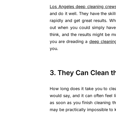
Los Angeles deep cleaning crew
and do it well. They have the ski
rapidly and get great results. Wh
out when you could simply have
think, and the results might be mu
you are dreading a
deep cleanin
you.
3. They Can Clean t
How long does it take you to cl
would say, and it can often feel l
as soon as you finish cleaning the
may be practically impossible to 