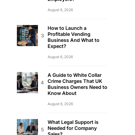
August 6, 2026
How to Launch a
Profitable Vending
Business And What to
Expect?
August 6, 2026
A Guide to White Collar
Crime Charges That UK
Business Owners Need to
Know About
August 6, 2026
What Legal Support is
Needed for Company
Sales?