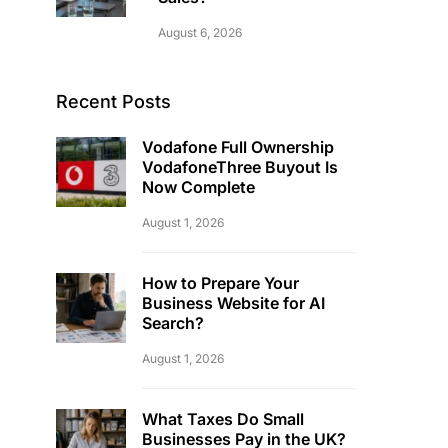
August 6, 2026
Recent Posts
Vodafone Full Ownership
VodafoneThree Buyout Is
Now Complete
August 1, 2026
How to Prepare Your
Business Website for AI
Search?
August 1, 2026
What Taxes Do Small
Businesses Pay in the UK?