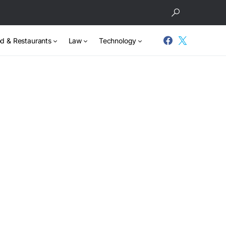
d & Restaurants
Law
Technology