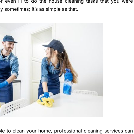
or even ill to do the house cleaning tasks that you were
y sometimes; it’s as simple as that.
le to clean your home, professional cleaning services can