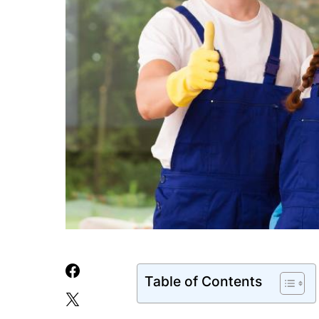
Table of Contents