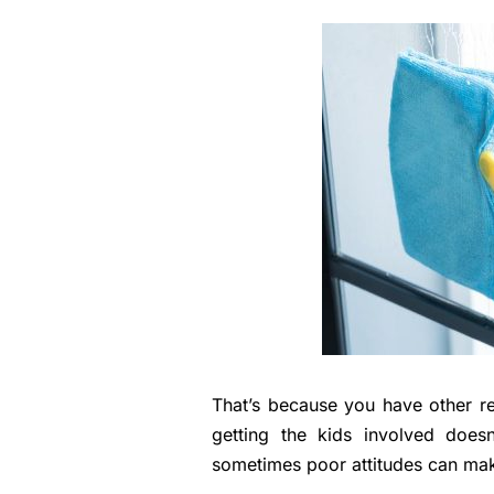
That’s because you have other res
getting the kids involved doesn
sometimes poor attitudes can mak