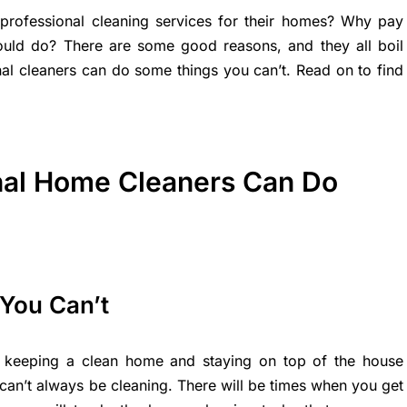
ofessional cleaning services for their homes? Why pay
uld do? There are some good reasons, and they all boil
nal cleaners can do some things you can’t. Read on to find
nal Home Cleaners Can Do
You Can’t
 keeping a clean home and staying on top of the house
can’t always be cleaning. There will be times when you get