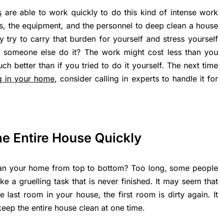
s
are able to work quickly to do this kind of intense work
lls, the equipment, and the personnel to deep clean a house
y try to carry that burden for yourself and stress yourself
 someone else do it? The work might cost less than you
ch better than if you tried to do it yourself. The next time
g in your home
, consider calling in experts to handle it for
he Entire House Quickly
ean your home from top to bottom? Too long, some people
ike a gruelling task that is never finished. It may seem that
 last room in your house, the first room is dirty again. It
keep the entire house clean at one time.