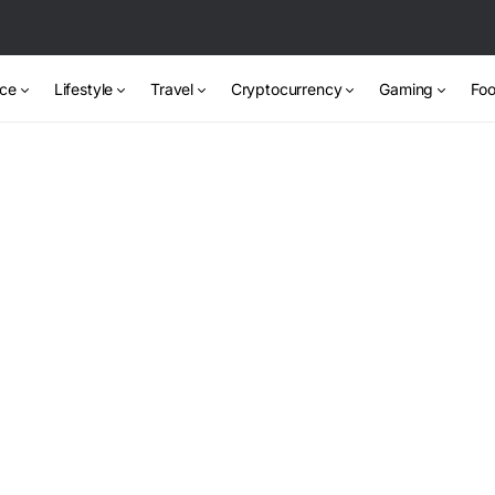
nce
Lifestyle
Travel
Cryptocurrency
Gaming
Foo