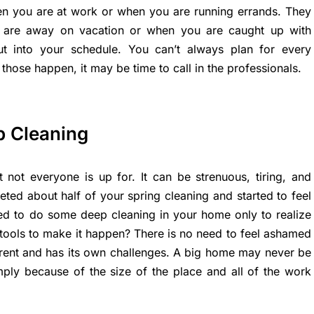
 you are at work or when you are running errands. They
are away on vacation or when you are caught up with
ut into your schedule. You can’t always plan for every
 those happen, it may be time to call in the professionals.
p Cleaning
 not everyone is up for. It can be strenuous, tiring, and
ted about half of your spring cleaning and started to feel
ried to do some deep cleaning in your home only to realize
tools to make it happen? There is no need to feel ashamed
rent and has its own challenges. A big home may never be
mply because of the size of the place and all of the work