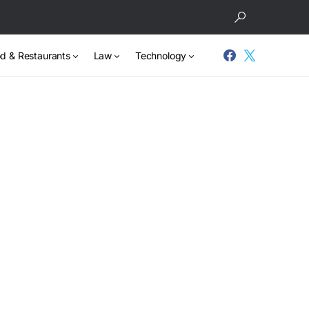
d & Restaurants
Law
Technology