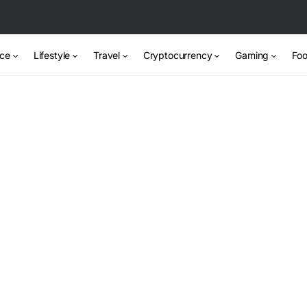
nce
Lifestyle
Travel
Cryptocurrency
Gaming
Foo