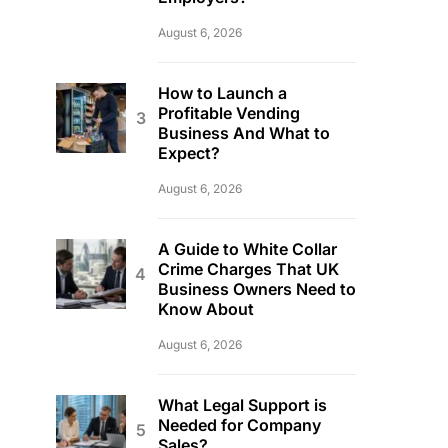
August 6, 2026
How to Launch a
Profitable Vending
Business And What to
Expect?
August 6, 2026
A Guide to White Collar
Crime Charges That UK
Business Owners Need to
Know About
August 6, 2026
What Legal Support is
Needed for Company
Sales?