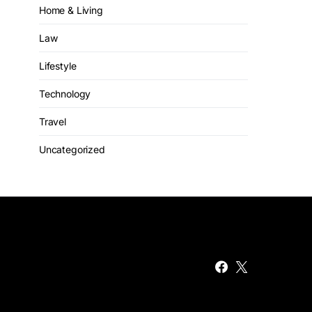
Home & Living
Law
Lifestyle
Technology
Travel
Uncategorized