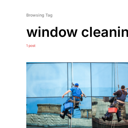
Browsing Tag
window cleanin
1 post