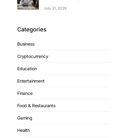
July 31, 2026
Categories
Business
Cryptocurrency
Education
Entertainment
Finance
Food & Restaurants
Gaming
Health