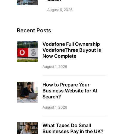
August 6, 2026
Recent Posts
Vodafone Full Ownership
VodafoneThree Buyout Is
Now Complete
August 1, 2026
How to Prepare Your
Business Website for AI
Search?
August 1, 2026
What Taxes Do Small
Businesses Pay in the UK?