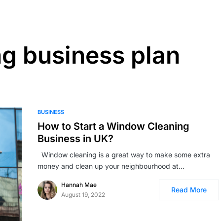
g business plan
BUSINESS
How to Start a Window Cleaning
Business in UK?
Window cleaning is a great way to make some extra
money and clean up your neighbourhood at…
Hannah Mae
Read More
August 19, 2022