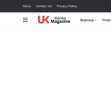
Home
Contact Us
Privacy Policy
Business
Fina