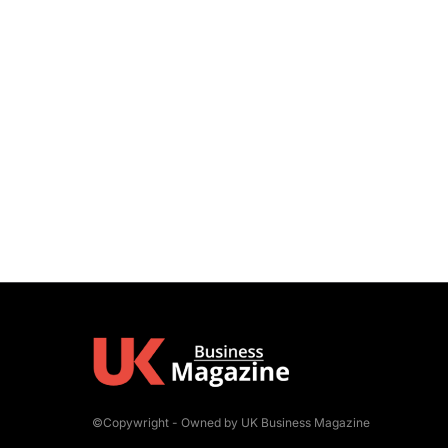
©Copywright - Owned by UK Business Magazine