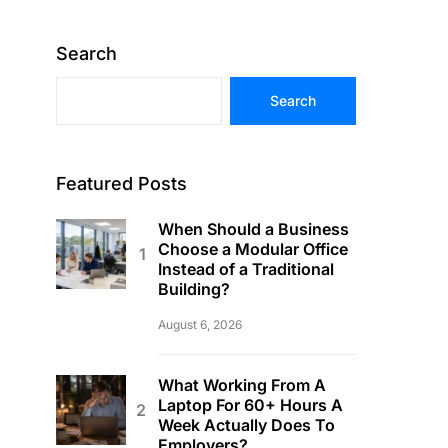
Search
Search
Featured Posts
When Should a Business
Choose a Modular Office
Instead of a Traditional
Building?
August 6, 2026
What Working From A
Laptop For 60+ Hours A
Week Actually Does To
Employers?