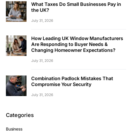
What Taxes Do Small Businesses Pay in
the UK?
July 31, 2026
How Leading UK Window Manufacturers
Are Responding to Buyer Needs &
Changing Homeowner Expectations?
July 31, 2026
Combination Padlock Mistakes That
Compromise Your Security
July 31, 2026
Categories
Business