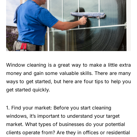
Window cleaning is a great way to make a little extra
money and gain some valuable skills. There are many
ways to get started, but here are four tips to help you
get started quickly.
1. Find your market: Before you start cleaning
windows, it’s important to understand your target
market. What types of businesses do your potential
clients operate from? Are they in offices or residential