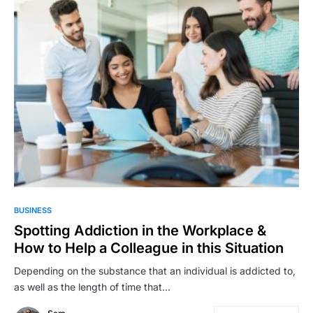
BUSINESS
Spotting Addiction in the Workplace &
How to Help a Colleague in this Situation
Depending on the substance that an individual is addicted to,
as well as the length of time that…