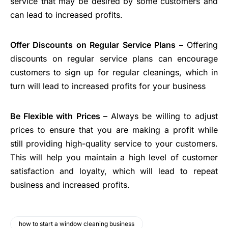
service that may be desired by some customers and
can lead to increased profits.
Offer Discounts on Regular Service Plans –
Offering
discounts on regular service plans can encourage
customers to sign up for regular cleanings, which in
turn will lead to increased profits for your business
Be Flexible with Prices –
Always be willing to adjust
prices to ensure that you are making a profit while
still providing high-quality service to your customers.
This will help you maintain a high level of customer
satisfaction and loyalty, which will lead to repeat
business and increased profits.
how to start a window cleaning business