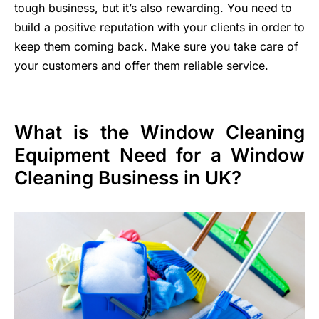
tough business, but it’s also rewarding. You need to
build a positive reputation with your clients in order to
keep them coming back. Make sure you take care of
your customers and offer them reliable service.
What is the Window Cleaning
Equipment Need for a Window
Cleaning Business in UK?