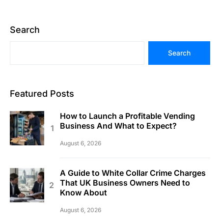
Search
Search
Featured Posts
How to Launch a Profitable Vending
Business And What to Expect?
August 6, 2026
A Guide to White Collar Crime Charges
That UK Business Owners Need to
Know About
August 6, 2026