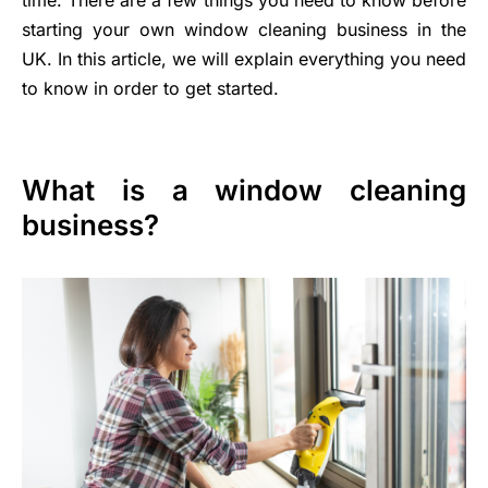
starting your own window cleaning business in the
UK. In this article, we will explain everything you need
to know in order to get started.
What is a window cleaning
business?