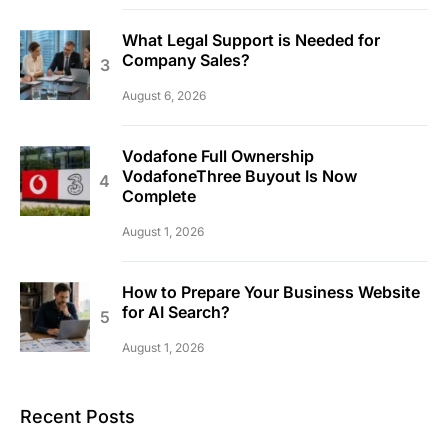
What Legal Support is Needed for
Company Sales?
August 6, 2026
Vodafone Full Ownership
VodafoneThree Buyout Is Now
Complete
August 1, 2026
How to Prepare Your Business Website
for AI Search?
August 1, 2026
Recent Posts