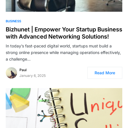
BUSINESS
Bizhunet | Empower Your Startup Business
with Advanced Networking Solutions!
In today’s fast-paced digital world, startups must build a
strong online presence while managing operations effectively,
a challenge…
Paul
Read More
January 6, 2025