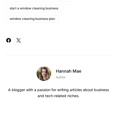
start a window cleaning business
window cleaning business plan
Hannah Mae
Author
A blogger with a passion for writing articles about business
and tech-related niches.