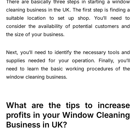
There are basically three steps in starting a window
cleaning business in the UK. The first step is finding a
suitable location to set up shop. You’ll need to
consider the availability of potential customers and
the size of your business.
Next, you’ll need to identify the necessary tools and
supplies needed for your operation. Finally, you’ll
need to learn the basic working procedures of the
window cleaning business.
What are the tips to increase
profits in your Window Cleaning
Business in UK?