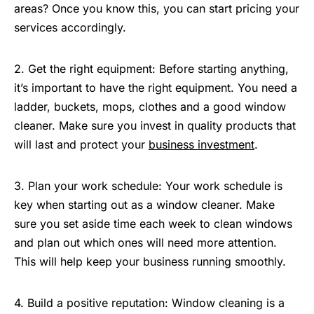
areas? Once you know this, you can start pricing your
services accordingly.
2. Get the right equipment: Before starting anything,
it’s important to have the right equipment. You need a
ladder, buckets, mops, clothes and a good window
cleaner. Make sure you invest in quality products that
will last and protect your
business investment
.
3. Plan your work schedule: Your work schedule is
key when starting out as a window cleaner. Make
sure you set aside time each week to clean windows
and plan out which ones will need more attention.
This will help keep your business running smoothly.
4. Build a positive reputation: Window cleaning is a