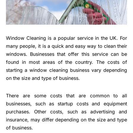
Window Cleaning is a popular service in the UK. For
many people, it is a quick and easy way to clean their
windows. Businesses that offer this service can be
found in most areas of the country. The costs of
starting a window cleaning business vary depending
on the size and type of business.
There are some costs that are common to all
businesses, such as startup costs and equipment
purchases. Other costs, such as advertising and
insurance, may differ depending on the size and type
of business.