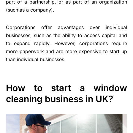
part of a partnership, or as part of an organization
(such as a company).
Corporations offer advantages over individual
businesses, such as the ability to access capital and
to expand rapidly. However, corporations require
more paperwork and are more expensive to start up
than individual businesses.
How to start a window
cleaning business in UK?