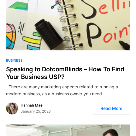
BUSINESS
Speaking to DotcomBlinds – How To Find
Your Business USP?
There are many marketing aspects related to running a
modern business, as a business owner you need…
Hannah Mae
Read More
January 25, 2023