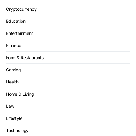
Cryptocurrency
Education
Entertainment
Finance
Food & Restaurants
Gaming
Health
Home & Living
Law
Lifestyle
Technology