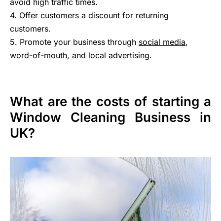
avoid high traffic times.
4. Offer customers a discount for returning
customers.
5. Promote your business through
social media
,
word-of-mouth, and local advertising.
What are the costs of starting a
Window Cleaning Business in
UK?