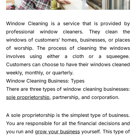
Window Cleaning is a service that is provided by
professional window cleaners. They clean the
windows of customers’ homes, businesses, or places
of worship. The process of cleaning the windows
involves using either a cloth or a squeegee.
Customers can choose to have their windows cleaned
weekly, monthly, or quarterly.
Window Cleaning Business: Types
There are three types of window cleaning businesses:
sole proprietorship
, partnership, and corporation.
A sole proprietorship is the simplest type of business.
You are responsible for all the financial decisions and
you run and
grow your business
yourself. This type of