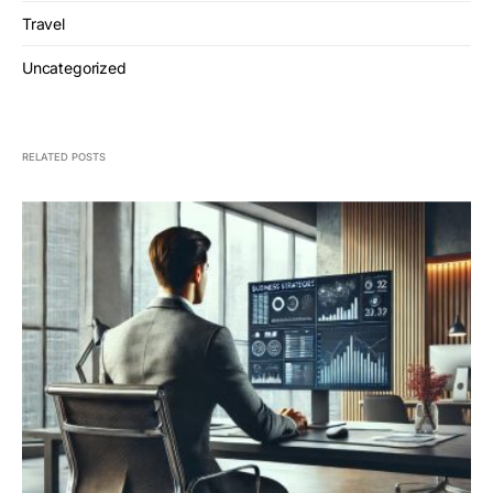
Travel
Uncategorized
RELATED POSTS