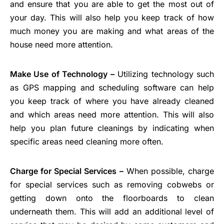
and ensure that you are able to get the most out of
your day. This will also help you keep track of how
much money you are making and what areas of the
house need more attention.
Make Use of Technology –
Utilizing technology such
as GPS mapping and scheduling software can help
you keep track of where you have already cleaned
and which areas need more attention. This will also
help you plan future cleanings by indicating when
specific areas need cleaning more often.
Charge for Special Services –
When possible, charge
for special services such as removing cobwebs or
getting down onto the floorboards to clean
underneath them. This will add an additional level of