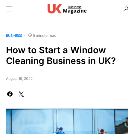
5 minute read
BUSINESS
How to Start a Window
Cleaning Business in UK?
August 19, 2022