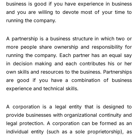
business is good if you have experience in business
and you are willing to devote most of your time to
running the company.
A partnership is a business structure in which two or
more people share ownership and responsibility for
running the company. Each partner has an equal say
in decision making and each contributes his or her
own skills and resources to the business. Partnerships
are good if you have a combination of business
experience and technical skills.
A corporation is a legal entity that is designed to
provide businesses with organizational continuity and
legal protection. A corporation can be formed as an
individual entity (such as a sole proprietorship), as