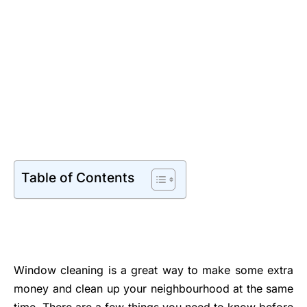
Table of Contents
Window cleaning is a great way to make some extra
money and clean up your neighbourhood at the same
time. There are a few things you need to know before