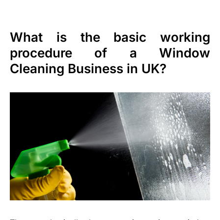
What is the basic working
procedure of a Window
Cleaning Business in UK?