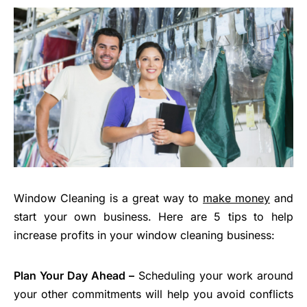
Window Cleaning is a great way to
make money
and
start your own business. Here are 5 tips to help
increase profits in your window cleaning business:
Plan Your Day Ahead –
Scheduling your work around
your other commitments will help you avoid conflicts