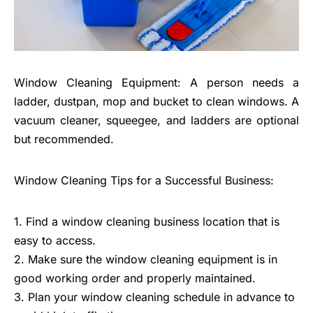
Window Cleaning Equipment: A person needs a
ladder, dustpan, mop and bucket to clean windows. A
vacuum cleaner, squeegee, and ladders are optional
but recommended.
Window Cleaning Tips for a Successful Business:
1. Find a window cleaning business location that is
easy to access.
2. Make sure the window cleaning equipment is in
good working order and properly maintained.
3. Plan your window cleaning schedule in advance to