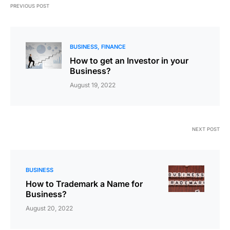
PREVIOUS POST
BUSINESS
FINANCE
How to get an Investor in your
Business?
August 19, 2022
NEXT POST
BUSINESS
How to Trademark a Name for
Business?
August 20, 2022