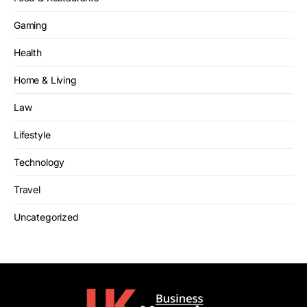
Gaming
Health
Home & Living
Law
Lifestyle
Technology
Travel
Uncategorized