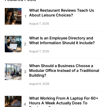
What Restaurant Reviews Teach Us
About Leisure Choices?
August 7, 2026
What Is an Employee Directory and
What Information Should It Include?
August 7, 2026
When Should a Business Choose a
Modular Office Instead of a Traditional
Building?
August 6, 2026
What Working From A Laptop For 60+
Hours A Week Actually Does To