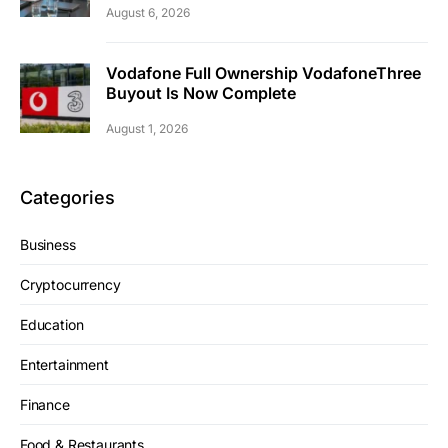
August 6, 2026
Vodafone Full Ownership VodafoneThree
Buyout Is Now Complete
August 1, 2026
Categories
Business
Cryptocurrency
Education
Entertainment
Finance
Food & Restaurants