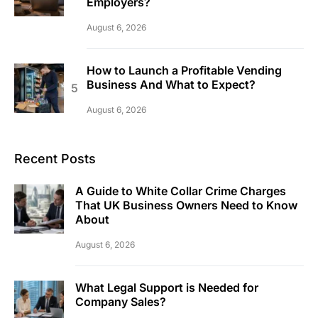
Employers?
August 6, 2026
How to Launch a Profitable Vending
Business And What to Expect?
August 6, 2026
Recent Posts
A Guide to White Collar Crime Charges
That UK Business Owners Need to Know
About
August 6, 2026
What Legal Support is Needed for
Company Sales?