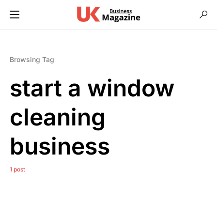
Browsing Tag
start a window
cleaning
business
1 post