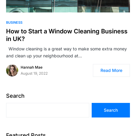
BUSINESS
How to Start a Window Cleaning Business
in UK?
Window cleaning is a great way to make some extra money
and clean up your neighbourhood at…
Hannah Mae
Read More
August 19, 2022
Search
Search
Featured Posts