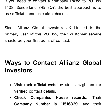
If you need to contact a company linked to PO Box
1408, Sunderland SR5 9QY, the best approach is to
use official communication channels.
Since Allianz Global Investors UK Limited is the
primary user of this PO Box, their customer service
should be your first point of contact.
Ways to Contact Allianz Global
Investors
Visit their official website
: uk.allianzgi.com for
verified contact details.
Check Companies House records
: Their
Company Number is 11516839
, and their