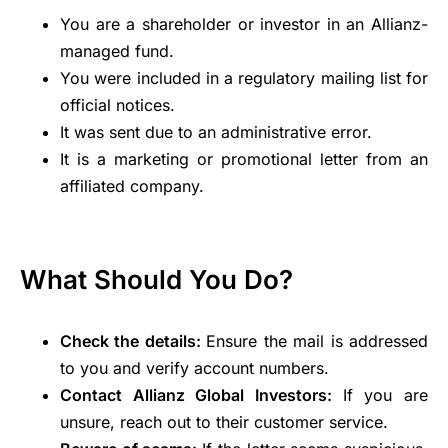
You are a shareholder or investor in an Allianz-
managed fund.
You were included in a regulatory mailing list for
official notices.
It was sent due to an administrative error.
It is a marketing or promotional letter from an
affiliated company.
What Should You Do?
Check the details:
Ensure the mail is addressed
to you and verify account numbers.
Contact Allianz Global Investors:
If you are
unsure, reach out to their customer service.