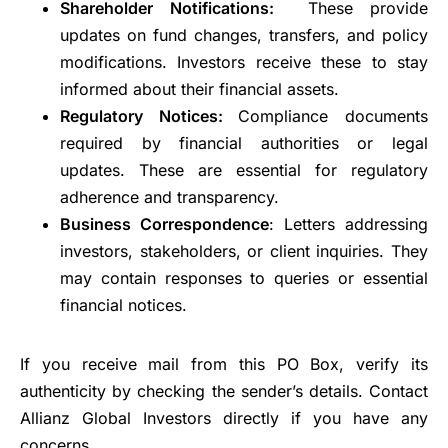
Shareholder Notifications:
These provide
updates on fund changes, transfers, and policy
modifications. Investors receive these to stay
informed about their financial assets.
Regulatory Notices:
Compliance documents
required by financial authorities or legal
updates. These are essential for regulatory
adherence and transparency.
Business Correspondence
: Letters addressing
investors, stakeholders, or client inquiries. They
may contain responses to queries or essential
financial notices.
If you receive mail from this PO Box, verify its
authenticity by checking the sender’s details. Contact
Allianz Global Investors directly if you have any
concerns.