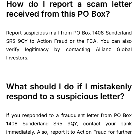
How do I report a scam letter
received from this PO Box?
Report suspicious mail from PO Box 1408 Sunderland
SR5 9QY to Action Fraud or the FCA. You can also
verify legitimacy by contacting Allianz Global
Investors.
What should I do if I mistakenly
respond to a suspicious letter?
If you responded to a fraudulent letter from PO Box
1408 Sunderland SR5 9QY, contact your bank
immediately. Also, report it to Action Fraud for further