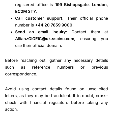
registered office is
199 Bishopsgate, London,
EC2M 3TY
.
Call customer support
: Their official phone
number is
+44 20 7859 9000
.
Send an email inquiry
: Contact them at
AllianzGIOEIC@uk.sscinc.com
, ensuring you
use their official domain.
Before reaching out, gather any necessary details
such as reference numbers or previous
correspondence.
Avoid using contact details found on unsolicited
letters, as they may be fraudulent. If in doubt, cross-
check with financial regulators before taking any
action.