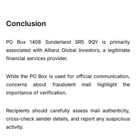
Conclusion
PO Box 1408 Sunderland SR5 9QY is primarily
associated with Allianz Global Investors, a legitimate
financial services provider.
While the PO Box is used for official communication,
concerns about fraudulent mail highlight the
importance of verification.
Recipients should carefully assess mail authenticity,
cross-check sender details, and report any suspicious
activity.