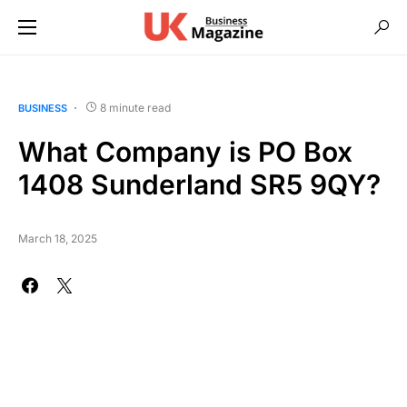
8 minute read
BUSINESS
What Company is PO Box
1408 Sunderland SR5 9QY?
March 18, 2025