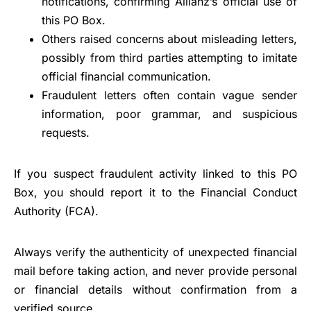
notifications, confirming Allianz’s official use of
this PO Box.
Others raised concerns about misleading letters,
possibly from third parties attempting to imitate
official financial communication.
Fraudulent letters often contain vague sender
information, poor grammar, and suspicious
requests.
If you suspect fraudulent activity linked to this PO
Box, you should report it to the Financial Conduct
Authority (FCA).
Always verify the authenticity of unexpected financial
mail before taking action, and never provide personal
or financial details without confirmation from a
verified source.