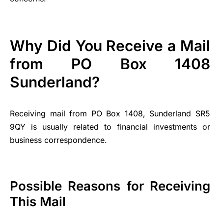
Why Did You Receive a Mail
from PO Box 1408
Sunderland?
Receiving mail from PO Box 1408, Sunderland SR5
9QY is usually related to financial investments or
business correspondence.
Possible Reasons for Receiving
This Mail