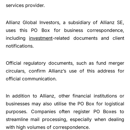
services provider.
Allianz Global Investors, a subsidiary of Allianz SE,
uses this PO Box for business correspondence,
including
investment
-related documents and client
notifications.
Official regulatory documents, such as fund merger
circulars, confirm Allianz’s use of this address for
official communication.
In addition to Allianz, other financial institutions or
businesses may also utilise the PO Box for logistical
purposes. Companies often register PO Boxes to
streamline mail processing, especially when dealing
with high volumes of correspondence.