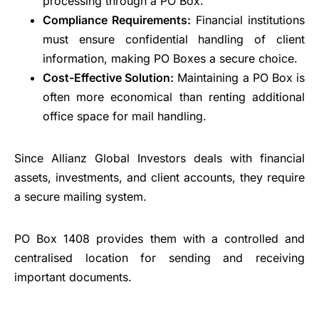
processing through a PO Box.
Compliance Requirements:
Financial institutions
must ensure confidential handling of client
information, making PO Boxes a secure choice.
Cost-Effective Solution:
Maintaining a PO Box is
often more economical than renting additional
office space for mail handling.
Since Allianz Global Investors deals with financial
assets, investments, and client accounts, they require
a secure mailing system.
PO Box 1408 provides them with a controlled and
centralised location for sending and receiving
important documents.