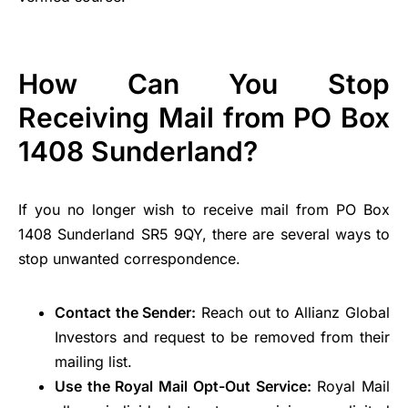
How Can You Stop
Receiving Mail from PO Box
1408 Sunderland?
If you no longer wish to receive mail from PO Box
1408 Sunderland SR5 9QY, there are several ways to
stop unwanted correspondence.
Contact the Sender:
Reach out to Allianz Global
Investors and request to be removed from their
mailing list.
Use the Royal Mail Opt-Out Service:
Royal Mail