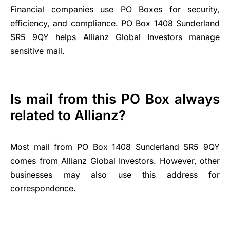
Financial companies use PO Boxes for security,
efficiency, and compliance. PO Box 1408 Sunderland
SR5 9QY helps Allianz Global Investors manage
sensitive mail.
Is mail from this PO Box always
related to Allianz?
Most mail from PO Box 1408 Sunderland SR5 9QY
comes from Allianz Global Investors. However, other
businesses may also use this address for
correspondence.