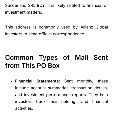
Sunderland SR5 9QY, it is likely related to financial or
investment matters.
This address is commonly used by Allianz Global
Investors to send official correspondence.
Common Types of Mail Sent
from This PO Box
Financial Statements:
Sent monthly, these
include account summaries, transaction details,
and investment performance reports. They help
investors track their holdings and financial
activities.