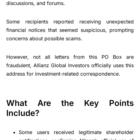
discussions, and forums.
Some recipients reported receiving unexpected
financial notices that seemed suspicious, prompting
concerns about possible scams.
However, not all letters from this PO Box are
fraudulent, Allianz Global Investors officially uses this
address for investment-related correspondence.
What Are the Key Points
Include?
Some users received legitimate shareholder