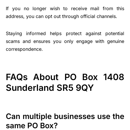
If you no longer wish to receive mail from this
address, you can opt out through official channels.
Staying informed helps protect against potential
scams and ensures you only engage with genuine
correspondence.
FAQs About PO Box 1408
Sunderland SR5 9QY
Can multiple businesses use the
same PO Box?