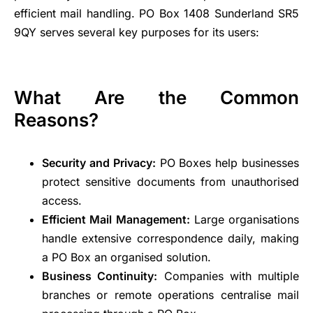
efficient mail handling. PO Box 1408 Sunderland SR5
9QY serves several key purposes for its users:
What Are the Common
Reasons?
Security and Privacy:
PO Boxes help businesses
protect sensitive documents from unauthorised
access.
Efficient Mail Management:
Large organisations
handle extensive correspondence daily, making
a PO Box an organised solution.
Business Continuity:
Companies with multiple
branches or remote operations centralise mail