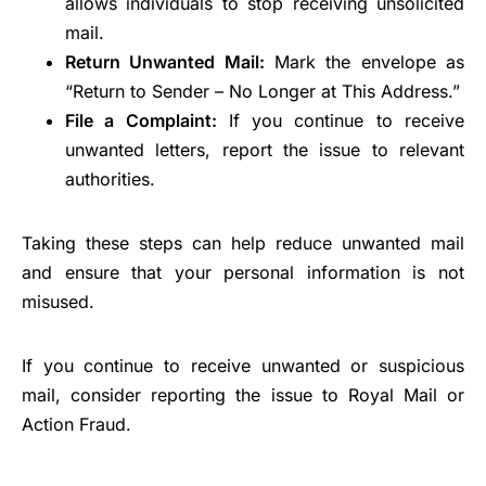
allows individuals to stop receiving unsolicited
mail.
Return Unwanted Mail:
Mark the envelope as
“Return to Sender – No Longer at This Address.”
File a Complaint:
If you continue to receive
unwanted letters, report the issue to relevant
authorities.
Taking these steps can help reduce unwanted mail
and ensure that your personal information is not
misused.
If you continue to receive unwanted or suspicious
mail, consider reporting the issue to Royal Mail or
Action Fraud.