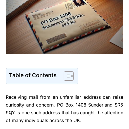
Table of Contents
Receiving mail from an unfamiliar address can raise
curiosity and concern. PO Box 1408 Sunderland SR5
9QY is one such address that has caught the attention
of many individuals across the UK.