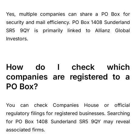
Yes, multiple companies can share a PO Box for
security and mail efficiency. PO Box 1408 Sunderland
SR5 9QY is primarily linked to Allianz Global
Investors.
How do I check which
companies are registered to a
PO Box?
You can check Companies House or official
regulatory filings for registered businesses. Searching
for PO Box 1408 Sunderland SR5 9QY may reveal
associated firms.