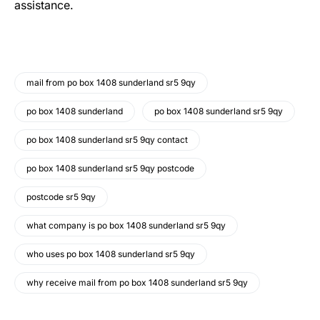
assistance.
mail from po box 1408 sunderland sr5 9qy
po box 1408 sunderland
po box 1408 sunderland sr5 9qy
po box 1408 sunderland sr5 9qy contact
po box 1408 sunderland sr5 9qy postcode
postcode sr5 9qy
what company is po box 1408 sunderland sr5 9qy
who uses po box 1408 sunderland sr5 9qy
why receive mail from po box 1408 sunderland sr5 9qy