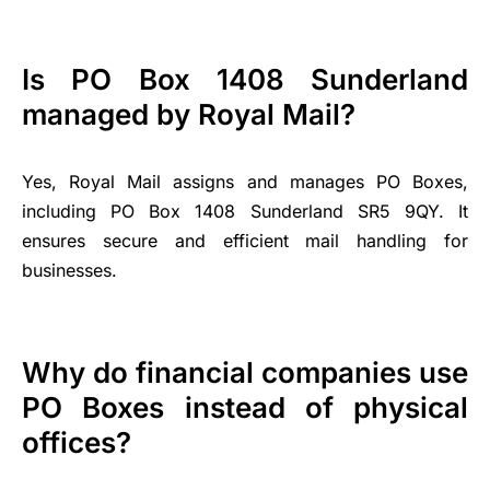
Is PO Box 1408 Sunderland
managed by Royal Mail?
Yes, Royal Mail assigns and manages PO Boxes,
including PO Box 1408 Sunderland SR5 9QY. It
ensures secure and efficient mail handling for
businesses.
Why do financial companies use
PO Boxes instead of physical
offices?