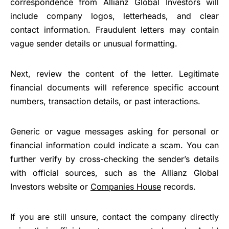
correspondence from Allianz Global Investors will
include company logos, letterheads, and clear
contact information. Fraudulent letters may contain
vague sender details or unusual formatting.
Next, review the content of the letter. Legitimate
financial documents will reference specific account
numbers, transaction details, or past interactions.
Generic or vague messages asking for personal or
financial information could indicate a scam. You can
further verify by cross-checking the sender’s details
with official sources, such as the Allianz Global
Investors website or
Companies House
records.
If you are still unsure, contact the company directly