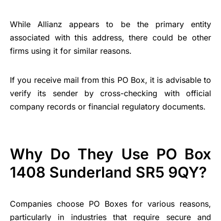
While Allianz appears to be the primary entity
associated with this address, there could be other
firms using it for similar reasons.
If you receive mail from this PO Box, it is advisable to
verify its sender by cross-checking with official
company records or financial regulatory documents.
Why Do They Use PO Box
1408 Sunderland SR5 9QY?
Companies choose PO Boxes for various reasons,
particularly in industries that require secure and