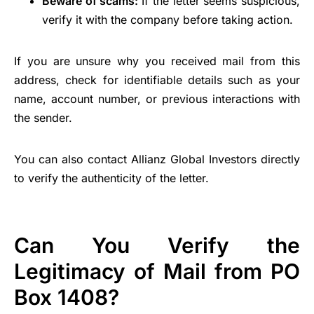
Beware of scams:
If the letter seems suspicious,
verify it with the company before taking action.
If you are unsure why you received mail from this
address, check for identifiable details such as your
name, account number, or previous interactions with
the sender.
You can also contact Allianz Global Investors directly
to verify the authenticity of the letter.
Can You Verify the
Legitimacy of Mail from PO
Box 1408?