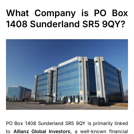
What Company is PO Box
1408 Sunderland SR5 9QY?
PO Box 1408 Sunderland SR5 9QY is primarily linked
to
Allianz Global Investors
, a well-known financial