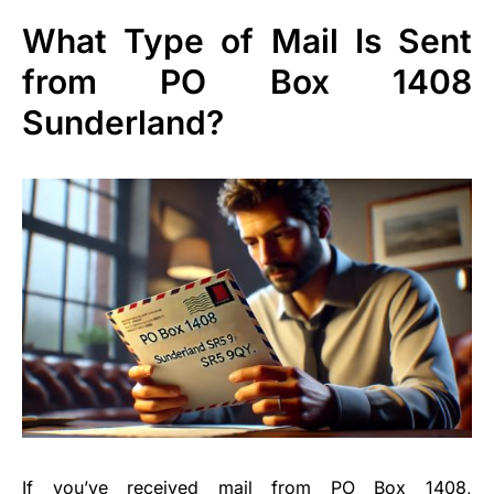
What Type of Mail Is Sent
from PO Box 1408
Sunderland?
If you’ve received mail from PO Box 1408,