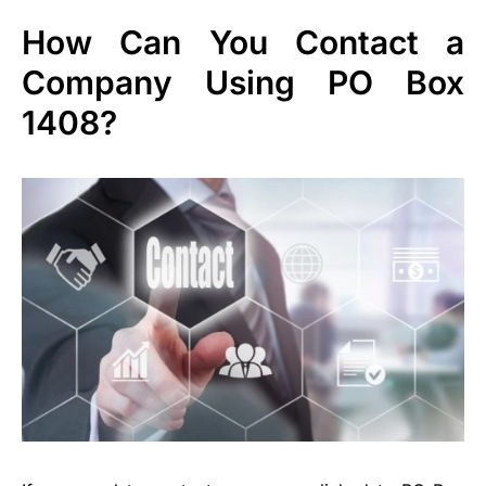
How Can You Contact a
Company Using PO Box
1408?