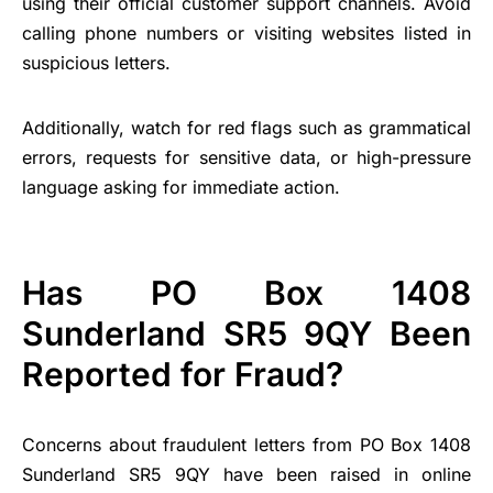
using their official customer support channels. Avoid
calling phone numbers or visiting websites listed in
suspicious letters.
Additionally, watch for red flags such as grammatical
errors, requests for sensitive data, or high-pressure
language asking for immediate action.
Has PO Box 1408
Sunderland SR5 9QY Been
Reported for Fraud?
Concerns about fraudulent letters from PO Box 1408
Sunderland SR5 9QY have been raised in online