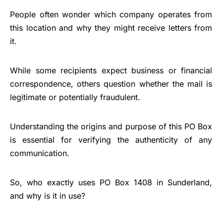
People often wonder which company operates from
this location and why they might receive letters from
it.
While some recipients expect business or financial
correspondence, others question whether the mail is
legitimate or potentially fraudulent.
Understanding the origins and purpose of this PO Box
is essential for verifying the authenticity of any
communication.
So, who exactly uses PO Box 1408 in Sunderland,
and why is it in use?