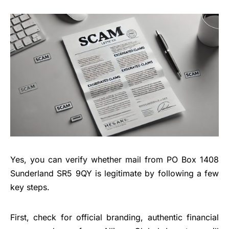
Yes, you can verify whether mail from PO Box 1408
Sunderland SR5 9QY is legitimate by following a few
key steps.
First, check for official branding, authentic financial