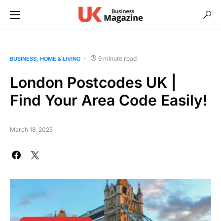
9 minute read
BUSINESS
HOME & LIVING
London Postcodes UK |
Find Your Area Code Easily!
March 18, 2025