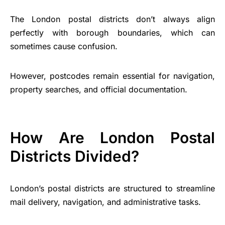
The London postal districts don’t always align
perfectly with borough boundaries, which can
sometimes cause confusion.
However, postcodes remain essential for navigation,
property searches, and official documentation.
How Are London Postal
Districts Divided?
London’s postal districts are structured to streamline
mail delivery, navigation, and administrative tasks.