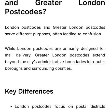
and Greater London
Postcodes?
London postcodes and Greater London postcodes
serve different purposes, often leading to confusion.
While London postcodes are primarily designed for
mail delivery, Greater London postcodes extend
beyond the city’s administrative boundaries into outer
boroughs and surrounding counties.
Key Differences
London postcodes focus on postal districts