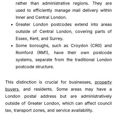
rather than administrative regions. They are
used to efficiently manage mail delivery within
Inner and Central London.
Greater London postcodes extend into areas
outside of Central London, covering parts of
Essex, Kent, and Surrey.
Some boroughs, such as Croydon (CR0) and
Romford (RM1), have their own postcode
systems, separate from the traditional London
postcode structure.
This distinction is crucial for businesses,
property
buyers
, and residents. Some areas may have a
London postal address but are administratively
outside of Greater London, which can affect council
tax, transport zones, and service availability.