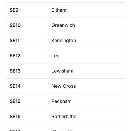
SE9
Eltham
SE10
Greenwich
SE11
Kennington
SE12
Lee
SE13
Lewisham
SE14
New Cross
SE15
Peckham
SE16
Rotherhithe