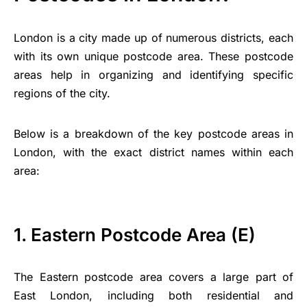
London is a city made up of numerous districts, each
with its own unique postcode area. These postcode
areas help in organizing and identifying specific
regions of the city.
Below is a breakdown of the key postcode areas in
London, with the exact district names within each
area:
1. Eastern Postcode Area (E)
The Eastern postcode area covers a large part of
East London, including both residential and