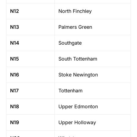
N12
North Finchley
N13
Palmers Green
N14
Southgate
N15
South Tottenham
N16
Stoke Newington
N17
Tottenham
N18
Upper Edmonton
N19
Upper Holloway