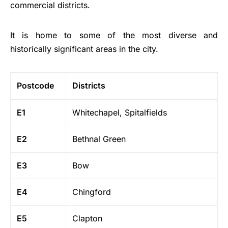
commercial districts.
It is home to some of the most diverse and
historically significant areas in the city.
Postcode
Districts
E1
Whitechapel, Spitalfields
E2
Bethnal Green
E3
Bow
E4
Chingford
E5
Clapton