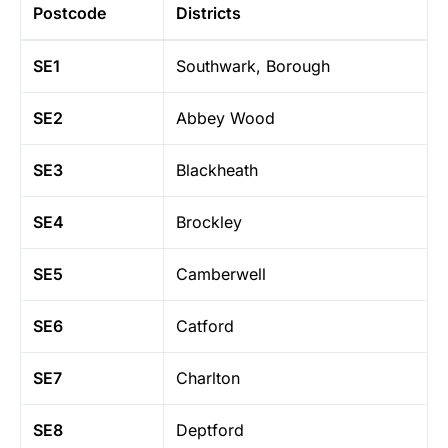
Postcode
Districts
SE1
Southwark, Borough
SE2
Abbey Wood
SE3
Blackheath
SE4
Brockley
SE5
Camberwell
SE6
Catford
SE7
Charlton
SE8
Deptford