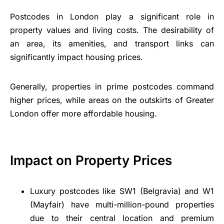
Postcodes in London play a significant role in
property values and living costs. The desirability of
an area, its amenities, and transport links can
significantly impact housing prices.
Generally, properties in prime postcodes command
higher prices, while areas on the outskirts of Greater
London offer more affordable housing.
Impact on Property Prices
Luxury postcodes like SW1 (Belgravia) and W1
(Mayfair) have multi-million-pound properties
due to their central location and premium