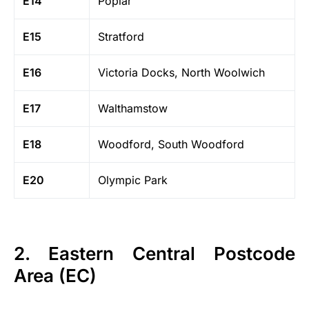
E14
Poplar
E15
Stratford
E16
Victoria Docks, North Woolwich
E17
Walthamstow
E18
Woodford, South Woodford
E20
Olympic Park
2. Eastern Central Postcode
Area (EC)