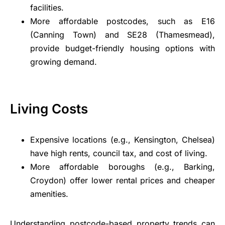
facilities.
More affordable postcodes, such as E16
(Canning Town) and SE28 (Thamesmead),
provide budget-friendly housing options with
growing demand.
Living Costs
Expensive locations (e.g., Kensington, Chelsea)
have high rents, council tax, and cost of living.
More affordable boroughs (e.g., Barking,
Croydon) offer lower rental prices and cheaper
amenities.
Understanding postcode-based property trends can