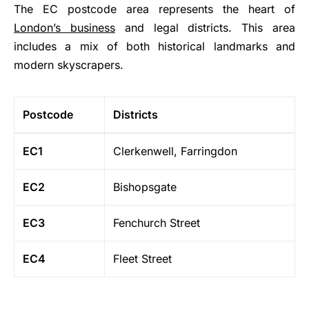
The EC postcode area represents the heart of
London’s business
and legal districts. This area
includes a mix of both historical landmarks and
modern skyscrapers.
Postcode
Districts
EC1
Clerkenwell, Farringdon
EC2
Bishopsgate
EC3
Fenchurch Street
EC4
Fleet Street