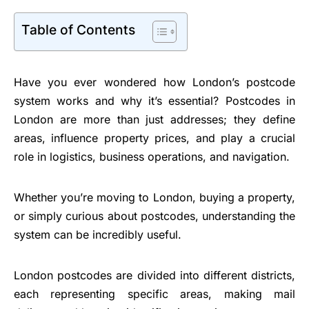
Table of Contents
Have you ever wondered how London’s postcode
system works and why it’s essential? Postcodes in
London are more than just addresses; they define
areas, influence property prices, and play a crucial
role in logistics, business operations, and navigation.
Whether you’re moving to London, buying a property,
or simply curious about postcodes, understanding the
system can be incredibly useful.
London postcodes are divided into different districts,
each representing specific areas, making mail