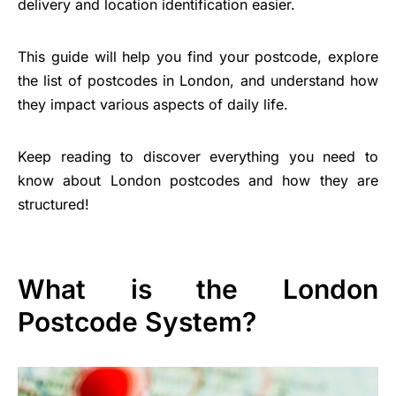
delivery and location identification easier.
This guide will help you find your postcode, explore
the list of postcodes in London, and understand how
they impact various aspects of daily life.
Keep reading to discover everything you need to
know about London postcodes and how they are
structured!
What is the London
Postcode System?