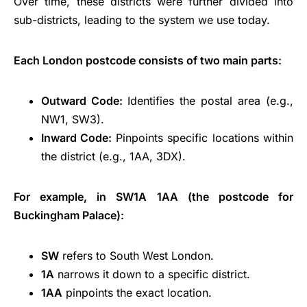
Over time, these districts were further divided into
sub-districts, leading to the system we use today.
Each London postcode consists of two main parts:
Outward Code:
Identifies the postal area (e.g.,
NW1, SW3).
Inward Code:
Pinpoints specific locations within
the district (e.g., 1AA, 3DX).
For example, in SW1A 1AA (the postcode for
Buckingham Palace):
SW
refers to South West London.
1A
narrows it down to a specific district.
1AA
pinpoints the exact location.