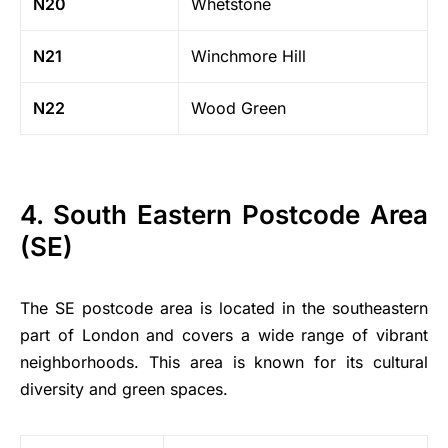
N20
Whetstone
N21
Winchmore Hill
N22
Wood Green
4. South Eastern Postcode Area
(SE)
The SE postcode area is located in the southeastern
part of London and covers a wide range of vibrant
neighborhoods. This area is known for its cultural
diversity and green spaces.