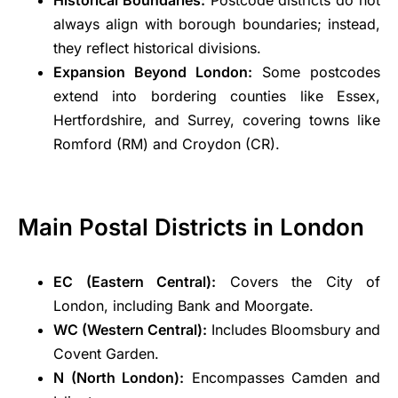
always align with borough boundaries; instead,
they reflect historical divisions.
Expansion Beyond London:
Some postcodes
extend into bordering counties like Essex,
Hertfordshire, and Surrey, covering towns like
Romford (RM) and Croydon (CR).
Main Postal Districts in London
EC (Eastern Central):
Covers the City of
London, including Bank and Moorgate.
WC (Western Central):
Includes Bloomsbury and
Covent Garden.
N (North London):
Encompasses Camden and