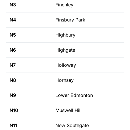
N3
Finchley
N4
Finsbury Park
N5
Highbury
N6
Highgate
N7
Holloway
N8
Hornsey
N9
Lower Edmonton
N10
Muswell Hill
N11
New Southgate