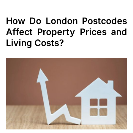
How Do London Postcodes
Affect Property Prices and
Living Costs?