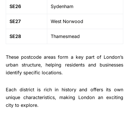
SE26
Sydenham
SE27
West Norwood
SE28
Thamesmead
These postcode areas form a key part of London’s
urban structure, helping residents and businesses
identify specific locations.
Each district is rich in history and offers its own
unique characteristics, making London an exciting
city to explore.