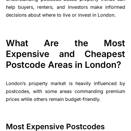
help buyers, renters, and investors make informed
decisions about where to live or invest in London.
What Are the Most
Expensive and Cheapest
Postcode Areas in London?
London’s property market is heavily influenced by
postcodes, with some areas commanding premium
prices while others remain budget-friendly.
Most Expensive Postcodes