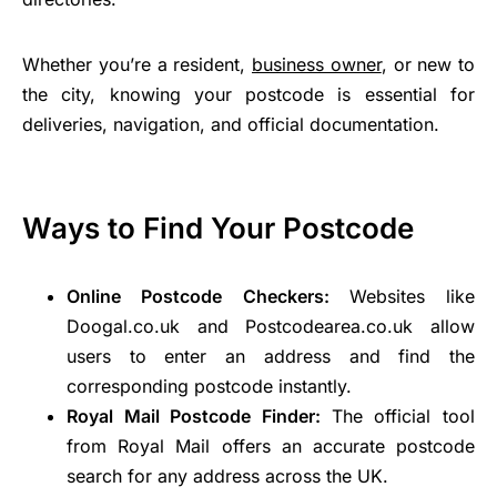
Whether you’re a resident,
business owner
, or new to
the city, knowing your postcode is essential for
deliveries, navigation, and official documentation.
Ways to Find Your Postcode
Online Postcode Checkers:
Websites like
Doogal.co.uk and Postcodearea.co.uk allow
users to enter an address and find the
corresponding postcode instantly.
Royal Mail Postcode Finder:
The official tool
from Royal Mail offers an accurate postcode
search for any address across the UK.