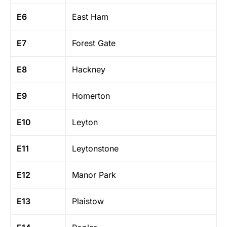
E6
East Ham
E7
Forest Gate
E8
Hackney
E9
Homerton
E10
Leyton
E11
Leytonstone
E12
Manor Park
E13
Plaistow