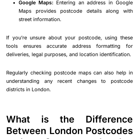
Google Maps:
Entering an address in Google
Maps provides postcode details along with
street information.
If you’re unsure about your postcode, using these
tools ensures accurate address formatting for
deliveries, legal purposes, and location identification.
Regularly checking postcode maps can also help in
understanding any recent changes to postcode
districts in London.
What is the Difference
Between London Postcodes