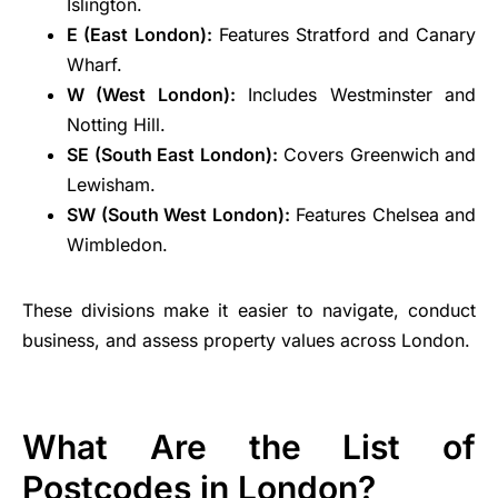
Islington.
E (East London):
Features Stratford and Canary
Wharf.
W (West London):
Includes Westminster and
Notting Hill.
SE (South East London):
Covers Greenwich and
Lewisham.
SW (South West London):
Features Chelsea and
Wimbledon.
These divisions make it easier to navigate, conduct
business, and assess property values across London.
What Are the List of
Postcodes in London?