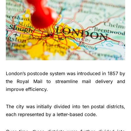
London’s postcode system was introduced in 1857 by
the Royal Mail to streamline mail delivery and
improve efficiency.
The city was initially divided into ten postal districts,
each represented by a letter-based code.