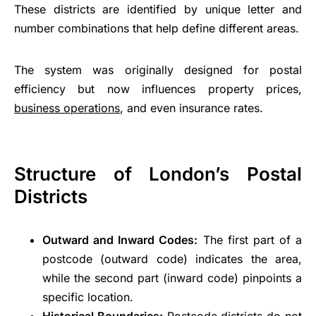
These districts are identified by unique letter and
number combinations that help define different areas.
The system was originally designed for postal
efficiency but now influences property prices,
business operations
, and even insurance rates.
Structure of London’s Postal
Districts
Outward and Inward Codes:
The first part of a
postcode (outward code) indicates the area,
while the second part (inward code) pinpoints a
specific location.
Historical Boundaries:
Postcode districts do not