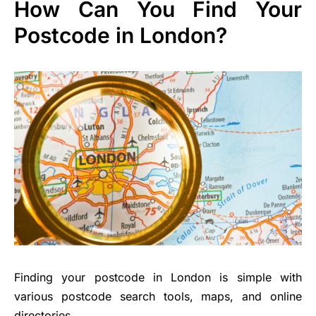
How Can You Find Your
Postcode in London?
Finding your postcode in London is simple with
various postcode search tools, maps, and online
directories.