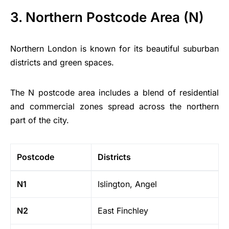
3. Northern Postcode Area (N)
Northern London is known for its beautiful suburban
districts and green spaces.
The N postcode area includes a blend of residential
and commercial zones spread across the northern
part of the city.
Postcode
Districts
N1
Islington, Angel
N2
East Finchley