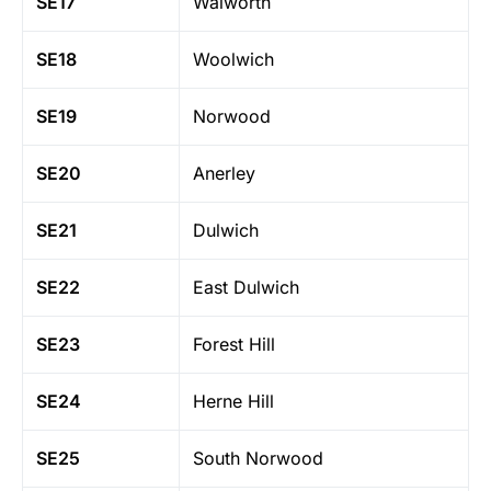
SE17
Walworth
SE18
Woolwich
SE19
Norwood
SE20
Anerley
SE21
Dulwich
SE22
East Dulwich
SE23
Forest Hill
SE24
Herne Hill
SE25
South Norwood