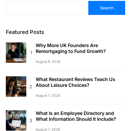
Search
Featured Posts
Why More UK Founders Are
Remortgaging to Fund Growth?
August 8, 2026
What Restaurant Reviews Teach Us
About Leisure Choices?
August 7, 2026
What Is an Employee Directory and
What Information Should It Include?
August 7, 2026