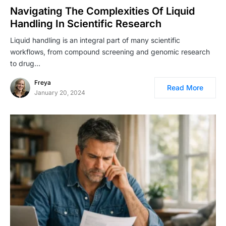
Navigating The Complexities Of Liquid
Handling In Scientific Research
Liquid handling is an integral part of many scientific
workflows, from compound screening and genomic research
to drug…
Freya
Read More
January 20, 2024