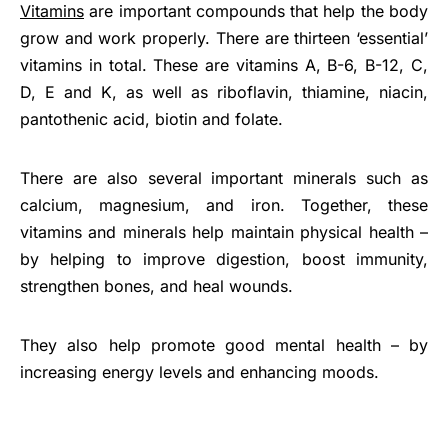
Vitamins
are important compounds that help the body
grow and work properly. There are thirteen ‘essential’
vitamins in total. These are vitamins A, B-6, B-12, C,
D, E and K, as well as riboflavin, thiamine, niacin,
pantothenic acid, biotin and folate.
There are also several important minerals such as
calcium, magnesium, and iron. Together, these
vitamins and minerals help maintain physical health –
by helping to improve digestion, boost immunity,
strengthen bones, and heal wounds.
They also help promote good mental health – by
increasing energy levels and enhancing moods.