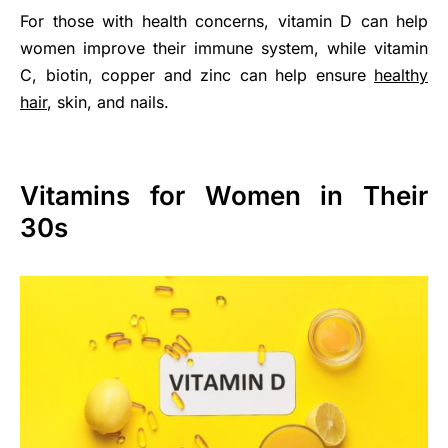
For those with health concerns, vitamin D can help
women improve their immune system, while vitamin
C, biotin, copper and zinc can help ensure
healthy
hair
, skin, and nails.
Vitamins for Women in Their
30s