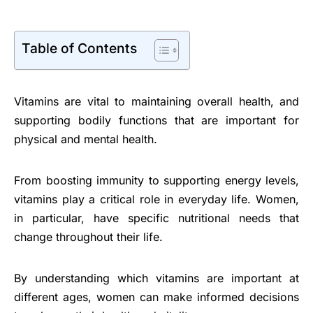
Table of Contents
Vitamins are vital to maintaining overall health, and
supporting bodily functions that are important for
physical and mental health.
From boosting immunity to supporting energy levels,
vitamins play a critical role in everyday life. Women,
in particular, have specific nutritional needs that
change throughout their life.
By understanding which vitamins are important at
different ages, women can make informed decisions