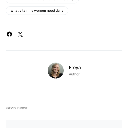
what vitamins women need daily
Freya
Author
PREVIOUS POST