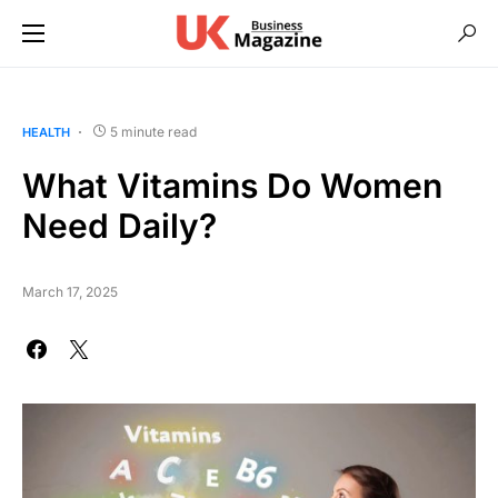
5 minute read
HEALTH
What Vitamins Do Women
Need Daily?
March 17, 2025