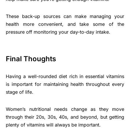
These back-up sources can make managing your
health more convenient, and take some of the
pressure off monitoring your day-to-day intake.
Final Thoughts
Having a well-rounded diet rich in essential vitamins
is important for maintaining health throughout every
stage of life.
Women’s nutritional needs change as they move
through their 20s, 30s, 40s, and beyond, but getting
plenty of vitamins will always be important.