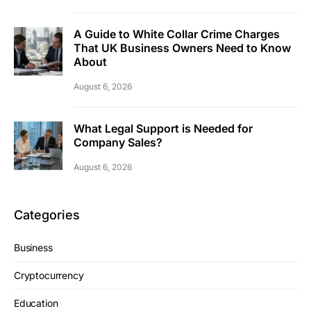
A Guide to White Collar Crime Charges
That UK Business Owners Need to Know
About
August 6, 2026
What Legal Support is Needed for
Company Sales?
August 6, 2026
Categories
Business
Cryptocurrency
Education