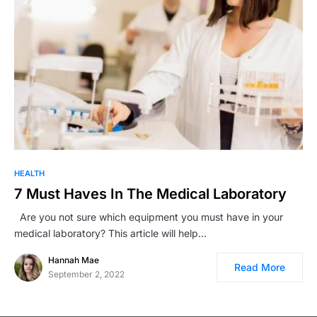
HEALTH
7 Must Haves In The Medical Laboratory
Are you not sure which equipment you must have in your
medical laboratory? This article will help…
Hannah Mae
Read More
September 2, 2022