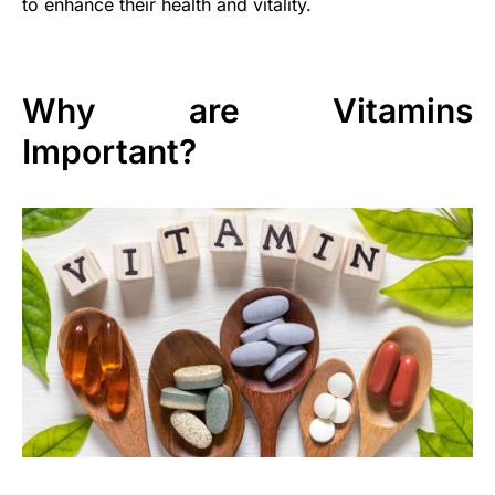
to enhance their health and vitality.
Why are Vitamins
Important?