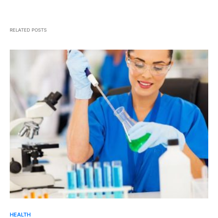
RELATED POSTS
HEALTH