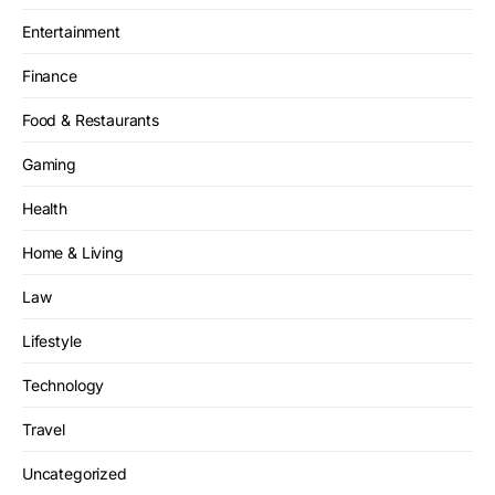
Entertainment
Finance
Food & Restaurants
Gaming
Health
Home & Living
Law
Lifestyle
Technology
Travel
Uncategorized