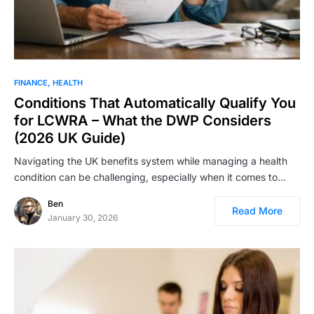
FINANCE
HEALTH
Conditions That Automatically Qualify You
for LCWRA – What the DWP Considers
(2026 UK Guide)
Navigating the UK benefits system while managing a health
condition can be challenging, especially when it comes to…
Ben
Read More
January 30, 2026