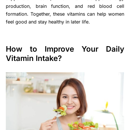
production, brain function, and red blood cell
formation. Together, these vitamins can help women
feel good and stay healthy in later life.
How to Improve Your Daily
Vitamin Intake?