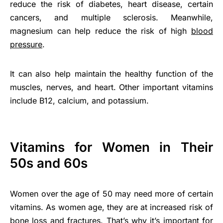
reduce the risk of diabetes, heart disease, certain
cancers, and multiple sclerosis. Meanwhile,
magnesium can help reduce the risk of high
blood
pressure
.
It can also help maintain the healthy function of the
muscles, nerves, and heart. Other important vitamins
include B12, calcium, and potassium.
Vitamins for Women in Their
50s and 60s
Women over the age of 50 may need more of certain
vitamins. As women age, they are at increased risk of
bone loss and fractures. That’s why it’s important for