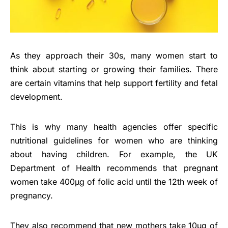
As they approach their 30s, many women start to
think about starting or growing their families. There
are certain vitamins that help support fertility and fetal
development.
This is why many health agencies offer specific
nutritional guidelines for women who are thinking
about having children. For example, the UK
Department of Health recommends that pregnant
women take 400µg of folic acid until the 12th week of
pregnancy.
They also recommend that new mothers take 10µg of