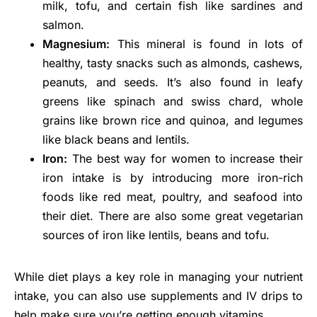
milk, tofu, and certain fish like sardines and
salmon.
Magnesium:
This mineral is found in lots of
healthy, tasty snacks such as almonds, cashews,
peanuts, and seeds. It’s also found in leafy
greens like spinach and swiss chard, whole
grains like brown rice and quinoa, and legumes
like black beans and lentils.
Iron:
The best way for women to increase their
iron intake is by introducing more iron-rich
foods like red meat, poultry, and seafood into
their diet. There are also some great vegetarian
sources of iron like lentils, beans and tofu.
While diet plays a key role in managing your nutrient
intake, you can also use supplements and IV drips to
help make sure you’re getting enough vitamins.