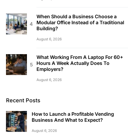
When Should a Business Choose a
Modular Office Instead of a Traditional
Building?
August 6, 2026
What Working From A Laptop For 60+
Hours A Week Actually Does To
Employers?
August 6, 2026
Recent Posts
How to Launch a Profitable Vending
Business And What to Expect?
August 6, 2026