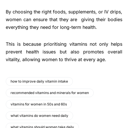
By choosing the right foods, supplements, or IV drips,
women can ensure that they are giving their bodies
everything they need for long-term health.
This is because prioritising vitamins not only helps
prevent health issues but also promotes overall
vitality, allowing women to thrive at every age.
how to improve daily vitamin intake
recommended vitamins and minerals for women
vitamins for women in 50s and 60s
what vitamins do women need daily
what vitamins should women take daily