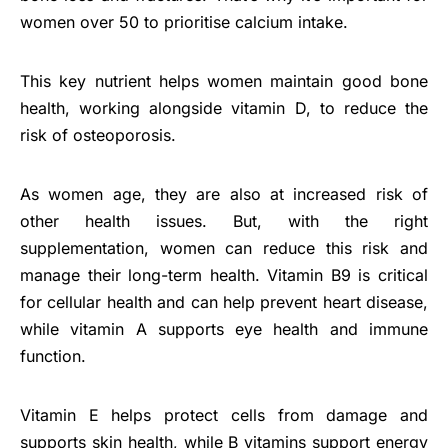
women over 50 to prioritise calcium intake.
This key nutrient helps women maintain good bone
health, working alongside vitamin D, to reduce the
risk of osteoporosis.
As women age, they are also at increased risk of
other health issues. But, with the right
supplementation, women can reduce this risk and
manage their long-term health. Vitamin B9 is critical
for cellular health and can help prevent heart disease,
while vitamin A supports eye health and immune
function.
Vitamin E helps protect cells from damage and
supports skin health, while B vitamins support energy