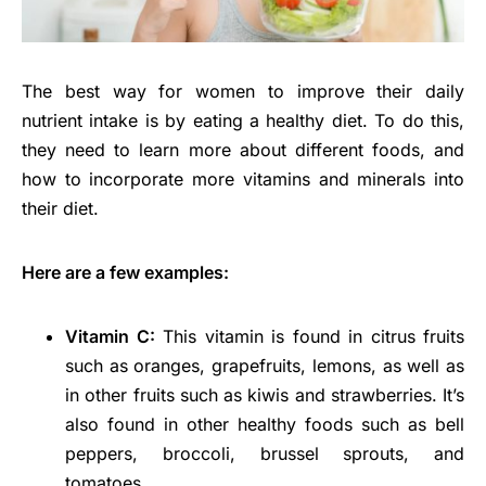
The best way for women to improve their daily
nutrient intake is by eating a healthy diet. To do this,
they need to learn more about different foods, and
how to incorporate more vitamins and minerals into
their diet.
Here are a few examples:
Vitamin C:
This vitamin is found in citrus fruits
such as oranges, grapefruits, lemons, as well as
in other fruits such as kiwis and strawberries. It’s
also found in other healthy foods such as bell
peppers, broccoli, brussel sprouts, and
tomatoes.