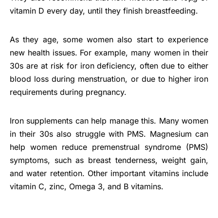
vitamin D every day, until they finish breastfeeding.
As they age, some women also start to experience
new health issues. For example, many women in their
30s are at risk for iron deficiency, often due to either
blood loss during menstruation, or due to higher iron
requirements during pregnancy.
Iron supplements can help manage this. Many women
in their 30s also struggle with PMS. Magnesium can
help women reduce premenstrual syndrome (PMS)
symptoms, such as breast tenderness, weight gain,
and water retention. Other important vitamins include
vitamin C, zinc, Omega 3, and B vitamins.