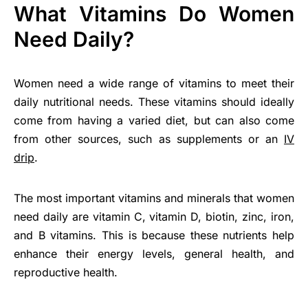
What Vitamins Do Women
Need Daily?
Women need a wide range of vitamins to meet their
daily nutritional needs. These vitamins should ideally
come from having a varied diet, but can also come
from other sources, such as supplements or an
IV
drip
.
The most important vitamins and minerals that women
need daily are vitamin C, vitamin D, biotin, zinc, iron,
and B vitamins. This is because these nutrients help
enhance their energy levels, general health, and
reproductive health.