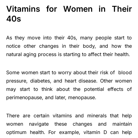
Vitamins for Women in Their
40s
As they move into their 40s, many people start to
notice other changes in their body, and how the
natural aging process is starting to affect their health.
Some women start to worry about their risk of blood
pressure, diabetes, and heart disease. Other women
may start to think about the potential effects of
perimenopause, and later, menopause.
There are certain vitamins and minerals that help
women navigate these changes and maintain
optimum health. For example, vitamin D can help