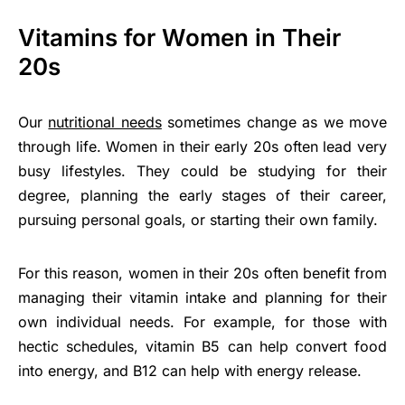
Vitamins for Women in Their
20s
Our
nutritional needs
sometimes change as we move
through life. Women in their early 20s often lead very
busy lifestyles. They could be studying for their
degree, planning the early stages of their career,
pursuing personal goals, or starting their own family.
For this reason, women in their 20s often benefit from
managing their vitamin intake and planning for their
own individual needs. For example, for those with
hectic schedules, vitamin B5 can help convert food
into energy, and B12 can help with energy release.