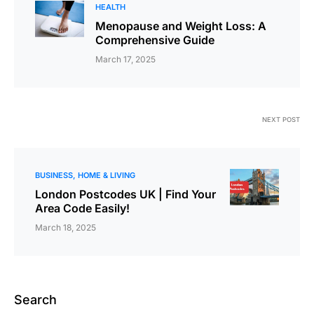
HEALTH
Menopause and Weight Loss: A
Comprehensive Guide
March 17, 2025
NEXT POST
BUSINESS
HOME & LIVING
London Postcodes UK | Find Your
Area Code Easily!
March 18, 2025
Search