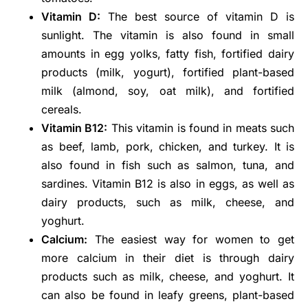
Vitamin D:
The best source of vitamin D is
sunlight. The vitamin is also found in small
amounts in egg yolks, fatty fish, fortified dairy
products (milk, yogurt), fortified plant-based
milk (almond, soy, oat milk), and fortified
cereals.
Vitamin B12:
This vitamin is found in meats such
as beef, lamb, pork, chicken, and turkey. It is
also found in fish such as salmon, tuna, and
sardines. Vitamin B12 is also in eggs, as well as
dairy products, such as milk, cheese, and
yoghurt.
Calcium:
The easiest way for women to get
more calcium in their diet is through dairy
products such as milk, cheese, and yoghurt. It
can also be found in leafy greens, plant-based